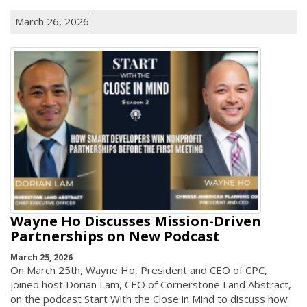
March 26, 2026
Wayne Ho Discusses Mission-Driven
Partnerships on New Podcast
March 25, 2026
On March 25th, Wayne Ho, President and CEO of CPC,
joined host Dorian Lam, CEO of Cornerstone Land Abstract,
on the podcast Start With the Close in Mind to discuss how