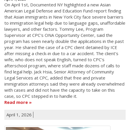
On April 1st, Documented NY highlighted a new Asian
American Legal Defense and Education Fund report finding
that Asian immigrants in New York City face severe barriers
to immigration legal help due to language gaps, unaffordable
lawyers, and other factors. Tommy Lee, Program
Supervisor at CPC's ONA Opportunity Center, said the
program has seen nearly double the applications in the past
year. He shared the case of a CPC client detained by ICE
after missing a check-in due to a car accident. The client's
wife, who does not speak English, turned to CPC's
afterschool program, where staff made dozens of calls to
find legal help. Jack Hsia, Senior Attorney of Community
Legal Services at CPC, added that free and private
immigration attorneys said they were already overwhelmed
with cases and did not have the capacity to take on this
case, so CPC stepped in to handle it.
Read more
April 1, 2026