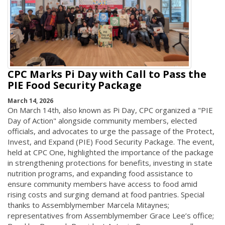
CPC Marks Pi Day with Call to Pass the
PIE Food Security Package
March 14, 2026
On March 14th, also known as Pi Day, CPC organized a "PIE
Day of Action" alongside community members, elected
officials, and advocates to urge the passage of the Protect,
Invest, and Expand (PIE) Food Security Package. The event,
held at CPC One, highlighted the importance of the package
in strengthening protections for benefits, investing in state
nutrition programs, and expanding food assistance to
ensure community members have access to food amid
rising costs and surging demand at food pantries. Special
thanks to Assemblymember Marcela Mitaynes;
representatives from Assemblymember Grace Lee’s office;