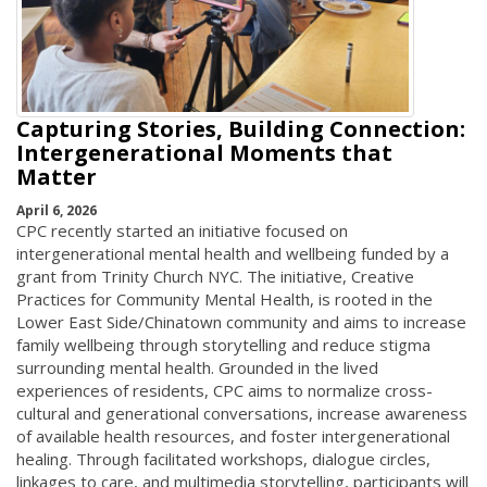
Capturing Stories, Building Connection:
Intergenerational Moments that
Matter
April 6, 2026
CPC recently started an initiative focused on
intergenerational mental health and wellbeing funded by a
grant from Trinity Church NYC. The initiative, Creative
Practices for Community Mental Health, is rooted in the
Lower East Side/Chinatown community and aims to increase
family wellbeing through storytelling and reduce stigma
surrounding mental health. Grounded in the lived
experiences of residents, CPC aims to normalize cross-
cultural and generational conversations, increase awareness
of available health resources, and foster intergenerational
healing. Through facilitated workshops, dialogue circles,
linkages to care, and multimedia storytelling, participants will