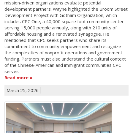
mission-driven organizations evaluate potential
development partners. Wayne highlighted the Broom Street
Development Project with Gotham Organization, which
includes CPC One, a 40,000 square foot community center
serving 15,000 people annually, along with 210 units of
affordable housing and a renovated synagogue. He
mentioned that CPC seeks partners who share its
commitment to community empowerment and recognize
the complexities of nonprofit operations and government
funding. Partners must also understand the cultural context
of the Chinese-American and immigrant communities CPC
serves.
Read more
March 25, 2026