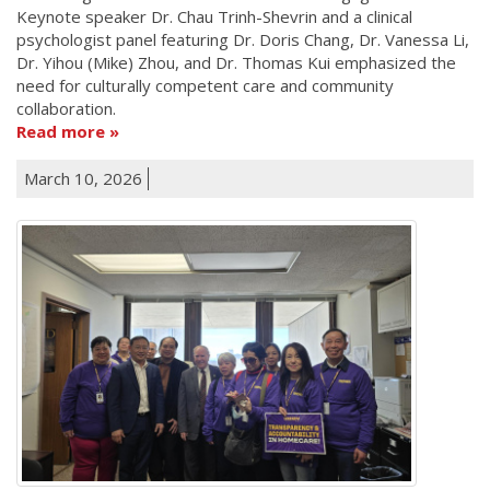
Keynote speaker Dr. Chau Trinh-Shevrin and a clinical
psychologist panel featuring Dr. Doris Chang, Dr. Vanessa Li,
Dr. Yihou (Mike) Zhou, and Dr. Thomas Kui emphasized the
need for culturally competent care and community
collaboration.
Read more
March 10, 2026