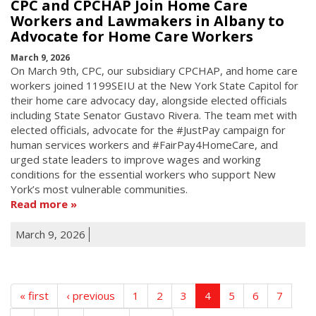
CPC and CPCHAP Join Home Care
Workers and Lawmakers in Albany to
Advocate for Home Care Workers
March 9, 2026
On March 9th, CPC, our subsidiary CPCHAP, and home care
workers joined 1199SEIU at the New York State Capitol for
their home care advocacy day, alongside elected officials
including State Senator Gustavo Rivera. The team met with
elected officials, advocate for the #JustPay campaign for
human services workers and #FairPay4HomeCare, and
urged state leaders to improve wages and working
conditions for the essential workers who support New
York’s most vulnerable communities.
Read more
March 9, 2026
« first
‹ previous
1
2
3
4
5
6
7