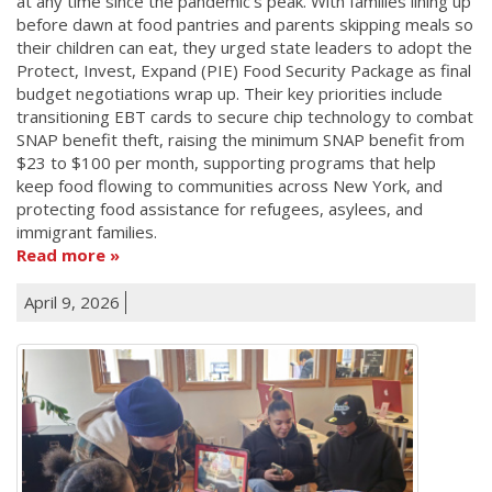
at any time since the pandemic's peak. With families lining up
before dawn at food pantries and parents skipping meals so
their children can eat, they urged state leaders to adopt the
Protect, Invest, Expand (PIE) Food Security Package as final
budget negotiations wrap up. Their key priorities include
transitioning EBT cards to secure chip technology to combat
SNAP benefit theft, raising the minimum SNAP benefit from
$23 to $100 per month, supporting programs that help
keep food flowing to communities across New York, and
protecting food assistance for refugees, asylees, and
immigrant families.
Read more
April 9, 2026