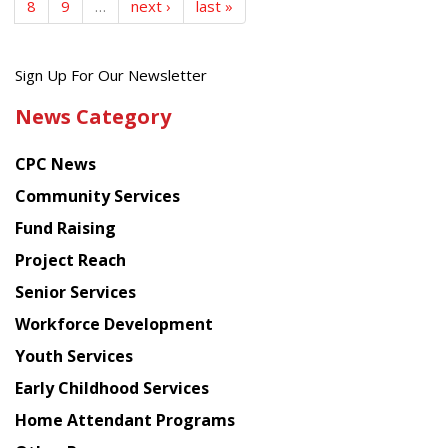
8
9
…
next ›
last »
Get
Sign Up For Our Newsletter
the
News Category
latest
news
CPC News
from
Chinese
Community Services
American
Fund Raising
Planning
Project Reach
Council
Senior Services
Workforce Development
Youth Services
Early Childhood Services
Home Attendant Programs