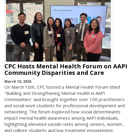
CPC Hosts Mental Health Forum on AAPI
Community Disparities and Care
March 10, 2026
On March 10th, CPC hosted a Mental Health Forum titled
"Building and Strengthening Mental Health in AAPI
Communities" and brought together over 100 practitioners
and social work students for professional development and
networking. The forum explored how social determinants
impact mental health awareness among AAPI individuals,
highlighting elevated suicide rates among seniors, women,
and college students and low treatment engagement.