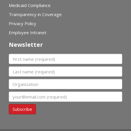
Medicaid Compliance
Transparency in Coverage
Privacy Policy
Employee Intranet
Newsletter
First name
Last name
Organization
Email
Subscribe