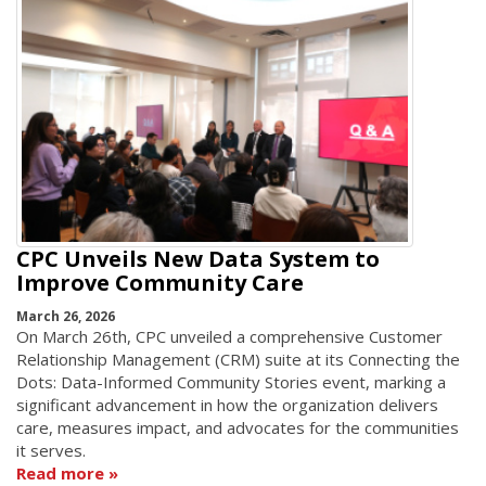
CPC Unveils New Data System to
Improve Community Care
March 26, 2026
On March 26th, CPC unveiled a comprehensive Customer
Relationship Management (CRM) suite at its Connecting the
Dots: Data-Informed Community Stories event, marking a
significant advancement in how the organization delivers
care, measures impact, and advocates for the communities
it serves.
Read more