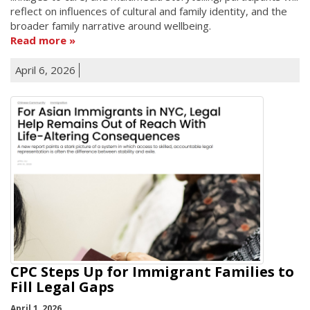
reflect on influences of cultural and family identity, and the
broader family narrative around wellbeing.
Read more
April 6, 2026
CPC Steps Up for Immigrant Families to
Fill Legal Gaps
April 1, 2026