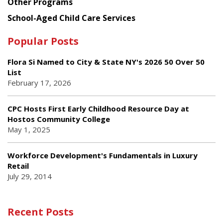
Other Programs
School-Aged Child Care Services
Popular Posts
Flora Si Named to City & State NY's 2026 50 Over 50
List
February 17, 2026
CPC Hosts First Early Childhood Resource Day at
Hostos Community College
May 1, 2025
Workforce Development's Fundamentals in Luxury
Retail
July 29, 2014
Recent Posts