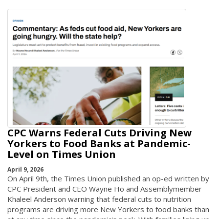
CPC Warns Federal Cuts Driving New
Yorkers to Food Banks at Pandemic-
Level on Times Union
April 9, 2026
On April 9th, the Times Union published an op-ed written by
CPC President and CEO Wayne Ho and Assemblymember
Khaleel Anderson warning that federal cuts to nutrition
programs are driving more New Yorkers to food banks than