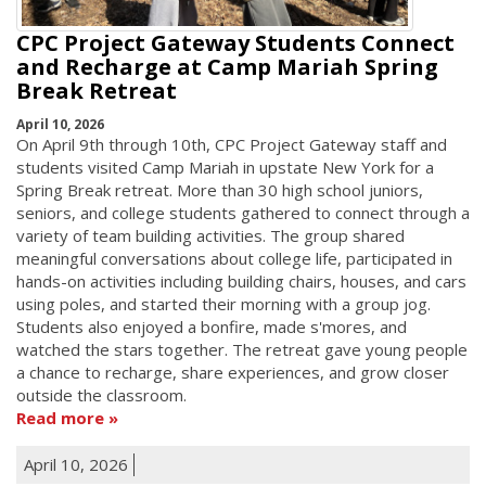
CPC Project Gateway Students Connect
and Recharge at Camp Mariah Spring
Break Retreat
April 10, 2026
On April 9th through 10th, CPC Project Gateway staff and
students visited Camp Mariah in upstate New York for a
Spring Break retreat. More than 30 high school juniors,
seniors, and college students gathered to connect through a
variety of team building activities. The group shared
meaningful conversations about college life, participated in
hands-on activities including building chairs, houses, and cars
using poles, and started their morning with a group jog.
Students also enjoyed a bonfire, made s'mores, and
watched the stars together. The retreat gave young people
a chance to recharge, share experiences, and grow closer
outside the classroom.
Read more
April 10, 2026