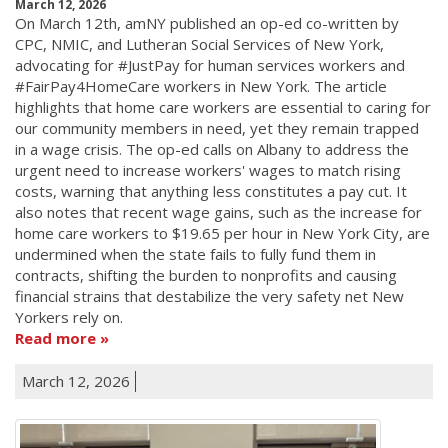
March 12, 2026
On March 12th, amNY published an op-ed co-written by
CPC, NMIC, and Lutheran Social Services of New York,
advocating for #JustPay for human services workers and
#FairPay4HomeCare workers in New York. The article
highlights that home care workers are essential to caring for
our community members in need, yet they remain trapped
in a wage crisis. The op-ed calls on Albany to address the
urgent need to increase workers' wages to match rising
costs, warning that anything less constitutes a pay cut. It
also notes that recent wage gains, such as the increase for
home care workers to $19.65 per hour in New York City, are
undermined when the state fails to fully fund them in
contracts, shifting the burden to nonprofits and causing
financial strains that destabilize the very safety net New
Yorkers rely on.
Read more
March 12, 2026