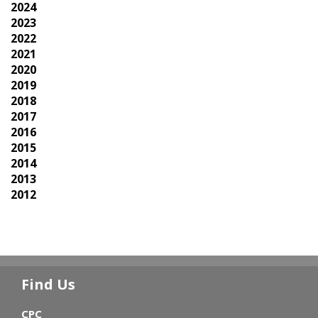
2024
2023
2022
2021
2020
2019
2018
2017
2016
2015
2014
2013
2012
Find Us
CPC