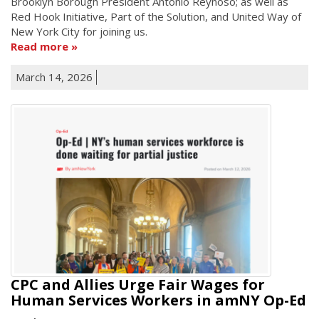
Brooklyn Borough President Antonio Reynoso; as well as
Red Hook Initiative, Part of the Solution, and United Way of
New York City for joining us.
Read more
March 14, 2026
CPC and Allies Urge Fair Wages for
Human Services Workers in amNY Op-Ed