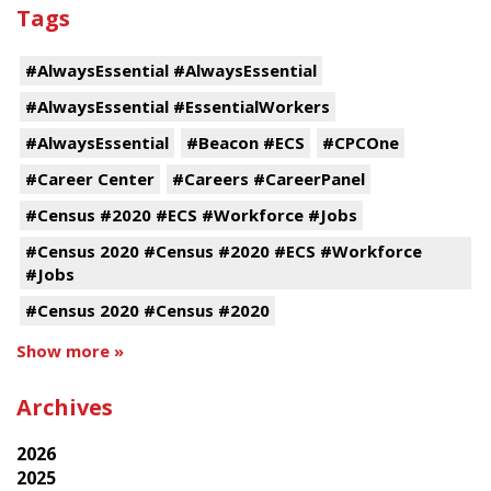
Tags
#AlwaysEssential #AlwaysEssential
#AlwaysEssential #EssentialWorkers
#AlwaysEssential
#Beacon #ECS
#CPCOne
#Career Center
#Careers #CareerPanel
#Census #2020 #ECS #Workforce #Jobs
#Census 2020 #Census #2020 #ECS #Workforce
#Jobs
#Census 2020 #Census #2020
Show more »
Archives
2026
2025