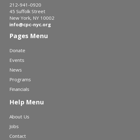
212-941-0920
45 Suffolk Street
New York, NY 10002
info@cpc-nyc.org
Pages Menu
Donate
Events
News
Programs
Financials
Help Menu
About Us
Jobs
Contact