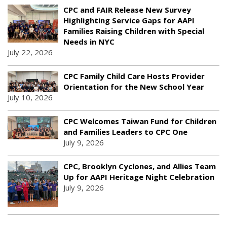
CPC and FAIR Release New Survey
Highlighting Service Gaps for AAPI
Families Raising Children with Special
Needs in NYC
July 22, 2026
CPC Family Child Care Hosts Provider
Orientation for the New School Year
July 10, 2026
CPC Welcomes Taiwan Fund for Children
and Families Leaders to CPC One
July 9, 2026
CPC, Brooklyn Cyclones, and Allies Team
Up for AAPI Heritage Night Celebration
July 9, 2026