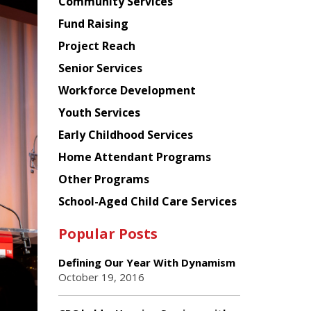
Chinese
Community Services
American
Fund Raising
Planning
Project Reach
Council
Senior Services
Workforce Development
Youth Services
Early Childhood Services
Home Attendant Programs
Other Programs
School-Aged Child Care Services
Popular Posts
Defining Our Year With Dynamism
October 19, 2016