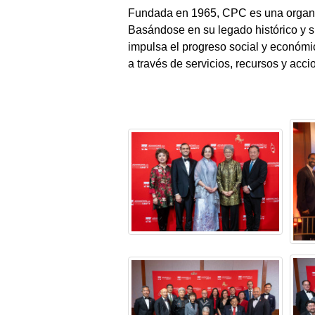
Fundada en 1965, CPC es una organiz
Basándose en su legado histórico y
impulsa el progreso social y económ
a través de servicios, recursos y acci