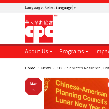
Skip
Language:
to
Select Language
▼
main
content
About Us
Programs
Impa
Home
News
CPC Celebrates Resilience, Un
Main
Mar
Content
5