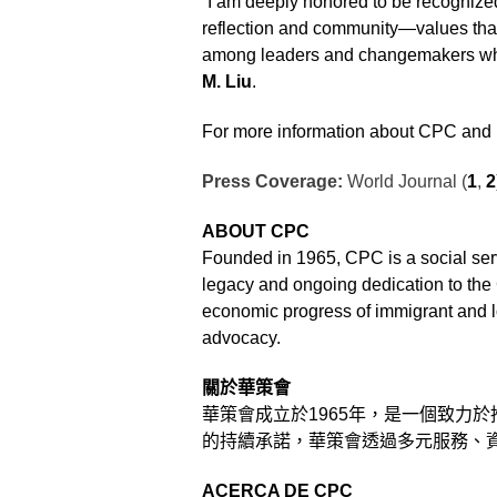
“I am deeply honored to be recognized
reflection and community—values that
among leaders and changemakers who 
M. Liu
.
For more information about CPC and i
Press Coverage:
World Journal (
1
,
2
ABOUT CPC
Founded in 1965, CPC is a social serv
legacy and ongoing dedication to th
economic progress of immigrant and 
advocacy.
關於華策會
華策會成立於
1965
年，是一個致力於
的持續承諾，華策會透過多元服務、
ACERCA DE CPC