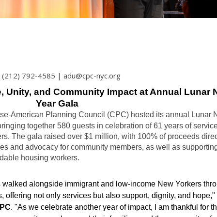
 | (212) 792-4585 | adu@cpc-nyc.org
e, Unity, and Community Impact at Annual Lunar
Year Gala
nese-American Planning Council (CPC) hosted its annual Lunar
ringing together 580 guests in celebration of 61 years of service
. The gala raised over $1 million, with 100% of proceeds direc
ces and advocacy for community members, as well as supportin
rdable housing workers.
s walked alongside immigrant and low-income New Yorkers thr
, offering not only services but also support, dignity, and hope,"
CPC
. "As we celebrate another year of impact, I am thankful for t