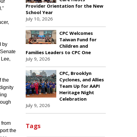
our
Provider Orientation for the New
."
School Year
July 10, 2026
cer,
CPC Welcomes
Taiwan Fund for
d by
Children and
 Senate
Families Leaders to CPC One
July 9, 2026
 Lee,
CPC, Brooklyn
Cyclones, and Allies
f the
Team Up for AAPI
dignity
Heritage Night
ring
Celebration
hrough
July 9, 2026
t from
Tags
port the