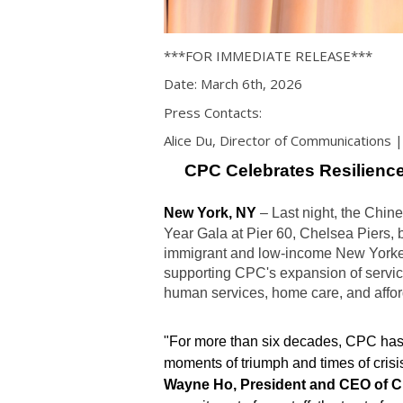
***FOR IMMEDIATE RELEASE***
Date: March 6th, 2026
Press Contacts:
Alice Du, Director of Communications
CPC Celebrates Resilienc
New York, NY
–
Last night, the Chi
Year Gala at Pier 60, Chelsea Piers, b
immigrant and low-income New Yorkers
supporting CPC's expansion of servi
human services, home care, and affo
"For more than six decades, CPC ha
moments of triumph and times of crisis
Wayne Ho, President and CEO of 