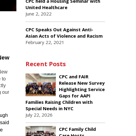
CPC held a Housing Seminar with
United Healthcare
June 2, 2022
CPC Speaks Out Against Anti-
Asian Acts of Violence and Racism
February 22, 2021
 New
Recent Posts
 New
CPC and FAIR
 to
Release New Survey
tly
Highlighting Service
g our
Gaps for AAPI
Families Raising Children with
Special Needs in NYC
July 22, 2026
ough
 said
CPC Family Child
he
Care Hosts