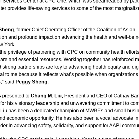
h Services Center at CPC One, which was spearheaded by part
ter provides life-saving services to some of the most marginaliz
Sheng,
former Chief Operating Officer of the Coalition of Asian
tion and profound impact on advancing the health and well-bein
w York.
he privilege of partnering with CPC on community health efforts
are and essential resources. Working together has reinforced m
d strong partnerships are key to advancing health equity and dign
eal to me because it reflects what’s possible when organization
s," said
Peggy Sheng
.
 presented to
Chang M. Liu,
President and CEO of Cathay Ba
for his visionary leadership and unwavering commitment to co
, Liu has been a dedicated champion of MWBEs and small busi
and economic opportunity. He has also been a vocal advocate in
ader in advancing safety, solidarity, and support for AAPI commun