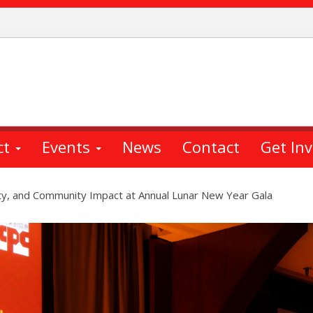
ct
Events
News
Contact
Get In
ity, and Community Impact at Annual Lunar New Year Gala