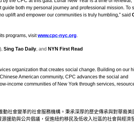
 by the CPC at this gala. Lunar New Year is a time of renewal,
 guide both my personal journey and professional mission. To 
uplift and empower our communities is truly humbling,” said
C
ts programs, visit
www.cpc-nyc.org
.
),
Sing Tao Daily
, and
NYN First Read
ices organization that creates social change. Building on our hi
e Chinese American community, CPC advances the social and
low-income communities of New York through services, resourc
推動社會變革的社會服務機構。秉承深厚的歷史傳承與對華裔美
資源援助與公共倡議，促進紐約移民及低收入社區的社會與經濟