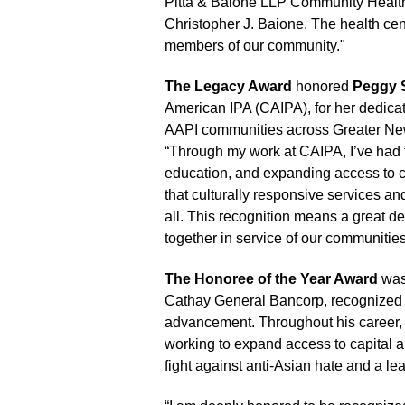
Pitta & Baione LLP Community Healt
Christopher J. Baione. The health cen
members of our community."
The Legacy Award
honored
Peggy 
American IPA (CAIPA), for her dedica
AAPI communities across Greater Ne
“Through my work at CAIPA, I’ve had t
education, and expanding access to c
that culturally responsive services an
all. This recognition means a great d
together in service of our communitie
The Honoree of the Year Award
was
Cathay General Bancorp, recognized 
advancement. Throughout his career
working to expand access to capital 
fight against anti-Asian hate and a le