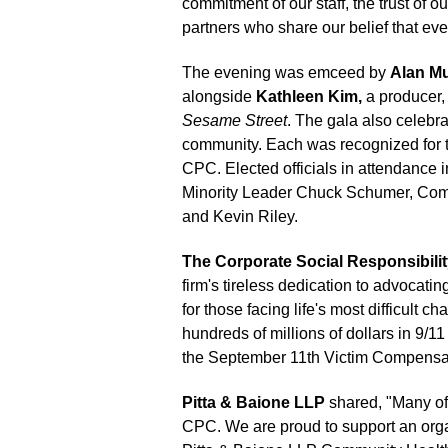
commitment of our staff, the trust of 
partners who share our belief that ever
The evening was emceed by
Alan M
alongside
Kathleen Kim,
a producer, 
Sesame Street
. The gala also celebra
community. Each was recognized for t
CPC. Elected officials in attendanc
Minority Leader Chuck Schumer, Comp
and Kevin Riley.
The Corporate Social Responsibili
firm's tireless dedication to advocati
for those facing life's most difficult c
hundreds of millions of dollars in 9/1
the September 11th Victim Compensa
Pitta & Baione LLP
shared, "Many of 
CPC. We are proud to support an organ