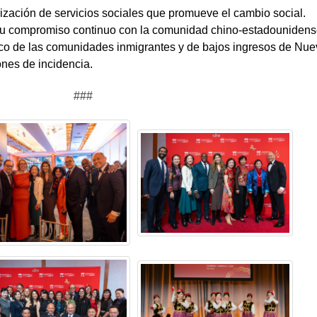
ación de servicios sociales que promueve el cambio social.
 su compromiso continuo con la comunidad chino-estadouniden
ico de las comunidades inmigrantes y de bajos ingresos de Nue
ones de incidencia.
###