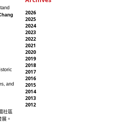
stand
2026
hang
2025
2024
2023
2022
2021
2020
2019
2018
storic
2017
2016
es, and
2015
2014
2013
2012
國社區
發展。