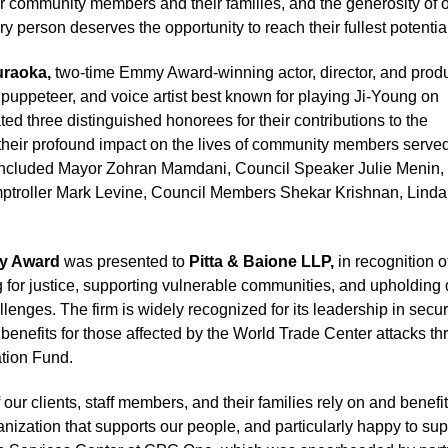
our community members and their families, and the generosity of 
y person deserves the opportunity to reach their fullest potential
uraoka,
two-time Emmy Award-winning actor, director, and produ
puppeteer, and voice artist best known for playing Ji-Young on
ted three distinguished honorees for their contributions to the
heir profound impact on the lives of community members serve
e included Mayor Zohran Mamdani, Council Speaker Julie Menin,
troller Mark Levine, Council Members Shekar Krishnan, Linda
ty Award
was presented to
Pitta & Baione LLP,
in recognition o
ng for justice, supporting vulnerable communities, and upholding 
hallenges. The firm is widely recognized for its leadership in secu
1 benefits for those affected by the World Trade Center attacks t
tion Fund.
our clients, staff members, and their families rely on and benefi
ization that supports our people, and particularly happy to sup