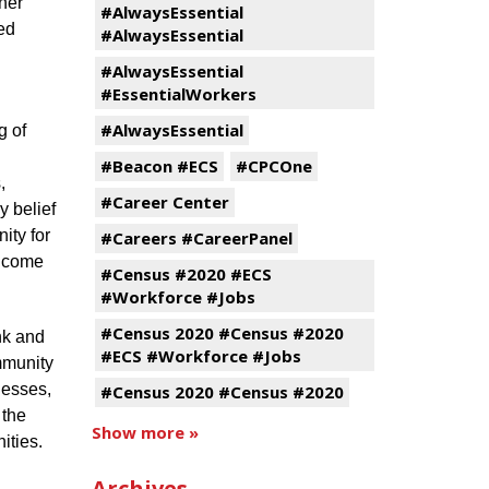
ner
#AlwaysEssential
ed
#AlwaysEssential
#AlwaysEssential
#EssentialWorkers
#AlwaysEssential
g of
#Beacon #ECS
#CPCOne
,
#Career Center
y belief
ity for
#Careers #CareerPanel
s come
#Census #2020 #ECS
#Workforce #Jobs
#Census 2020 #Census #2020
nk and
#ECS #Workforce #Jobs
mmunity
nesses,
#Census 2020 #Census #2020
 the
Show more »
ities.
Archives