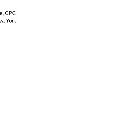
se, CPC
va York