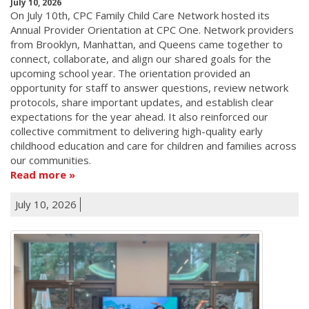
July 10, 2026
On July 10th, CPC Family Child Care Network hosted its
Annual Provider Orientation at CPC One. Network providers
from Brooklyn, Manhattan, and Queens came together to
connect, collaborate, and align our shared goals for the
upcoming school year. The orientation provided an
opportunity for staff to answer questions, review network
protocols, share important updates, and establish clear
expectations for the year ahead. It also reinforced our
collective commitment to delivering high-quality early
childhood education and care for children and families across
our communities.
Read more
July 10, 2026