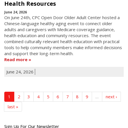
Health Resources
June 24, 2026
On June 24th, CPC Open Door Older Adult Center hosted a
Chinese-language healthy aging event to connect older
adults and caregivers with Medicare coverage guidance,
health education and community resources. The event
combined culturally relevant health education with practical
tools to help community members make informed decisions
and support their long-term health.
Read more
June 24, 2026
1
2
3
4
5
6
7
8
9
…
next ›
last »
Get
Sign Up For Our Newsletter