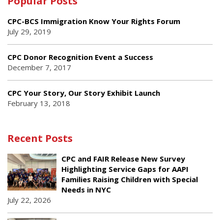
Popular Posts
CPC-BCS Immigration Know Your Rights Forum
July 29, 2019
CPC Donor Recognition Event a Success
December 7, 2017
CPC Your Story, Our Story Exhibit Launch
February 13, 2018
Recent Posts
CPC and FAIR Release New Survey
Highlighting Service Gaps for AAPI
Families Raising Children with Special
Needs in NYC
July 22, 2026