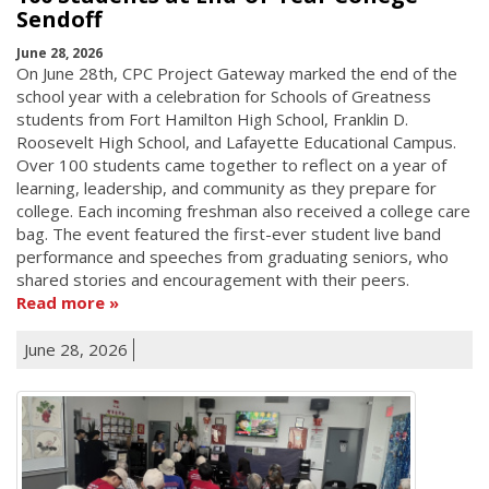
Sendoff
June 28, 2026
On June 28th, CPC Project Gateway marked the end of the
school year with a celebration for Schools of Greatness
students from Fort Hamilton High School, Franklin D.
Roosevelt High School, and Lafayette Educational Campus.
Over 100 students came together to reflect on a year of
learning, leadership, and community as they prepare for
college. Each incoming freshman also received a college care
bag. The event featured the first-ever student live band
performance and speeches from graduating seniors, who
shared stories and encouragement with their peers.
Read more
June 28, 2026