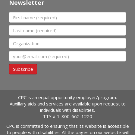
Newsletter
First name
Last name
Organization
Email
Subscribe
CPC is an equal opportunity employer/program.
Auxillary aids and services are available upon request to
individuals with disabilities.
TTY #
1-800-662-1220
CPC is committed to ensuring that its website is accessible
to people with disabilities. All the pages on our website will