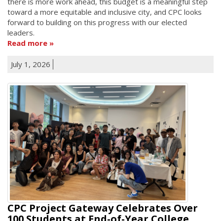
there is more work ahead, this budget is a meaningful step
toward a more equitable and inclusive city, and CPC looks
forward to building on this progress with our elected
leaders.
Read more
July 1, 2026
CPC Project Gateway Celebrates Over
100 Students at End-of-Year College