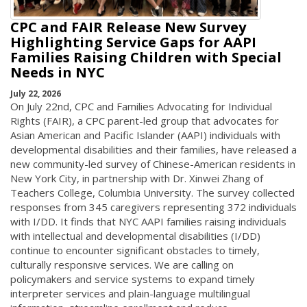
CPC and FAIR Release New Survey
Highlighting Service Gaps for AAPI
Families Raising Children with Special
Needs in NYC
July 22, 2026
On July 22nd, CPC and Families Advocating for Individual
Rights (FAIR), a CPC parent-led group that advocates for
Asian American and Pacific Islander (AAPI) individuals with
developmental disabilities and their families, have released a
new community-led survey of Chinese-American residents in
New York City, in partnership with Dr. Xinwei Zhang of
Teachers College, Columbia University. The survey collected
responses from 345 caregivers representing 372 individuals
with I/DD. It finds that NYC AAPI families raising individuals
with intellectual and developmental disabilities (I/DD)
continue to encounter significant obstacles to timely,
culturally responsive services. We are calling on
policymakers and service systems to expand timely
interpreter services and plain-language multilingual