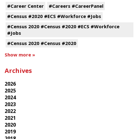
#Career Center
#Careers #CareerPanel
#Census #2020 #ECS #Workforce #Jobs
#Census 2020 #Census #2020 #ECS #Workforce
#Jobs
#Census 2020 #Census #2020
Show more »
Archives
2026
2025
2024
2023
2022
2021
2020
2019
2018