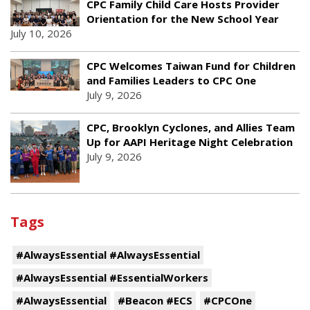
CPC Family Child Care Hosts Provider
Orientation for the New School Year
July 10, 2026
CPC Welcomes Taiwan Fund for Children
and Families Leaders to CPC One
July 9, 2026
CPC, Brooklyn Cyclones, and Allies Team
Up for AAPI Heritage Night Celebration
July 9, 2026
Tags
#AlwaysEssential #AlwaysEssential
#AlwaysEssential #EssentialWorkers
#AlwaysEssential
#Beacon #ECS
#CPCOne