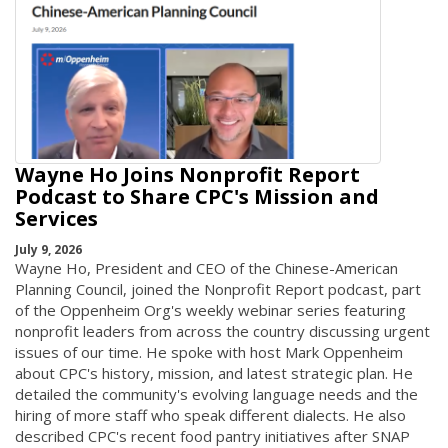
Wayne Ho Joins Nonprofit Report
Podcast to Share CPC's Mission and
Services
July 9, 2026
Wayne Ho, President and CEO of the Chinese-American
Planning Council, joined the Nonprofit Report podcast, part
of the Oppenheim Org's weekly webinar series featuring
nonprofit leaders from across the country discussing urgent
issues of our time. He spoke with host Mark Oppenheim
about CPC's history, mission, and latest strategic plan. He
detailed the community's evolving language needs and the
hiring of more staff who speak different dialects. He also
described CPC's recent food pantry initiatives after SNAP