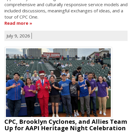
comprehensive and culturally responsive service models and
included discussions, meaningful exchanges of ideas, and a
tour of CPC One.
Read more
July 9, 2026
CPC, Brooklyn Cyclones, and Allies Team
Up for AAPI Heritage Night Celebration