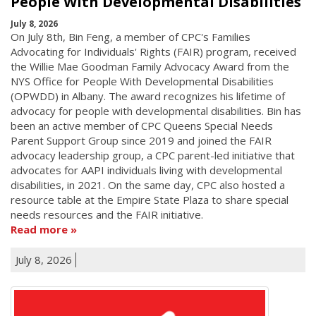
People With Developmental Disabilities
July 8, 2026
On July 8th, Bin Feng, a member of CPC's Families
Advocating for Individuals' Rights (FAIR) program, received
the Willie Mae Goodman Family Advocacy Award from the
NYS Office for People With Developmental Disabilities
(OPWDD) in Albany. The award recognizes his lifetime of
advocacy for people with developmental disabilities. Bin has
been an active member of CPC Queens Special Needs
Parent Support Group since 2019 and joined the FAIR
advocacy leadership group, a CPC parent-led initiative that
advocates for AAPI individuals living with developmental
disabilities, in 2021. On the same day, CPC also hosted a
resource table at the Empire State Plaza to share special
needs resources and the FAIR initiative.
Read more
July 8, 2026