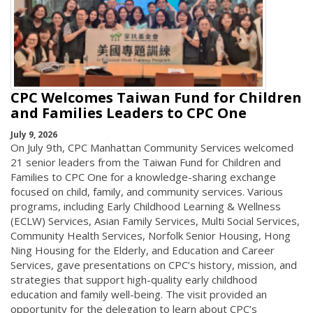
CPC Welcomes Taiwan Fund for Children
and Families Leaders to CPC One
July 9, 2026
On July 9th, CPC Manhattan Community Services welcomed
21 senior leaders from the Taiwan Fund for Children and
Families to CPC One for a knowledge-sharing exchange
focused on child, family, and community services. Various
programs, including Early Childhood Learning & Wellness
(ECLW) Services, Asian Family Services, Multi Social Services,
Community Health Services, Norfolk Senior Housing, Hong
Ning Housing for the Elderly, and Education and Career
Services, gave presentations on CPC’s history, mission, and
strategies that support high-quality early childhood
education and family well-being. The visit provided an
opportunity for the delegation to learn about CPC’s