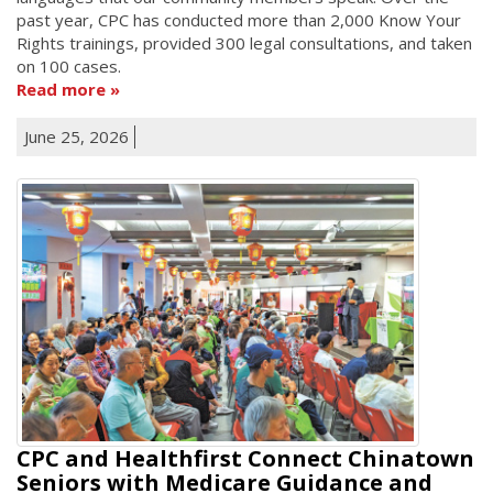
past year, CPC has conducted more than 2,000 Know Your
Rights trainings, provided 300 legal consultations, and taken
on 100 cases.
Read more
June 25, 2026
CPC and Healthfirst Connect Chinatown
Seniors with Medicare Guidance and