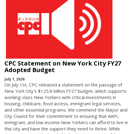
CPC Statement on New York City FY27
Adopted Budget
July 1, 2026
On July 1st, CPC released a statement on the passage of
New York City's $125.8 billion FY27 budget, which supports
working-class New Yorkers with critical investments in
housing, childcare, food access, immigrant legal services,
and other essential programs. We commend the Mayor and
City Council for their commitment to ensuring that AAPI,
immigrant, and low-income New Yorkers can afford to live in
this city and have the support they need to thrive. While