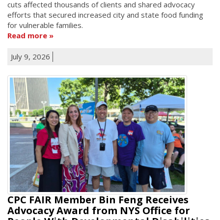
cuts affected thousands of clients and shared advocacy
efforts that secured increased city and state food funding
for vulnerable families.
Read more
July 9, 2026
CPC FAIR Member Bin Feng Receives
Advocacy Award from NYS Office for