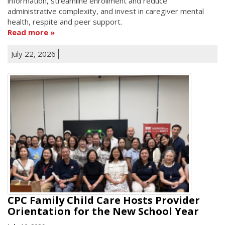
information, streamline enrollment and reduce
administrative complexity, and invest in caregiver mental
health, respite and peer support.
Read more
July 22, 2026
CPC Family Child Care Hosts Provider
Orientation for the New School Year