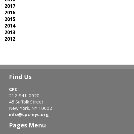
2017
2016
2015
2014
2013
2012
Find Us
CPC
212-941-0920
45 Suffolk Street
New York, NY 10002
info@cpc-nyc.org
Pages Menu