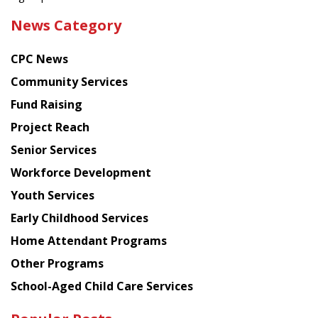
the
News Category
latest
news
CPC News
from
Chinese
Community Services
American
Fund Raising
Planning
Project Reach
Council
Senior Services
Workforce Development
Youth Services
Early Childhood Services
Home Attendant Programs
Other Programs
School-Aged Child Care Services