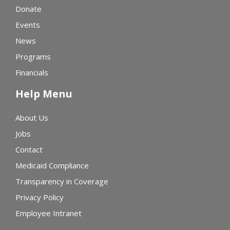
Donate
Events
News
Programs
Financials
Help Menu
About Us
Jobs
Contact
Medicaid Compliance
Transparency in Coverage
Privacy Policy
Employee Intranet