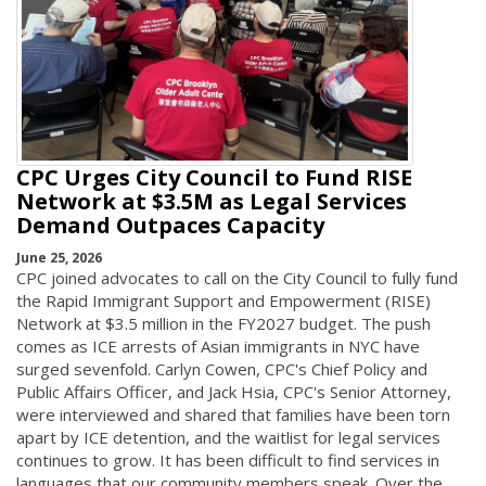
CPC Urges City Council to Fund RISE
Network at $3.5M as Legal Services
Demand Outpaces Capacity
June 25, 2026
CPC joined advocates to call on the City Council to fully fund
the Rapid Immigrant Support and Empowerment (RISE)
Network at $3.5 million in the FY2027 budget. The push
comes as ICE arrests of Asian immigrants in NYC have
surged sevenfold. Carlyn Cowen, CPC's Chief Policy and
Public Affairs Officer, and Jack Hsia, CPC's Senior Attorney,
were interviewed and shared that families have been torn
apart by ICE detention, and the waitlist for legal services
continues to grow. It has been difficult to find services in
languages that our community members speak. Over the