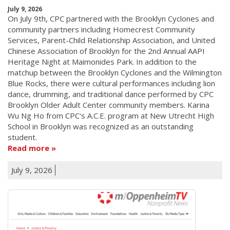
July 9, 2026
On July 9th, CPC partnered with the Brooklyn Cyclones and
community partners including Homecrest Community
Services, Parent-Child Relationship Association, and United
Chinese Association of Brooklyn for the 2nd Annual AAPI
Heritage Night at Maimonides Park. In addition to the
matchup between the Brooklyn Cyclones and the Wilmington
Blue Rocks, there were cultural performances including lion
dance, drumming, and traditional dance performed by CPC
Brooklyn Older Adult Center community members. Karina
Wu Ng Ho from CPC's A.C.E. program at New Utrecht High
School in Brooklyn was recognized as an outstanding
student.
Read more
July 9, 2026