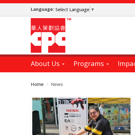
Skip
Language:
to
Select Language
▼
main
content
About Us
Programs
Impa
Home
News
Main
Content