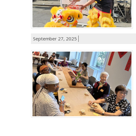
September 27, 2025