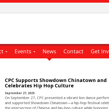
ct
Events
News
Contact
Get In
CPC Supports Showdown Chinatown and
Celebrates Hip Hop Culture
September 27, 2025
On September 27, CPC presented a vibrant lion dance perfo
and supported Showdown Chinatown—a hip-hop festival celeb
the intersection of Chinese and hip-hop culture while honoring