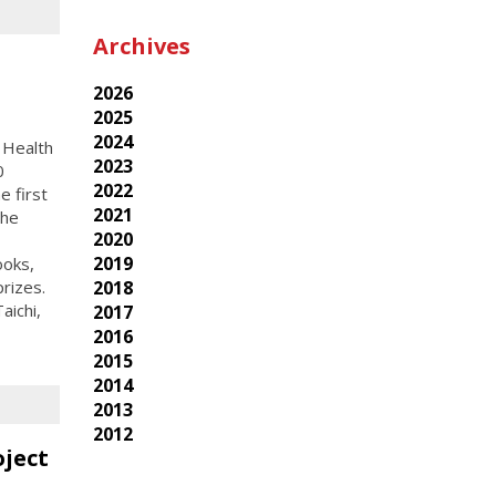
Archives
2026
2025
2024
 Health
2023
0
2022
 first
2021
the
2020
2019
ooks,
rizes.
2018
aichi,
2017
2016
2015
2014
2013
2012
oject