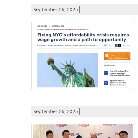
September 26, 2025
September 26, 2025