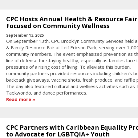
CPC Hosts Annual Health & Resource Fair
Focused on Community Wellness
September 13, 2025
On September 13th, CPC Brooklyn Community Services held a
& Family Resource Fair at Leif Ericson Park, serving over 1,00
community members. The event emphasized prevention as the
line of defense for staying healthy, especially as families face 
pressures of a rising cost of living. To alleviate this burden,
community partners provided resources including children’s b
backpack giveaways, vaccine shots, fresh produce, and raffle p
The day also featured cultural and wellness activities such as T
Taekwondo, and dance performances.
Read more
CPC Partners with Caribbean Equality Pr
to Advocate for LGBTQIA+ Youth