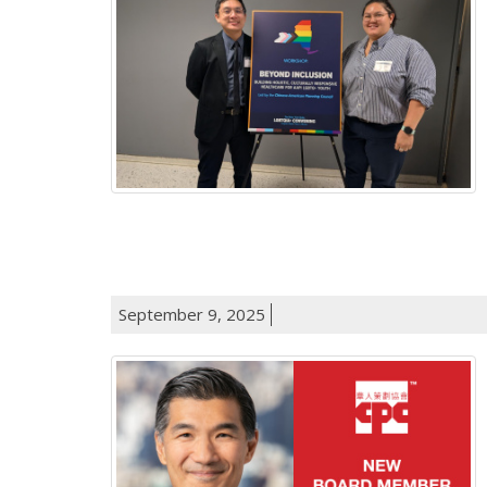
September 9, 2025