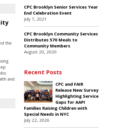
CPC Brooklyn Senior Services Year
End Celebration Event
July 7, 2021
ity
CPC Brooklyn Community Services
Distributes 570 Meals to
nd the
Community Members
August 20, 2020
using
eep
Recent Posts
jobs
alth and
CPC and FAIR
Release New Survey
Highlighting Service
Gaps for AAPI
Families Raising Children with
Special Needs in NYC
July 22, 2026