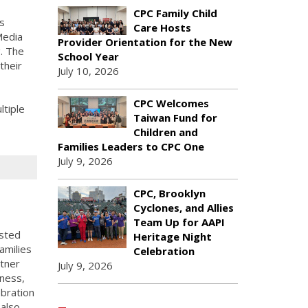
CPC Family Child
s
Care Hosts
Media
Provider Orientation for the New
g. The
School Year
their
July 10, 2026
CPC Welcomes
tiple
Taiwan Fund for
Children and
Families Leaders to CPC One
July 9, 2026
CPC, Brooklyn
Cyclones, and Allies
Team Up for AAPI
sted
Heritage Night
amilies
Celebration
rtner
July 9, 2026
lness,
ebration
 also