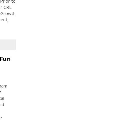
Prior to
or CRE
r Growth
ent,
 Fun
gham
y
al
nd
n-