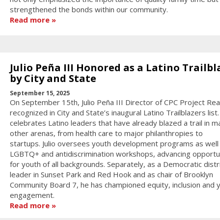
strengthened the bonds within our community.
Read more
Julio Peña III Honored as a Latino Trailbl
by City and State
September 15, 2025
On September 15th, Julio Peña III Director of CPC Project Re
recognized in City and State’s inaugural Latino Trailblazers list.
celebrates Latino leaders that have already blazed a trail in m
other arenas, from health care to major philanthropies to
startups. Julio oversees youth development programs as well
LGBTQ+ and antidiscrimination workshops, advancing opportu
for youth of all backgrounds. Separately, as a Democratic distr
leader in Sunset Park and Red Hook and as chair of Brooklyn
Community Board 7, he has championed equity, inclusion and 
engagement.
Read more