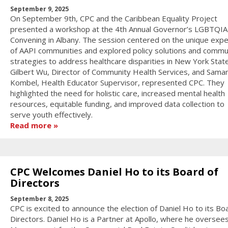
September 9, 2025
On September 9th, CPC and the Caribbean Equality Project
presented a workshop at the 4th Annual Governor’s LGBTQI
Convening in Albany. The session centered on the unique exp
of AAPI communities and explored policy solutions and commu
strategies to address healthcare disparities in New York State
Gilbert Wu, Director of Community Health Services, and Sama
Kombel, Health Educator Supervisor, represented CPC. They
highlighted the need for holistic care, increased mental health
resources, equitable funding, and improved data collection to
serve youth effectively.
Read more
CPC Welcomes Daniel Ho to its Board of
Directors
September 8, 2025
CPC is excited to announce the election of Daniel Ho to its Bo
Directors. Daniel Ho is a Partner at Apollo, where he oversee