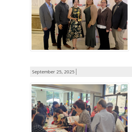
September 25, 2025