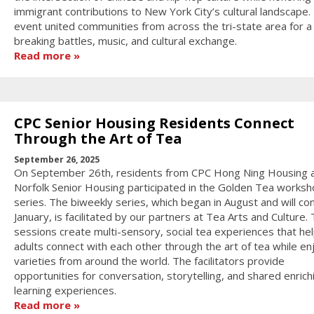
immigrant contributions to New York City’s cultural landscape.
event united communities from across the tri-state area for a
breaking battles, music, and cultural exchange.
Read more
CPC Senior Housing Residents Connect
Through the Art of Tea
September 26, 2025
On September 26th, residents from CPC Hong Ning Housing 
Norfolk Senior Housing participated in the Golden Tea works
series. The biweekly series, which began in August and will con
January, is facilitated by our partners at Tea Arts and Culture.
sessions create multi-sensory, social tea experiences that hel
adults connect with each other through the art of tea while en
varieties from around the world. The facilitators provide
opportunities for conversation, storytelling, and shared enrich
learning experiences.
Read more