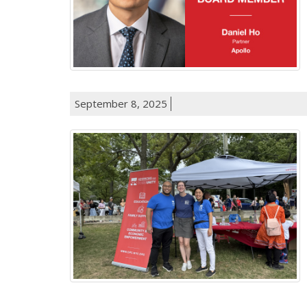
September 8, 2025