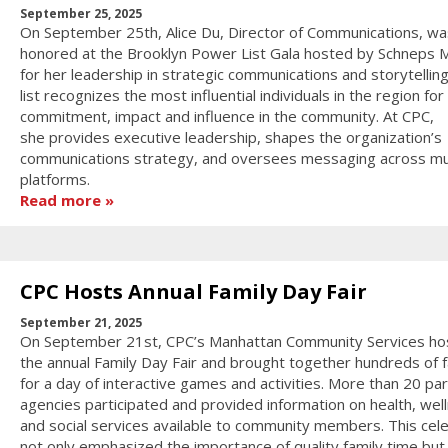
September 25, 2025
On September 25th, Alice Du, Director of Communications, wa
honored at the Brooklyn Power List Gala hosted by Schneps 
for her leadership in strategic communications and storytellin
list recognizes the most influential individuals in the region for 
commitment, impact and influence in the community. At CPC,
she provides executive leadership, shapes the organization’s
communications strategy, and oversees messaging across mul
platforms.
Read more
CPC Hosts Annual Family Day Fair
September 21, 2025
On September 21st, CPC’s Manhattan Community Services ho
the annual Family Day Fair and brought together hundreds of f
for a day of interactive games and activities. More than 20 pa
agencies participated and provided information on health, wel
and social services available to community members. This cel
not only emphasized the importance of quality family time but