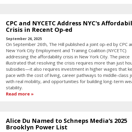
CPC and NYCETC Address NYC's Affordabil
Crisis in Recent Op-ed
September 26, 2025
On September 26th, The Hill published a joint op-ed by CPC a
New York City Employment and Training Coalition (NYCETC)
addressing the affordability crisis in New York City. The piece
illustrated that resolving the crisis requires more than just ho
subsidies—it also requires investment in higher wages that k
pace with the cost of living, career pathways to middle-class 
with real mobility, and opportunities for building long-term we
stability.
Read more
Alice Du Named to Schneps Media’s 2025
Brooklyn Power List