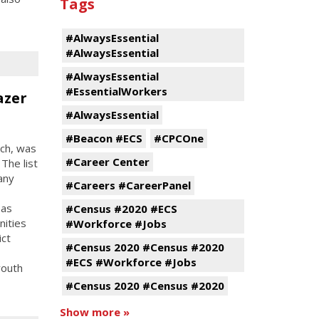
Tags
#AlwaysEssential
#AlwaysEssential
#AlwaysEssential
#EssentialWorkers
azer
#AlwaysEssential
#Beacon #ECS
#CPCOne
ach, was
#Career Center
 The list
any
#Careers #CareerPanel
 as
#Census #2020 #ECS
nities
#Workforce #Jobs
ict
#Census 2020 #Census #2020
#ECS #Workforce #Jobs
youth
#Census 2020 #Census #2020
Show more »