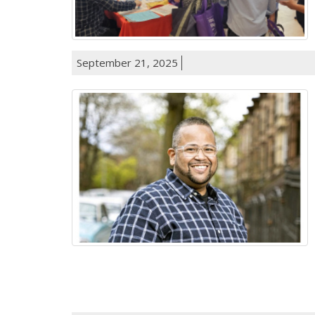
September 21, 2025