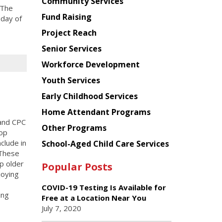
Chinese
Community Services
 The
American
Fund Raising
 day of
Planning
Project Reach
Council
Senior Services
Workforce Development
Youth Services
Early Childhood Services
Home Attendant Programs
and CPC
Other Programs
hop
clude in
School-Aged Child Care Services
 These
p older
Popular Posts
joying
COVID-19 Testing Is Available for
ing
Free at a Location Near You
July 7, 2020