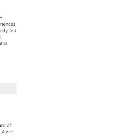
A+
eriences
nity-led
.
ntha
ard of
s Asset