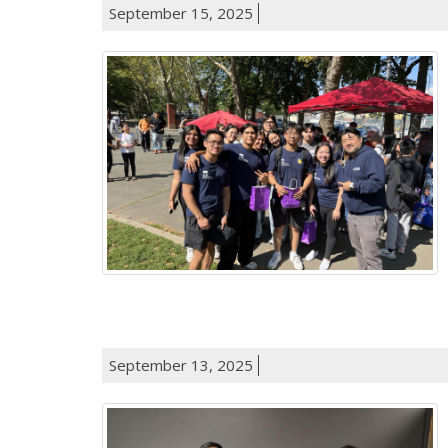
September 15, 2025
September 13, 2025