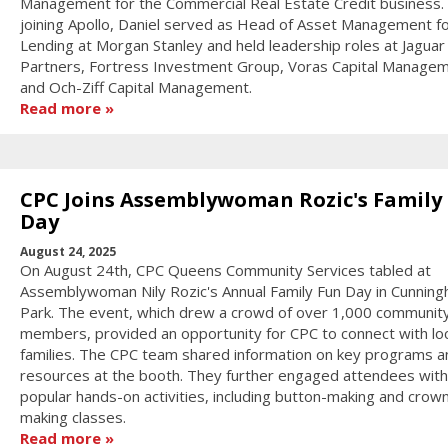
Management for the Commercial Real Estate Credit business. 
joining Apollo, Daniel served as Head of Asset Management f
Lending at Morgan Stanley and held leadership roles at Jagua
Partners, Fortress Investment Group, Voras Capital Managem
and Och-Ziff Capital Management.
Read more
CPC Joins Assemblywoman Rozic's Family
Day
August 24, 2025
On August 24th, CPC Queens Community Services tabled at
Assemblywoman Nily Rozic's Annual Family Fun Day in Cunnin
Park. The event, which drew a crowd of over 1,000 communit
members, provided an opportunity for CPC to connect with loc
families. The CPC team shared information on key programs a
resources at the booth. They further engaged attendees with
popular hands-on activities, including button-making and crow
making classes.
Read more