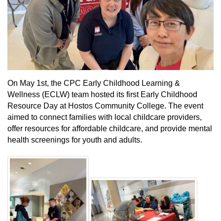
On May 1st, the CPC Early Childhood Learning &
Wellness (ECLW) team hosted its first Early Childhood
Resource Day at Hostos Community College. The event
aimed to connect families with local childcare providers,
offer resources for affordable childcare, and provide mental
health screenings for youth and adults.