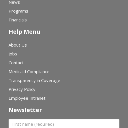
News
Programs
Financials
Help Menu
About Us
Jobs
Contact
Medicaid Compliance
Transparency in Coverage
Privacy Policy
Employee Intranet
Newsletter
First name