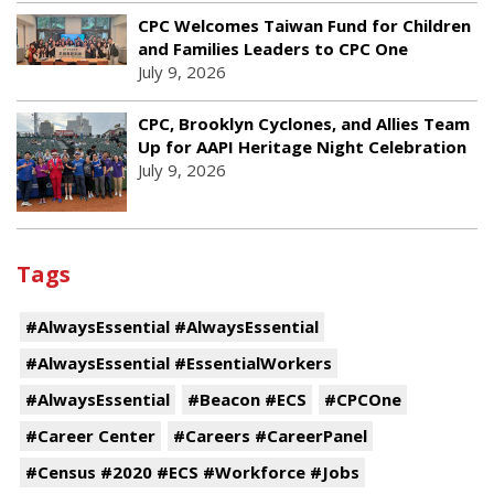
CPC Welcomes Taiwan Fund for Children
and Families Leaders to CPC One
July 9, 2026
CPC, Brooklyn Cyclones, and Allies Team
Up for AAPI Heritage Night Celebration
July 9, 2026
Tags
#AlwaysEssential #AlwaysEssential
#AlwaysEssential #EssentialWorkers
#AlwaysEssential
#Beacon #ECS
#CPCOne
#Career Center
#Careers #CareerPanel
#Census #2020 #ECS #Workforce #Jobs