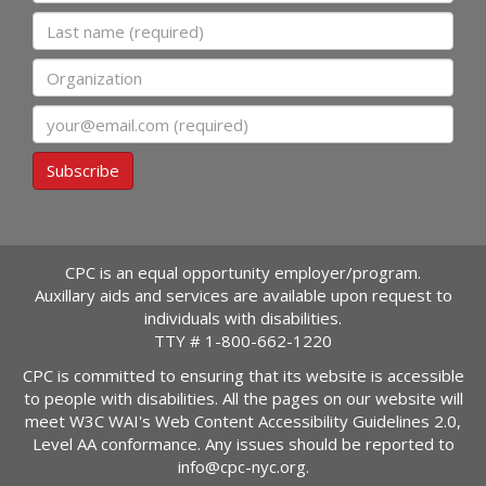
Last name
Organization
Email
Subscribe
CPC is an equal opportunity employer/program.
Auxillary aids and services are available upon request to
individuals with disabilities.
TTY #
1-800-662-1220
CPC is committed to ensuring that its website is accessible
to people with disabilities. All the pages on our website will
meet W3C WAI's Web Content Accessibility Guidelines 2.0,
Level AA conformance. Any issues should be reported to
info@cpc-nyc.org
.