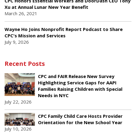
CPC Honors Essential Workers and DoorDash CEO Tony
Xu at Annual Lunar New Year Benefit
March 26, 2021
Wayne Ho Joins Nonprofit Report Podcast to Share
CPC's Mission and Services
July 9, 2026
Recent Posts
CPC and FAIR Release New Survey
Highlighting Service Gaps for AAPI
Families Raising Children with Special
Needs in NYC
July 22, 2026
CPC Family Child Care Hosts Provider
Orientation for the New School Year
July 10, 2026