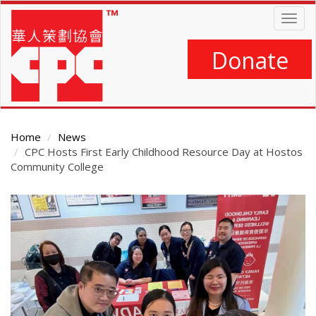
Skip
Togg
to
navig
main
content
Donate
Home
News
CPC Hosts First Early Childhood Resource Day at Hostos
Community College
Main
Content