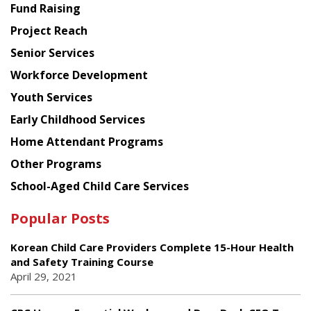
American
Fund Raising
Planning
Project Reach
Council
Senior Services
Workforce Development
Youth Services
Early Childhood Services
Home Attendant Programs
Other Programs
School-Aged Child Care Services
Popular Posts
Korean Child Care Providers Complete 15-Hour Health
and Safety Training Course
April 29, 2021