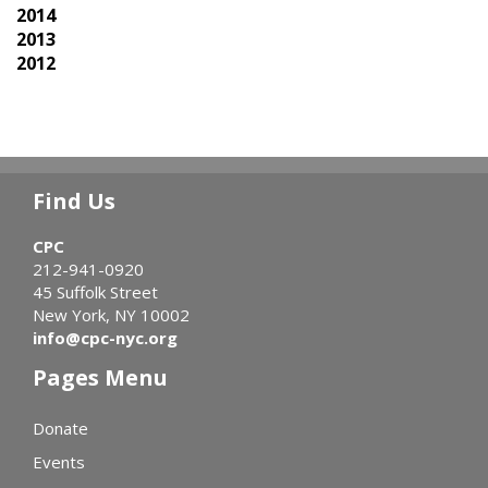
2014
2013
2012
Find Us
CPC
212-941-0920
45 Suffolk Street
New York, NY 10002
info@cpc-nyc.org
Pages Menu
Donate
Events