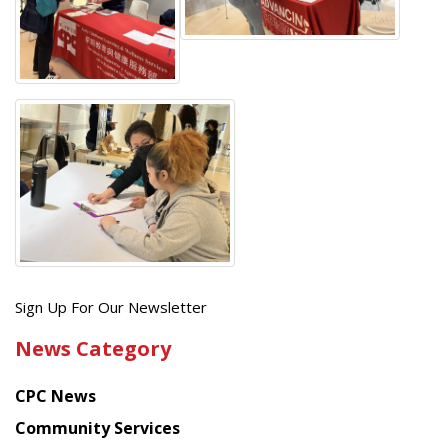
Get
Sign Up For Our Newsletter
the
News Category
latest
news
CPC News
from
Chinese
Community Services