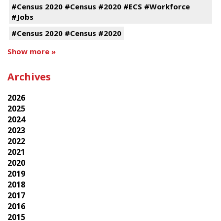
#Census 2020 #Census #2020 #ECS #Workforce
#Jobs
#Census 2020 #Census #2020
Show more »
Archives
2026
2025
2024
2023
2022
2021
2020
2019
2018
2017
2016
2015