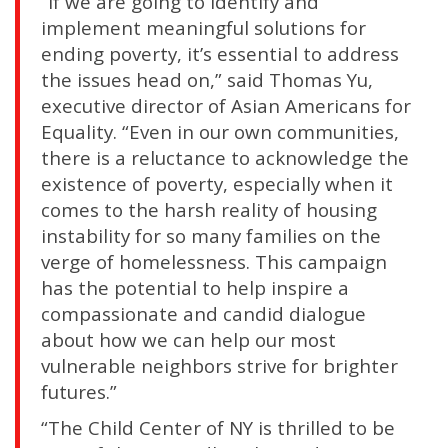
“If we are going to identify and
implement meaningful solutions for
ending poverty, it’s essential to address
the issues head on,” said Thomas Yu,
executive director of Asian Americans for
Equality. “Even in our own communities,
there is a reluctance to acknowledge the
existence of poverty, especially when it
comes to the harsh reality of housing
instability for so many families on the
verge of homelessness. This campaign
has the potential to help inspire a
compassionate and candid dialogue
about how we can help our most
vulnerable neighbors strive for brighter
futures.”
“The Child Center of NY is thrilled to be