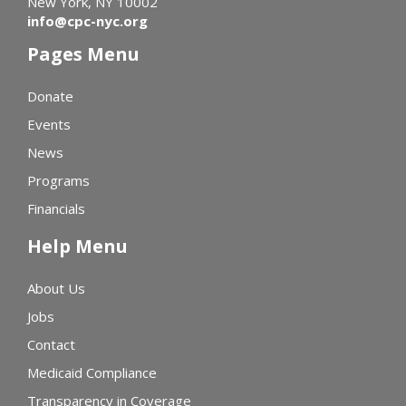
New York, NY 10002
info@cpc-nyc.org
Pages Menu
Donate
Events
News
Programs
Financials
Help Menu
About Us
Jobs
Contact
Medicaid Compliance
Transparency in Coverage