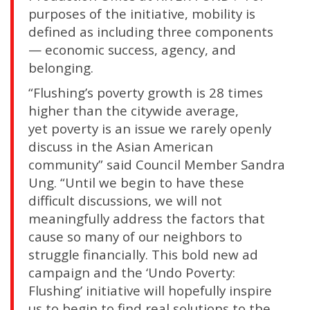
purposes of the initiative, mobility is
defined as including three components
— economic success, agency, and
belonging.
“Flushing’s poverty growth is 28 times
higher than the citywide average,
yet poverty is an issue we rarely openly
discuss in the Asian American
community” said Council Member Sandra
Ung. “Until we begin to have these
difficult discussions, we will not
meaningfully address the factors that
cause so many of our neighbors to
struggle financially. This bold new ad
campaign and the ‘Undo Poverty:
Flushing’ initiative will hopefully inspire
us to begin to find real solutions to the