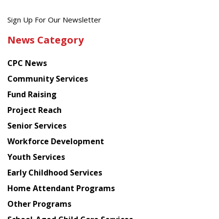
Get
Sign Up For Our Newsletter
the
News Category
latest
news
CPC News
from
Chinese
Community Services
American
Fund Raising
Planning
Project Reach
Council
Senior Services
Workforce Development
Youth Services
Early Childhood Services
Home Attendant Programs
Other Programs