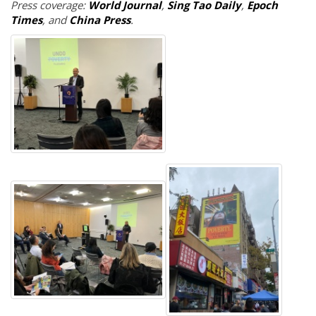
Press coverage:
World Journal
,
Sing Tao Daily
,
Epoch
Times
, and
China Press
.