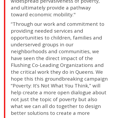
widespread pervasiveness of poverty,
and ultimately provide a pathway
toward economic mobility."
“Through our work and commitment to
providing needed services and
opportunities to children, families and
underserved groups in our
neighborhoods and communities, we
have seen the direct impact of the
Flushing Co-Leading Organizations and
the critical work they do in Queens. We
hope this this groundbreaking campaign
“Poverty: It’s Not What You Think,” will
help create a more open dialogue about
not just the topic of poverty but also
what we can all do together to design
better solutions to create a more