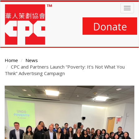
Skip
Togg
to
navig
main
content
Donate
Home
News
CPC and Partners Launch “Poverty: It’s Not What You
Think” Advertising Campaign
Main
Content