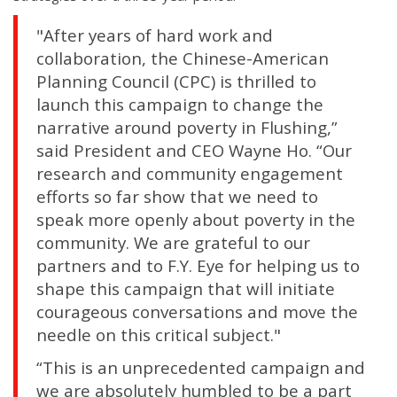
"After years of hard work and
collaboration, the Chinese-American
Planning Council (CPC) is thrilled to
launch this campaign to change the
narrative around poverty in Flushing,”
said President and CEO Wayne Ho. “Our
research and community engagement
efforts so far show that we need to
speak more openly about poverty in the
community. We are grateful to our
partners and to F.Y. Eye for helping us to
shape this campaign that will initiate
courageous conversations and move the
needle on this critical subject."
“This is an unprecedented campaign and
we are absolutely humbled to be a part