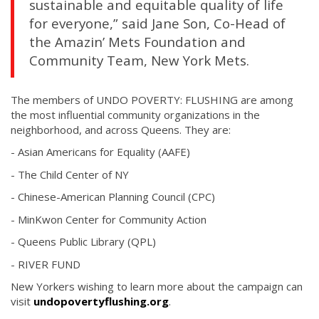
sustainable and equitable quality of life
for everyone,” said Jane Son, Co-Head of
the Amazin’ Mets Foundation and
Community Team, New York Mets.
The members of UNDO POVERTY: FLUSHING are among
the most influential community organizations in the
neighborhood, and across Queens. They are:
- Asian Americans for Equality (AAFE)
- The Child Center of NY
- Chinese-American Planning Council (CPC)
- MinKwon Center for Community Action
- Queens Public Library (QPL)
- RIVER FUND
New Yorkers wishing to learn more about the campaign can
visit
undopovertyflushing.org
.