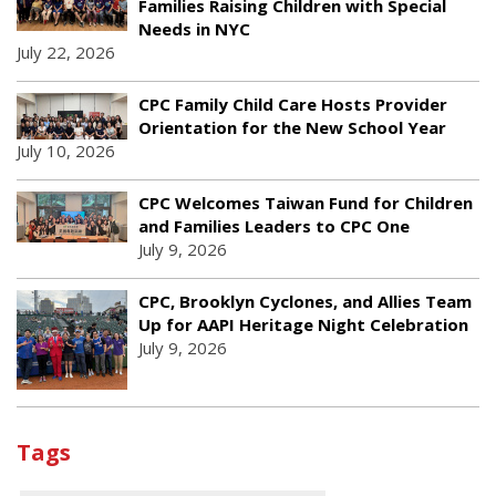
Families Raising Children with Special
Needs in NYC
July 22, 2026
CPC Family Child Care Hosts Provider
Orientation for the New School Year
July 10, 2026
CPC Welcomes Taiwan Fund for Children
and Families Leaders to CPC One
July 9, 2026
CPC, Brooklyn Cyclones, and Allies Team
Up for AAPI Heritage Night Celebration
July 9, 2026
Tags