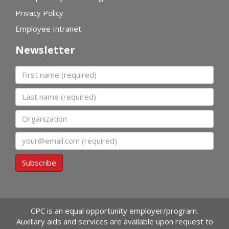
Privacy Policy
Employee Intranet
Newsletter
First name
Last name
Organization
Email
Subscribe
CPC is an equal opportunity employer/program.
Auxillary aids and services are available upon request to