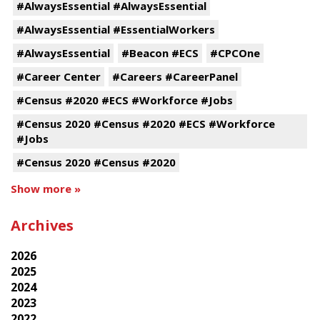
#AlwaysEssential #AlwaysEssential
#AlwaysEssential #EssentialWorkers
#AlwaysEssential
#Beacon #ECS
#CPCOne
#Career Center
#Careers #CareerPanel
#Census #2020 #ECS #Workforce #Jobs
#Census 2020 #Census #2020 #ECS #Workforce
#Jobs
#Census 2020 #Census #2020
Show more »
Archives
2026
2025
2024
2023
2022