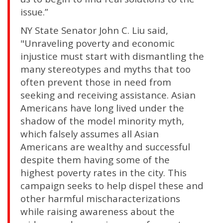
issue.”
NY State Senator John C. Liu said,
"Unraveling poverty and economic
injustice must start with dismantling the
many stereotypes and myths that too
often prevent those in need from
seeking and receiving assistance. Asian
Americans have long lived under the
shadow of the model minority myth,
which falsely assumes all Asian
Americans are wealthy and successful
despite them having some of the
highest poverty rates in the city. This
campaign seeks to help dispel these and
other harmful mischaracterizations
while raising awareness about the