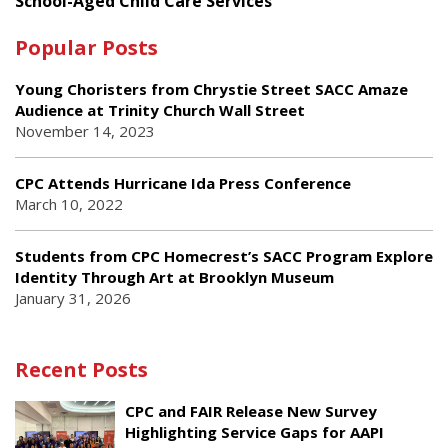
School-Aged Child Care Services
Popular Posts
Young Choristers from Chrystie Street SACC Amaze
Audience at Trinity Church Wall Street
November 14, 2023
CPC Attends Hurricane Ida Press Conference
March 10, 2022
Students from CPC Homecrest’s SACC Program Explore
Identity Through Art at Brooklyn Museum
January 31, 2026
Recent Posts
CPC and FAIR Release New Survey
Highlighting Service Gaps for AAPI