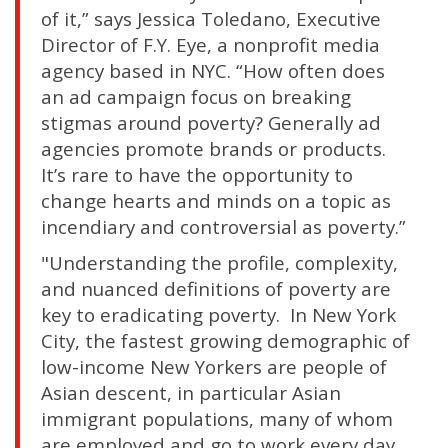
of it,” says Jessica Toledano, Executive
Director of F.Y. Eye, a nonprofit media
agency based in NYC. “How often does
an ad campaign focus on breaking
stigmas around poverty? Generally ad
agencies promote brands or products.
It’s rare to have the opportunity to
change hearts and minds on a topic as
incendiary and controversial as poverty.”
"Understanding the profile, complexity,
and nuanced definitions of poverty are
key to eradicating poverty. In New York
City, the fastest growing demographic of
low-income New Yorkers are people of
Asian descent, in particular Asian
immigrant populations, many of whom
are employed and go to work every day,