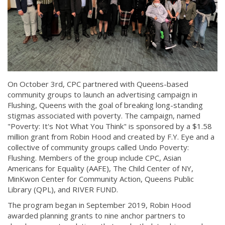
On October 3rd, CPC partnered with Queens-based
community groups to launch an advertising campaign in
Flushing, Queens with the goal of breaking long-standing
stigmas associated with poverty. The campaign, named
"Poverty: It's Not What You Think" is sponsored by a $1.58
million grant from Robin Hood and created by F.Y. Eye and a
collective of community groups called Undo Poverty:
Flushing. Members of the group include CPC, Asian
Americans for Equality (AAFE), The Child Center of NY,
MinKwon Center for Community Action, Queens Public
Library (QPL), and RIVER FUND.
The program began in September 2019, Robin Hood
awarded planning grants to nine anchor partners to