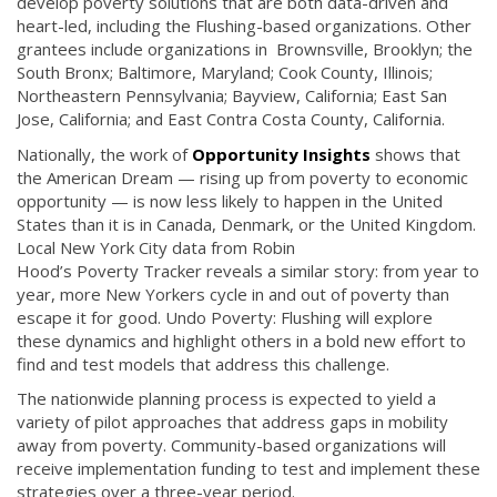
develop poverty solutions that are both data-driven and
heart-led, including the Flushing-based organizations. Other
grantees include organizations in Brownsville, Brooklyn; the
South Bronx; Baltimore, Maryland; Cook County, Illinois;
Northeastern Pennsylvania; Bayview, California; East San
Jose, California; and East Contra Costa County, California.
Nationally, the work of
Opportunity Insights
shows that
the American Dream — rising up from poverty to economic
opportunity — is now less likely to happen in the United
States than it is in Canada, Denmark, or the United Kingdom.
Local New York City data from Robin
Hood’s Poverty Tracker reveals a similar story: from year to
year, more New Yorkers cycle in and out of poverty than
escape it for good. Undo Poverty: Flushing will explore
these dynamics and highlight others in a bold new effort to
find and test models that address this challenge.
The nationwide planning process is expected to yield a
variety of pilot approaches that address gaps in mobility
away from poverty. Community-based organizations will
receive implementation funding to test and implement these
strategies over a three-year period.