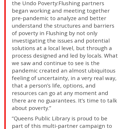
the Undo Poverty:Flushing partners
began working and meeting together
pre-pandemic to analyze and better
understand the structures and barriers
of poverty in Flushing by not only
investigating the issues and potential
solutions at a local level, but through a
process designed and led by locals. What
we saw and continue to see is the
pandemic created an almost ubiquitous
feeling of uncertainty, in a very real way,
that a person’s life, options, and
resources can go at any moment and
there are no guarantees. It’s time to talk
about poverty.”
“Queens Public Library is proud to be
part of this multi-partner campaign to