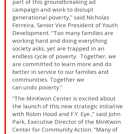
part of this groundbreaking ad
campaign and work to disrupt
generational poverty,” said Nicholas
Ferreira, Senior Vice President of Youth
Development. “Too many families are
working hard and doing everything
society asks, yet are trapped in an
endless cycle of poverty. Together, we
are committed to learn more and do
better in service to our families and
communities. Together we
can undo poverty.”
“The MinKwon Center is excited about
the launch of this new strategic initiative
with Robin Hood and F.Y. Eye.,” said John
Park, Executive Director of the MinKwon
Center for Community Action. “Many of