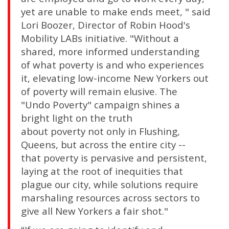
yet are unable to make ends meet, " said
Lori Boozer, Director of Robin Hood's
Mobility LABs initiative. "Without a
shared, more informed understanding
of what poverty is and who experiences
it, elevating low-income New Yorkers out
of poverty will remain elusive. The
"Undo Poverty" campaign shines a
bright light on the truth
about poverty not only in Flushing,
Queens, but across the entire city --
that poverty is pervasive and persistent,
laying at the root of inequities that
plague our city, while solutions require
marshaling resources across sectors to
give all New Yorkers a fair shot."