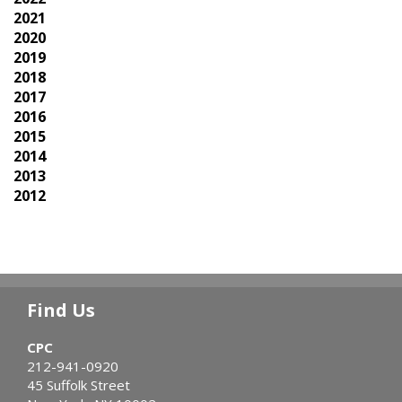
2021
2020
2019
2018
2017
2016
2015
2014
2013
2012
Find Us
CPC
212-941-0920
45 Suffolk Street