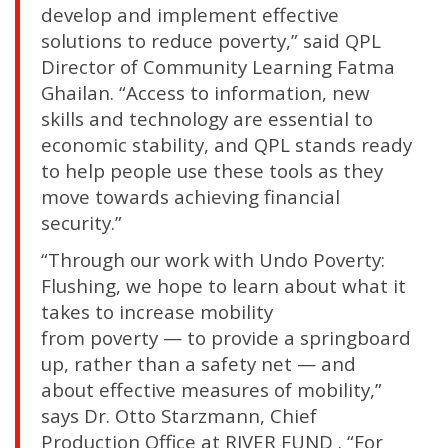
develop and implement effective
solutions to reduce poverty,” said QPL
Director of Community Learning Fatma
Ghailan. “Access to information, new
skills and technology are essential to
economic stability, and QPL stands ready
to help people use these tools as they
move towards achieving financial
security.”
“Through our work with Undo Poverty:
Flushing, we hope to learn about what it
takes to increase mobility
from poverty — to provide a springboard
up, rather than a safety net — and
about effective measures of mobility,”
says Dr. Otto Starzmann, Chief
Production Office at RIVER FUND . “For