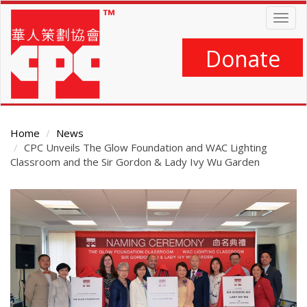
Skip
Togg
to
navig
main
content
Donate
Home
News
CPC Unveils The Glow Foundation and WAC Lighting
Classroom and the Sir Gordon & Lady Ivy Wu Garden
Main
Content