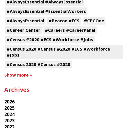
#AlwaysEssential #AlwaysEssential
#AlwaysEssential #EssentialWorkers
#AlwaysEssential
#Beacon #ECS
#CPCOne
#Career Center
#Careers #CareerPanel
#Census #2020 #ECS #Workforce #Jobs
#Census 2020 #Census #2020 #ECS #Workforce
#Jobs
#Census 2020 #Census #2020
Show more »
Archives
2026
2025
2024
2023
2022