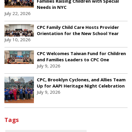
Families Raising Children with Special
Needs in NYC
July 22, 2026
CPC Family Child Care Hosts Provider
Orientation for the New School Year
July 10, 2026
CPC Welcomes Taiwan Fund for Children
and Families Leaders to CPC One
July 9, 2026
CPC, Brooklyn Cyclones, and Allies Team
Up for AAPI Heritage Night Celebration
July 9, 2026
Tags