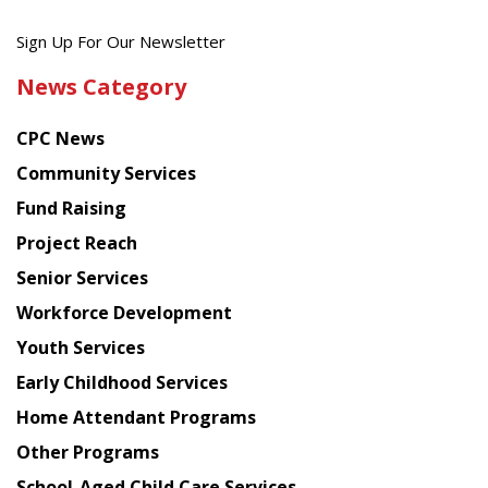
Get
Sign Up For Our Newsletter
the
News Category
latest
news
CPC News
from
Chinese
Community Services
American
Fund Raising
Planning
Project Reach
Council
Senior Services
Workforce Development
Youth Services
Early Childhood Services
Home Attendant Programs
Other Programs
School-Aged Child Care Services