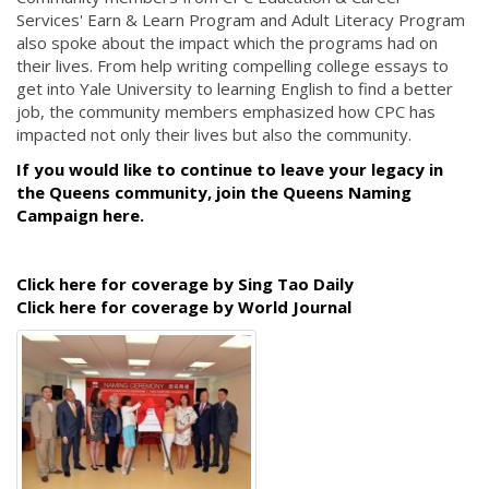
Services' Earn & Learn Program and Adult Literacy Program
also spoke about the impact which the programs had on
their lives. From help writing compelling college essays to
get into Yale University to learning English to find a better
job, the community members emphasized how CPC has
impacted not only their lives but also the community.
If you would like to continue to leave your legacy in
the Queens community, join the Queens Naming
Campaign here.
Click here for coverage by Sing Tao Daily
Click here for coverage by World Journal