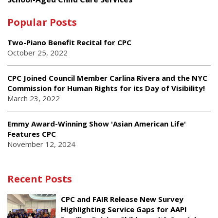
Popular Posts
Two-Piano Benefit Recital for CPC
October 25, 2022
CPC Joined Council Member Carlina Rivera and the NYC
Commission for Human Rights for its Day of Visibility!
March 23, 2022
Emmy Award-Winning Show 'Asian American Life'
Features CPC
November 12, 2024
Recent Posts
CPC and FAIR Release New Survey
Highlighting Service Gaps for AAPI