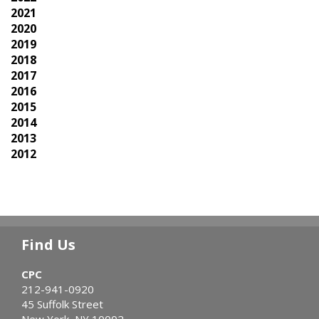
2021
2020
2019
2018
2017
2016
2015
2014
2013
2012
Find Us
CPC
212-941-0920
45 Suffolk Street
New York, NY 10002