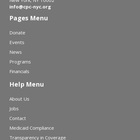
info@cpc-nyc.org
Pages Menu
Donate
Events
News
Programs
Financials
Help Menu
About Us
Jobs
Contact
Medicaid Compliance
Transparency in Coverage