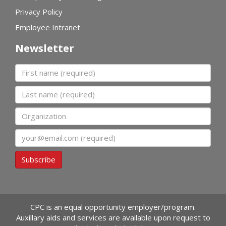
Privacy Policy
Employee Intranet
Newsletter
First name
Last name
Organization
Email
Subscribe
CPC is an equal opportunity employer/program.
Auxillary aids and services are available upon request to