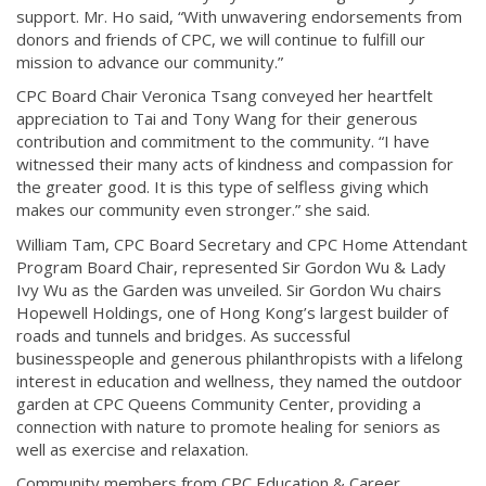
support. Mr. Ho said, “With unwavering endorsements from
donors and friends of CPC, we will continue to fulfill our
mission to advance our community.”
CPC Board Chair Veronica Tsang conveyed her heartfelt
appreciation to Tai and Tony Wang for their generous
contribution and commitment to the community. “I have
witnessed their many acts of kindness and compassion for
the greater good. It is this type of selfless giving which
makes our community even stronger.” she said.
William Tam, CPC Board Secretary and CPC Home Attendant
Program Board Chair, represented Sir Gordon Wu & Lady
Ivy Wu as the Garden was unveiled. Sir Gordon Wu chairs
Hopewell Holdings, one of Hong Kong’s largest builder of
roads and tunnels and bridges. As successful
businesspeople and generous philanthropists with a lifelong
interest in education and wellness, they named the outdoor
garden at CPC Queens Community Center, providing a
connection with nature to promote healing for seniors as
well as exercise and relaxation.
Community members from CPC Education & Career