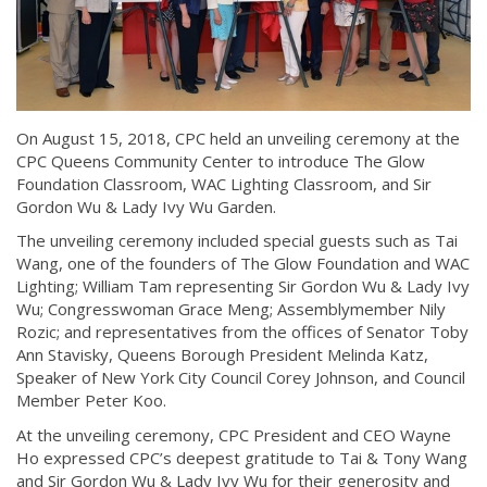
On August 15, 2018, CPC held an unveiling ceremony at the
CPC Queens Community Center to introduce The Glow
Foundation Classroom, WAC Lighting Classroom, and Sir
Gordon Wu & Lady Ivy Wu Garden.
The unveiling ceremony included special guests such as Tai
Wang, one of the founders of The Glow Foundation and WAC
Lighting; William Tam representing Sir Gordon Wu & Lady Ivy
Wu; Congresswoman Grace Meng; Assemblymember Nily
Rozic; and representatives from the offices of Senator Toby
Ann Stavisky, Queens Borough President Melinda Katz,
Speaker of New York City Council Corey Johnson, and Council
Member Peter Koo.
At the unveiling ceremony, CPC President and CEO Wayne
Ho expressed CPC’s deepest gratitude to Tai & Tony Wang
and Sir Gordon Wu & Lady Ivy Wu for their generosity and