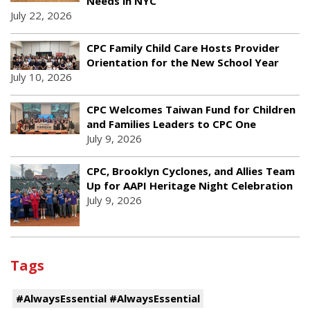
Needs in NYC
July 22, 2026
CPC Family Child Care Hosts Provider
Orientation for the New School Year
July 10, 2026
CPC Welcomes Taiwan Fund for Children
and Families Leaders to CPC One
July 9, 2026
CPC, Brooklyn Cyclones, and Allies Team
Up for AAPI Heritage Night Celebration
July 9, 2026
Tags
#AlwaysEssential #AlwaysEssential