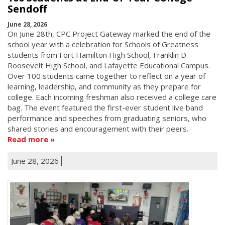
Sendoff
June 28, 2026
On June 28th, CPC Project Gateway marked the end of the
school year with a celebration for Schools of Greatness
students from Fort Hamilton High School, Franklin D.
Roosevelt High School, and Lafayette Educational Campus.
Over 100 students came together to reflect on a year of
learning, leadership, and community as they prepare for
college. Each incoming freshman also received a college care
bag. The event featured the first-ever student live band
performance and speeches from graduating seniors, who
shared stories and encouragement with their peers.
Read more
June 28, 2026