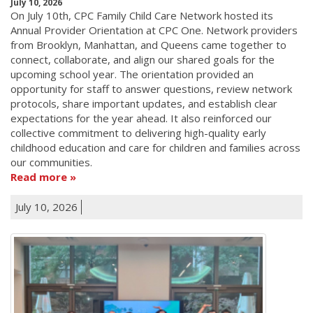
July 10, 2026
On July 10th, CPC Family Child Care Network hosted its
Annual Provider Orientation at CPC One. Network providers
from Brooklyn, Manhattan, and Queens came together to
connect, collaborate, and align our shared goals for the
upcoming school year. The orientation provided an
opportunity for staff to answer questions, review network
protocols, share important updates, and establish clear
expectations for the year ahead. It also reinforced our
collective commitment to delivering high-quality early
childhood education and care for children and families across
our communities.
Read more
July 10, 2026