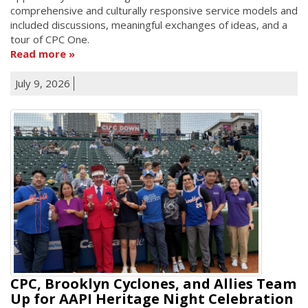
comprehensive and culturally responsive service models and
included discussions, meaningful exchanges of ideas, and a
tour of CPC One.
Read more
July 9, 2026
CPC, Brooklyn Cyclones, and Allies Team
Up for AAPI Heritage Night Celebration