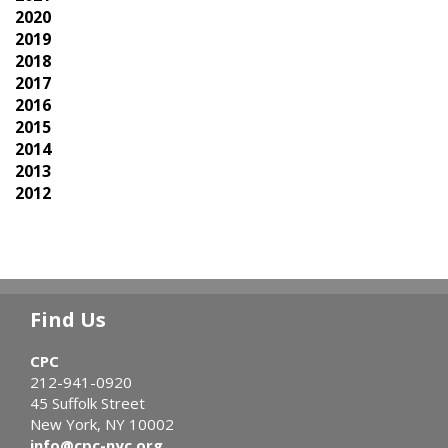
2020
2019
2018
2017
2016
2015
2014
2013
2012
Find Us
CPC
212-941-0920
45 Suffolk Street
New York, NY 10002
info@cpc-nyc.org