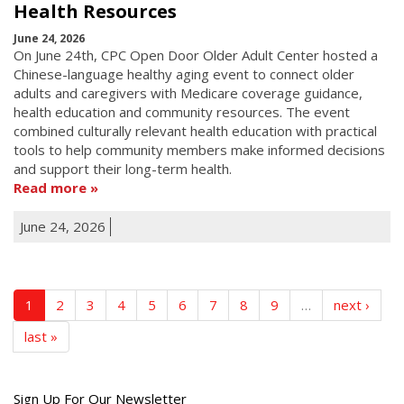
Health Resources
June 24, 2026
On June 24th, CPC Open Door Older Adult Center hosted a
Chinese-language healthy aging event to connect older
adults and caregivers with Medicare coverage guidance,
health education and community resources. The event
combined culturally relevant health education with practical
tools to help community members make informed decisions
and support their long-term health.
Read more
June 24, 2026
1
2
3
4
5
6
7
8
9
…
next ›
last »
Get
Sign Up For Our Newsletter