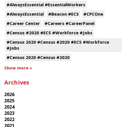
#AlwaysEssential #EssentialWorkers
#AlwaysEssential
#Beacon #ECS
#CPCOne
#Career Center
#Careers #CareerPanel
#Census #2020 #ECS #Workforce #Jobs
#Census 2020 #Census #2020 #ECS #Workforce
#Jobs
#Census 2020 #Census #2020
Show more »
Archives
2026
2025
2024
2023
2022
2021