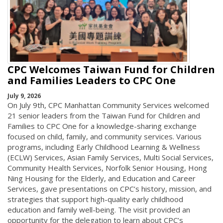
CPC Welcomes Taiwan Fund for Children
and Families Leaders to CPC One
July 9, 2026
On July 9th, CPC Manhattan Community Services welcomed
21 senior leaders from the Taiwan Fund for Children and
Families to CPC One for a knowledge-sharing exchange
focused on child, family, and community services. Various
programs, including Early Childhood Learning & Wellness
(ECLW) Services, Asian Family Services, Multi Social Services,
Community Health Services, Norfolk Senior Housing, Hong
Ning Housing for the Elderly, and Education and Career
Services, gave presentations on CPC’s history, mission, and
strategies that support high-quality early childhood
education and family well-being. The visit provided an
opportunity for the delegation to learn about CPC’s