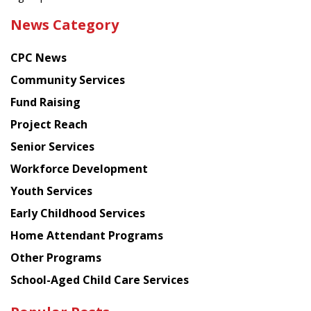
the
News Category
latest
news
CPC News
from
Chinese
Community Services
American
Fund Raising
Planning
Project Reach
Council
Senior Services
Workforce Development
Youth Services
Early Childhood Services
Home Attendant Programs
Other Programs
School-Aged Child Care Services