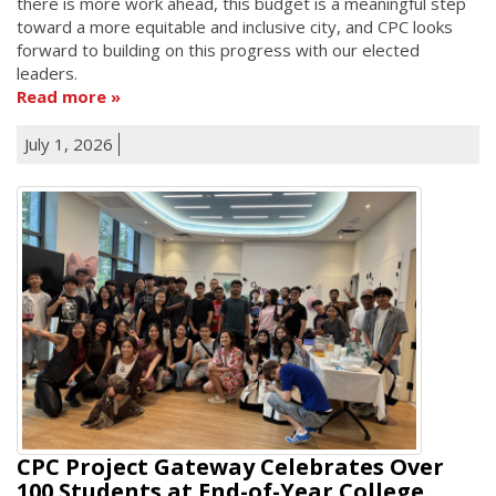
there is more work ahead, this budget is a meaningful step
toward a more equitable and inclusive city, and CPC looks
forward to building on this progress with our elected
leaders.
Read more
July 1, 2026
CPC Project Gateway Celebrates Over
100 Students at End-of-Year College