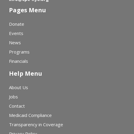
Pages Menu
Donate
Events
News
Programs
Financials
Help Menu
About Us
Jobs
Contact
Medicaid Compliance
Transparency in Coverage
Privacy Policy