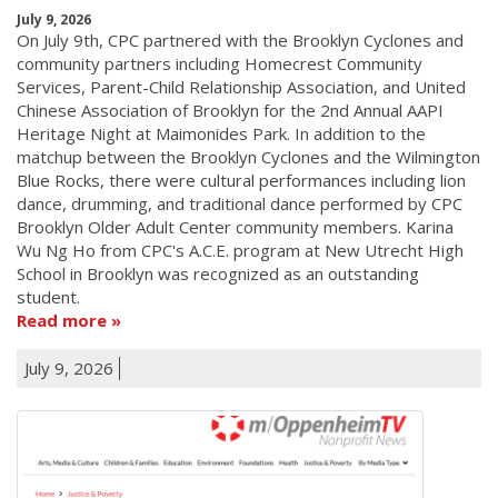
July 9, 2026
On July 9th, CPC partnered with the Brooklyn Cyclones and
community partners including Homecrest Community
Services, Parent-Child Relationship Association, and United
Chinese Association of Brooklyn for the 2nd Annual AAPI
Heritage Night at Maimonides Park. In addition to the
matchup between the Brooklyn Cyclones and the Wilmington
Blue Rocks, there were cultural performances including lion
dance, drumming, and traditional dance performed by CPC
Brooklyn Older Adult Center community members. Karina
Wu Ng Ho from CPC's A.C.E. program at New Utrecht High
School in Brooklyn was recognized as an outstanding
student.
Read more
July 9, 2026