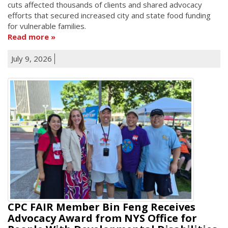
cuts affected thousands of clients and shared advocacy
efforts that secured increased city and state food funding
for vulnerable families.
Read more
July 9, 2026
CPC FAIR Member Bin Feng Receives
Advocacy Award from NYS Office for