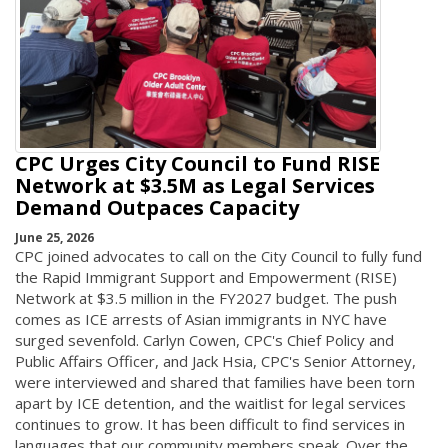
CPC Urges City Council to Fund RISE
Network at $3.5M as Legal Services
Demand Outpaces Capacity
June 25, 2026
CPC joined advocates to call on the City Council to fully fund
the Rapid Immigrant Support and Empowerment (RISE)
Network at $3.5 million in the FY2027 budget. The push
comes as ICE arrests of Asian immigrants in NYC have
surged sevenfold. Carlyn Cowen, CPC's Chief Policy and
Public Affairs Officer, and Jack Hsia, CPC's Senior Attorney,
were interviewed and shared that families have been torn
apart by ICE detention, and the waitlist for legal services
continues to grow. It has been difficult to find services in
languages that our community members speak. Over the