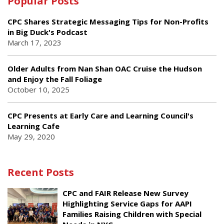
Popular Posts
CPC Shares Strategic Messaging Tips for Non-Profits
in Big Duck's Podcast
March 17, 2023
Older Adults from Nan Shan OAC Cruise the Hudson
and Enjoy the Fall Foliage
October 10, 2025
CPC Presents at Early Care and Learning Council's
Learning Cafe
May 29, 2020
Recent Posts
CPC and FAIR Release New Survey
Highlighting Service Gaps for AAPI
Families Raising Children with Special