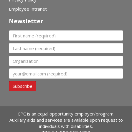
Employee Intranet
Newsletter
First name
Last name
Organization
Email
Subscribe
CPC is an equal opportunity employer/program.
Auxillary aids and services are available upon request to
individuals with disabilities.