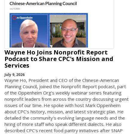
Wayne Ho Joins Nonprofit Report
Podcast to Share CPC's Mission and
Services
July 9, 2026
Wayne Ho, President and CEO of the Chinese-American
Planning Council, joined the Nonprofit Report podcast, part
of the Oppenheim Org's weekly webinar series featuring
nonprofit leaders from across the country discussing urgent
issues of our time. He spoke with host Mark Oppenheim
about CPC's history, mission, and latest strategic plan. He
detailed the community's evolving language needs and the
hiring of more staff who speak different dialects. He also
described CPC's recent food pantry initiatives after SNAP