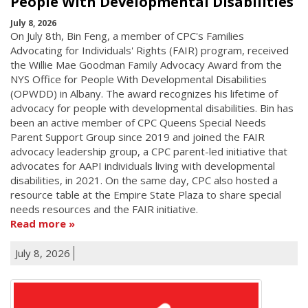
People With Developmental Disabilities
July 8, 2026
On July 8th, Bin Feng, a member of CPC's Families
Advocating for Individuals' Rights (FAIR) program, received
the Willie Mae Goodman Family Advocacy Award from the
NYS Office for People With Developmental Disabilities
(OPWDD) in Albany. The award recognizes his lifetime of
advocacy for people with developmental disabilities. Bin has
been an active member of CPC Queens Special Needs
Parent Support Group since 2019 and joined the FAIR
advocacy leadership group, a CPC parent-led initiative that
advocates for AAPI individuals living with developmental
disabilities, in 2021. On the same day, CPC also hosted a
resource table at the Empire State Plaza to share special
needs resources and the FAIR initiative.
Read more
July 8, 2026