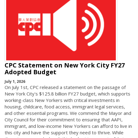
CPC Statement on New York City FY27
Adopted Budget
July 1, 2026
On July 1st, CPC released a statement on the passage of
New York City's $125.8 billion FY27 budget, which supports
working-class New Yorkers with critical investments in
housing, childcare, food access, immigrant legal services,
and other essential programs. We commend the Mayor and
City Council for their commitment to ensuring that AAPI,
immigrant, and low-income New Yorkers can afford to live in
this city and have the support they need to thrive. While