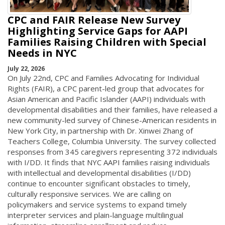
CPC and FAIR Release New Survey
Highlighting Service Gaps for AAPI
Families Raising Children with Special
Needs in NYC
July 22, 2026
On July 22nd, CPC and Families Advocating for Individual
Rights (FAIR), a CPC parent-led group that advocates for
Asian American and Pacific Islander (AAPI) individuals with
developmental disabilities and their families, have released a
new community-led survey of Chinese-American residents in
New York City, in partnership with Dr. Xinwei Zhang of
Teachers College, Columbia University. The survey collected
responses from 345 caregivers representing 372 individuals
with I/DD. It finds that NYC AAPI families raising individuals
with intellectual and developmental disabilities (I/DD)
continue to encounter significant obstacles to timely,
culturally responsive services. We are calling on
policymakers and service systems to expand timely
interpreter services and plain-language multilingual