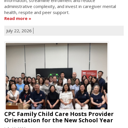
information, streamline enrollment and reduce
administrative complexity, and invest in caregiver mental
health, respite and peer support.
Read more
July 22, 2026
CPC Family Child Care Hosts Provider
Orientation for the New School Year