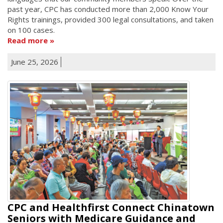
past year, CPC has conducted more than 2,000 Know Your
Rights trainings, provided 300 legal consultations, and taken
on 100 cases.
Read more
June 25, 2026
CPC and Healthfirst Connect Chinatown
Seniors with Medicare Guidance and