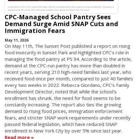
CPC-Managed School Pantry Sees
Demand Surge Amid SNAP Cuts and
Immigration Fears
May 11, 2026
On May 11th, The Sunset Post published a report on rising
food insecurity in Sunset Park and highlighted CPC's role in
managing the food pantry at PS 94. According to the article,
demand at the CPC-run pantry has more than doubled in
recent years, serving 210 high-need families last year, who
received food once per month, compared to just 40 families
every two weeks in 2022. Rebecca Giordano, CPC’s Family
Development Director, noted that while the school's
enrollment has shrunk, the need for food seems to be
constantly increasing. The report also ties the growing
demand to rising food prices, immigration enforcement
fears, and stricter SNAP work requirements under recently
passed federal legislation, which have reduced SNAP
enrollment in New York City by over 5% since last year.
Read more