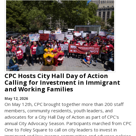
CPC Hosts City Hall Day of Action
Calling for Investment in Immigrant
and Working Families
May 12, 2026
On May 12th, CPC brought together more than 200 staff
members, community residents, youth leaders, and
advocates for a City Hall Day of Action as part of CPC's
annual City Advocacy Season. Participants marched from CPC
One to Foley Square to call on city leaders to invest in
immigrant and low-income communities and advance policies