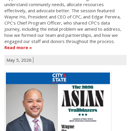
understand community needs, allocate resources
effectively, and advocate better. The session featured
Wayne Ho, President and CEO of CPC, and Edgar Pereira,
CPC's Chief Program Officer, who shared CPC's data
journey, including the initial problem we aimed to address,
how we formed our team and partnerships, and how we
engaged our staff and donors throughout the process.
Read more
May 5, 2026