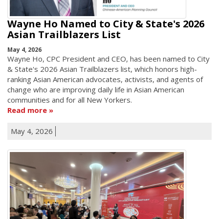
Wayne Ho Named to City & State's 2026
Asian Trailblazers List
May 4, 2026
Wayne Ho, CPC President and CEO, has been named to City
& State's 2026 Asian Trailblazers list, which honors high-
ranking Asian American advocates, activists, and agents of
change who are improving daily life in Asian American
communities and for all New Yorkers.
Read more
May 4, 2026