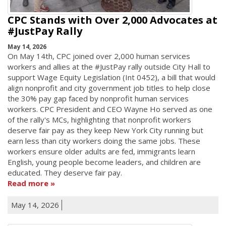
CPC Stands with Over 2,000 Advocates at
#JustPay Rally
May 14, 2026
On May 14th, CPC joined over 2,000 human services
workers and allies at the #JustPay rally outside City Hall to
support Wage Equity Legislation (Int 0452), a bill that would
align nonprofit and city government job titles to help close
the 30% pay gap faced by nonprofit human services
workers. CPC President and CEO Wayne Ho served as one
of the rally's MCs, highlighting that nonprofit workers
deserve fair pay as they keep New York City running but
earn less than city workers doing the same jobs. These
workers ensure older adults are fed, immigrants learn
English, young people become leaders, and children are
educated. They deserve fair pay.
Read more
May 14, 2026