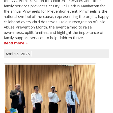
the NYC Administration for Children’s Services and other
family services providers at City Hall Park in Manhattan for
the annual Pinwheels for Prevention event. Pinwheels is the
national symbol of the cause, representing the bright, happy
childhood every child deserves. Held in recognition of Child
Abuse Prevention Month, the event aimed to raise
awareness, uplift families, and highlight the importance of
family support services to help children thrive.
Read more
April 16, 2026