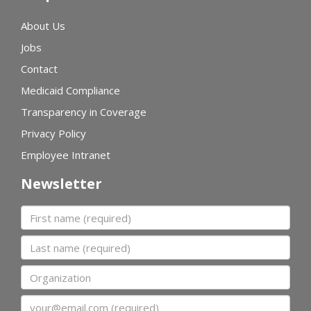
About Us
Jobs
Contact
Medicaid Compliance
Transparency in Coverage
Privacy Policy
Employee Intranet
Newsletter
First name
Last name
Organization
Email