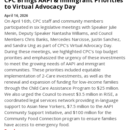
CPC Brings AAPI & Immigrant Priorities
to Virtual Advocacy Day
April 16, 2026
On April 16th, CPC staff and community members
participated in six legislative meetings with Speaker Julie
Menin, Deputy Speaker Nantasha Williams, and Council
Members Chris Banks, Mercedes Narcisse, Justin Sanchez,
and Sandra Ung as part of CPC’s Virtual Advocacy Day.
During these meetings, we highlighted CPC's top budget
priorities and emphasized the urgency of these investments
to meet the growing needs of AAPI and immigrant
communities. These priorities included equitable
implementation of 2-Care investments, as well as the
renewal and expansion of funding for low-income families
through the Child Care Assistance Program to $25 million.
We also urged the Council to invest $3.5 million in RISE, a
coordinated legal services network providing in-language
support to Asian New Yorkers, $7.5 million to the AAPI
Community Support Initiative, and $100 million for the
Community Food Connection program to ensure families
have access to emergency food.