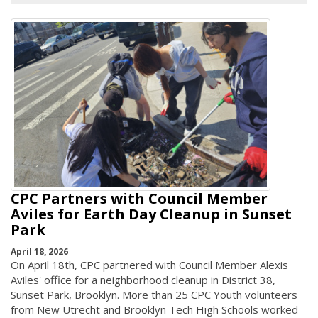
CPC Partners with Council Member
Aviles for Earth Day Cleanup in Sunset
Park
April 18, 2026
On April 18th, CPC partnered with Council Member Alexis
Aviles' office for a neighborhood cleanup in District 38,
Sunset Park, Brooklyn. More than 25 CPC Youth volunteers
from New Utrecht and Brooklyn Tech High Schools worked