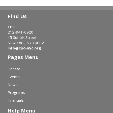
Find Us
CPC
212-941-0920
45 Suffolk Street
New York, NY 10002
info@cpc-nyc.org
Pages Menu
Donate
Events
News
Programs
Financials
Help Menu