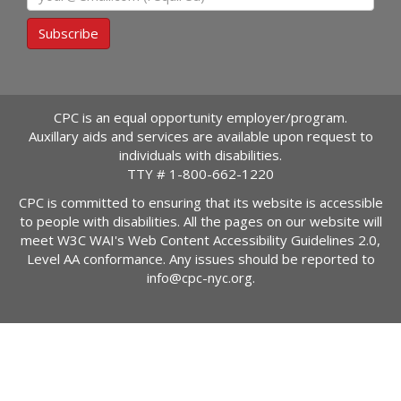
Subscribe
CPC is an equal opportunity employer/program.
Auxillary aids and services are available upon request to
individuals with disabilities.
TTY #
1-800-662-1220
CPC is committed to ensuring that its website is accessible
to people with disabilities. All the pages on our website will
meet W3C WAI's Web Content Accessibility Guidelines 2.0,
Level AA conformance. Any issues should be reported to
info@cpc-nyc.org
.