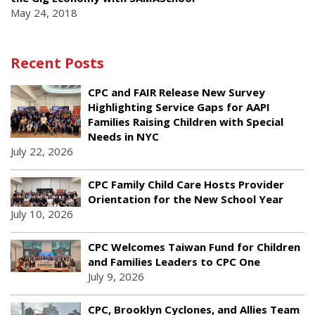
May 24, 2018
Recent Posts
CPC and FAIR Release New Survey
Highlighting Service Gaps for AAPI
Families Raising Children with Special
Needs in NYC
July 22, 2026
CPC Family Child Care Hosts Provider
Orientation for the New School Year
July 10, 2026
CPC Welcomes Taiwan Fund for Children
and Families Leaders to CPC One
July 9, 2026
CPC, Brooklyn Cyclones, and Allies Team