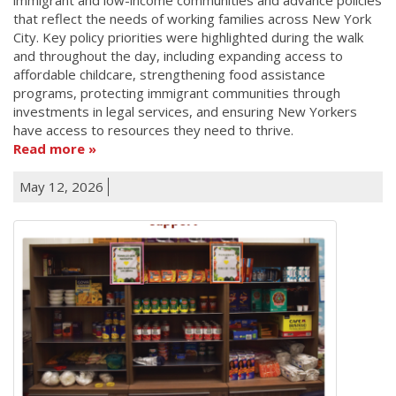
that reflect the needs of working families across New York
City. Key policy priorities were highlighted during the walk
and throughout the day, including expanding access to
affordable childcare, strengthening food assistance
programs, protecting immigrant communities through
investments in legal services, and ensuring New Yorkers
have access to resources they need to thrive.
Read more
May 12, 2026