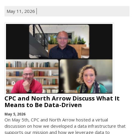
May 11, 2026
CPC and North Arrow Discuss What It
Means to Be Data-Driven
May 5, 2026
On May 5th, CPC and North Arrow hosted a virtual
discussion on how we developed a data infrastructure that
supports our mission and how we leverage data to