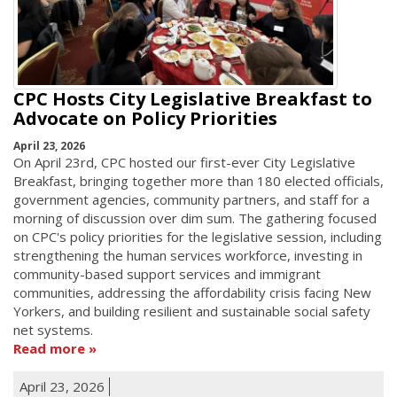
CPC Hosts City Legislative Breakfast to
Advocate on Policy Priorities
April 23, 2026
On April 23rd, CPC hosted our first-ever City Legislative
Breakfast, bringing together more than 180 elected officials,
government agencies, community partners, and staff for a
morning of discussion over dim sum. The gathering focused
on CPC's policy priorities for the legislative session, including
strengthening the human services workforce, investing in
community-based support services and immigrant
communities, addressing the affordability crisis facing New
Yorkers, and building resilient and sustainable social safety
net systems.
Read more
April 23, 2026