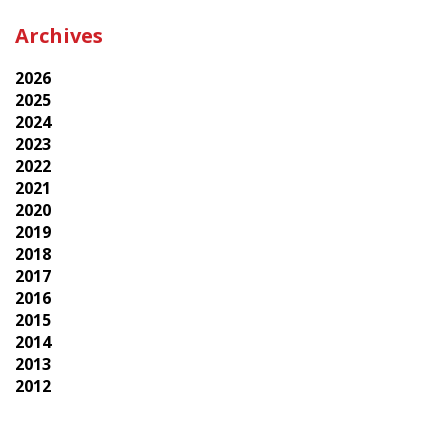
Archives
2026
2025
2024
2023
2022
2021
2020
2019
2018
2017
2016
2015
2014
2013
2012