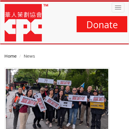
Skip
Togg
to
navig
main
content
Donate
Home
News
Main
Content