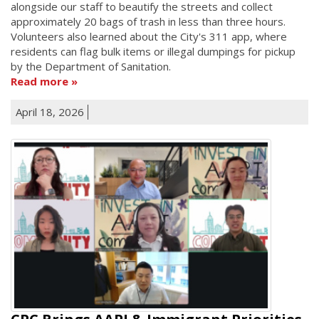
alongside our staff to beautify the streets and collect
approximately 20 bags of trash in less than three hours.
Volunteers also learned about the City's 311 app, where
residents can flag bulk items or illegal dumpings for pickup
by the Department of Sanitation.
Read more
April 18, 2026