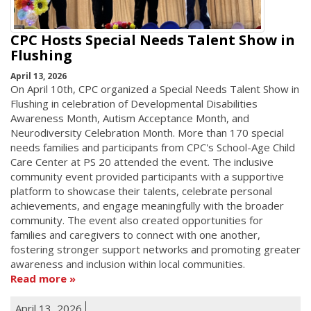
CPC Hosts Special Needs Talent Show in
Flushing
April 13, 2026
On April 10th, CPC organized a Special Needs Talent Show in
Flushing in celebration of Developmental Disabilities
Awareness Month, Autism Acceptance Month, and
Neurodiversity Celebration Month. More than 170 special
needs families and participants from CPC's School-Age Child
Care Center at PS 20 attended the event. The inclusive
community event provided participants with a supportive
platform to showcase their talents, celebrate personal
achievements, and engage meaningfully with the broader
community. The event also created opportunities for
families and caregivers to connect with one another,
fostering stronger support networks and promoting greater
awareness and inclusion within local communities.
Read more
April 13, 2026