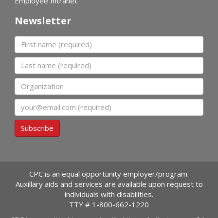
Employee Intranet
Newsletter
First name
Last name
Organization
Email
Subscribe
CPC is an equal opportunity employer/program.
Auxillary aids and services are available upon request to
individuals with disabilities.
TTY #
1-800-662-1220