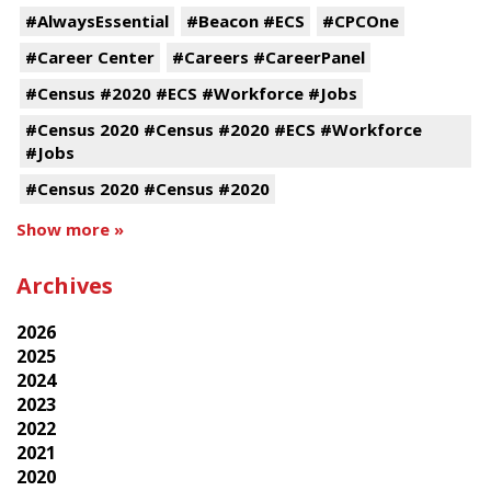
#AlwaysEssential
#Beacon #ECS
#CPCOne
#Career Center
#Careers #CareerPanel
#Census #2020 #ECS #Workforce #Jobs
#Census 2020 #Census #2020 #ECS #Workforce
#Jobs
#Census 2020 #Census #2020
Show more »
Archives
2026
2025
2024
2023
2022
2021
2020