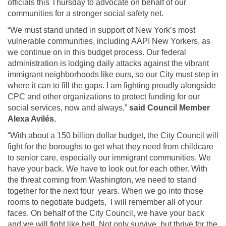
officials this Thursday to advocate on behalf of our
communities for a stronger social safety net.
“We must stand united in support of New York’s most
vulnerable communities, including AAPI New Yorkers, as
we continue on in this budget process. Our federal
administration is lodging daily attacks against the vibrant
immigrant neighborhoods like ours, so our City must step in
where it can to fill the gaps. I am fighting proudly alongside
CPC and other organizations to protect funding for our
social services, now and always,”
said Council Member
Alexa Avilés.
“With about a 150 billion dollar budget, the City Council will
fight for the boroughs to get what they need from childcare
to senior care, especially our immigrant communities. We
have your back. We have to look out for each other. With
the threat coming from Washington, we need to stand
together for the next four years. When we go into those
rooms to negotiate budgets, I will remember all of your
faces. On behalf of the City Council, we have your back
and we will fight like hell. Not only survive, but thrive for the