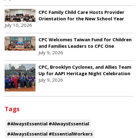
CPC Family Child Care Hosts Provider
Orientation for the New School Year
July 10, 2026
CPC Welcomes Taiwan Fund for Children
and Families Leaders to CPC One
July 9, 2026
CPC, Brooklyn Cyclones, and Allies Team
Up for AAPI Heritage Night Celebration
July 9, 2026
Tags
#AlwaysEssential #AlwaysEssential
#AlwaysEssential #EssentialWorkers