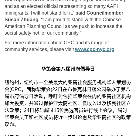
and as an elected official representing so many AAPI
immigrants, I will not stand for it,”
said Councilmember
Susan Zhuang.
“I am proud to stand with the Chinese-
American Planning Council as we push to increase the
social safety net for our community.”
For more information about CPC and its range of
community services, please visit
www.cpc-nyc.org
.
华策会第八届州府倡导日
纽约州，纽约市
—
全美最大的亚裔社会服务机构华人策划协
会
(CPC
，简称华策会
)22
日在布鲁克林日落公园举办了第八
届市府倡导日活动，呼吁为包括华策会在内的亚裔社区机构
加大投资，并通过保护亚太裔社区、低收入以及移民社区立
法政策；
24
日将与超过
15
位民选官员进行线上会议，届时
华策会员工和社区成员将近一步讨论惠及华亚裔社区的政策
议题。