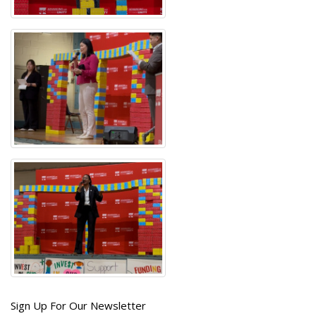
Get
Sign Up For Our Newsletter