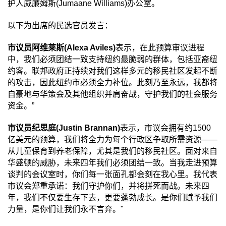
护人威廉姆斯
(Jumaane Williams)
办公室。
以下为出席的民选官员发言：
市议员阿维莱斯
(Alexa Aviles)
表示，在此预算审议进程
中，我们必须团结一致支持纽约最脆弱的群体，包括亚裔纽
约客。联邦政府正持续对我们这样多元的移民社区发起不断
的攻击，因此纽约市必须全力补位。此刻乃至永远，我都将
自豪地与华策会及其他组织并肩奋战，守护我们的社会服务
资金。
”
市议员纪思庭
(Justin Brannan)
表示，市议会拥有约
1500
亿美元的预算，我们将全力为每个行政区争取所需资源
——
从儿童保育到养老保障，尤其是我们的移民社区。面对来自
华盛顿的威胁，未来四年我们必须团结一致。当我走进预算
谈判的会议室时，你们每一张面孔都会刻在我心里。我代表
市议会郑重承诺：我们守护你们，并将拼死而战。未来四
年，我们不仅要生存下去，更要蓬勃成长。是你们赋予我们
力量，是你们让我们永不言弃。
"