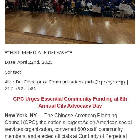
**FOR IMMEDIATE RELEASE**
Date: April 22nd, 2025
Contact:
Alice Du, Director of Communications (adu@cpc-nyc.org) |
212-792-4585
CPC Urges Essential Community Funding at 8th
Annual City Advocacy Day
New York, NY
— The Chinese-American Planning
Council (CPC), the nation’s largest Asian American social
services organization, convened 600 staff, community
members, and elected officials at Our Lady of Perpetual