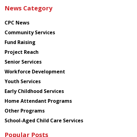
the
News Category
latest
news
CPC News
from
Chinese
Community Services
American
Fund Raising
Planning
Project Reach
Council
Senior Services
Workforce Development
Youth Services
Early Childhood Services
Home Attendant Programs
Other Programs
School-Aged Child Care Services
Popular Posts