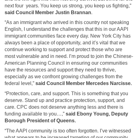
next four years. You keep us strong, you keep us fighting,”
said Council Member Justin Brannan
.
“As an immigrant who arrived in this country not speaking
English, I understand the challenges that this in our AAPI
immigrant communities face every day. New York City has
always been a place of opportunity, and it’s vital that we
continue working to support and protect those who are
most vulnerable and in need. I’m proud to join the Chinese-
American Planning Council in ensuring our communities
have the resources and support they need to thrive,
especially as we confront growing challenges from the
federal level,”
said Council Member Mercedes Narcisse.
“Protection, care, and support. This is something that you
deserve. Stand up and practice protection, support, and
care. CPC does not deserve anything less and there is
funding available to you…,”
said Ebony Young, Deputy
Borough President of Queens.
“The AAPI community is too often forgotten. I’ve witnessed
what appears to be increased targeting of our community