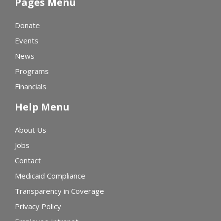
Pages Menu
Donate
Events
News
Programs
Financials
Help Menu
About Us
Jobs
Contact
Medicaid Compliance
Transparency in Coverage
Privacy Policy