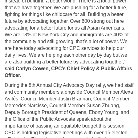
instead of building a better world. There is a lot of power
that we have together. We are pushing for a better future,
fighting for things like childcare for all. Building a better
future by advocating together. Over 600 strong out here
advocating for a better future for us all Asian Americans.
We are 18% of New York City and immigrants are 40% of
the community and still growing, that’s a lot of power. We
are here today advocating for CPC services to help our
daily lives. We are helping each other day by day but we
are also building a better future by advocating together,”
said Carlyn Cowen, CPC’s Chief Policy & Public Affairs
Officer.
During the 8th Annual City Advocacy Day rally, we had staff
and community members alongside Council Member Alexa
Avilés, Council Member Justin Brannan, Council Member
Mercedes Narcisse, Council Member Susan Zhuang,
Deputy Borough President of Queens, Ebony Young, and
the Office of the Public Advocate speak about the
importance of passing an equitable budget this session.
CPC is holding legislative meetings with over 15 elected