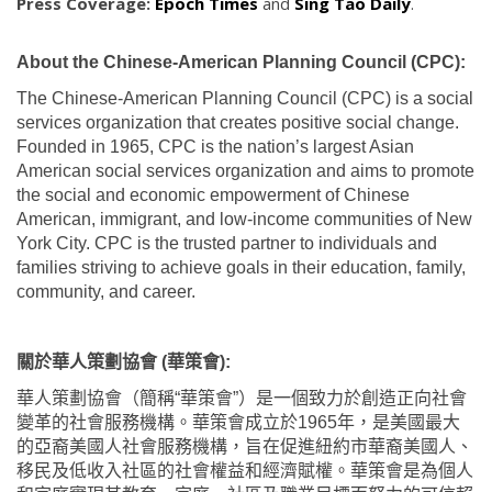
Press Coverage:
Epoch Times
and
Sing Tao Daily
.
About the Chinese-American Planning Council (CPC):
The Chinese-American Planning Council (CPC) is a social
services organization that creates positive social change.
Founded in 1965, CPC is the nation’s largest Asian
American social services organization and aims to promote
the social and economic empowerment of Chinese
American, immigrant, and low-income communities of New
York City. CPC is the trusted partner to individuals and
families striving to achieve goals in their education, family,
community, and career.
關於華人策劃協會
(
華策會
):
華人策劃協會（簡稱
“
華策會
”
）是一個致力於創造正向社會
變革的社會服務機構。華策會成立於
1965
年，是美國最大
的亞裔美國人社會服務機構，旨在促進紐約市華裔美國人、
移民及低收入社區的社會權益和經濟賦權。華策會是為個人