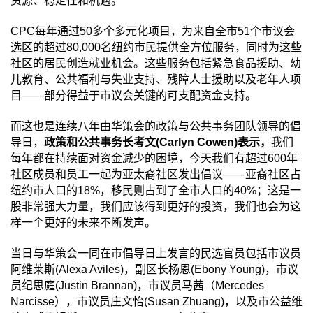
资源、稳定性和机遇。
CPC
每年通过
50
多个多元化项目，为来自全市
51
个市议会
选区的超过
80,000
名纽约市民提供全方位服务，同时为这些
社区的居民创造就业机会。这些服务包括紧急食品援助、幼
儿教育、公共福利与失业支持、残障人士援助以及老年人项
目
——
部分得益于市议会关键的可支配资金支持。
而这也是连续八年由华策会的政策与公共事务团队领导的倡
导日，
政策和公共事务长考文
(Carlyn Cowen)
表示，
我们
每年都在持续面对资金减少的困境，今天我们有超过
600
年
社区成员和员工一起为亚太裔社区发出倡议
——
亚裔社区占
纽约市人口的
18%
，移民则占到了全市人口的
40%
；这是一
股非常强大力量，我们应该得到更好的投资，我们也会为这
样一个更好的未来不断发声。
当日与华策会一同在市倡导日上发言的民选官员包括市议员
阿维莱斯
(Alexa Aviles)
，副区长杨恩
(Ebony Young)
，市议
员纪思庭
(Justin Brannan)
，市议员马茜（
Mercedes
Narcisse
），市议员庄文怡
(Susan Zhuang)
，以及市公益维