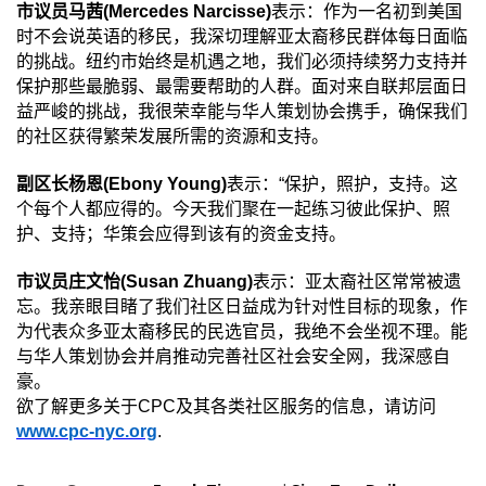
市议员马茜
(Mercedes Narcisse)
表示：作为一名初到美国
时不会说英语的移民，我深切理解亚太裔移民群体每日面临
的挑战。纽约市始终是机遇之地，我们必须持续努力支持并
保护那些最脆弱、最需要帮助的人群。面对来自联邦层面日
益严峻的挑战，我很荣幸能与华人策划协会携手，确保我们
的社区获得繁荣发展所需的资源和支持。
副区长杨恩
(Ebony Young)
表示：
“
保护，照护，支持。这
个每个人都应得的。今天我们聚在一起练习彼此保护、照
护、支持；华策会应得到该有的资金支持。
市议员庄文怡
(Susan Zhuang)
表示：亚太裔社区常常被遗
忘。我亲眼目睹了我们社区日益成为针对性目标的现象，作
为代表众多亚太裔移民的民选官员，我绝不会坐视不理。能
与华人策划协会并肩推动完善社区社会安全网，我深感自
豪。
欲了解更多关于
CPC
及其各类社区服务的信息，请访问
www.cpc-nyc.org
.