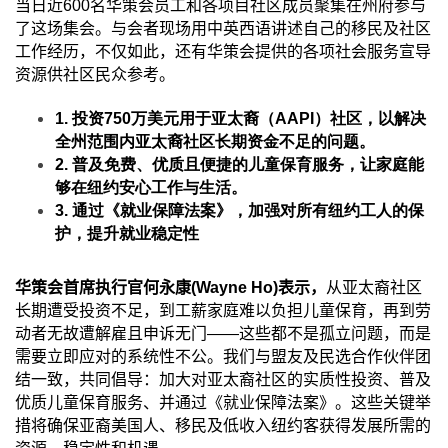
当日近
600
名华策会员工和各项目社区成员聚集在州府参与
了这场集会。与会者现场用中英西语讲述自己的移民及社区
工作经历，不仅如此，还有华策会提供的各项社会服务宣导
资源供社区民众参考。
1.
投资
750
万美元用于亚太裔（
AAPI
）社区，以解决
全州范围内亚太裔社区长期资金不足的问题。
2.
普及免费、优质且便捷的儿童保育服务，让家庭能
够在纽约安心工作与生活。
3.
通过《就业保障法案》，加强对所有纽约工人的保
护，提升就业稳定性
华
策会首席执行官何永康
(Wayne Ho)
表示，
从亚太裔社区
长期遭受投资不足，到工薪家庭难以负担儿童保育，再到劳
动者无故遭解雇且申诉无门
——
这些都不是孤立问题，而是
需要立即应对的系统性不公。我们与盟友及民选合作伙伴团
结一致，共同倡导：加大对亚太裔社区的实质性投资、普及
优质儿童保育服务、并通过《就业保障法案》。这些关键举
措将确保亚裔美国人、移民及低收入纽约客获得发展所需的