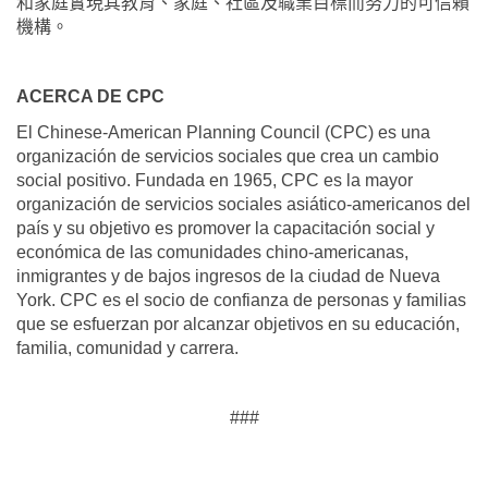
和家庭實現其教育、家庭、社區及職業目標而努力的可信賴
機構。
ACERCA DE CPC
El Chinese-American Planning Council (CPC) es una
organización de servicios sociales que crea un cambio
social positivo. Fundada en 1965, CPC es la mayor
organización de servicios sociales asiático-americanos del
país y su objetivo es promover la capacitación social y
económica de las comunidades chino-americanas,
inmigrantes y de bajos ingresos de la ciudad de Nueva
York. CPC es el socio de confianza de personas y familias
que se esfuerzan por alcanzar objetivos en su educación,
familia, comunidad y carrera.
###