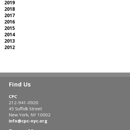
2019
2018
2017
2016
2015
2014
2013
2012
Find Us
CPC
212-941-0920
45 Suffolk Street
New York, NY 10002
info@cpc-nyc.org