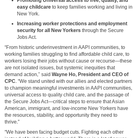
Promoting Universal access to free, quality, and
easy childcare
to keep families working and living in
New York.
Increasing worker protections and employment
security for all New Yorkers
through the Secure
Jobs Act.
“From historic underinvestment in AAPI communities, to
working families struggling to find affordable child care, to
workers losing their jobs without cause or recourse—these
are not isolated issues, but systemic inequities that
demand action," said
Wayne Ho, President and CEO of
CPC
. “We stand united with our allies and elected partners
to champion meaningful investments in AAPI communities,
universal access to quality child care, and the passage of
the Secure Jobs Act—critical steps to ensure that Asian
American, immigrant, and low-income New Yorkers have
the resources, stability, and opportunity they need to
thrive.”
“We have been facing budget cuts. Fighting each other