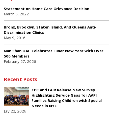
Statement on Home Care Grievance Decision
March 5, 2022
Bronx, Brooklyn, Staten Island, And Queens Anti-
Discrimination Clinics
May 9, 2016
Nan Shan OAC Celebrates Lunar New Year with Over
500 Members
February 27, 2026
Recent Posts
CPC and FAIR Release New Survey
Highlighting Service Gaps for AAPI
Families Raising Children with Special
Needs in NYC
July 22, 2026