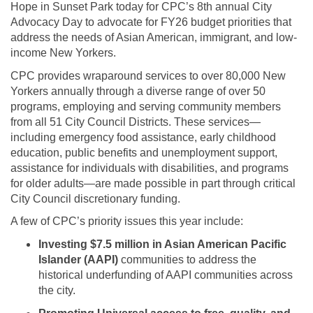
Hope in Sunset Park today for CPC’s 8th annual City
Advocacy Day to advocate for FY26 budget priorities that
address the needs of Asian American, immigrant, and low-
income New Yorkers.
CPC provides wraparound services to over 80,000 New
Yorkers annually through a diverse range of over 50
programs, employing and serving community members
from all 51 City Council Districts. These services—
including emergency food assistance, early childhood
education, public benefits and unemployment support,
assistance for individuals with disabilities, and programs
for older adults—are made possible in part through critical
City Council discretionary funding.
A few of CPC’s priority issues this year include:
Investing $7.5 million in Asian American Pacific
Islander (AAPI)
communities to address the
historical underfunding of AAPI communities across
the city.