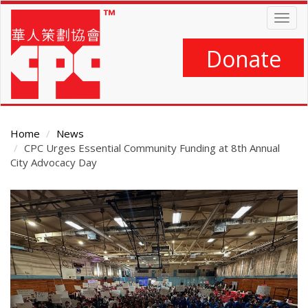
Skip
Togg
to
navig
main
content
Donate
Home
News
CPC Urges Essential Community Funding at 8th Annual
City Advocacy Day
Main
Content