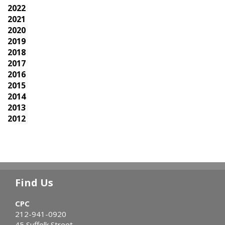
2022
2021
2020
2019
2018
2017
2016
2015
2014
2013
2012
Find Us
CPC
212-941-0920
45 Suffolk Street