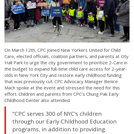
On March 12th, CPC joined New Yorkers United for Child
Care, elected officials, coalition partners, and parents at City
Hall Park to urge the city government to prioritize 2-Care in
the budget to expand full-time child care access for 2-year-
olds in New York City and restore early childhood funding
that was previously cut. CPC Advocacy Manager Benice
Mach spoke at the event and stressed the need for this
effort. Children and parents from CPC’s Chung Pak Early
Childhood Center also attended.
"CPC serves 300 of NYC’s children
through our Early Childhood Education
programs, in addition to providing