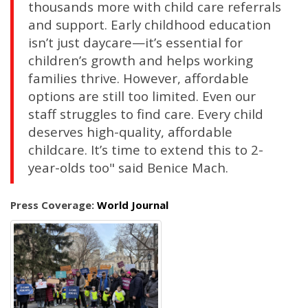
thousands more with child care referrals
and support. Early childhood education
isn’t just daycare—it’s essential for
children’s growth and helps working
families thrive. However, affordable
options are still too limited. Even our
staff struggles to find care. Every child
deserves high-quality, affordable
childcare. It’s time to extend this to 2-
year-olds too" said Benice Mach.
Press Coverage:
World Journal