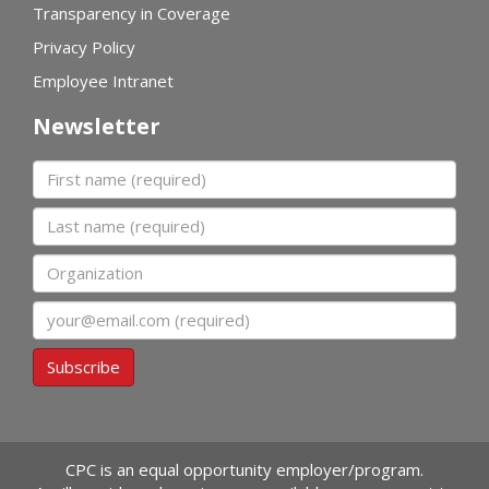
Transparency in Coverage
Privacy Policy
Employee Intranet
Newsletter
First name
Last name
Organization
Email
Subscribe
CPC is an equal opportunity employer/program.