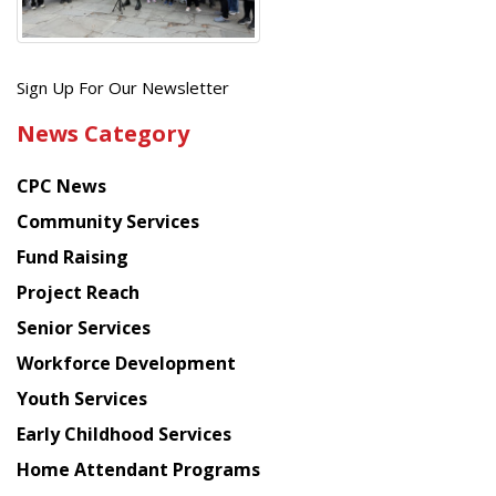
Get
Sign Up For Our Newsletter
the
News Category
latest
news
CPC News
from
Chinese
Community Services
American
Fund Raising
Planning
Project Reach
Council
Senior Services
Workforce Development
Youth Services
Early Childhood Services
Home Attendant Programs