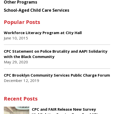
Other Programs
School-Aged Child Care Services
Popular Posts
Workforce Literacy Program at City Hall
June 10, 2015
CPC Statement on Police Brutality and AAPI Solidarity
with the Black Community
May 29, 2020
CPC Brooklyn Community Services Public Charge Forum
December 12, 2019
Recent Posts
CPC and FAIR Release New Survey