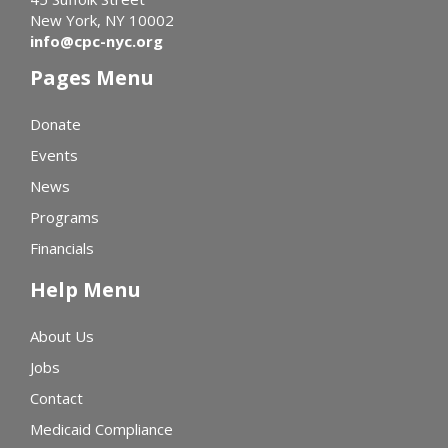
New York, NY 10002
info@cpc-nyc.org
Pages Menu
Donate
Events
News
Programs
Financials
Help Menu
About Us
Jobs
Contact
Medicaid Compliance