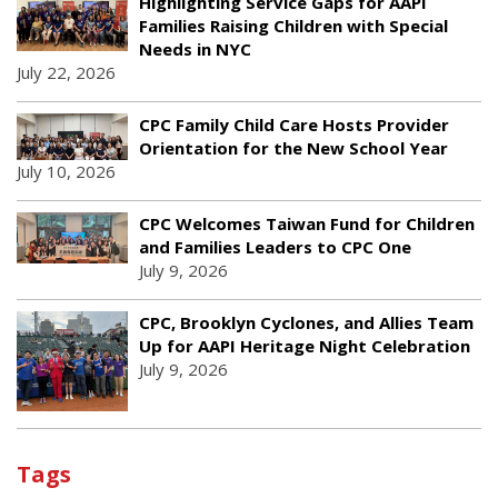
Highlighting Service Gaps for AAPI
Families Raising Children with Special
Needs in NYC
July 22, 2026
CPC Family Child Care Hosts Provider
Orientation for the New School Year
July 10, 2026
CPC Welcomes Taiwan Fund for Children
and Families Leaders to CPC One
July 9, 2026
CPC, Brooklyn Cyclones, and Allies Team
Up for AAPI Heritage Night Celebration
July 9, 2026
Tags