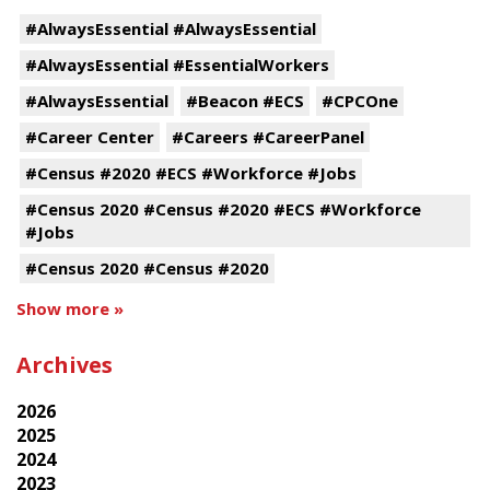
#AlwaysEssential #AlwaysEssential
#AlwaysEssential #EssentialWorkers
#AlwaysEssential
#Beacon #ECS
#CPCOne
#Career Center
#Careers #CareerPanel
#Census #2020 #ECS #Workforce #Jobs
#Census 2020 #Census #2020 #ECS #Workforce
#Jobs
#Census 2020 #Census #2020
Show more »
Archives
2026
2025
2024
2023