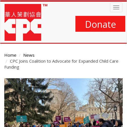
Skip
Togg
to
navig
main
content
Donate
Home
News
CPC Joins Coalition to Advocate for Expanded Child Care
Funding
Main
Content