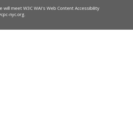
ite will meet W3C WAI's Web Content Accessibility
@cpc-nyc.org
.