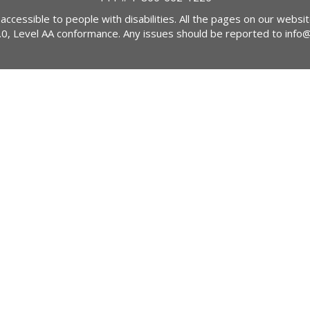
 accessible to people with disabilities. All the pages on our webs
2.0, Level AA conformance. Any issues should be reported to
info