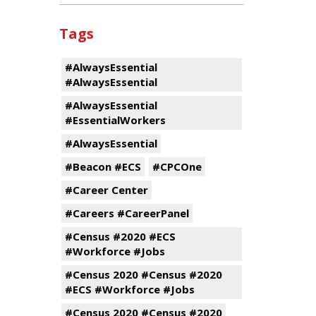
Tags
#AlwaysEssential
#AlwaysEssential
#AlwaysEssential
#EssentialWorkers
#AlwaysEssential
#Beacon #ECS
#CPCOne
#Career Center
#Careers #CareerPanel
#Census #2020 #ECS
#Workforce #Jobs
#Census 2020 #Census #2020
#ECS #Workforce #Jobs
#Census 2020 #Census #2020