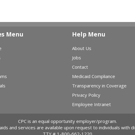
es Menu
Help Menu
e
About Us
s
Jobs
Contact
ams
Medicaid Compliance
als
Transparency in Coverage
Privacy Policy
Employee Intranet
CPC is an equal opportunity employer/program.
 aids and services are available upon request to individuals with dis
TTY #
1-800-662-1220