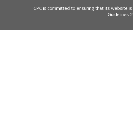
CPC is committed to ensuring that its website is
Guidelines 