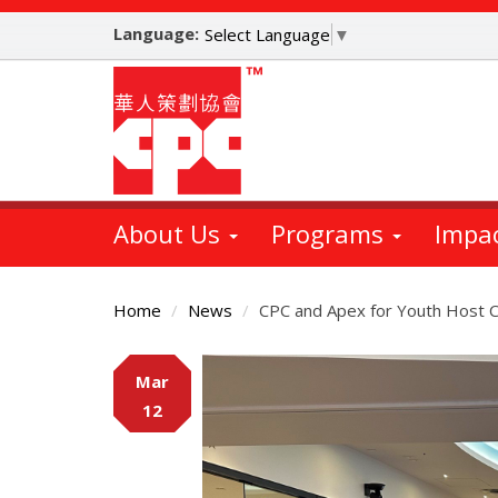
Skip
Language:
to
Select Language
▼
main
content
About Us
Programs
Impa
Home
News
CPC and Apex for Youth Host C
Main
Mar
Content
12