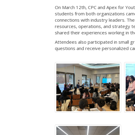
On March 12th, CPC and Apex for Yout
students from both organizations came
connections with industry leaders. The 
resources, operations, and strategy 
shared their experiences working in t
Attendees also participated in small 
questions and receive personalized ca