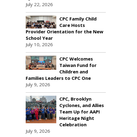
July 22, 2026
CPC Family Child
Care Hosts
Provider Orientation for the New
School Year
July 10, 2026
CPC Welcomes
Taiwan Fund for
Children and
Families Leaders to CPC One
July 9, 2026
CPC, Brooklyn
Cyclones, and Allies
Team Up for AAPI
Heritage Night
Celebration
July 9, 2026