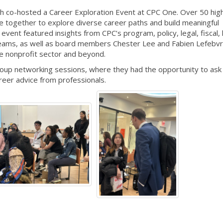
h co-hosted a Career Exploration Event at CPC One. Over 50 hig
 together to explore diverse career paths and build meaningful
event featured insights from CPC’s program, policy, legal, fiscal
teams, as well as board members Chester Lee and Fabien Lefebv
he nonprofit sector and beyond.
group networking sessions, where they had the opportunity to ask
reer advice from professionals.