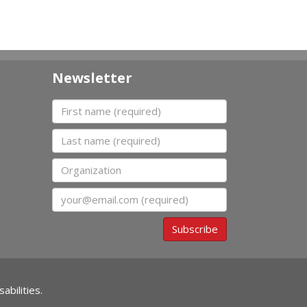
Newsletter
First name
Last name
Organization
Email
Subscribe
abilities.