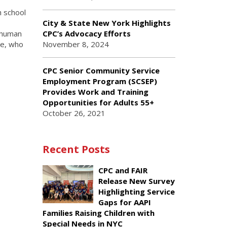
h school
City & State New York Highlights
, human
CPC’s Advocacy Efforts
re, who
November 8, 2024
CPC Senior Community Service
Employment Program (SCSEP)
Provides Work and Training
Opportunities for Adults 55+
October 26, 2021
Recent Posts
CPC and FAIR
Release New Survey
Highlighting Service
Gaps for AAPI
Families Raising Children with
Special Needs in NYC