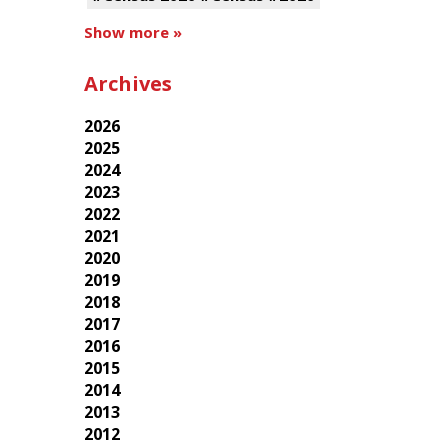
Show more »
Archives
2026
2025
2024
2023
2022
2021
2020
2019
2018
2017
2016
2015
2014
2013
2012