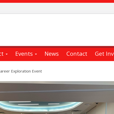
ct
Events
News
Contact
Get In
areer Exploration Event