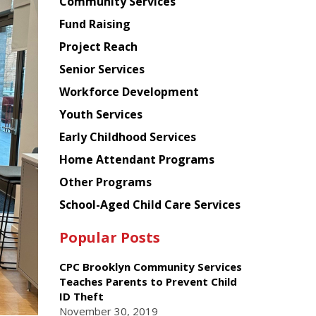
Chinese
Community Services
American
Fund Raising
Planning
Project Reach
Council
Senior Services
Workforce Development
Youth Services
Early Childhood Services
Home Attendant Programs
Other Programs
School-Aged Child Care Services
Popular Posts
CPC Brooklyn Community Services
Teaches Parents to Prevent Child
ID Theft
November 30, 2019