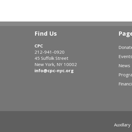
Find Us
Pag
CPC
Donat
212-941-0920
Event
45 Suffolk Street
New York, NY 10002
News
info@cpc-nyc.org
Progr
Financi
Auxillary