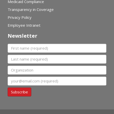
Medicaid Compliance
Transparency in Coverage
Privacy Policy
Employee Intranet
Newsletter
First name
Last name
Organization
Email
Subscribe