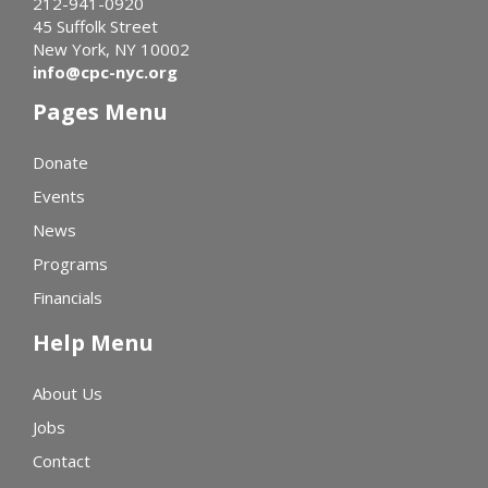
212-941-0920
45 Suffolk Street
New York, NY 10002
info@cpc-nyc.org
Pages Menu
Donate
Events
News
Programs
Financials
Help Menu
About Us
Jobs
Contact