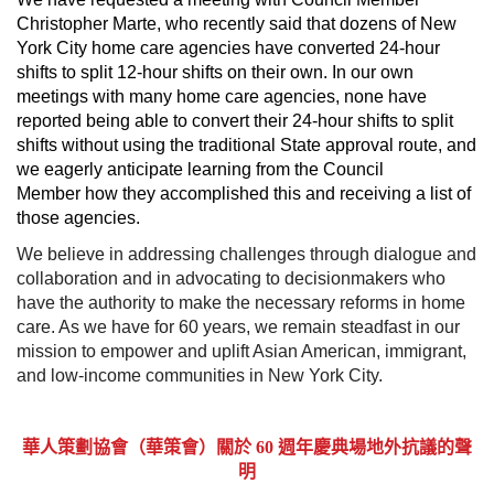
Christopher Marte, who recently said that dozens of New
York City home care agencies have converted 24-hour
shifts to split 12-hour shifts on their own. In our own
meetings with many home care agencies, none have
reported being able to convert their 24-hour shifts to split
shifts without using the traditional State approval route, and
we eagerly anticipate learning from the Council
Member how they accomplished this and receiving a list of
those agencies.
We believe in addressing challenges through dialogue and
collaboration and in advocating to decisionmakers who
have the authority to make the necessary reforms in home
care. As we have for 60 years, we remain steadfast in our
mission to empower and uplift Asian American, immigrant,
and low-income communities in New York City.
華人策劃協會（華策會）關於 60 週年慶典場地外抗議的聲
明