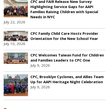
CPC and FAIR Release New Survey
Highlighting Service Gaps for AAPI
Families Raising Children with Special
Needs in NYC
July 22, 2026
CPC Family Child Care Hosts Provider
Orientation for the New School Year
July 10, 2026
CPC Welcomes Taiwan Fund for Children
and Families Leaders to CPC One
July 9, 2026
CPC, Brooklyn Cyclones, and Allies Team
Up for AAPI Heritage Night Celebration
July 9, 2026