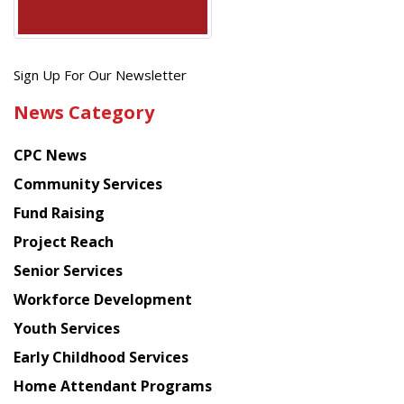
Get
Sign Up For Our Newsletter
the
News Category
latest
news
CPC News
from
Chinese
Community Services
American
Fund Raising
Planning
Project Reach
Council
Senior Services
Workforce Development
Youth Services
Early Childhood Services
Home Attendant Programs