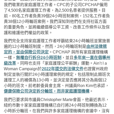
我們敬業的家庭護理工作者。
CPC
的子公司
CPCHAP
僱用
了
4,500
名家庭護理工作者，為
2,500
名患者提供服務。目
前，
80
名工作者負責
39
個
24
小時班制案例，
152
名工作者負
責
38
個
12
小時輪班案例。我們深知到他們在支持社區方面
的重要角色，並將繼續倡導公平工資、改善工作條件以及保
護和維護他們權益的政策。
我們完全支持家庭護理工作者呼籲結束
24
小時輪班並實施普
遍的
12
小時輪班制度，然而，
24
小時輪班制是
由州法律規
定的，並由保險公司決定
。
CPCHAP
與所有家庭護理機構
一樣，
無權自行拆分
24
小時班制
，並且
多年來一直在倡導州
級改革
，同時也支持「家庭護理公平薪酬」運動。
Ain’t I a
Woman Campaign
於
2022
年提交的法律文件
也證實州政府
制定並執行關於
24
小時護理案例的規定，包括限制此類班次
護理工人的補償為
13
小時，並決定是否應將其分為兩個
12
小時的班次。前老齡委員會主席、州議員
Ron Kim
也承認，
健康保險公司決定拆分輪班，而非家庭護理機構
。
我們已要求與市議員
Christopher Marte
會面，他最近表示，
紐約市數十家家庭護理機構已自行將
24
小時班制轉換為
12
小時拆分輪班。在我們與許多家庭護理機構的會議中，沒有