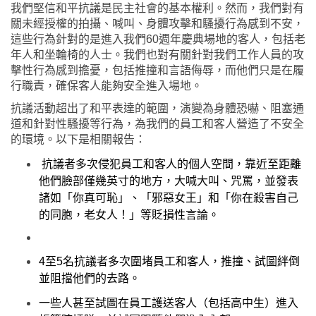
我們堅信和平抗議是民主社會的基本權利。然而，我們對有
關未經授權的拍攝、喊叫、身體攻擊和騷擾行為感到不安，
這些行為針對的是進入我們
60
週年慶典場地的客人，包括老
年人和坐輪椅的人士。我們也對有關針對我們工作人員的攻
擊性行為感到擔憂，包括推撞和言語侮辱，而他們只是在履
行職責，確保客人能夠安全進入場地。
抗議活動超出了和平表達的範圍，演變為身體恐嚇、阻塞通
道和針對性騷擾等行為，為我們的員工和客人營造了不安全
的環境。以下是相關報告：
抗議者多次侵犯員工和客人的個人空間，靠近至距離
他們臉部僅幾英寸的地方，大喊大叫、咒罵，並發表
諸如「你真可恥」、「邪惡女王」和「你在殺害自己
的同胞，老女人！」等貶損性言論。
4
至
5
名抗議者多次圍堵員工和客人，推撞、試圖絆倒
並阻擋他們的去路。
一些人甚至試圖在員工護送客人（包括高中生）進入