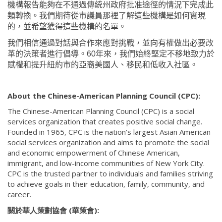
機構報告能夠在不通過傳統州政府批准途徑的情況下完成此
類轉換。我們期待從市議員那裡了解這些機構是如何實現
的，並希望獲得這些機構的名單。
我們相信通過對話與合作來應對挑戰，並向有權做出必要改
革的決策者進行倡導。
60
年來，我們始終堅定不移地致力於
賦權和提升紐約市的亞裔美國人、移民和低收入社區。
About the Chinese-American Planning Council (CPC):
The Chinese-American Planning Council (CPC) is a social
services organization that creates positive social change.
Founded in 1965, CPC is the nation’s largest Asian American
social services organization and aims to promote the social
and economic empowerment of Chinese American,
immigrant, and low-income communities of New York City.
CPC is the trusted partner to individuals and families striving
to achieve goals in their education, family, community, and
career.
關於華人策劃協會 (華策會):