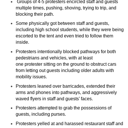
Groups of 4-5 protesters encircled staff and guests
multiple times, pushing, shoving, trying to trip, and
blocking their path.
Some physically got between staff and guests,
including high school students, while they were being
escorted to the tent and even tried to follow them
inside.
Protesters intentionally blocked pathways for both
pedestrians and vehicles, with at least
one protester sitting on the ground to obstruct cars
from letting out guests including older adults with
mobility issues.
Protesters leaned over barricades, extended their
arms and phones into pathways, and aggressively
waved flyers in staff and guests’ faces.
Protesters attempted to grab the possessions of
guests, including purses.
Protesters yelled at and harassed restaurant staff and