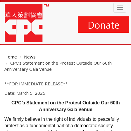
Skip
Togg
to
navig
main
content
Donate
Home
News
CPC’s Statement on the Protest Outside Our 60th
Anniversary Gala Venue
Main
**FOR IMMEDIATE RELEASE**
Content
Date: March 5, 2025
CPC’s Statement on the Protest Outside Our 60th
Anniversary Gala Venue
We firmly believe in the right of individuals to peacefully
protest as a fundamental part of a
democratic society.