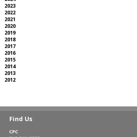
2023
2022
2021
2020
2019
2018
2017
2016
2015
2014
2013
2012
Find Us
CPC