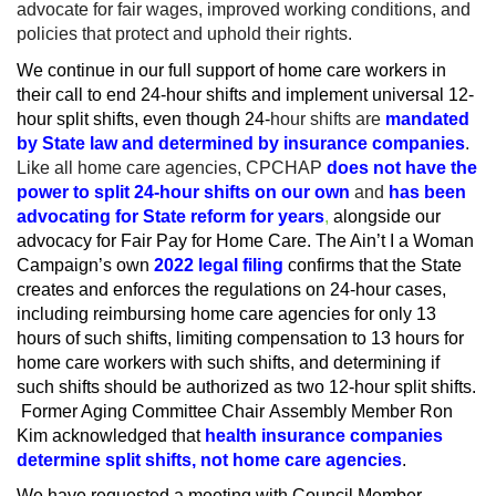
advocate for fair wages, improved working conditions, and
policies that protect and uphold their rights.
We continue in our full support of home care workers in
their call to end 24-hour shifts and implement universal 12-
hour split shifts, even though 24-
hour shifts are
mandated
by State law and determined by insurance companies
.
Like all home care agencies, CPCHAP
does not have the
power to split 24-hour shifts on our own
and
has been
advocating for State reform for years
,
alongside our
advocacy for Fair Pay for Home Care. The Ain’t I a Woman
Campaign’s own
2022 legal filing
confirms that the State
creates and enforces the regulations on 24-hour cases,
including reimbursing home care agencies for only 13
hours of such shifts, limiting compensation to 13 hours for
home care workers with such shifts, and determining if
such shifts should be authorized as two 12-hour split shifts.
Former Aging Committee Chair Assembly Member Ron
Kim acknowledged that
health insurance companies
determine split shifts, not home care agencies
.
We have requested a meeting with Council Member