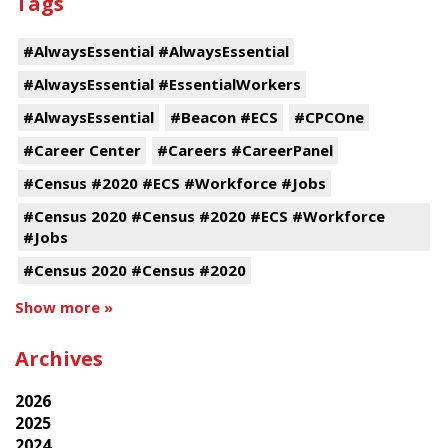
Tags
#AlwaysEssential #AlwaysEssential
#AlwaysEssential #EssentialWorkers
#AlwaysEssential
#Beacon #ECS
#CPCOne
#Career Center
#Careers #CareerPanel
#Census #2020 #ECS #Workforce #Jobs
#Census 2020 #Census #2020 #ECS #Workforce
#Jobs
#Census 2020 #Census #2020
Show more »
Archives
2026
2025
2024