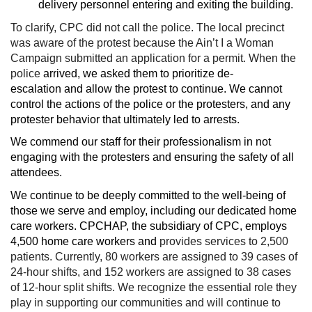
delivery personnel entering and exiting the building.
To clarify, CPC did not call the police. The local precinct
was aware of the protest because the Ain’t I a Woman
Campaign submitted an application for a permit. When the
police
arrived, we asked them to prioritize de-
escalation and allow the protest to continue. We cannot
control the actions of the police or the protesters, and any
protester behavior that ultimately led to arrests.
We commend our staff for their professionalism in not
engaging with the protesters and ensuring the safety of all
attendees.
We continue to be deeply committed to the well-being of
those we serve and employ, including our dedicated home
care workers. CPCHAP, the subsidiary of CPC, employs
4,500 home care workers and
provides services to 2,500
patients. Currently, 80 workers are assigned to 39 cases of
24-hour shifts, and 152 workers are assigned to 38 cases
of 12-hour split shifts. We recognize the essential role they
play in supporting our communities and will continue to