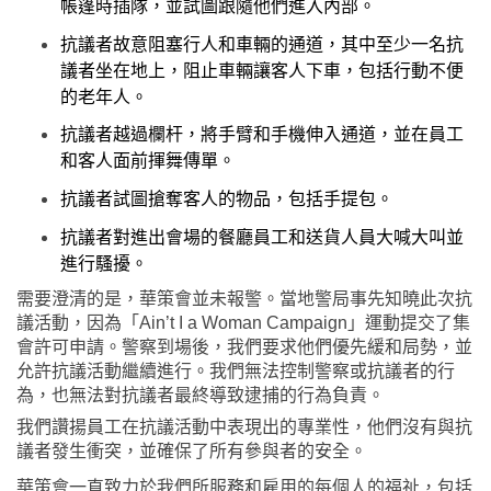
帳篷時插隊，並試圖跟隨他們進入內部。
抗議者故意阻塞行人和車輛的通道，其中至少一名抗
議者坐在地上，阻止車輛讓客人下車，包括行動不便
的老年人。
抗議者越過欄杆，將手臂和手機伸入通道，並在員工
和客人面前揮舞傳單。
抗議者試圖搶奪客人的物品，包括手提包。
抗議者對進出會場的餐廳員工和送貨人員大喊大叫並
進行騷擾。
需要澄清的是，華策會並未報警。當地警局事先知曉此次抗
議活動，因為「
Ain’t I a Woman Campaign
」運動提交了集
會許可申請。警察到場後，我們要求他們優先緩和局勢，並
允許抗議活動繼續進行。我們無法控制警察或抗議者的行
為，也無法對抗議者最終導致逮捕的行為負責。
我們讚揚員工在抗議活動中表現出的專業性，他們沒有與抗
議者發生衝突，並確保了所有參與者的安全。
華策會一直致力於我們所服務和雇用的每個人的福祉，包括