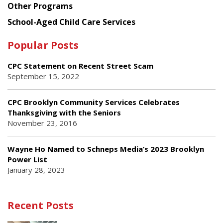
Other Programs
School-Aged Child Care Services
Popular Posts
CPC Statement on Recent Street Scam
September 15, 2022
CPC Brooklyn Community Services Celebrates
Thanksgiving with the Seniors
November 23, 2016
Wayne Ho Named to Schneps Media’s 2023 Brooklyn
Power List
January 28, 2023
Recent Posts