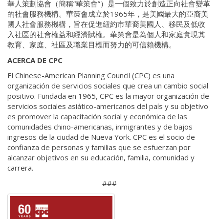
華人策劃協會（簡稱“華策會”）是一個致力於創造正向社會變革
的社會服務機構。華策會成立於1965年，是美國最大的亞裔美
國人社會服務機構，旨在促進紐約市華裔美國人、移民及低收
入社區的社會權益和經濟賦權。華策會是為個人和家庭實現其
教育、家庭、社區及職業目標而努力的可信賴機構。
ACERCA DE CPC
El Chinese-American Planning Council (CPC) es una
organización de servicios sociales que crea un cambio social
positivo. Fundada en 1965, CPC es la mayor organización de
servicios sociales asiático-americanos del país y su objetivo
es promover la capacitación social y económica de las
comunidades chino-americanas, inmigrantes y de bajos
ingresos de la ciudad de Nueva York. CPC es el socio de
confianza de personas y familias que se esfuerzan por
alcanzar objetivos en su educación, familia, comunidad y
carrera.
###