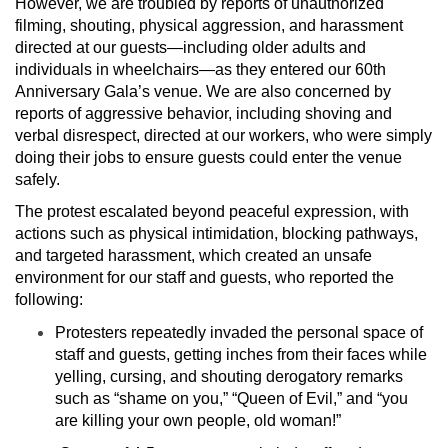
However, we are troubled by reports of unauthorized
filming, shouting, physical aggression, and harassment
directed at our guests—including older adults and
individuals in wheelchairs—as they entered our 60th
Anniversary Gala’s venue. We are also concerned by
reports of aggressive behavior, including shoving and
verbal disrespect, directed at our workers, who were simply
doing their jobs to ensure guests could enter the venue
safely.
The protest escalated beyond peaceful expression, with
actions such as physical intimidation, blocking pathways,
and targeted harassment, which created an unsafe
environment for our staff and guests, who reported the
following:
Protesters repeatedly invaded the personal space of
staff and guests, getting inches from their faces while
yelling, cursing, and shouting derogatory remarks
such as “shame on you,” “Queen of Evil,” and “you
are killing your own people, old woman!”