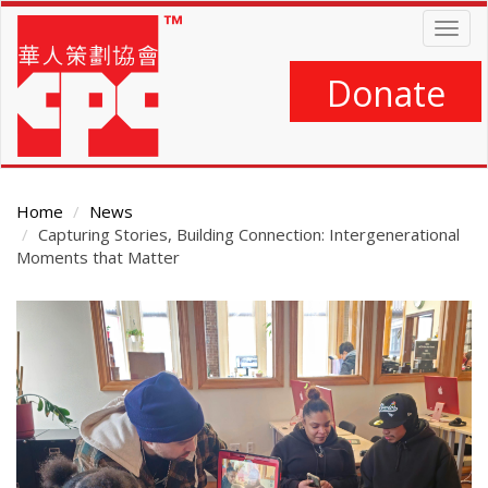
Skip
Togg
to
navig
main
content
Donate
Home
News
Capturing Stories, Building Connection: Intergenerational
Moments that Matter
Main
Content