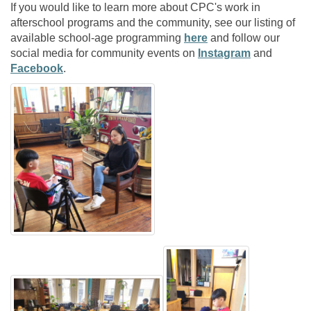
If you would like to learn more about CPC's work in
afterschool programs and the community, see our listing of
available school-age programming
here
and follow our
social media for community events on
Instagram
and
Facebook
.