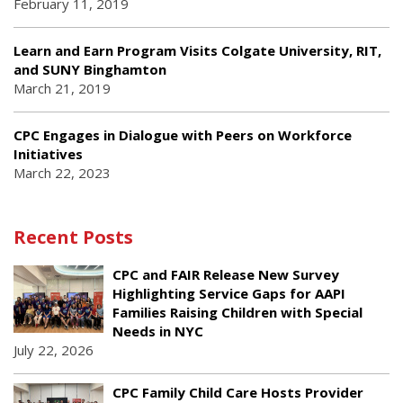
February 11, 2019
Learn and Earn Program Visits Colgate University, RIT,
and SUNY Binghamton
March 21, 2019
CPC Engages in Dialogue with Peers on Workforce
Initiatives
March 22, 2023
Recent Posts
CPC and FAIR Release New Survey
Highlighting Service Gaps for AAPI
Families Raising Children with Special
Needs in NYC
July 22, 2026
CPC Family Child Care Hosts Provider