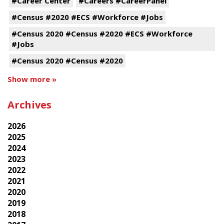
#Career Center
#Careers #CareerPanel
#Census #2020 #ECS #Workforce #Jobs
#Census 2020 #Census #2020 #ECS #Workforce
#Jobs
#Census 2020 #Census #2020
Show more »
Archives
2026
2025
2024
2023
2022
2021
2020
2019
2018