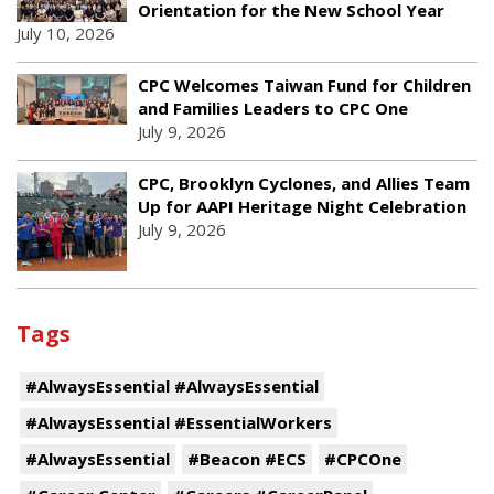
Orientation for the New School Year
July 10, 2026
CPC Welcomes Taiwan Fund for Children
and Families Leaders to CPC One
July 9, 2026
CPC, Brooklyn Cyclones, and Allies Team
Up for AAPI Heritage Night Celebration
July 9, 2026
Tags
#AlwaysEssential #AlwaysEssential
#AlwaysEssential #EssentialWorkers
#AlwaysEssential
#Beacon #ECS
#CPCOne