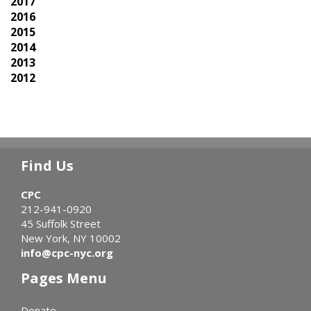
2017
2016
2015
2014
2013
2012
Find Us
CPC
212-941-0920
45 Suffolk Street
New York, NY 10002
info@cpc-nyc.org
Pages Menu
Donate