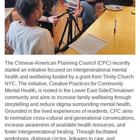
The Chinese-American Planning Council (CPC) recently
started an initiative focused on intergenerational mental
health and wellbeing funded by a grant from Trinity Church
NYC. The initiative, Creative Practices for Community
Mental Health, is rooted in the Lower East Side/Chinatown
community and aims to increase family wellbeing through
storytelling and reduce stigma surrounding mental health.
Grounded in the lived experiences of residents, CPC aims
to normalize cross-cultural and generational conversations,
increase awareness of available health resources, and
foster intergenerational healing. Through facilitated
workshops, dialogue circles, linkages to care, and