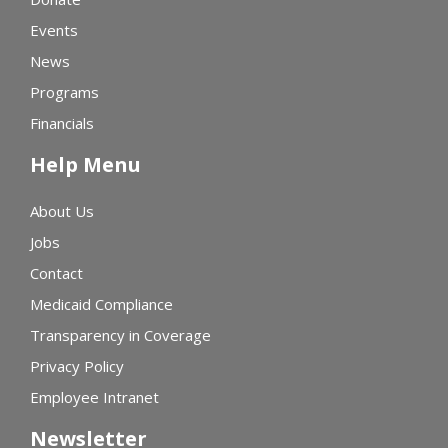
Events
News
Programs
Financials
Help Menu
About Us
Jobs
Contact
Medicaid Compliance
Transparency in Coverage
Privacy Policy
Employee Intranet
Newsletter