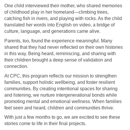
One child interviewed their mother, who shared memories
of childhood play in her homeland—climbing trees,
catching fish in rivers, and playing with rocks. As the child
translated her words into English on video, a bridge of
culture, language, and generations came alive.
Parents, too, found the experience meaningful. Many
shared that they had never reflected on their own histories
in this way. Being heard, reminiscing, and sharing with
their children brought a deep sense of validation and
connection.
At CPC, this program reflects our mission to strengthen
families, support holistic wellbeing, and foster resilient
communities. By creating intentional spaces for sharing
and listening, we nurture intergenerational bonds while
promoting mental and emotional wellness. When families
feel seen and heard, children and communities thrive.
With just a few months to go, we are excited to see these
stories come to life in their final projects.