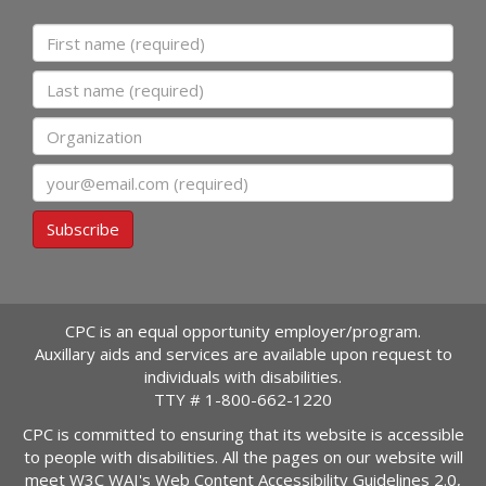
First name
Last name
Organization
Email
Subscribe
CPC is an equal opportunity employer/program.
Auxillary aids and services are available upon request to
individuals with disabilities.
TTY #
1-800-662-1220
CPC is committed to ensuring that its website is accessible
to people with disabilities. All the pages on our website will
meet W3C WAI's Web Content Accessibility Guidelines 2.0,