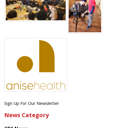
Get
Sign Up For Our Newsletter
the
News Category
latest
news