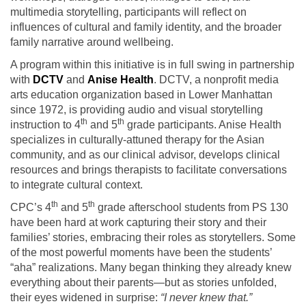
multimedia storytelling, participants will reflect on
influences of cultural and family identity, and the broader
family narrative around wellbeing.
A program within this initiative is in full swing in partnership
with
DCTV
and
Anise Health
. DCTV, a nonprofit media
arts education organization based in Lower Manhattan
since 1972, is providing audio and visual storytelling
th
th
instruction to 4
and 5
grade participants. Anise Health
specializes in culturally-attuned therapy for the Asian
community, and as our clinical advisor, develops clinical
resources and brings therapists to facilitate conversations
to integrate cultural context.
th
th
CPC’s 4
and 5
grade afterschool students from PS 130
have been hard at work capturing their story and their
families’ stories, embracing their roles as storytellers. Some
of the most powerful moments have been the students’
“aha” realizations. Many began thinking they already knew
everything about their parents—but as stories unfolded,
their eyes widened in surprise:
“I never knew that.”