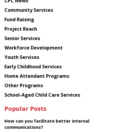
CPC News
from
Chinese
Community Services
American
Fund Raising
Planning
Project Reach
Council
Senior Services
Workforce Development
Youth Services
Early Childhood Services
Home Attendant Programs
Other Programs
School-Aged Child Care Services
Popular Posts
How can you facilitate better internal
communications?