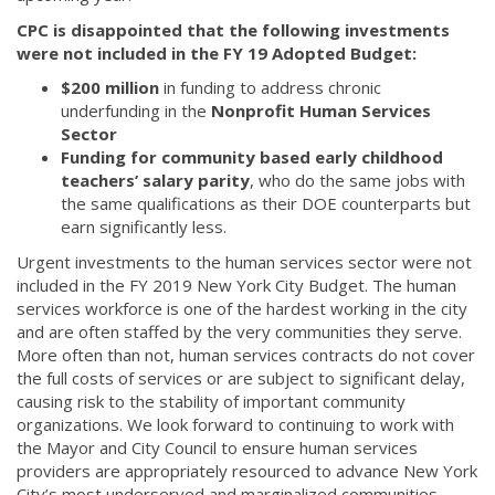
CPC is disappointed that the following investments
were not included in the FY 19 Adopted Budget:
$200 million
in funding to address chronic
underfunding in the
Nonprofit Human Services
Sector
Funding for community based early childhood
teachers’ salary parity
, who do the same jobs with
the same qualifications as their DOE counterparts but
earn significantly less.
Urgent investments to the human services sector were not
included in the FY 2019 New York City Budget. The human
services workforce is one of the hardest working in the city
and are often staffed by the very communities they serve.
More often than not, human services contracts do not cover
the full costs of services or are subject to significant delay,
causing risk to the stability of important community
organizations. We look forward to continuing to work with
the Mayor and City Council to ensure human services
providers are appropriately resourced to advance New York
City’s most underserved and marginalized communities.