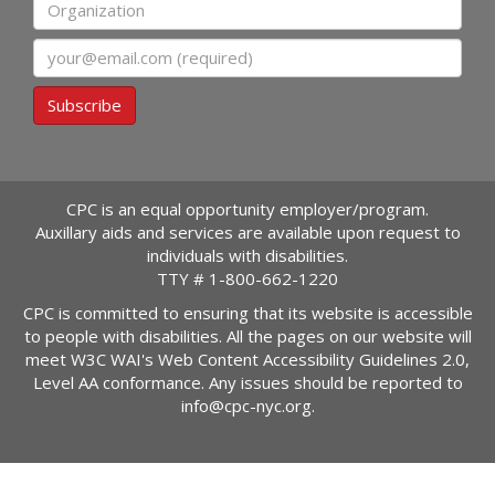
Organization
Email
Subscribe
CPC is an equal opportunity employer/program.
Auxillary aids and services are available upon request to
individuals with disabilities.
TTY #
1-800-662-1220
CPC is committed to ensuring that its website is accessible
to people with disabilities. All the pages on our website will
meet W3C WAI's Web Content Accessibility Guidelines 2.0,
Level AA conformance. Any issues should be reported to
info@cpc-nyc.org
.