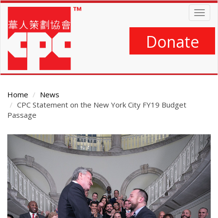
Skip
Togg
to
navig
main
content
Donate
Home
News
CPC Statement on the New York City FY19 Budget
Passage
Main
Content