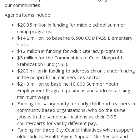
our communities.
Agenda items include:
$20.35 million in funding for middle school summer
camp programs.
$14.2 million to baseline 6,500 COMPASS Elementary
slots.
$12 million in funding for Adult Literacy programs.
$5 million for the Communities of Color Nonprofit
Stabilization Fund (NSF).
$200 million in funding to address chronic underfunding
in the nonprofit human services sector.
$21.3 million to baseline 10,000 Summer Youth
Employment Program positions and address a rising
minimum wage.
Funding for salary parity for early childhood teachers in
community based organizations, who do the same
jobs with the same qualifications as their DOE
counterparts for vastly different pay.
Funding for three City Council Initiatives which support
older adults: Health Aging, Support Our Seniors and