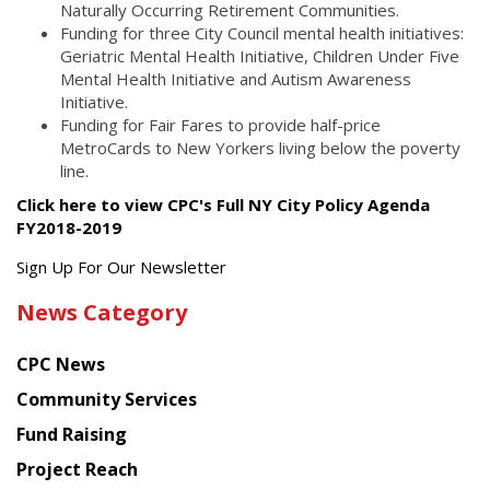
Naturally Occurring Retirement Communities.
Funding for three City Council mental health initiatives:
Geriatric Mental Health Initiative, Children Under Five
Mental Health Initiative and Autism Awareness
Initiative.
Funding for Fair Fares to provide half-price
MetroCards to New Yorkers living below the poverty
line.
Click here to view CPC's Full NY City Policy Agenda
FY2018-2019
Get
Sign Up For Our Newsletter
the
News Category
latest
news
CPC News
from
Chinese
Community Services
American
Fund Raising
Planning
Project Reach
Council