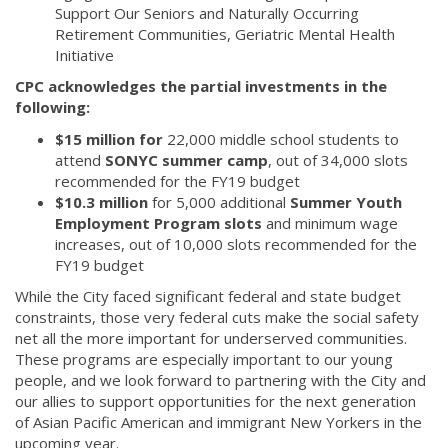
Support Our Seniors and Naturally Occurring
Retirement Communities, Geriatric Mental Health
Initiative
CPC acknowledges the partial investments in the
following:
$15 million for
22,000 middle school students to
attend
SONYC summer camp
, out of 34,000 slots
recommended for the FY19 budget
$10.3 million
for 5,000 additional
Summer Youth
Employment Program slots
and minimum wage
increases, out of 10,000 slots recommended for the
FY19 budget
While the City faced significant federal and state budget
constraints, those very federal cuts make the social safety
net all the more important for underserved communities.
These programs are especially important to our young
people, and we look forward to partnering with the City and
our allies to support opportunities for the next generation
of Asian Pacific American and immigrant New Yorkers in the
upcoming year.