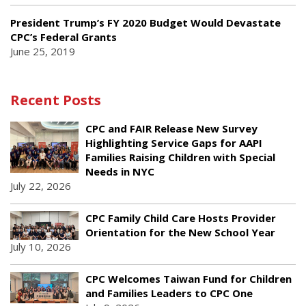
President Trump’s FY 2020 Budget Would Devastate
CPC’s Federal Grants
June 25, 2019
Recent Posts
CPC and FAIR Release New Survey
Highlighting Service Gaps for AAPI
Families Raising Children with Special
Needs in NYC
July 22, 2026
CPC Family Child Care Hosts Provider
Orientation for the New School Year
July 10, 2026
CPC Welcomes Taiwan Fund for Children
and Families Leaders to CPC One