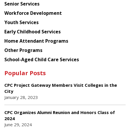
Senior Services
Workforce Development
Youth Services
Early Childhood Services
Home Attendant Programs
Other Programs
School-Aged Child Care Services
Popular Posts
CPC Project Gateway Members Visit Colleges in the
City
January 28, 2023
CPC Organizes Alumni Reunion and Honors Class of
2024
June 29, 2024