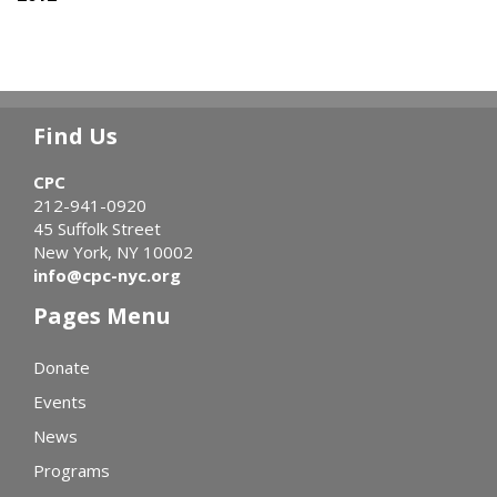
Find Us
CPC
212-941-0920
45 Suffolk Street
New York, NY 10002
info@cpc-nyc.org
Pages Menu
Donate
Events
News
Programs