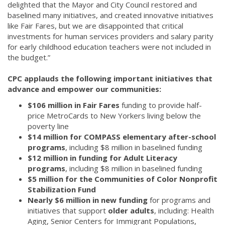
delighted that the Mayor and City Council restored and
baselined many initiatives, and created innovative initiatives
like Fair Fares, but we are disappointed that critical
investments for human services providers and salary parity
for early childhood education teachers were not included in
the budget.”
CPC applauds the following important initiatives that
advance and empower our communities:
$106 million in Fair Fares
funding to provide half-
price MetroCards to New Yorkers living below the
poverty line
$14 million for COMPASS elementary after-school
programs
, including $8 million in baselined funding
$12 million in funding for Adult Literacy
programs
, including $8 million in baselined funding
$5 million for the Communities of Color Nonprofit
Stabilization Fund
Nearly $6 million in new funding
for programs and
initiatives that support
older adults
, including: Health
Aging, Senior Centers for Immigrant Populations,