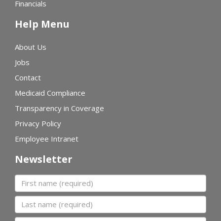
Financials
Help Menu
About Us
Jobs
Contact
Medicaid Compliance
Transparency in Coverage
Privacy Policy
Employee Intranet
Newsletter
First name
Last name