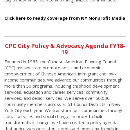
Click here to ready coverage from NY Nonprofit Media
CPC City Policy & Advocacy Agenda FY18-
19
Founded in 1965, the Chinese-American Planning Council
(CPC) mission is to promote social and economic
empowerment of Chinese American, immigrant and low-
income communities. We advance our communities through
more than 50 programs, including childhood development
services, education and career services, community
services, and senior services. We serve over 60,000
community members across all 51 Council Districts in New
York City each year. We transform our communities through
social services and social change. In order to build
transformative change, we have created a policy agenda
that addresses persistent needs and emerging trends in