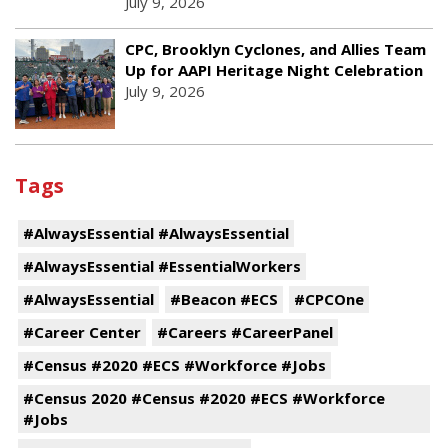
July 9, 2026
CPC, Brooklyn Cyclones, and Allies Team
Up for AAPI Heritage Night Celebration
July 9, 2026
Tags
#AlwaysEssential #AlwaysEssential
#AlwaysEssential #EssentialWorkers
#AlwaysEssential
#Beacon #ECS
#CPCOne
#Career Center
#Careers #CareerPanel
#Census #2020 #ECS #Workforce #Jobs
#Census 2020 #Census #2020 #ECS #Workforce
#Jobs