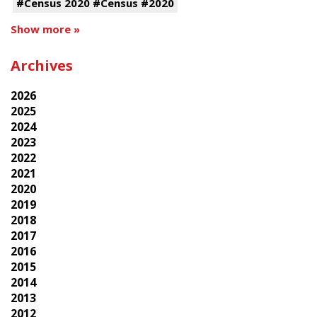
#Census 2020 #Census #2020
Show more »
Archives
2026
2025
2024
2023
2022
2021
2020
2019
2018
2017
2016
2015
2014
2013
2012