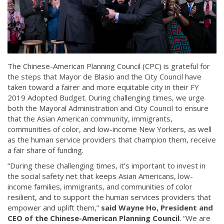
The Chinese-American Planning Council (CPC) is grateful for
the steps that Mayor de Blasio and the City Council have
taken toward a fairer and more equitable city in their FY
2019 Adopted Budget. During challenging times, we urge
both the Mayoral Administration and City Council to ensure
that the Asian American community, immigrants,
communities of color, and low-income New Yorkers, as well
as the human service providers that champion them, receive
a fair share of funding.
“During these challenging times, it’s important to invest in
the social safety net that keeps Asian Americans, low-
income families, immigrants, and communities of color
resilient, and to support the human services providers that
empower and uplift them,”
said Wayne Ho, President and
CEO of the Chinese-American Planning Council
. “We are