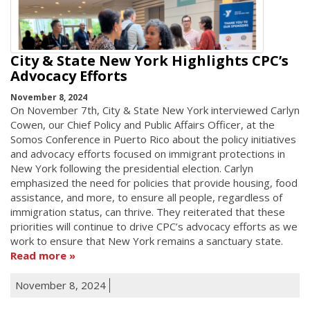
City & State New York Highlights CPC’s
Advocacy Efforts
November 8, 2024
On November 7th, City & State New York interviewed Carlyn
Cowen, our Chief Policy and Public Affairs Officer, at the
Somos Conference in Puerto Rico about the policy initiatives
and advocacy efforts focused on immigrant protections in
New York following the presidential election. Carlyn
emphasized the need for policies that provide housing, food
assistance, and more, to ensure all people, regardless of
immigration status, can thrive. They reiterated that these
priorities will continue to drive CPC’s advocacy efforts as we
work to ensure that New York remains a sanctuary state.
Read more
November 8, 2024