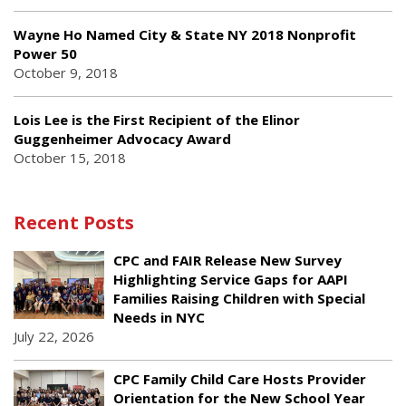
Wayne Ho Named City & State NY 2018 Nonprofit
Power 50
October 9, 2018
Lois Lee is the First Recipient of the Elinor
Guggenheimer Advocacy Award
October 15, 2018
Recent Posts
CPC and FAIR Release New Survey
Highlighting Service Gaps for AAPI
Families Raising Children with Special
Needs in NYC
July 22, 2026
CPC Family Child Care Hosts Provider
Orientation for the New School Year