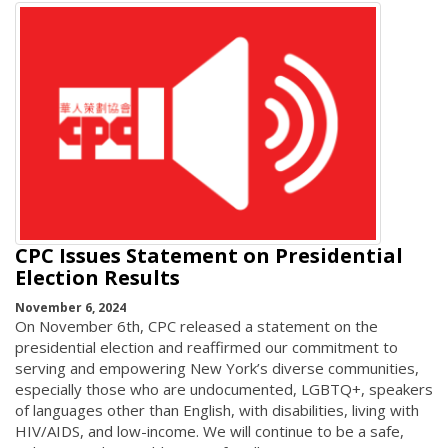
CPC Issues Statement on Presidential
Election Results
November 6, 2024
On November 6th, CPC released a statement on the
presidential election and reaffirmed our commitment to
serving and empowering New York’s diverse communities,
especially those who are undocumented, LGBTQ+, speakers
of languages other than English, with disabilities, living with
HIV/AIDS, and low-income. We will continue to be a safe,