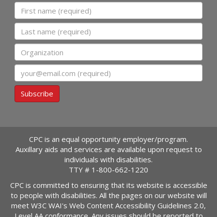
First name
Last name
Organization
Email
Subscribe
CPC is an equal opportunity employer/program.
Auxillary aids and services are available upon request to
individuals with disabilities.
TTY #
1-800-662-1220
CPC is committed to ensuring that its website is accessible
to people with disabilities. All the pages on our website will
meet W3C WAI's Web Content Accessibility Guidelines 2.0,
Level AA conformance. Any issues should be reported to