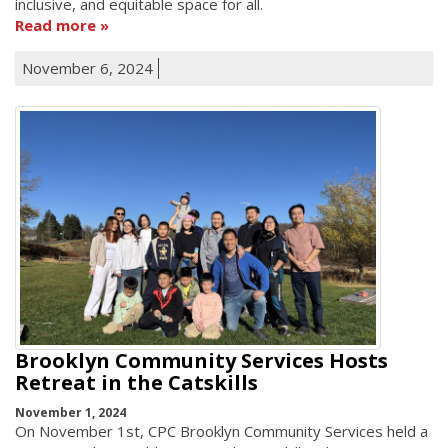
inclusive, and equitable space for all.
Read more
November 6, 2024
Brooklyn Community Services Hosts
Retreat in the Catskills
November 1, 2024
On November 1st, CPC Brooklyn Community Services held a