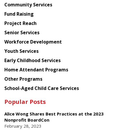
Chinese
Community Services
American
Fund Raising
Planning
Project Reach
Council
Senior Services
Workforce Development
Youth Services
Early Childhood Services
Home Attendant Programs
Other Programs
School-Aged Child Care Services
Popular Posts
Alice Wong Shares Best Practices at the 2023
Nonprofit BoardCon
February 28, 2023