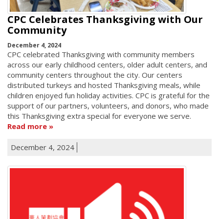
CPC Celebrates Thanksgiving with Our
Community
December 4, 2024
CPC celebrated Thanksgiving with community members
across our early childhood centers, older adult centers, and
community centers throughout the city. Our centers
distributed turkeys and hosted Thanksgiving meals, while
children enjoyed fun holiday activities. CPC is grateful for the
support of our partners, volunteers, and donors, who made
this Thanksgiving extra special for everyone we serve.
Read more
December 4, 2024