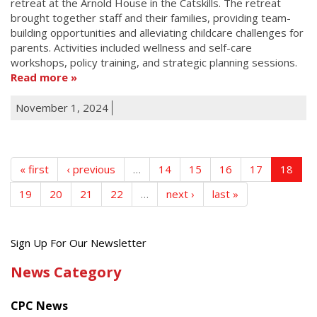
retreat at the Arnold House in the Catskills. The retreat
brought together staff and their families, providing team-
building opportunities and alleviating childcare challenges for
parents. Activities included wellness and self-care
workshops, policy training, and strategic planning sessions.
Read more
November 1, 2024
« first
‹ previous
…
14
15
16
17
18
19
20
21
22
…
next ›
last »
Get
Sign Up For Our Newsletter
the
News Category
latest
news
CPC News
from