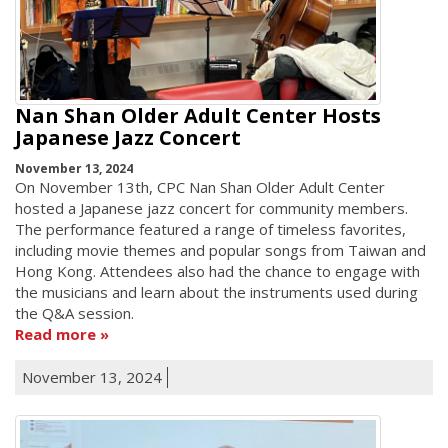
Nan Shan Older Adult Center Hosts
Japanese Jazz Concert
November 13, 2024
On November 13th, CPC Nan Shan Older Adult Center
hosted a Japanese jazz concert for community members.
The performance featured a range of timeless favorites,
including movie themes and popular songs from Taiwan and
Hong Kong. Attendees also had the chance to engage with
the musicians and learn about the instruments used during
the Q&A session.
Read more
November 13, 2024