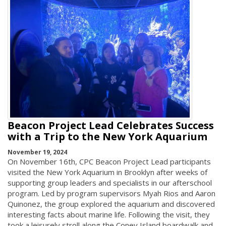
Beacon Project Lead Celebrates Success
with a Trip to the New York Aquarium
November 19, 2024
On November 16th, CPC Beacon Project Lead participants
visited the New York Aquarium in Brooklyn after weeks of
supporting group leaders and specialists in our afterschool
program. Led by program supervisors Myah Rios and Aaron
Quinonez, the group explored the aquarium and discovered
interesting facts about marine life. Following the visit, they
took a leisurely stroll along the Coney Island boardwalk and