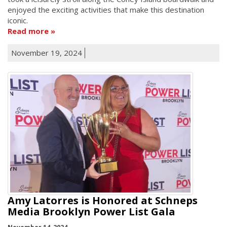
enjoyed the exciting activities that make this destination
iconic.
Read more
November 19, 2024
Amy Latorres is Honored at Schneps
Media Brooklyn Power List Gala