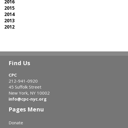
2016
2015
2014
2013
2012
Find Us
CPC
212-941-0920
45 Suffolk Street
New York, NY 10002
info@cpc-nyc.org
Pages Menu
Donate