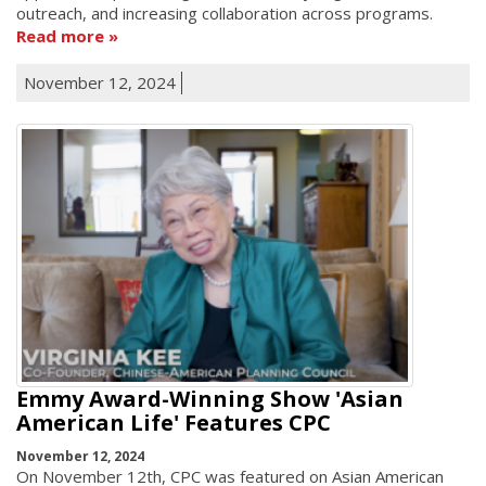
outreach, and increasing collaboration across programs.
Read more
November 12, 2024
Emmy Award-Winning Show 'Asian
American Life' Features CPC
November 12, 2024
On November 12th, CPC was featured on Asian American