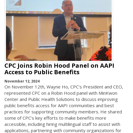
CPC Joins Robin Hood Panel on AAPI
Access to Public Benefits
November 12, 2024
On November 12th, Wayne Ho, CPC’s President and CEO,
represented CPC on a Robin Hood panel with MinKwon
Center and Public Health Solutions to discuss improving
public benefits access for AAPI communities and best
practices for supporting community members. He shared
some of CPC’s key efforts to make benefits more
accessible, including hiring multilingual staff to assist with
applications, partnering with community organizations for