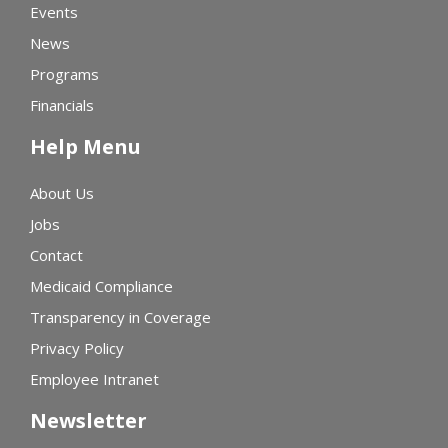
Events
News
Programs
Financials
Help Menu
About Us
Jobs
Contact
Medicaid Compliance
Transparency in Coverage
Privacy Policy
Employee Intranet
Newsletter