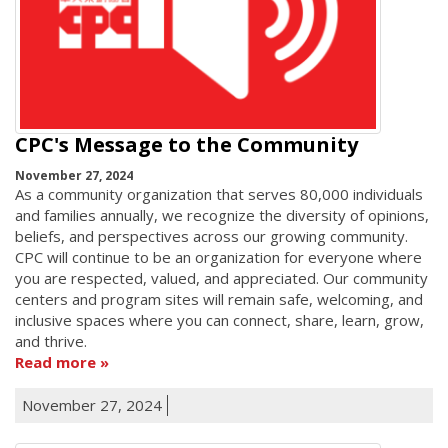
CPC's Message to the Community
November 27, 2024
As a community organization that serves 80,000 individuals
and families annually, we recognize the diversity of opinions,
beliefs, and perspectives across our growing community.
CPC will continue to be an organization for everyone where
you are respected, valued, and appreciated. Our community
centers and program sites will remain safe, welcoming, and
inclusive spaces where you can connect, share, learn, grow,
and thrive.
Read more
November 27, 2024