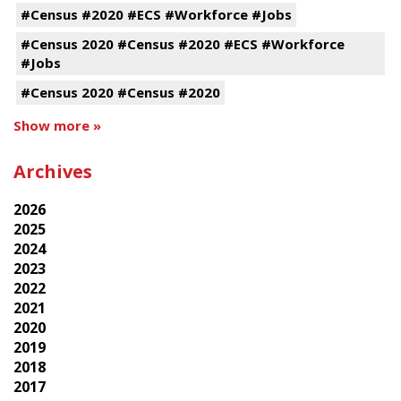
#Census #2020 #ECS #Workforce #Jobs
#Census 2020 #Census #2020 #ECS #Workforce
#Jobs
#Census 2020 #Census #2020
Show more »
Archives
2026
2025
2024
2023
2022
2021
2020
2019
2018
2017