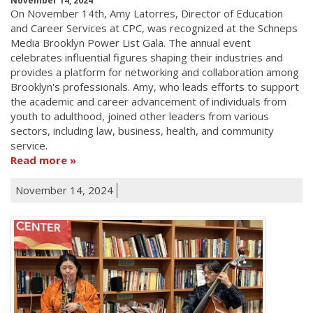
November 14, 2024
On November 14th, Amy Latorres, Director of Education
and Career Services at CPC, was recognized at the Schneps
Media Brooklyn Power List Gala. The annual event
celebrates influential figures shaping their industries and
provides a platform for networking and collaboration among
Brooklyn's professionals. Amy, who leads efforts to support
the academic and career advancement of individuals from
youth to adulthood, joined other leaders from various
sectors, including law, business, health, and community
service.
Read more
November 14, 2024