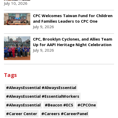
July 10, 2026
CPC Welcomes Taiwan Fund for Children
and Families Leaders to CPC One
July 9, 2026
CPC, Brooklyn Cyclones, and Allies Team
Up for AAPI Heritage Night Celebration
July 9, 2026
Tags
#AlwaysEssential #AlwaysEssential
#AlwaysEssential #EssentialWorkers
#AlwaysEssential
#Beacon #ECS
#CPCOne
#Career Center
#Careers #CareerPanel