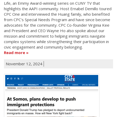
Life, an Emmy Award-winning series on CUNY TV that
highlights the AAPI community. Host Ernabel Demillo toured
CPC One and interviewed the Huang family, who benefited
from CPC's Special Needs Program and have since become
advocates for the community. CPC Co-founder Virginia Kee
and President and CEO Wayne Ho also spoke about our
mission and commitment to helping immigrants navigate
complex systems while strengthening their participation in
civic engagement and community belonging.
Read more
November 12, 2024