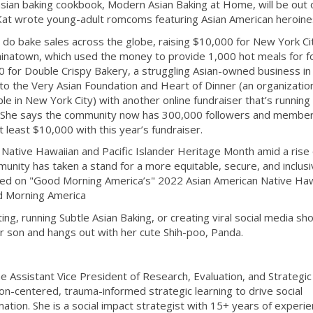
asian baking cookbook, Modern Asian Baking at Home, will be out 
 Kat wrote young-adult romcoms featuring Asian American heroine
o do bake sales across the globe, raising $10,000 for New York Ci
inatown, which used the money to provide 1,000 hot meals for f
00 for Double Crispy Bakery, a struggling Asian-owned business i
to the Very Asian Foundation and Heart of Dinner (an organizatio
e in New York City) with another online fundraiser that’s running 
. She says the community now has 300,000 followers and membe
 least $10,000 with this year’s fundraiser.
 Native Hawaiian and Pacific Islander Heritage Month amid a rise 
nity has taken a stand for a more equitable, secure, and inclusi
ured on "Good Morning America’s" 2022 Asian American Native Haw
ood Morning America
ing, running Subtle Asian Baking, or creating viral social media sh
r son and hangs out with her cute Shih-poo, Panda.
 the Assistant Vice President of Research, Evaluation, and Strategic
n-centered, trauma-informed strategic learning to drive social
ation. She is a social impact strategist with 15+ years of experi