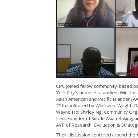
CPC joined fellow community-based par
York City's homeless families, Win, for
Asian American and Pacific Islander (A
25th facilitated by Whittaker Wright, 
Wayne Ho; Shirley Ng, Community Orga
Lieu, Founder of Subtle Asian Baking, 
AVP of Research, Evaluation & Strategi
Their discussion centered around the