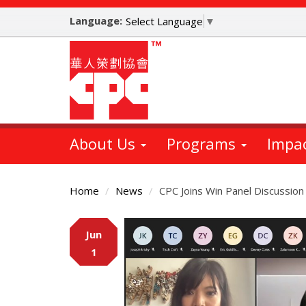
Skip
Language:
to
Select Language
▼
main
content
About Us
Programs
Impa
Home
News
CPC Joins Win Panel Discussion
Main
Jun
Content
1