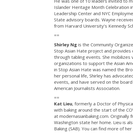
He was one of 10 leaders invited to m
Islander Heritage Month Celebration 
Leadership Center and NYC Employment 
State advisory boards. Wayne received 
from Harvard University’s Kennedy Sc
==
Shirley Ng
is the Community Organize
Stop Asian Hate project and provides 
through tabling events. She mobilizes 
organizations to support the Asian A
in Stop Asian Hate was named the Bron
her personal life, Shirley has advocat
events, and have served on the board 
American Journalists Association.
==
Kat Lieu
, formerly a Doctor of Physica
with baking around the start of the CO
at modernasianbaking.com. Originally f
Washington state her home. Lieu is als
Baking (SAB). You can find more of her