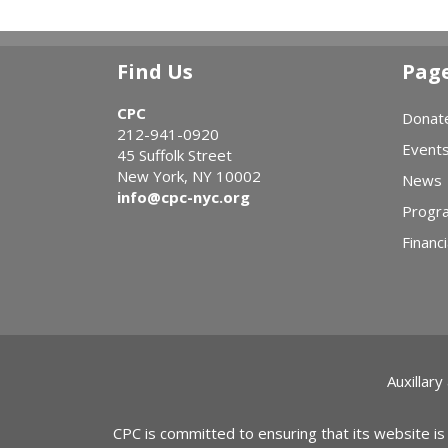
Find Us
Pag
CPC
Donat
212-941-0920
Event
45 Suffolk Street
New York, NY 10002
News
info@cpc-nyc.org
Progr
Financi
Auxillary
CPC is committed to ensuring that its website is