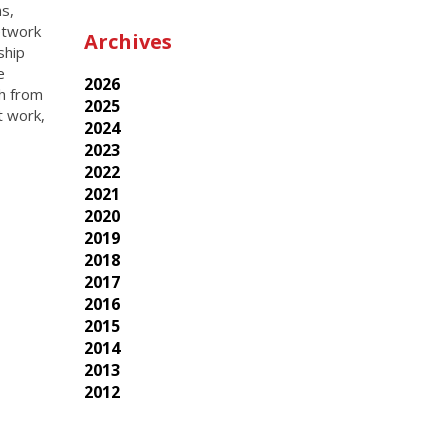
ns,
etwork
Archives
ship
e
2026
th from
2025
t work,
2024
2023
2022
2021
2020
2019
2018
2017
2016
2015
2014
2013
2012