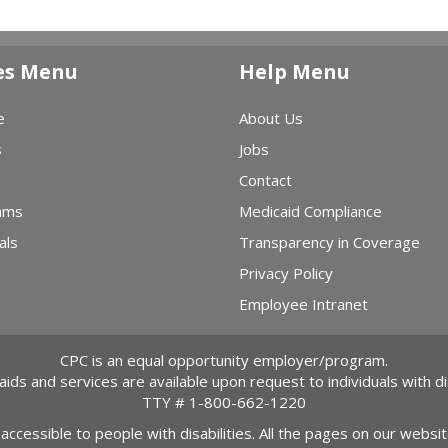
es Menu
Help Menu
e
About Us
s
Jobs
Contact
ams
Medicaid Compliance
als
Transparency in Coverage
Privacy Policy
Employee Intranet
CPC is an equal opportunity employer/program.
 aids and services are available upon request to individuals with dis
TTY #
1-800-662-1220
 accessible to people with disabilities. All the pages on our webs