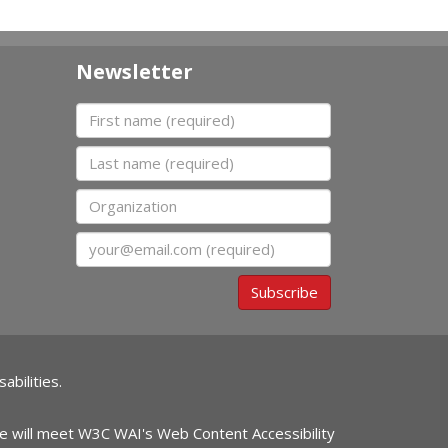
Newsletter
First name
Last name
Organization
Email
Subscribe
abilities.
ite will meet W3C WAI's Web Content Accessibility