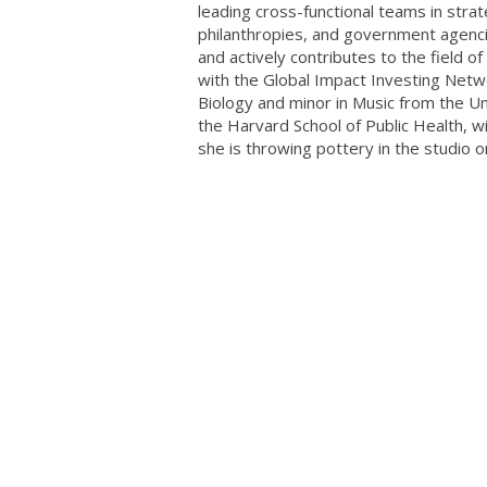
leading cross-functional teams in stra
philanthropies, and government agenci
and actively contributes to the fiel
with the Global Impact Investing Netwo
Biology and minor in Music from the Uni
the Harvard School of Public Health, w
she is throwing pottery in the studio o