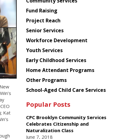
Chinese
Community Services
American
Fund Raising
Planning
Project Reach
Council
Senior Services
Workforce Development
Youth Services
Early Childhood Services
Home Attendant Programs
Other Programs
r New
School-Aged Child Care Services
 Win’s
ay
Popular Posts
d CEO
; Kat
CPC Brooklyn Community Services
in’s
Celebrates Citizenship and
Naturalization Class
rough
June 7, 2018