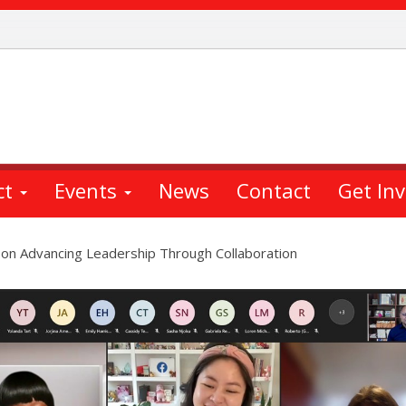
ct
Events
News
Contact
Get In
 on Advancing Leadership Through Collaboration