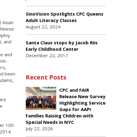
SinoVision Spotlights CPC Queens
Adult Literacy Classes
t Asian
August 22, 2024
Chinese
mploy
t, and
Santa Claus stops by Jacob Riis
Early Childhood Center
te and
December 22, 2017
nti-
rs,
and been
Recent Posts
 Adams,
CPC and FAIR
Release New Survey
are
Highlighting Service
te
Gaps for AAPI
Families Raising Children with
Special Needs in NYC
wer 100
July 22, 2026
 2014.