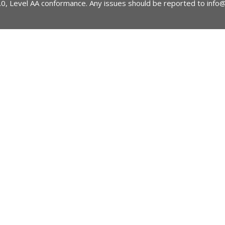
2.0, Level AA conformance. Any issues should be reported to
info