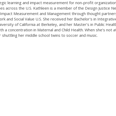
tegic learning and impact measurement for non-profit organizatio
es across the U.S. Kathleen is a member of the Design Justice N
d of Impact Measurement and Management through thought partner
rk and Social Value U.S. She received her Bachelor's in Integrativ
versity of California at Berkeley, and her Master’s in Public Heal
ith a concentration in Maternal and Child Health. When she’s not a
r shuttling her middle school twins to soccer and music.