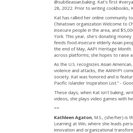
@subtleasian.baking. Kat's first #very
28, 2022. Prior to writing cookbooks,
Kat has rallied her online community t
Chinatown organization Welcome to Ch
insecure people in the area, and $5,0
York. This year, she's donating money 
feeds food-insecure elderly Asian peopl
the end of May, AAPI Heritage Month
across platforms; she hopes to raise at
As the U.S. recognizes Asian American,
violence and attacks, the AANHPI commu
society. Kat was honored and is feat
Pacific Islander Inspiration List.” - G
These days, when Kat isn't baking, writ
videos, she plays video games with he
==
Kathleen Agaton
, M.S., (she/her) is
Learning at Win, where she leads perso
innovation and organizational transform