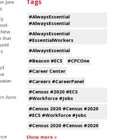
Tags
on June
s.
#AlwaysEssential
ty
#AlwaysEssential
ood-
n New
#AlwaysEssential
n that
#EssentialWorkers
until
#AlwaysEssential
rs
#Beacon #ECS
#CPCOne
of
#Career Center
ve
aiian
#Careers #CareerPanel
#Census #2020 #ECS
ort-form
#Workforce #Jobs
#Census 2020 #Census #2020
#ECS #Workforce #Jobs
#Census 2020 #Census #2020
ence
Show more »