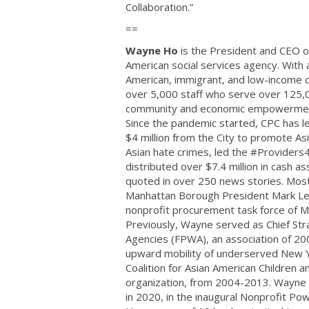
Collaboration.”
==
Wayne Ho
is the President and CEO of
American social services agency. Wit
American, immigrant, and low-income c
over 5,000 staff who serve over 125,
community and economic empowerment 
Since the pandemic started, CPC has le
$4 million from the City to promote As
Asian hate crimes, led the #Providers
distributed over $7.4 million in cash
quoted ​in over 250 news stories. Mos
Manhattan Borough President Mark Levin
nonprofit procurement task force of 
Previously, Wayne served as Chief Str
Agencies (FPWA), an association of 2
upward mobility of underserved New Y
Coalition for Asian American Children a
organization, from 2004-2013. Wayne h
in 2020, in the inaugural Nonprofit Po