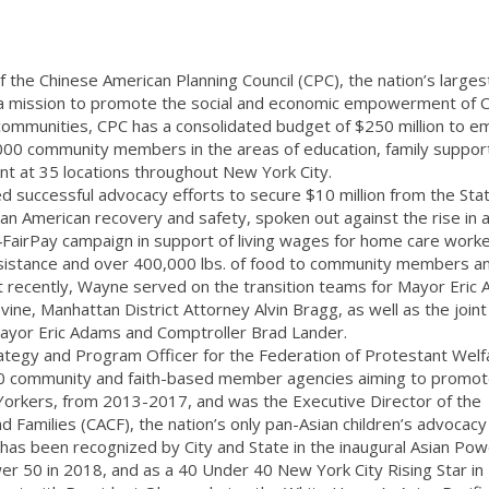
 the Chinese American Planning Council (CPC), the nation’s larges
h a mission to promote the social and economic empowerment of 
ommunities, CPC has a consolidated budget of $250 million to e
000 community members in the areas of education, family suppor
at 35 locations throughout New York City.
d successful advocacy efforts to secure $10 million from the Sta
ian American recovery and safety, spoken out against the rise in a
4FairPay campaign in support of living wages for home care worke
 assistance and over 400,000 lbs. of food to community members 
t recently, Wayne served on the transition teams for Mayor Eric
e, Manhattan District Attorney Alvin Bragg, as well as the joint
Mayor Eric Adams and Comptroller Brad Lander.
ategy and Program Officer for the Federation of Protestant Welf
00 community and faith-based member agencies aiming to promo
orkers, from 2013-2017, and was the Executive Director of the
nd Families (CACF), the nation’s only pan-Asian children’s advocacy
as been recognized by City and State in the inaugural Asian Po
wer 50 in 2018, and as a 40 Under 40 New York City Rising Star in