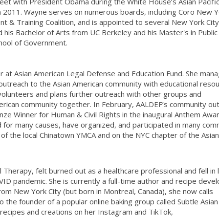
eet with President Obama during the White House’s Asian Pacifi
in 2011. Wayne serves on numerous boards, including Coro New Y
& Training Coalition, and is appointed to several New York Cit
his Bachelor of Arts from UC Berkeley and his Master's in Public 
hool of Government.
r at Asian American Legal Defense and Education Fund. She mana
outreach to the Asian American community with educational reso
volunteers and plans further outreach with other groups and
merican community together. In February, AALDEF’s community ou
ze Winner for Human & Civil Rights in the inaugural Anthem Awar
ed for many causes, have organized, and participated in many com
of the local Chinatown YMCA and on the NYC chapter of the Asian
l Therapy, felt burned out as a healthcare professional and fell in 
VID pandemic. She is currently a full-time author and recipe deve
rom New York City (but born in Montreal, Canada), she now calls
o the founder of a popular online baking group called Subtle Asian
 recipes and creations on her Instagram and TikTok,