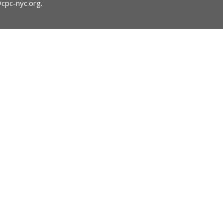
@cpc-nyc.org
.