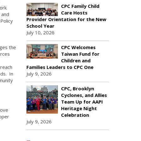
c
CPC Family Child
ork
Care Hosts
y and
Provider Orientation for the New
Policy
School Year
July 10, 2026
ges the
CPC Welcomes
urces
Taiwan Fund for
Children and
treach
Families Leaders to CPC One
ds. In
July 9, 2026
munity
CPC, Brooklyn
Cyclones, and Allies
Team Up for AAPI
Heritage Night
love
Celebration
loper
July 9, 2026