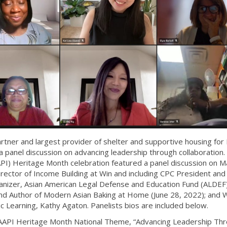
tner and largest provider of shelter and supportive housing fo
 a panel discussion on advancing leadership through collaboration.
API) Heritage Month celebration featured a panel discussion on M
Director of Income Building at Win and including CPC President an
nizer, Asian American Legal Defense and Education Fund (ALDEF)
and Author of Modern Asian Baking at Home (June 28, 2022); and W
c Learning, Kathy Agaton. Panelists bios are included below.
 AAPI Heritage Month National Theme, “Advancing Leadership Th