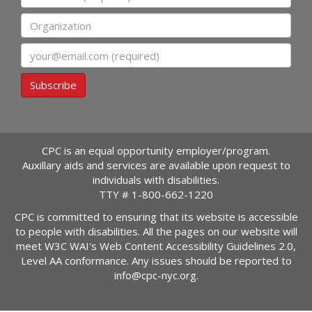
Organization
Email
Subscribe
CPC is an equal opportunity employer/program.
Auxillary aids and services are available upon request to
individuals with disabilities.
TTY #
1-800-662-1220
CPC is committed to ensuring that its website is accessible
to people with disabilities. All the pages on our website will
meet W3C WAI's Web Content Accessibility Guidelines 2.0,
Level AA conformance. Any issues should be reported to
info@cpc-nyc.org
.