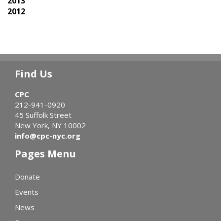
2013
2012
Find Us
CPC
212-941-0920
45 Suffolk Street
New York, NY 10002
info@cpc-nyc.org
Pages Menu
Donate
Events
News