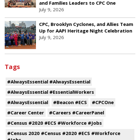
and Families Leaders to CPC One
July 9, 2026
CPC, Brooklyn Cyclones, and Allies Team
Up for AAPI Heritage Night Celebration
July 9, 2026
Tags
#AlwaysEssential #AlwaysEssential
#AlwaysEssential #EssentialWorkers
#AlwaysEssential
#Beacon #ECS
#CPCOne
#Career Center
#Careers #CareerPanel
#Census #2020 #ECS #Workforce #Jobs
#Census 2020 #Census #2020 #ECS #Workforce
#Jobs