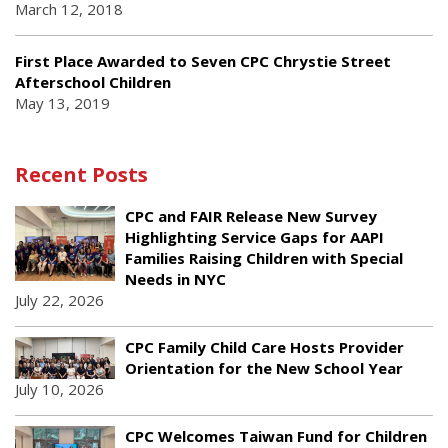
March 12, 2018
First Place Awarded to Seven CPC Chrystie Street
Afterschool Children
May 13, 2019
Recent Posts
CPC and FAIR Release New Survey
Highlighting Service Gaps for AAPI
Families Raising Children with Special
Needs in NYC
July 22, 2026
CPC Family Child Care Hosts Provider
Orientation for the New School Year
July 10, 2026
CPC Welcomes Taiwan Fund for Children