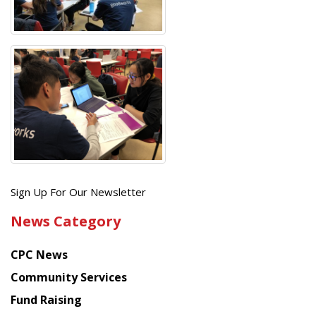
Get
Sign Up For Our Newsletter
the
News Category
latest
news
CPC News
from
Chinese
Community Services
American
Fund Raising
Planning