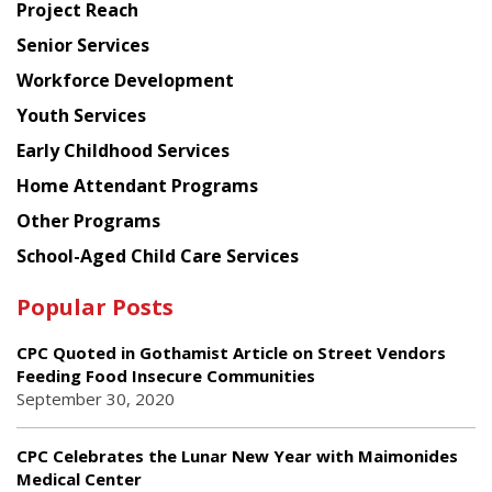
Project Reach
Council
Senior Services
Workforce Development
Youth Services
Early Childhood Services
Home Attendant Programs
Other Programs
School-Aged Child Care Services
Popular Posts
CPC Quoted in Gothamist Article on Street Vendors
Feeding Food Insecure Communities
September 30, 2020
CPC Celebrates the Lunar New Year with Maimonides
Medical Center