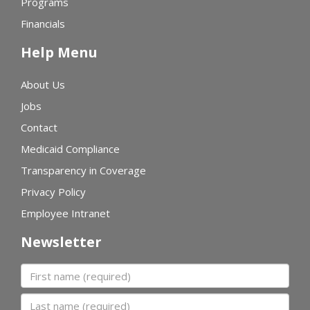
Programs
Financials
Help Menu
About Us
Jobs
Contact
Medicaid Compliance
Transparency in Coverage
Privacy Policy
Employee Intranet
Newsletter
First name
Last name