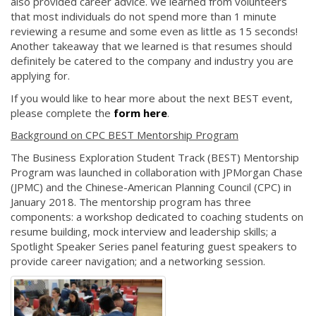
also provided career advice. We learned from volunteers
that most individuals do not spend more than 1 minute
reviewing a resume and some even as little as 15 seconds!
Another takeaway that we learned is that resumes should
definitely be catered to the company and industry you are
applying for.
If you would like to hear more about the next BEST event,
please complete the
form here
.
Background on CPC BEST Mentorship Program
The Business Exploration Student Track (BEST) Mentorship
Program was launched in collaboration with JPMorgan Chase
(JPMC) and the Chinese-American Planning Council (CPC) in
January 2018. The mentorship program has three
components: a workshop dedicated to coaching students on
resume building, mock interview and leadership skills; a
Spotlight Speaker Series panel featuring guest speakers to
provide career navigation; and a networking session.