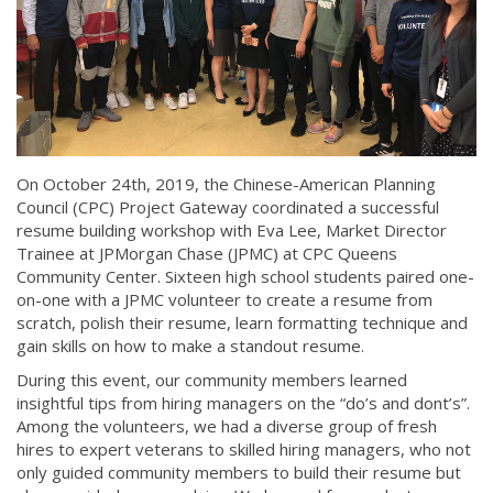
On October 24th, 2019, the Chinese-American Planning
Council (CPC) Project Gateway coordinated a successful
resume building workshop with Eva Lee, Market Director
Trainee at JPMorgan Chase (JPMC) at CPC Queens
Community Center. Sixteen high school students paired one-
on-one with a JPMC volunteer to create a resume from
scratch, polish their resume, learn formatting technique and
gain skills on how to make a standout resume.
During this event, our community members learned
insightful tips from hiring managers on the “do’s and dont’s”.
Among the volunteers, we had a diverse group of fresh
hires to expert veterans to skilled hiring managers, who not
only guided community members to build their resume but