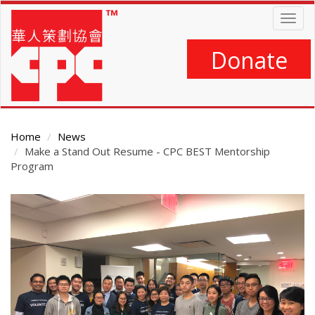
Skip
Togg
to
navig
main
content
Donate
Home
News
Make a Stand Out Resume - CPC BEST Mentorship
Program
Main
Content