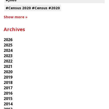
#Census 2020 #Census #2020
Show more »
Archives
2026
2025
2024
2023
2022
2021
2020
2019
2018
2017
2016
2015
2014