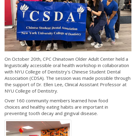
On October 20th, CPC Chinatown Older Adult Center held a
linguistically accessible oral health workshop in collaboration
with NYU College of Dentistry's Chinese Student Dental
Association (CDSA). The session was made possible through
the support of Dr. Ellen Lee, Clinical Assistant Professor at
NYU College of Dentistry.
Over 160 community members learned how food
choices and healthy eating habits are important in
preventing tooth decay and gingival disease.