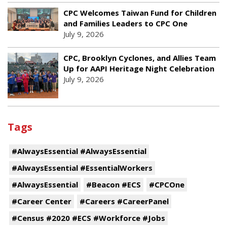
CPC Welcomes Taiwan Fund for Children
and Families Leaders to CPC One
July 9, 2026
CPC, Brooklyn Cyclones, and Allies Team
Up for AAPI Heritage Night Celebration
July 9, 2026
Tags
#AlwaysEssential #AlwaysEssential
#AlwaysEssential #EssentialWorkers
#AlwaysEssential
#Beacon #ECS
#CPCOne
#Career Center
#Careers #CareerPanel
#Census #2020 #ECS #Workforce #Jobs