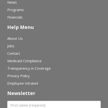
News
Programs
Financials
Help Menu
About Us
Jobs
Contact
Medicaid Compliance
Transparency in Coverage
Privacy Policy
Employee Intranet
Newsletter
First name