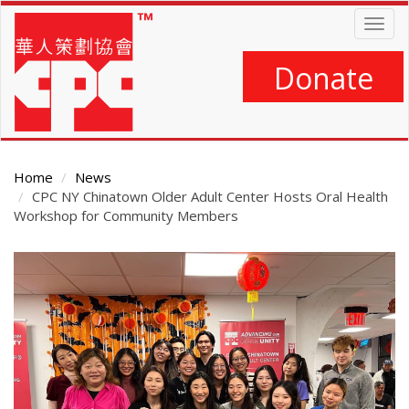
Skip
Togg
to
navig
main
content
Donate
Home
News
CPC NY Chinatown Older Adult Center Hosts Oral Health
Workshop for Community Members
Main
Content