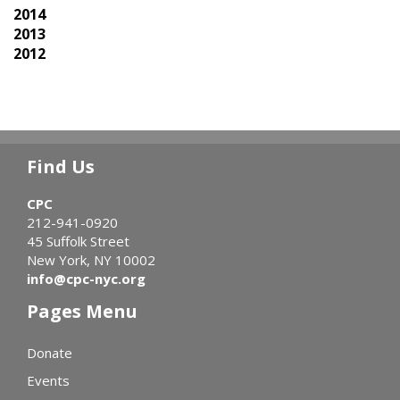
2014
2013
2012
Find Us
CPC
212-941-0920
45 Suffolk Street
New York, NY 10002
info@cpc-nyc.org
Pages Menu
Donate
Events