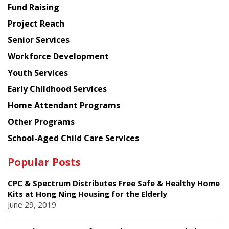
American
Fund Raising
Planning
Project Reach
Council
Senior Services
Workforce Development
Youth Services
Early Childhood Services
Home Attendant Programs
Other Programs
School-Aged Child Care Services
Popular Posts
CPC & Spectrum Distributes Free Safe & Healthy Home
Kits at Hong Ning Housing for the Elderly
June 29, 2019