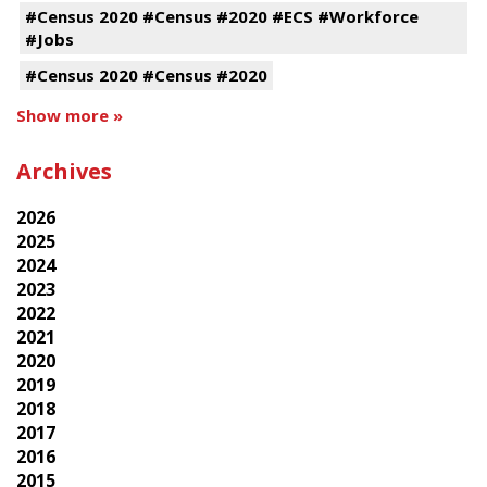
#Census 2020 #Census #2020 #ECS #Workforce
#Jobs
#Census 2020 #Census #2020
Show more »
Archives
2026
2025
2024
2023
2022
2021
2020
2019
2018
2017
2016
2015