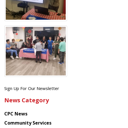
Get
Sign Up For Our Newsletter
the
News Category
latest
news
CPC News
from
Chinese
Community Services