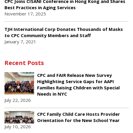
CPC Joins CISANI Conference in Hong Kong and Shares
Best Practices in Aging Services
November 17, 2025
TJH International Corp Donates Thousands of Masks
to CPC Community Members and Staff
January 7, 2021
Recent Posts
CPC and FAIR Release New Survey
Highlighting Service Gaps for AAPI
Families Raising Children with Special
Needs in NYC
July 22, 2026
CPC Family Child Care Hosts Provider
Orientation for the New School Year
July 10, 2026