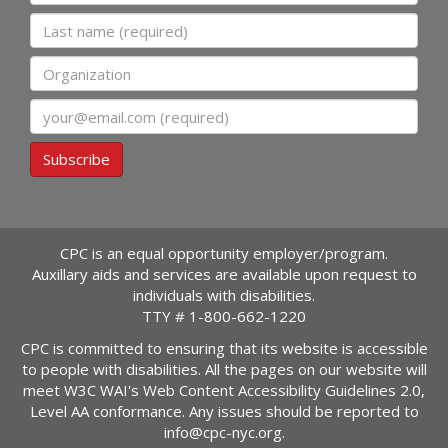
Last name
Organization
Email
Subscribe
CPC is an equal opportunity employer/program.
Auxillary aids and services are available upon request to
individuals with disabilities.
TTY #
1-800-662-1220
CPC is committed to ensuring that its website is accessible
to people with disabilities. All the pages on our website will
meet W3C WAI's Web Content Accessibility Guidelines 2.0,
Level AA conformance. Any issues should be reported to
info@cpc-nyc.org
.