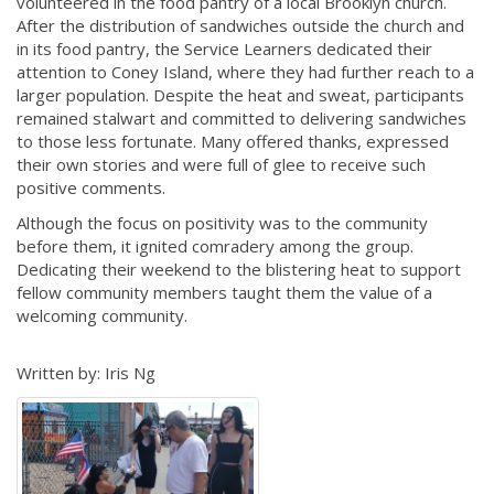
volunteered in the food pantry of a local Brooklyn church.
After the distribution of sandwiches outside the church and
in its food pantry, the Service Learners dedicated their
attention to Coney Island, where they had further reach to a
larger population. Despite the heat and sweat, participants
remained stalwart and committed to delivering sandwiches
to those less fortunate. Many offered thanks, expressed
their own stories and were full of glee to receive such
positive comments.
Although the focus on positivity was to the community
before them, it ignited comradery among the group.
Dedicating their weekend to the blistering heat to support
fellow community members taught them the value of a
welcoming community.
Written by: Iris Ng