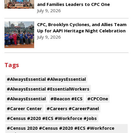
and Families Leaders to CPC One
July 9, 2026
CPC, Brooklyn Cyclones, and Allies Team
Up for AAPI Heritage Night Celebration
July 9, 2026
Tags
#AlwaysEssential #AlwaysEssential
#AlwaysEssential #EssentialWorkers
#AlwaysEssential
#Beacon #ECS
#CPCOne
#Career Center
#Careers #CareerPanel
#Census #2020 #ECS #Workforce #Jobs
#Census 2020 #Census #2020 #ECS #Workforce