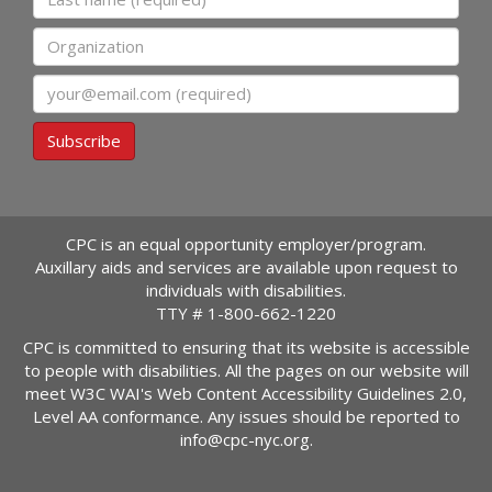
Organization
Email
Subscribe
CPC is an equal opportunity employer/program.
Auxillary aids and services are available upon request to
individuals with disabilities.
TTY #
1-800-662-1220
CPC is committed to ensuring that its website is accessible
to people with disabilities. All the pages on our website will
meet W3C WAI's Web Content Accessibility Guidelines 2.0,
Level AA conformance. Any issues should be reported to
info@cpc-nyc.org
.