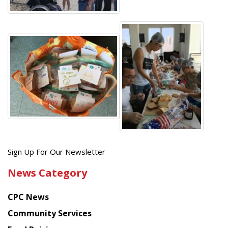
Get
Sign Up For Our Newsletter
the
News Category
latest
news
CPC News
from
Chinese
Community Services
American