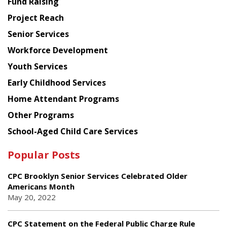
Fund Raising
Planning
Project Reach
Council
Senior Services
Workforce Development
Youth Services
Early Childhood Services
Home Attendant Programs
Other Programs
School-Aged Child Care Services
Popular Posts
CPC Brooklyn Senior Services Celebrated Older
Americans Month
May 20, 2022
CPC Statement on the Federal Public Charge Rule