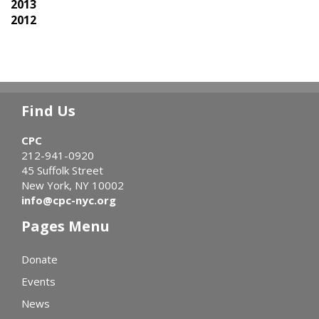
2013
2012
Find Us
CPC
212-941-0920
45 Suffolk Street
New York, NY 10002
info@cpc-nyc.org
Pages Menu
Donate
Events
News