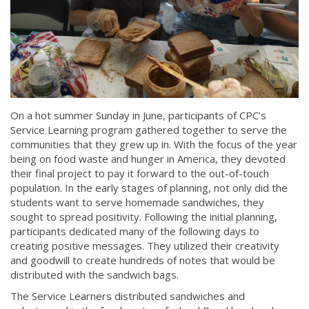
On a hot summer Sunday in June, participants of CPC’s
Service Learning program gathered together to serve the
communities that they grew up in. With the focus of the year
being on food waste and hunger in America, they devoted
their final project to pay it forward to the out-of-touch
population. In the early stages of planning, not only did the
students want to serve homemade sandwiches, they
sought to spread positivity. Following the initial planning,
participants dedicated many of the following days to
creating positive messages. They utilized their creativity
and goodwill to create hundreds of notes that would be
distributed with the sandwich bags.
The Service Learners distributed sandwiches and