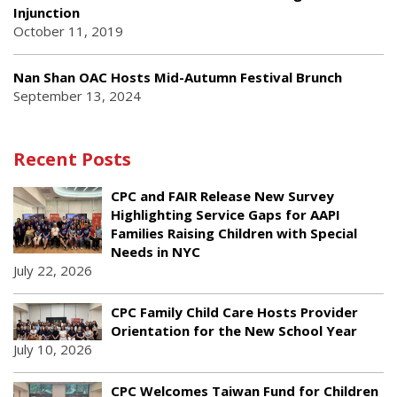
Injunction
October 11, 2019
Nan Shan OAC Hosts Mid-Autumn Festival Brunch
September 13, 2024
Recent Posts
CPC and FAIR Release New Survey
Highlighting Service Gaps for AAPI
Families Raising Children with Special
Needs in NYC
July 22, 2026
CPC Family Child Care Hosts Provider
Orientation for the New School Year
July 10, 2026
CPC Welcomes Taiwan Fund for Children