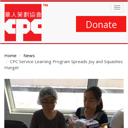
Skip
Togg
to
navig
main
content
Donate
Home
News
CPC Service Learning Program Spreads Joy and Squashes
Hunger
Main
Content