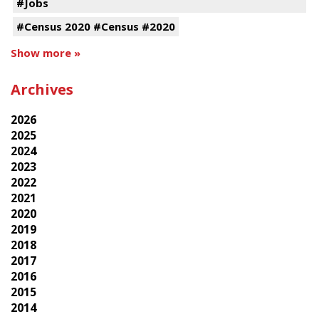
#Jobs
#Census 2020 #Census #2020
Show more »
Archives
2026
2025
2024
2023
2022
2021
2020
2019
2018
2017
2016
2015
2014