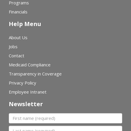
Programs
Financials
Help Menu
About Us
Jobs
Contact
Medicaid Compliance
Transparency in Coverage
Privacy Policy
Employee Intranet
Newsletter
First name
Last name