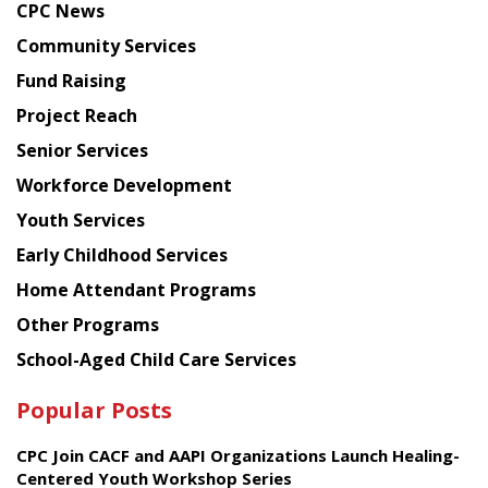
CPC News
from
Chinese
Community Services
American
Fund Raising
Planning
Project Reach
Council
Senior Services
Workforce Development
Youth Services
Early Childhood Services
Home Attendant Programs
Other Programs
School-Aged Child Care Services
Popular Posts
CPC Join CACF and AAPI Organizations Launch Healing-
Centered Youth Workshop Series