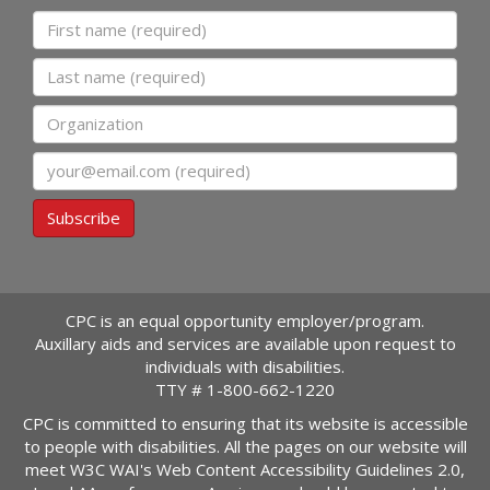
First name
Last name
Organization
Email
Subscribe
CPC is an equal opportunity employer/program.
Auxillary aids and services are available upon request to
individuals with disabilities.
TTY #
1-800-662-1220
CPC is committed to ensuring that its website is accessible
to people with disabilities. All the pages on our website will
meet W3C WAI's Web Content Accessibility Guidelines 2.0,