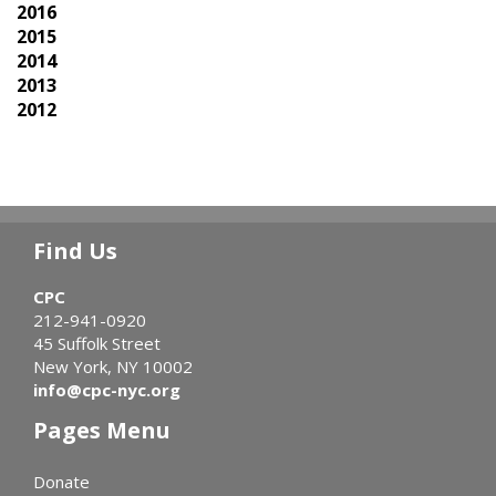
2016
2015
2014
2013
2012
Find Us
CPC
212-941-0920
45 Suffolk Street
New York, NY 10002
info@cpc-nyc.org
Pages Menu
Donate