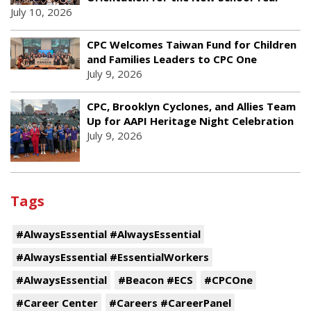
July 10, 2026
CPC Welcomes Taiwan Fund for Children
and Families Leaders to CPC One
July 9, 2026
CPC, Brooklyn Cyclones, and Allies Team
Up for AAPI Heritage Night Celebration
July 9, 2026
Tags
#AlwaysEssential #AlwaysEssential
#AlwaysEssential #EssentialWorkers
#AlwaysEssential
#Beacon #ECS
#CPCOne
#Career Center
#Careers #CareerPanel