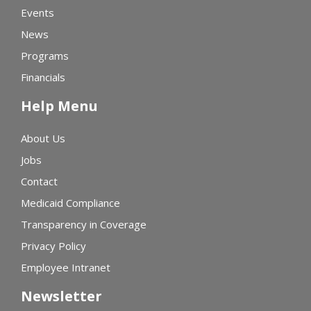
Events
News
Programs
Financials
Help Menu
About Us
Jobs
Contact
Medicaid Compliance
Transparency in Coverage
Privacy Policy
Employee Intranet
Newsletter