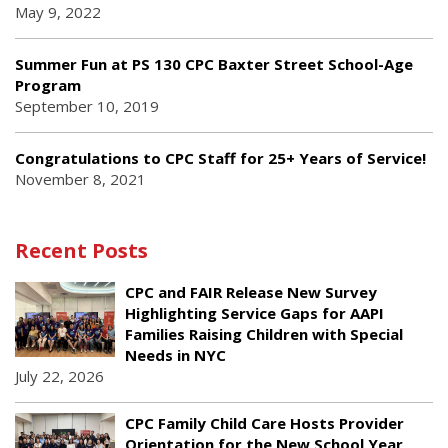
May 9, 2022
Summer Fun at PS 130 CPC Baxter Street School-Age
Program
September 10, 2019
Congratulations to CPC Staff for 25+ Years of Service!
November 8, 2021
Recent Posts
CPC and FAIR Release New Survey
Highlighting Service Gaps for AAPI
Families Raising Children with Special
Needs in NYC
July 22, 2026
CPC Family Child Care Hosts Provider
Orientation for the New School Year