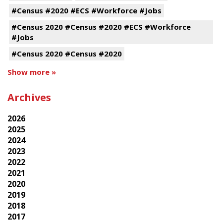
#Census #2020 #ECS #Workforce #Jobs
#Census 2020 #Census #2020 #ECS #Workforce
#Jobs
#Census 2020 #Census #2020
Show more »
Archives
2026
2025
2024
2023
2022
2021
2020
2019
2018
2017