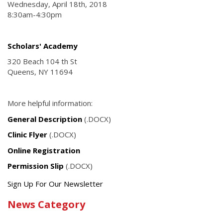
Wednesday, April 18th, 2018
8:30am-4:30pm
Scholars' Academy
320 Beach 104 th St
Queens, NY 11694
More helpful information:
General Description
(.DOCX)
Clinic Flyer
(.DOCX)
Online Registration
Permission Slip
(.DOCX)
Get
Sign Up For Our Newsletter
the
News Category
latest
news