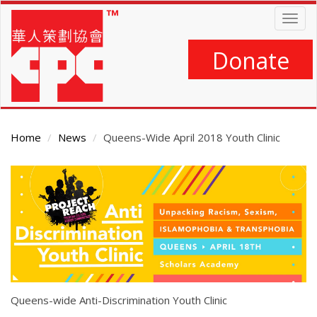
Skip
Togg
to
navig
main
content
Donate
Home
News
Queens-Wide April 2018 Youth Clinic
Main
Content
Queens-wide Anti-Discrimination Youth Clinic