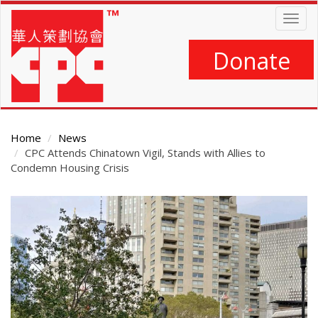
Skip
Togg
to
navig
main
content
Donate
Home
News
CPC Attends Chinatown Vigil, Stands with Allies to
Condemn Housing Crisis
Main
Content