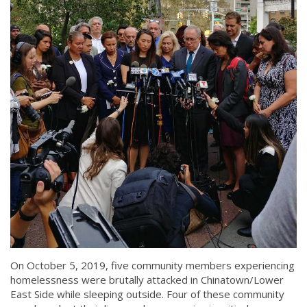
On October 5, 2019, five community members experiencing
homelessness were brutally attacked in Chinatown/Lower
East Side while sleeping outside. Four of these community