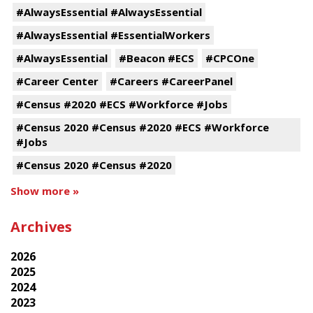
#AlwaysEssential #AlwaysEssential
#AlwaysEssential #EssentialWorkers
#AlwaysEssential
#Beacon #ECS
#CPCOne
#Career Center
#Careers #CareerPanel
#Census #2020 #ECS #Workforce #Jobs
#Census 2020 #Census #2020 #ECS #Workforce
#Jobs
#Census 2020 #Census #2020
Show more »
Archives
2026
2025
2024
2023