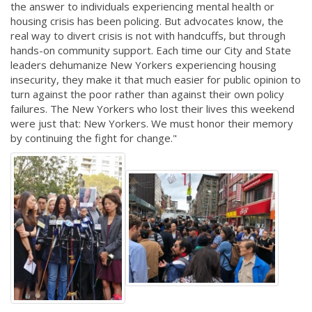
the answer to individuals experiencing mental health or
housing crisis has been policing. But advocates know, the
real way to divert crisis is not with handcuffs, but through
hands-on community support. Each time our City and State
leaders dehumanize New Yorkers experiencing housing
insecurity, they make it that much easier for public opinion to
turn against the poor rather than against their own policy
failures. The New Yorkers who lost their lives this weekend
were just that: New Yorkers. We must honor their memory
by continuing the fight for change."