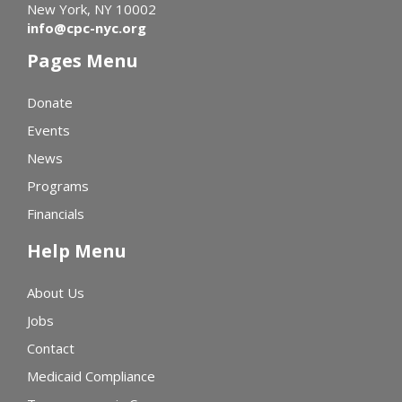
New York, NY 10002
info@cpc-nyc.org
Pages Menu
Donate
Events
News
Programs
Financials
Help Menu
About Us
Jobs
Contact
Medicaid Compliance