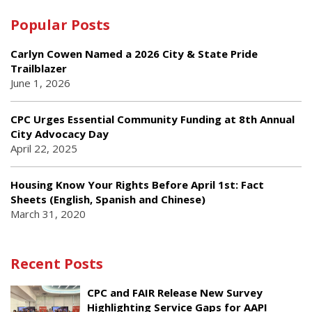
Popular Posts
Carlyn Cowen Named a 2026 City & State Pride
Trailblazer
June 1, 2026
CPC Urges Essential Community Funding at 8th Annual
City Advocacy Day
April 22, 2025
Housing Know Your Rights Before April 1st: Fact
Sheets (English, Spanish and Chinese)
March 31, 2020
Recent Posts
CPC and FAIR Release New Survey
Highlighting Service Gaps for AAPI