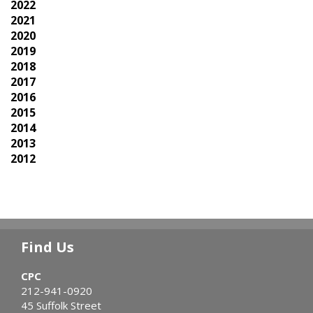
2022
2021
2020
2019
2018
2017
2016
2015
2014
2013
2012
Find Us
CPC
212-941-0920
45 Suffolk Street