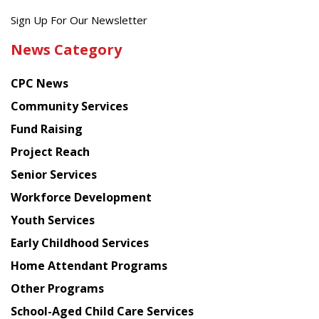
Get
Sign Up For Our Newsletter
the
News Category
latest
news
CPC News
from
Chinese
Community Services
American
Fund Raising
Planning
Project Reach
Council
Senior Services
Workforce Development
Youth Services
Early Childhood Services
Home Attendant Programs
Other Programs
School-Aged Child Care Services