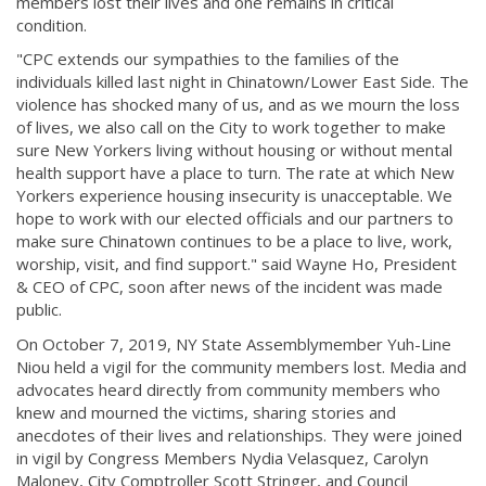
members lost their lives and one remains in critical
condition.
"CPC extends our sympathies to the families of the
individuals killed last night in Chinatown/Lower East Side. The
violence has shocked many of us, and as we mourn the loss
of lives, we also call on the City to work together to make
sure New Yorkers living without housing or without mental
health support have a place to turn. The rate at which New
Yorkers experience housing insecurity is unacceptable. We
hope to work with our elected officials and our partners to
make sure Chinatown continues to be a place to live, work,
worship, visit, and find support." said Wayne Ho, President
& CEO of CPC, soon after news of the incident was made
public.
On October 7, 2019, NY State Assemblymember Yuh-Line
Niou held a vigil for the community members lost. Media and
advocates heard directly from community members who
knew and mourned the victims, sharing stories and
anecdotes of their lives and relationships. They were joined
in vigil by Congress Members Nydia Velasquez, Carolyn
Maloney, City Comptroller Scott Stringer, and Council