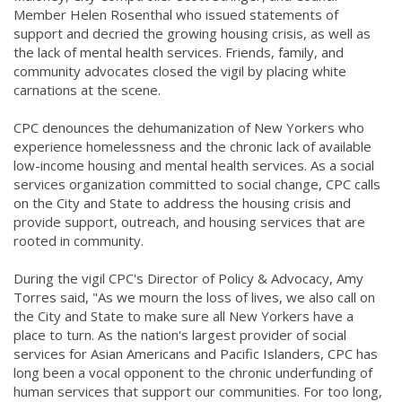
Member Helen Rosenthal who issued statements of
support and decried the growing housing crisis, as well as
the lack of mental health services. Friends, family, and
community advocates closed the vigil by placing white
carnations at the scene.
CPC denounces the dehumanization of New Yorkers who
experience homelessness and the chronic lack of available
low-income housing and mental health services. As a social
services organization committed to social change, CPC calls
on the City and State to address the housing crisis and
provide support, outreach, and housing services that are
rooted in community.
During the vigil CPC's Director of Policy & Advocacy, Amy
Torres said, "As we mourn the loss of lives, we also call on
the City and State to make sure all New Yorkers have a
place to turn. As the nation's largest provider of social
services for Asian Americans and Pacific Islanders, CPC has
long been a vocal opponent to the chronic underfunding of
human services that support our communities. For too long,