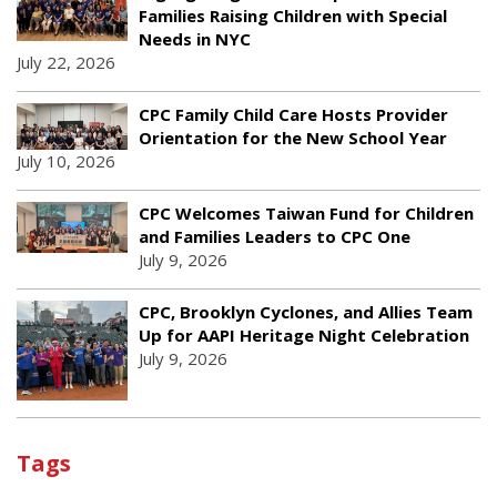
Families Raising Children with Special
Needs in NYC
July 22, 2026
CPC Family Child Care Hosts Provider
Orientation for the New School Year
July 10, 2026
CPC Welcomes Taiwan Fund for Children
and Families Leaders to CPC One
July 9, 2026
CPC, Brooklyn Cyclones, and Allies Team
Up for AAPI Heritage Night Celebration
July 9, 2026
Tags