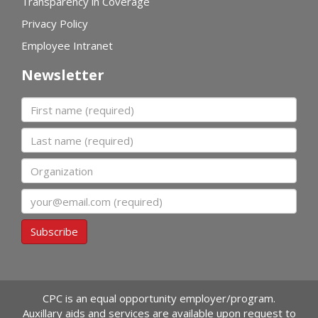
Transparency in Coverage
Privacy Policy
Employee Intranet
Newsletter
First name
Last name
Organization
Email
Subscribe
CPC is an equal opportunity employer/program.
Auxillary aids and services are available upon request to