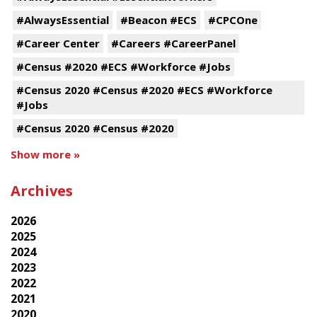
#AlwaysEssential
#Beacon #ECS
#CPCOne
#Career Center
#Careers #CareerPanel
#Census #2020 #ECS #Workforce #Jobs
#Census 2020 #Census #2020 #ECS #Workforce
#Jobs
#Census 2020 #Census #2020
Show more »
Archives
2026
2025
2024
2023
2022
2021
2020