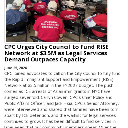
CPC Urges City Council to Fund RISE
Network at $3.5M as Legal Services
Demand Outpaces Capacity
June 25, 2026
CPC joined advocates to call on the City Council to fully fund
the Rapid Immigrant Support and Empowerment (RISE)
Network at $3.5 million in the FY2027 budget. The push
comes as ICE arrests of Asian immigrants in NYC have
surged sevenfold. Carlyn Cowen, CPC's Chief Policy and
Public Affairs Officer, and Jack Hsia, CPC's Senior Attorney,
were interviewed and shared that families have been torn
apart by ICE detention, and the waitlist for legal services
continues to grow. It has been difficult to find services in
languages that our community members speak. Over the