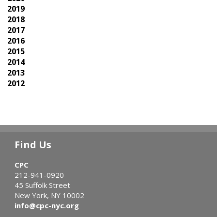
2019
2018
2017
2016
2015
2014
2013
2012
Find Us
CPC
212-941-0920
45 Suffolk Street
New York, NY 10002
info@cpc-nyc.org