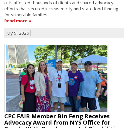
cuts affected thousands of clients and shared advocacy
efforts that secured increased city and state food funding
for vulnerable families.
Read more
July 9, 2026
CPC FAIR Member Bin Feng Receives
Advocacy Award from NYS Office for