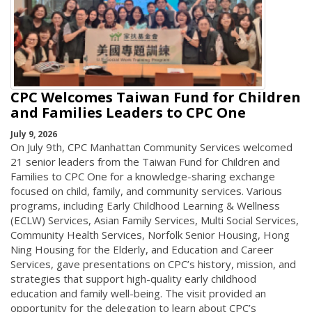
CPC Welcomes Taiwan Fund for Children
and Families Leaders to CPC One
July 9, 2026
On July 9th, CPC Manhattan Community Services welcomed
21 senior leaders from the Taiwan Fund for Children and
Families to CPC One for a knowledge-sharing exchange
focused on child, family, and community services. Various
programs, including Early Childhood Learning & Wellness
(ECLW) Services, Asian Family Services, Multi Social Services,
Community Health Services, Norfolk Senior Housing, Hong
Ning Housing for the Elderly, and Education and Career
Services, gave presentations on CPC’s history, mission, and
strategies that support high-quality early childhood
education and family well-being. The visit provided an
opportunity for the delegation to learn about CPC’s