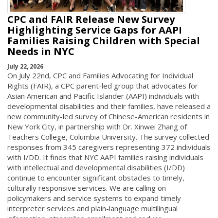
CPC and FAIR Release New Survey
Highlighting Service Gaps for AAPI
Families Raising Children with Special
Needs in NYC
July 22, 2026
On July 22nd, CPC and Families Advocating for Individual
Rights (FAIR), a CPC parent-led group that advocates for
Asian American and Pacific Islander (AAPI) individuals with
developmental disabilities and their families, have released a
new community-led survey of Chinese-American residents in
New York City, in partnership with Dr. Xinwei Zhang of
Teachers College, Columbia University. The survey collected
responses from 345 caregivers representing 372 individuals
with I/DD. It finds that NYC AAPI families raising individuals
with intellectual and developmental disabilities (I/DD)
continue to encounter significant obstacles to timely,
culturally responsive services. We are calling on
policymakers and service systems to expand timely
interpreter services and plain-language multilingual