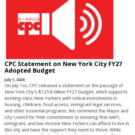
CPC Statement on New York City FY27
Adopted Budget
July 1, 2026
On July 1st, CPC released a statement on the passage of
New York City's $125.8 billion FY27 budget, which supports
working-class New Yorkers with critical investments in
housing, childcare, food access, immigrant legal services,
and other essential programs. We commend the Mayor and
City Council for their commitment to ensuring that AAPI,
immigrant, and low-income New Yorkers can afford to live in
this city and have the support they need to thrive. While