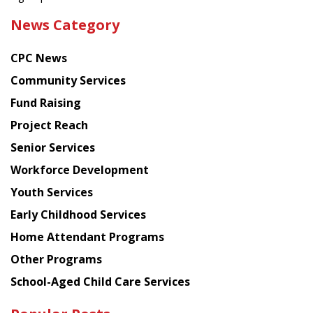
the
News Category
latest
news
CPC News
from
Chinese
Community Services
American
Fund Raising
Planning
Project Reach
Council
Senior Services
Workforce Development
Youth Services
Early Childhood Services
Home Attendant Programs
Other Programs
School-Aged Child Care Services