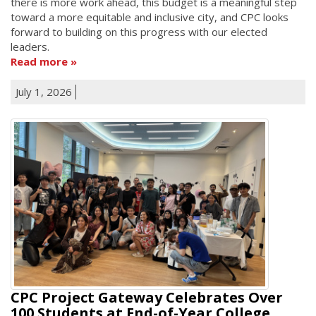
there is more work ahead, this budget is a meaningful step
toward a more equitable and inclusive city, and CPC looks
forward to building on this progress with our elected
leaders.
Read more
July 1, 2026
CPC Project Gateway Celebrates Over
100 Students at End-of-Year College