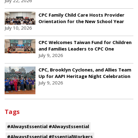
July 22, 2026
CPC Family Child Care Hosts Provider
Orientation for the New School Year
July 10, 2026
CPC Welcomes Taiwan Fund for Children
and Families Leaders to CPC One
July 9, 2026
CPC, Brooklyn Cyclones, and Allies Team
Up for AAPI Heritage Night Celebration
July 9, 2026
Tags
#AlwaysEssential #AlwaysEssential
#AlwaysEssential #EssentialWorkers