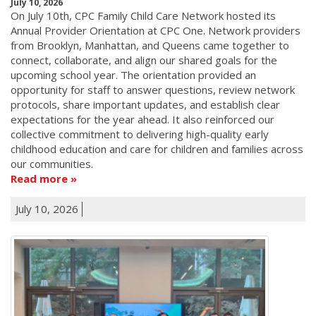
July 10, 2026
On July 10th, CPC Family Child Care Network hosted its
Annual Provider Orientation at CPC One. Network providers
from Brooklyn, Manhattan, and Queens came together to
connect, collaborate, and align our shared goals for the
upcoming school year. The orientation provided an
opportunity for staff to answer questions, review network
protocols, share important updates, and establish clear
expectations for the year ahead. It also reinforced our
collective commitment to delivering high-quality early
childhood education and care for children and families across
our communities.
Read more
July 10, 2026