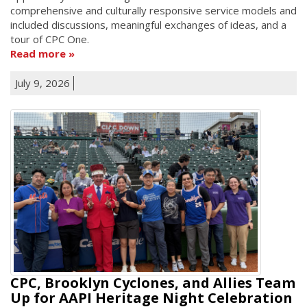
comprehensive and culturally responsive service models and
included discussions, meaningful exchanges of ideas, and a
tour of CPC One.
Read more
July 9, 2026
CPC, Brooklyn Cyclones, and Allies Team
Up for AAPI Heritage Night Celebration