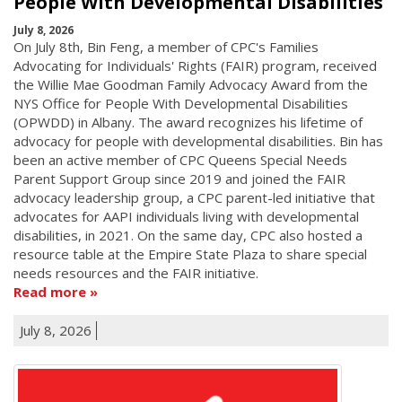
People With Developmental Disabilities
July 8, 2026
On July 8th, Bin Feng, a member of CPC's Families
Advocating for Individuals' Rights (FAIR) program, received
the Willie Mae Goodman Family Advocacy Award from the
NYS Office for People With Developmental Disabilities
(OPWDD) in Albany. The award recognizes his lifetime of
advocacy for people with developmental disabilities. Bin has
been an active member of CPC Queens Special Needs
Parent Support Group since 2019 and joined the FAIR
advocacy leadership group, a CPC parent-led initiative that
advocates for AAPI individuals living with developmental
disabilities, in 2021. On the same day, CPC also hosted a
resource table at the Empire State Plaza to share special
needs resources and the FAIR initiative.
Read more
July 8, 2026