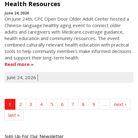
Health Resources
June 24, 2026
On June 24th, CPC Open Door Older Adult Center hosted a
Chinese-language healthy aging event to connect older
adults and caregivers with Medicare coverage guidance,
health education and community resources. The event
combined culturally relevant health education with practical
tools to help community members make informed decisions
and support their long-term health.
Read more
June 24, 2026
1
2
3
4
5
6
7
8
9
…
next ›
last »
Get
Sign Up For Our Newsletter