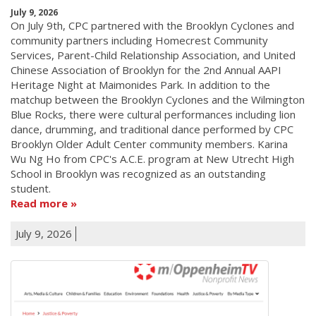
July 9, 2026
On July 9th, CPC partnered with the Brooklyn Cyclones and
community partners including Homecrest Community
Services, Parent-Child Relationship Association, and United
Chinese Association of Brooklyn for the 2nd Annual AAPI
Heritage Night at Maimonides Park. In addition to the
matchup between the Brooklyn Cyclones and the Wilmington
Blue Rocks, there were cultural performances including lion
dance, drumming, and traditional dance performed by CPC
Brooklyn Older Adult Center community members. Karina
Wu Ng Ho from CPC's A.C.E. program at New Utrecht High
School in Brooklyn was recognized as an outstanding
student.
Read more
July 9, 2026