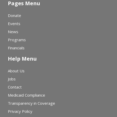
Pages Menu
Donate
Events
News
Programs
Financials
Help Menu
About Us
Jobs
Contact
Medicaid Compliance
Transparency in Coverage
Privacy Policy