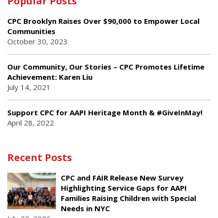
Popular Posts
CPC Brooklyn Raises Over $90,000 to Empower Local
Communities
October 30, 2023
Our Community, Our Stories – CPC Promotes Lifetime
Achievement: Karen Liu
July 14, 2021
Support CPC for AAPI Heritage Month & #GiveInMay!
April 28, 2022
Recent Posts
CPC and FAIR Release New Survey
Highlighting Service Gaps for AAPI
Families Raising Children with Special
Needs in NYC