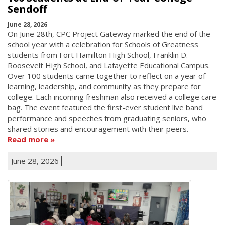
Sendoff
June 28, 2026
On June 28th, CPC Project Gateway marked the end of the
school year with a celebration for Schools of Greatness
students from Fort Hamilton High School, Franklin D.
Roosevelt High School, and Lafayette Educational Campus.
Over 100 students came together to reflect on a year of
learning, leadership, and community as they prepare for
college. Each incoming freshman also received a college care
bag. The event featured the first-ever student live band
performance and speeches from graduating seniors, who
shared stories and encouragement with their peers.
Read more
June 28, 2026