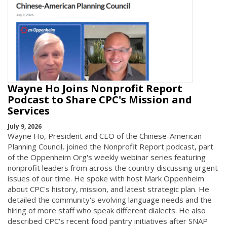
Wayne Ho Joins Nonprofit Report
Podcast to Share CPC's Mission and
Services
July 9, 2026
Wayne Ho, President and CEO of the Chinese-American
Planning Council, joined the Nonprofit Report podcast, part
of the Oppenheim Org's weekly webinar series featuring
nonprofit leaders from across the country discussing urgent
issues of our time. He spoke with host Mark Oppenheim
about CPC's history, mission, and latest strategic plan. He
detailed the community's evolving language needs and the
hiring of more staff who speak different dialects. He also
described CPC's recent food pantry initiatives after SNAP