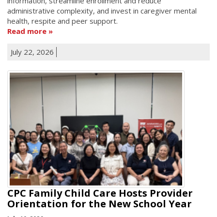
information, streamline enrollment and reduce
administrative complexity, and invest in caregiver mental
health, respite and peer support.
Read more
July 22, 2026
CPC Family Child Care Hosts Provider
Orientation for the New School Year