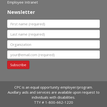
Employee Intranet
Newsletter
First name
Last name
Organization
Email
Subscribe
CPC is an equal opportunity employer/program.
Auxillary aids and services are available upon request to
individuals with disabilities.
TTY #
1-800-662-1220