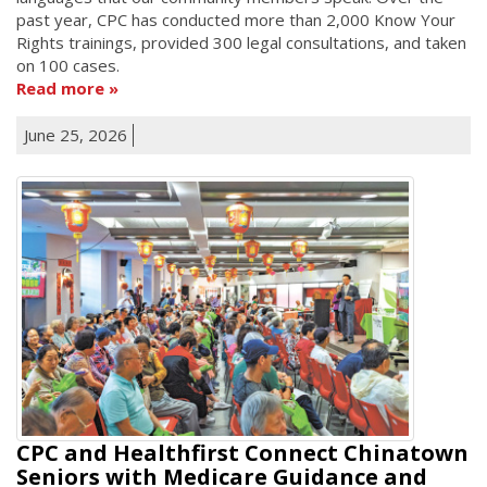
past year, CPC has conducted more than 2,000 Know Your
Rights trainings, provided 300 legal consultations, and taken
on 100 cases.
Read more
June 25, 2026
CPC and Healthfirst Connect Chinatown
Seniors with Medicare Guidance and