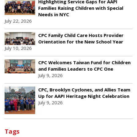
Highlighting Service Gaps for AAPI
Families Raising Children with Special
Needs in NYC
July 22, 2026
CPC Family Child Care Hosts Provider
Orientation for the New School Year
July 10, 2026
CPC Welcomes Taiwan Fund for Children
and Families Leaders to CPC One
July 9, 2026
CPC, Brooklyn Cyclones, and Allies Team
Up for AAPI Heritage Night Celebration
July 9, 2026
Tags