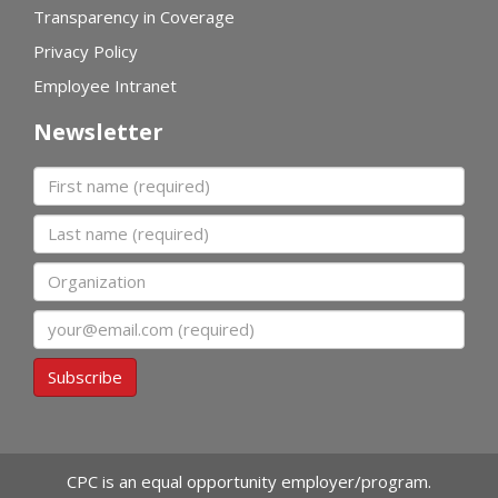
Transparency in Coverage
Privacy Policy
Employee Intranet
Newsletter
First name
Last name
Organization
Email
Subscribe
CPC is an equal opportunity employer/program.