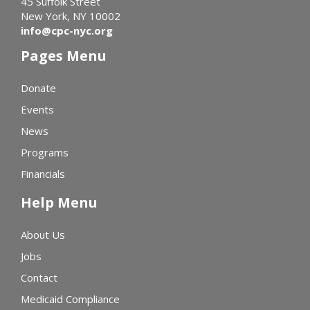
45 Suffolk Street
New York, NY 10002
info@cpc-nyc.org
Pages Menu
Donate
Events
News
Programs
Financials
Help Menu
About Us
Jobs
Contact
Medicaid Compliance