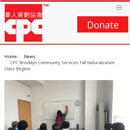
Skip
Togg
to
navig
main
content
Donate
Home
News
CPC Brooklyn Community Services Fall Naturalization
Class Begins!
Main
Content