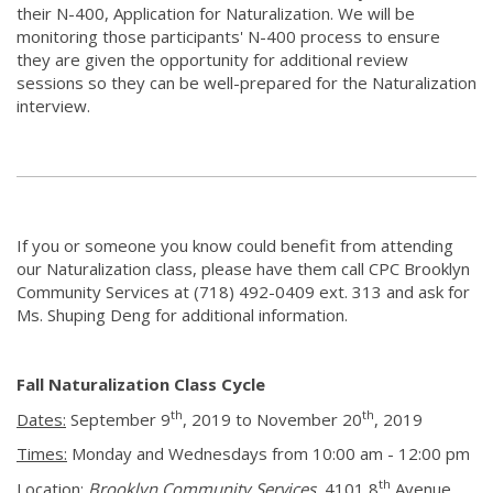
their N-400, Application for Naturalization. We will be
monitoring those participants' N-400 process to ensure
they are given the opportunity for additional review
sessions so they can be well-prepared for the Naturalization
interview.
If you or someone you know could benefit from attending
our Naturalization class, please have them call CPC Brooklyn
Community Services at (718) 492-0409 ext. 313 and ask for
Ms. Shuping Deng for additional information.
Fall Naturalization Class Cycle
th
th
Dates:
September 9
, 2019 to November 20
, 2019
Times:
Monday and Wednesdays from 10:00 am - 12:00 pm
th
Location:
Brooklyn Community Services
, 4101 8
Avenue,