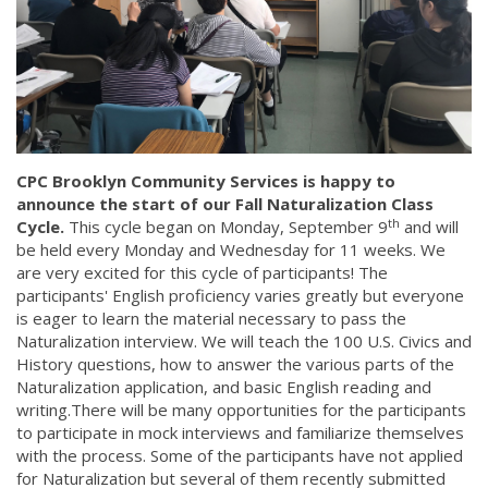
CPC Brooklyn Community Services is happy to
announce the start of our Fall Naturalization Class
th
Cycle.
This cycle began on Monday, September 9
and will
be held every Monday and Wednesday for 11 weeks. We
are very excited for this cycle of participants! The
participants' English proficiency varies greatly but everyone
is eager to learn the material necessary to pass the
Naturalization interview. We will teach the 100 U.S. Civics and
History questions, how to answer the various parts of the
Naturalization application, and basic English reading and
writing.There will be many opportunities for the participants
to participate in mock interviews and familiarize themselves
with the process. Some of the participants have not applied
for Naturalization but several of them recently submitted