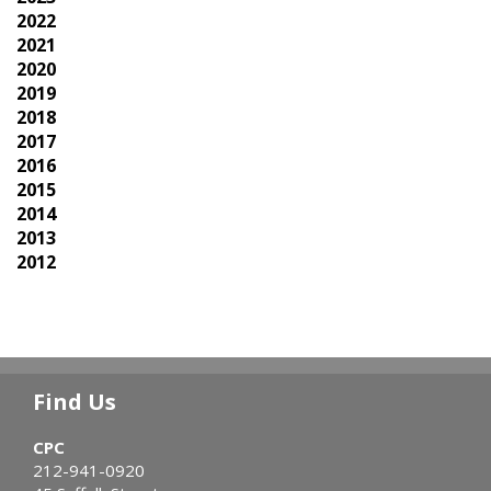
2022
2021
2020
2019
2018
2017
2016
2015
2014
2013
2012
Find Us
CPC
212-941-0920