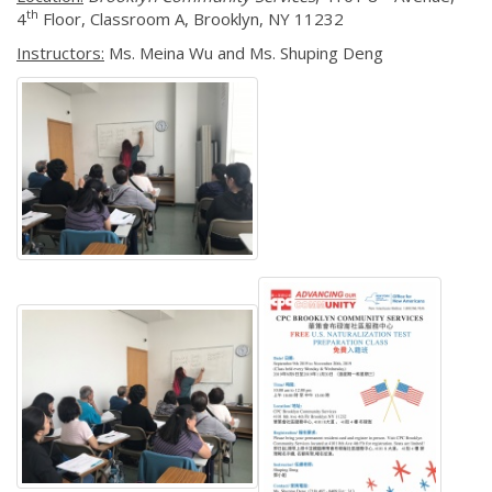
th
4
Floor, Classroom A, Brooklyn, NY 11232
Instructors:
Ms. Meina Wu and Ms. Shuping Deng