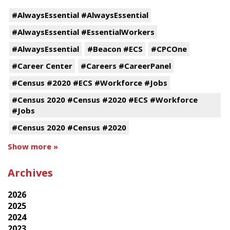
#AlwaysEssential #AlwaysEssential
#AlwaysEssential #EssentialWorkers
#AlwaysEssential
#Beacon #ECS
#CPCOne
#Career Center
#Careers #CareerPanel
#Census #2020 #ECS #Workforce #Jobs
#Census 2020 #Census #2020 #ECS #Workforce
#Jobs
#Census 2020 #Census #2020
Show more »
Archives
2026
2025
2024
2023