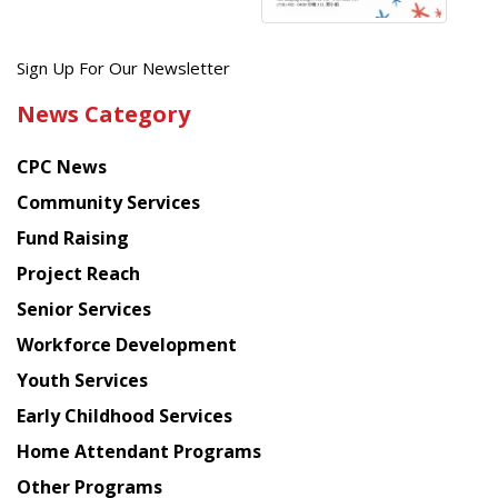
Get
Sign Up For Our Newsletter
the
News Category
latest
news
CPC News
from
Chinese
Community Services
American
Fund Raising
Planning
Project Reach
Council
Senior Services
Workforce Development
Youth Services
Early Childhood Services
Home Attendant Programs
Other Programs