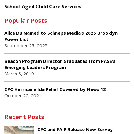
School-Aged Child Care Services
Popular Posts
Alice Du Named to Schneps Media’s 2025 Brooklyn
Power List
September 25, 2025
Beacon Program Director Graduates from PASE's
Emerging Leaders Program
March 6, 2019
CPC Hurricane Ida Relief Covered by News 12
October 22, 2021
Recent Posts
CPC and FAIR Release New Survey