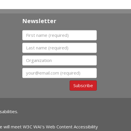
Newsletter
First name
Last name
Organization
Email
Subscribe
abilities.
ite will meet W3C WAI's Web Content Accessibility