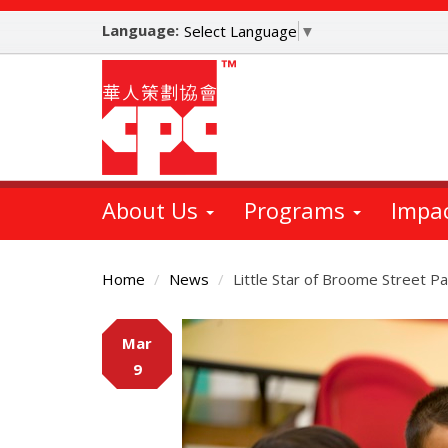
Skip
Language:
to
Select Language
▼
main
content
About Us
Programs
Impa
Home
News
Little Star of Broome Street P
Main
Mar
Content
9