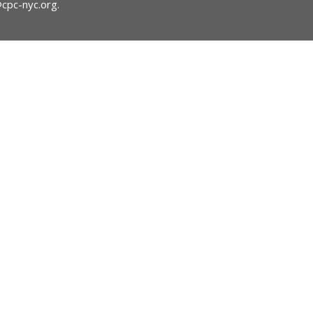
@cpc-nyc.org
.