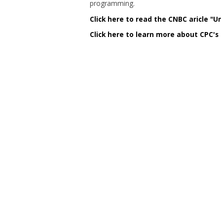
programming.
Click here to read the CNBC aricle "U
Click here to learn more about CPC's 