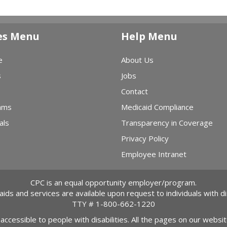
es Menu
Help Menu
e
About Us
s
Jobs
Contact
ams
Medicaid Compliance
als
Transparency in Coverage
Privacy Policy
Employee Intranet
CPC is an equal opportunity employer/program.
 aids and services are available upon request to individuals with dis
TTY #
1-800-662-1220
 accessible to people with disabilities. All the pages on our webs