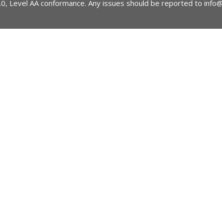
2.0, Level AA conformance. Any issues should be reported to
info