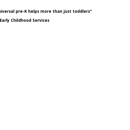
niversal pre-K helps more than just toddlers"
Early Childhood Services