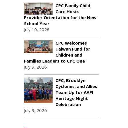
CPC Family Child
Care Hosts
Provider Orientation for the New
School Year
July 10, 2026
CPC Welcomes
Taiwan Fund for
Children and
Families Leaders to CPC One
July 9, 2026
CPC, Brooklyn
Cyclones, and Allies
Team Up for AAPI
Heritage Night
Celebration
July 9, 2026