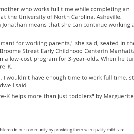
e mother who works full time while completing an
t the University of North Carolina, Asheville.
on Jonathan means that she can continue working 
ortant for working parents," she said, seated in th
 of Broome Street Early Childhood Centerin Manhatt
in a low-cost program for 3-year-olds. When he tu
re-K.
, I wouldn't have enough time to work full time, s
dwell said.
re-K helps more than just toddlers" by Marguerite
hildren in our community by providing them with quality child care