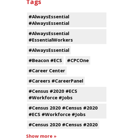
Tags
#AlwaysEssential
#AlwaysEssential
#AlwaysEssential
#EssentialWorkers
#AlwaysEssential
#Beacon #ECS
#CPCOne
#Career Center
#Careers #CareerPanel
#Census #2020 #ECS
#Workforce #Jobs
#Census 2020 #Census #2020
#ECS #Workforce #Jobs
#Census 2020 #Census #2020
Show more »