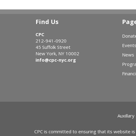
Find Us
Pag
CPC
Donat
212-941-0920
Event
45 Suffolk Street
New York, NY 10002
News
info@cpc-nyc.org
Progr
Financi
Auxillary
CPC is committed to ensuring that its website is