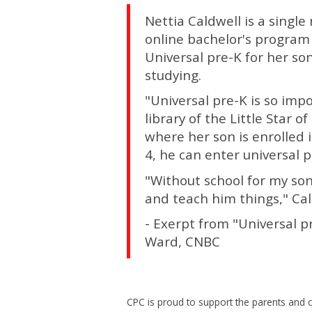
Nettia Caldwell is a singl
online bachelor's program a
Universal pre-K for her s
studying.
"Universal pre-K is so imp
library of the Little Star
where her son is enrolled 
4, he can enter universal p
"Without school for my son
and teach him things," Cal
- Exerpt from "Universal p
Ward, CNBC
CPC is proud to support the parents and c