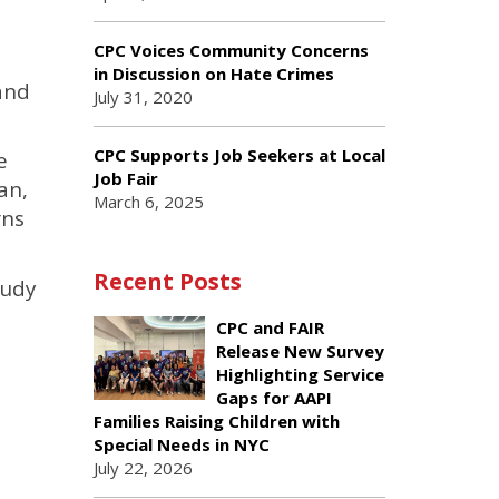
CPC Voices Community Concerns
in Discussion on Hate Crimes
and
July 31, 2020
CPC Supports Job Seekers at Local
e
Job Fair
an,
March 6, 2025
rns
Recent Posts
tudy
CPC and FAIR
Release New Survey
Highlighting Service
Gaps for AAPI
Families Raising Children with
Special Needs in NYC
July 22, 2026