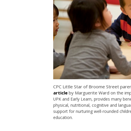
CPC Little Star of Broome Street pare
article
by Marguerite Ward on the imp
UPK
and Early Learn
, provides many bene
physical, nutritional, cognitive and lan
support for nurturing well-rounded childr
education.