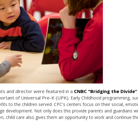
nts and director were featured in a
CNBC "Bridging the Divide"
ortant of Universal Pre-K (UPK).
Early Childhood programming, su
fits to the children served. CPC's centers focus on their
social, emoti
guage development. Not only does this provide parents and guardians w
en, child care also gives them an opportunity to work and continue the