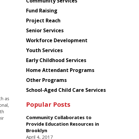
Chinese
Community Services
American
Fund Raising
Planning
Project Reach
Council
Senior Services
Workforce Development
Youth Services
Early Childhood Services
Home Attendant Programs
Other Programs
School-Aged Child Care Services
ch as
Popular Posts
onal,
ith
Community Collaborates to
ir
Provide Education Resources in
Brooklyn
April 4, 2017