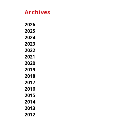
Archives
2026
2025
2024
2023
2022
2021
2020
2019
2018
2017
2016
2015
2014
2013
2012