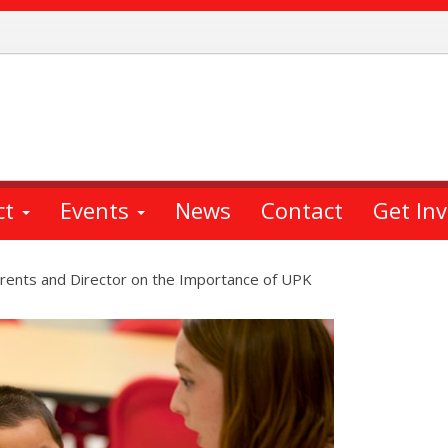
ct
Events
News
Contact
Get In
arents and Director on the Importance of UPK