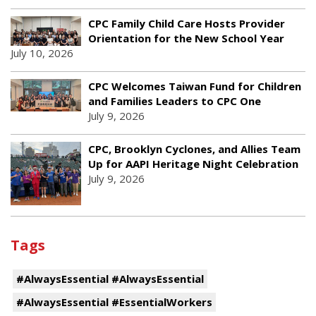
CPC Family Child Care Hosts Provider
Orientation for the New School Year
July 10, 2026
CPC Welcomes Taiwan Fund for Children
and Families Leaders to CPC One
July 9, 2026
CPC, Brooklyn Cyclones, and Allies Team
Up for AAPI Heritage Night Celebration
July 9, 2026
Tags
#AlwaysEssential #AlwaysEssential
#AlwaysEssential #EssentialWorkers