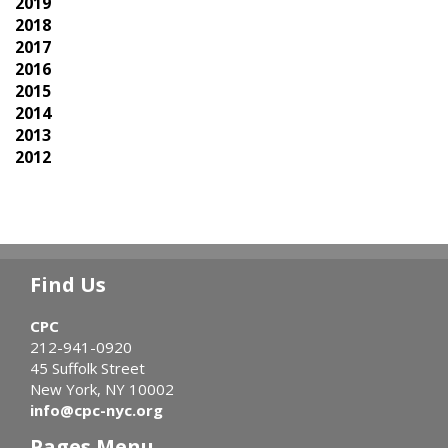
2019
2018
2017
2016
2015
2014
2013
2012
Find Us
CPC
212-941-0920
45 Suffolk Street
New York, NY 10002
info@cpc-nyc.org
Pages Menu