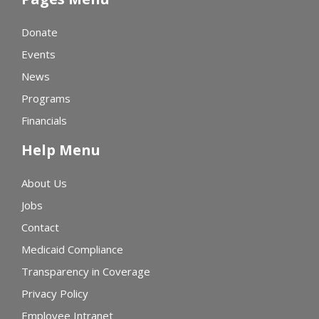
Donate
Events
News
Programs
Financials
Help Menu
About Us
Jobs
Contact
Medicaid Compliance
Transparency in Coverage
Privacy Policy
Employee Intranet