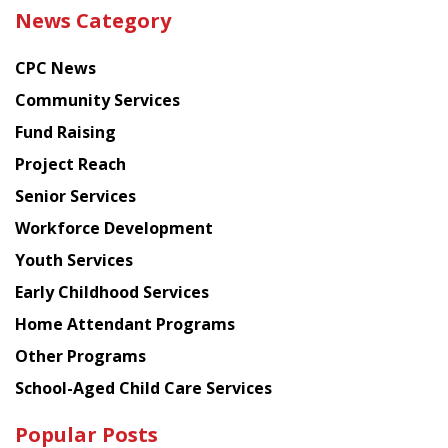
the
News Category
latest
news
CPC News
from
Chinese
Community Services
American
Fund Raising
Planning
Project Reach
Council
Senior Services
Workforce Development
Youth Services
Early Childhood Services
Home Attendant Programs
Other Programs
School-Aged Child Care Services
Popular Posts