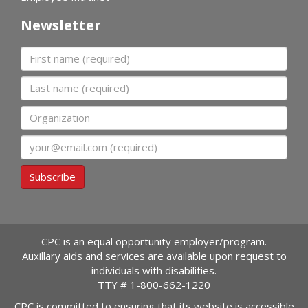
Newsletter
First name
Last name
Organization
Email
Subscribe
CPC is an equal opportunity employer/program.
Auxillary aids and services are available upon request to
individuals with disabilities.
TTY #
1-800-662-1220
CPC is committed to ensuring that its website is accessible