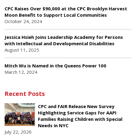
CPC Raises Over $90,000 at the CPC Brooklyn Harvest
Moon Benefit to Support Local Communities
October 24, 2024
Jessica Hsieh Joins Leadership Academy for Persons
with Intellectual and Developmental Disabilities
August 11, 2025
Mitch Wu is Named in the Queens Power 100
March 12, 2024
Recent Posts
CPC and FAIR Release New Survey
Highlighting Service Gaps for AAPI
Families Raising Children with Special
Needs in NYC
July 22, 2026