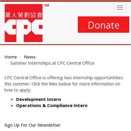
Skip
Togg
to
navig
main
content
Donate
Home
News
Summer Internships at CPC Central Office
Main
CPC Central Office is offering two internship opportuntities
Content
this summer. Click the links below for more information on
how to apply.
Development Intern
Operations & Compliance Intern
Get
Sign Up For Our Newsletter