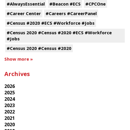
#AlwaysEssential
#Beacon #ECS
#CPCOne
#Career Center
#Careers #CareerPanel
#Census #2020 #ECS #Workforce #Jobs
#Census 2020 #Census #2020 #ECS #Workforce
#Jobs
#Census 2020 #Census #2020
Show more »
Archives
2026
2025
2024
2023
2022
2021
2020