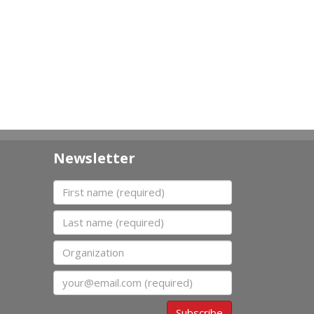
Newsletter
First name
Last name
Organization
Email
Subscribe