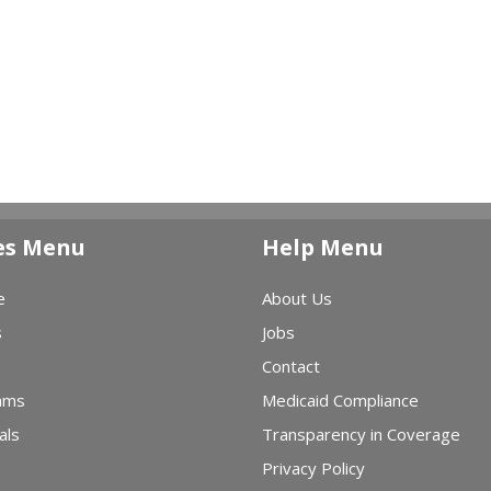
es Menu
Help Menu
e
About Us
s
Jobs
Contact
ams
Medicaid Compliance
als
Transparency in Coverage
Privacy Policy