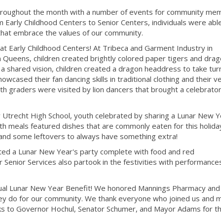
hroughout the month with a number of events for community me
 Early Childhood Centers to Senior Centers, individuals were abl
s that embrace the values of our community.
at Early Childhood Centers! At Tribeca and Garment Industry in
 Queens, children created brightly colored paper tigers and drag
a shared vision, children created a dragon headdress to take tur
owcased their fan dancing skills in traditional clothing and their v
 graders were visited by lion dancers that brought a celebratory
trecht High School, youth celebrated by sharing a Lunar New Y
h meals featured dishes that are commonly eaten for this holida
 and some leftovers to always have something extra!
ted a Lunar New Year's party complete with food and red
Senior Services also partook in the festivities with performance
nnual Lunar New Year Benefit! We honored Mannings Pharmacy and
they do for our community. We thank everyone who joined us and
nks to Governor Hochul, Senator Schumer, and Mayor Adams for th