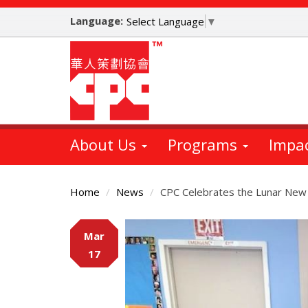
Skip
Language:
to
Select Language
▼
main
content
About Us
Programs
Impa
Home
News
CPC Celebrates the Lunar New
Main
Mar
Content
17