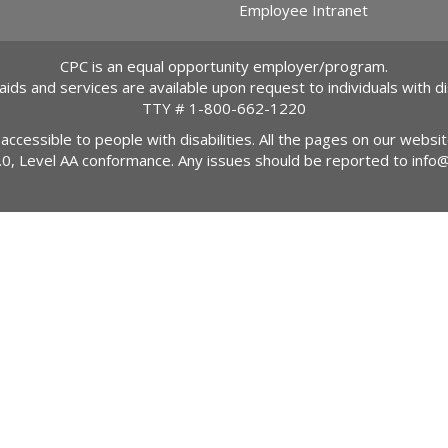
Employee Intranet
CPC is an equal opportunity employer/program.
 aids and services are available upon request to individuals with dis
TTY #
1-800-662-1220
 accessible to people with disabilities. All the pages on our webs
2.0, Level AA conformance. Any issues should be reported to
info