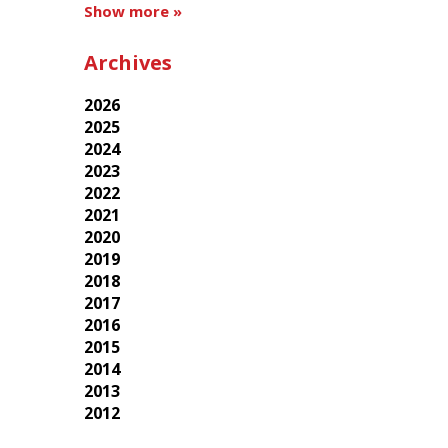
Show more »
Archives
2026
2025
2024
2023
2022
2021
2020
2019
2018
2017
2016
2015
2014
2013
2012