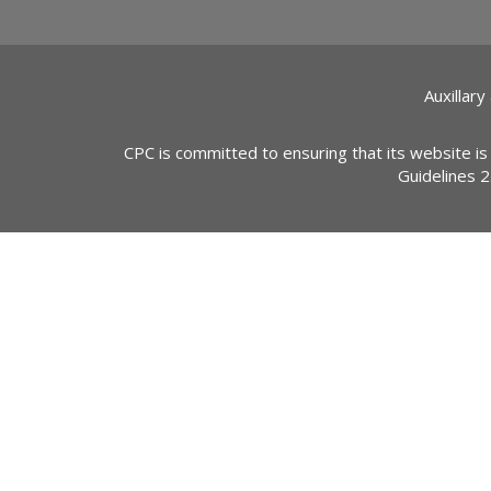
Auxillary
CPC is committed to ensuring that its website is
Guidelines 