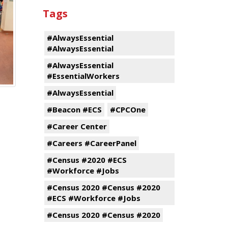
Tags
#AlwaysEssential
#AlwaysEssential
#AlwaysEssential
#EssentialWorkers
#AlwaysEssential
#Beacon #ECS
#CPCOne
#Career Center
#Careers #CareerPanel
#Census #2020 #ECS
#Workforce #Jobs
#Census 2020 #Census #2020
#ECS #Workforce #Jobs
#Census 2020 #Census #2020