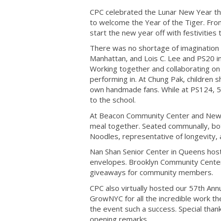
CPC celebrated the Lunar New Year t
to welcome the Year of the Tiger. From
start the new year off with festivitie
There was no shortage of imagination 
Manhattan, and Lois C. Lee and PS20 in
Working together and collaborating on 
performing in. At Chung Pak, children sh
own handmade fans. While at PS124, 5th
to the school.
At Beacon Community Center and New U
meal together. Seated communally, bot
Noodles, representative of longevity,
Nan Shan Senior Center in Queens hos
envelopes. Brooklyn Community Center 
giveaways for community members.
CPC also virtually hosted our 57th A
GrowNYC for all the incredible work 
the event such a success. Special tha
opening remarks.