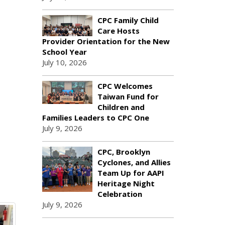
CPC Family Child
Care Hosts
Provider Orientation for the New
School Year
July 10, 2026
CPC Welcomes
Taiwan Fund for
Children and
Families Leaders to CPC One
July 9, 2026
CPC, Brooklyn
Cyclones, and Allies
Team Up for AAPI
Heritage Night
Celebration
July 9, 2026