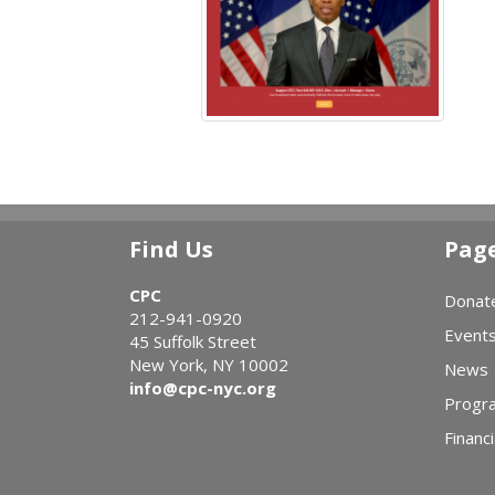
Find Us
Pag
CPC
Donat
212-941-0920
Event
45 Suffolk Street
New York, NY 10002
News
info@cpc-nyc.org
Progr
Financi