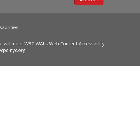
abilities.
ite will meet W3C WAI's Web Content Accessibility
@cpc-nyc.org
.