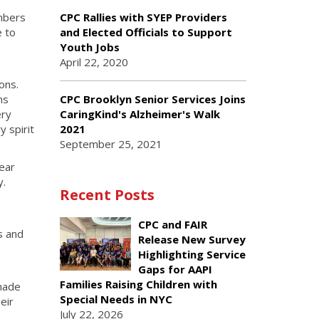
mbers
CPC Rallies with SYEP Providers
e to
and Elected Officials to Support
Youth Jobs
April 22, 2020
ons.
CPC Brooklyn Senior Services Joins
ns
CaringKind's Alzheimer's Walk
ery
2021
 spirit
September 25, 2021
ear
y.
Recent Posts
CPC and FAIR
s and
Release New Survey
Highlighting Service
Gaps for AAPI
Families Raising Children with
 made
Special Needs in NYC
eir
July 22, 2026