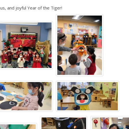
, and joyful Year of the Tiger!