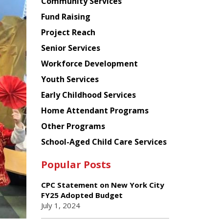
Chinese
Community Services
American
Fund Raising
Planning
Project Reach
Council
Senior Services
Workforce Development
Youth Services
Early Childhood Services
Home Attendant Programs
Other Programs
School-Aged Child Care Services
Popular Posts
CPC Statement on New York City
FY25 Adopted Budget
July 1, 2024