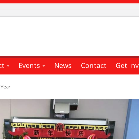
ct
Events
News
Contact
Get In
 Year