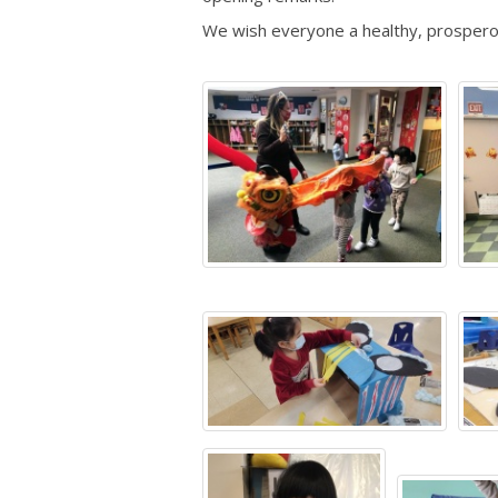
We wish everyone a healthy, prosperous