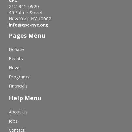
212-941-0920
45 Suffolk Street
New York, NY 10002
info@cpc-nyc.org
Pages Menu
Donate
Events
News
Programs
Financials
Help Menu
About Us
Jobs
Contact