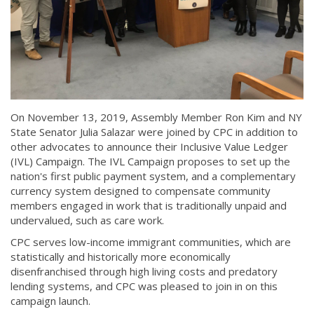
On November 13, 2019, Assembly Member Ron Kim and NY
State Senator Julia Salazar were joined by CPC in addition to
other advocates to announce their Inclusive Value Ledger
(IVL) Campaign. The IVL Campaign proposes to set up the
nation's first public payment system, and a complementary
currency system designed to compensate community
members engaged in work that is traditionally unpaid and
undervalued, such as care work.
CPC serves low-income immigrant communities, which are
statistically and historically more economically
disenfranchised through high living costs and predatory
lending systems, and CPC was pleased to join in on this
campaign launch.