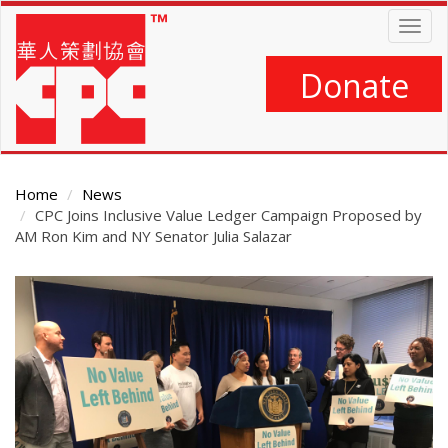
Skip
Togg
to
navig
main
content
Donate
Home
News
CPC Joins Inclusive Value Ledger Campaign Proposed by
AM Ron Kim and NY Senator Julia Salazar
Main
Content