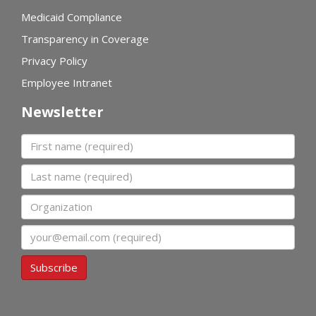
Medicaid Compliance
Transparency in Coverage
Privacy Policy
Employee Intranet
Newsletter
First name
Last name
Organization
Email
Subscribe