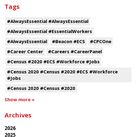
Tags
#AlwaysEssential #AlwaysEssential
#AlwaysEssential #EssentialWorkers
#AlwaysEssential
#Beacon #ECS
#CPCOne
#Career Center
#Careers #CareerPanel
#Census #2020 #ECS #Workforce #Jobs
#Census 2020 #Census #2020 #ECS #Workforce
#Jobs
#Census 2020 #Census #2020
Show more »
Archives
2026
2025