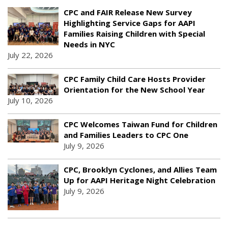
CPC and FAIR Release New Survey
Highlighting Service Gaps for AAPI
Families Raising Children with Special
Needs in NYC
July 22, 2026
CPC Family Child Care Hosts Provider
Orientation for the New School Year
July 10, 2026
CPC Welcomes Taiwan Fund for Children
and Families Leaders to CPC One
July 9, 2026
CPC, Brooklyn Cyclones, and Allies Team
Up for AAPI Heritage Night Celebration
July 9, 2026