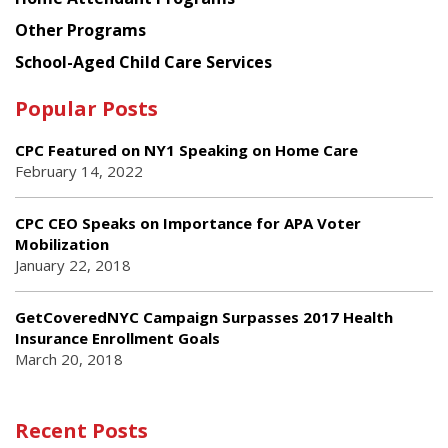
Other Programs
School-Aged Child Care Services
Popular Posts
CPC Featured on NY1 Speaking on Home Care
February 14, 2022
CPC CEO Speaks on Importance for APA Voter
Mobilization
January 22, 2018
GetCoveredNYC Campaign Surpasses 2017 Health
Insurance Enrollment Goals
March 20, 2018
Recent Posts