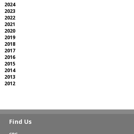
2024
2023
2022
2021
2020
2019
2018
2017
2016
2015
2014
2013
2012
Find Us
CPC