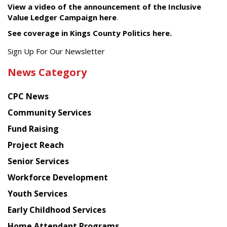
View a video of the announcement of the Inclusive
Value Ledger Campaign here
.
See coverage in Kings County Politics here.
Get
Sign Up For Our Newsletter
the
News Category
latest
news
CPC News
from
Chinese
Community Services
American
Fund Raising
Planning
Project Reach
Council
Senior Services
Workforce Development
Youth Services
Early Childhood Services
Home Attendant Programs