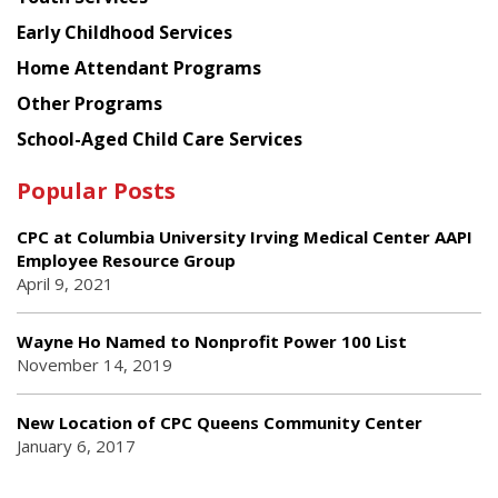
Early Childhood Services
Home Attendant Programs
Other Programs
School-Aged Child Care Services
Popular Posts
CPC at Columbia University Irving Medical Center AAPI
Employee Resource Group
April 9, 2021
Wayne Ho Named to Nonprofit Power 100 List
November 14, 2019
New Location of CPC Queens Community Center
January 6, 2017