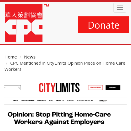
Skip
Togg
to
navig
main
content
Donate
Home
News
CPC Mentioned in CityLimits Opinion Piece on Home Care
Workers
Main
Content