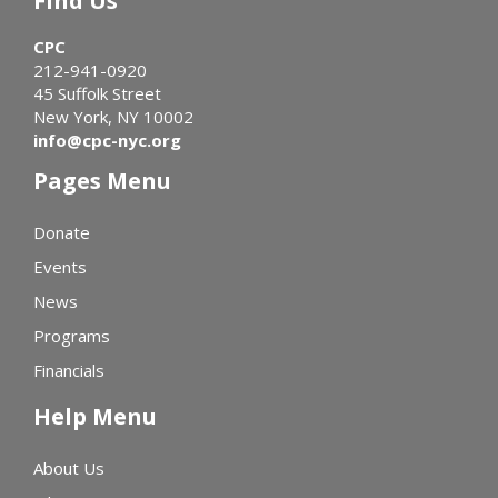
Find Us
CPC
212-941-0920
45 Suffolk Street
New York, NY 10002
info@cpc-nyc.org
Pages Menu
Donate
Events
News
Programs
Financials
Help Menu
About Us