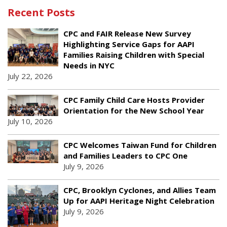
Recent Posts
CPC and FAIR Release New Survey
Highlighting Service Gaps for AAPI
Families Raising Children with Special
Needs in NYC
July 22, 2026
CPC Family Child Care Hosts Provider
Orientation for the New School Year
July 10, 2026
CPC Welcomes Taiwan Fund for Children
and Families Leaders to CPC One
July 9, 2026
CPC, Brooklyn Cyclones, and Allies Team
Up for AAPI Heritage Night Celebration
July 9, 2026