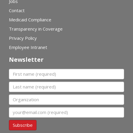
Jobs
Contact
Medicaid Compliance
Transparency in Coverage
Privacy Policy
Employee Intranet
Newsletter
First name
Last name
Organization
Email
Subscribe