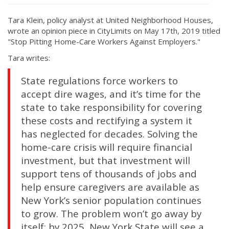
Tara Klein, policy analyst at United Neighborhood Houses,
wrote an opinion piece in CityLimits on May 17th, 2019 titled
"Stop Pitting Home-Care Workers Against Employers."
Tara writes:
State regulations force workers to
accept dire wages, and it’s time for the
state to take responsibility for covering
these costs and rectifying a system it
has neglected for decades. Solving the
home-care crisis will require financial
investment, but that investment will
support tens of thousands of jobs and
help ensure caregivers are available as
New York’s senior population continues
to grow. The problem won’t go away by
itself: by 2025, New York State will see a