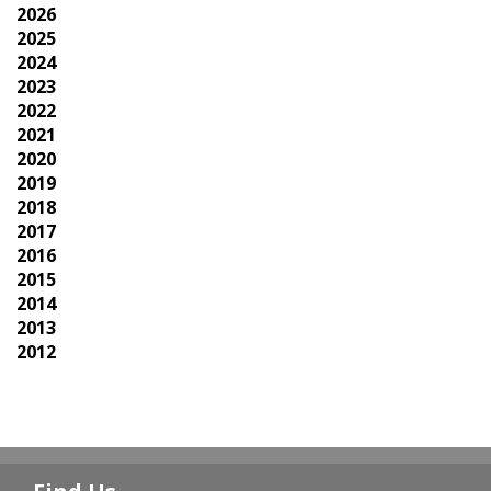
2026
2025
2024
2023
2022
2021
2020
2019
2018
2017
2016
2015
2014
2013
2012