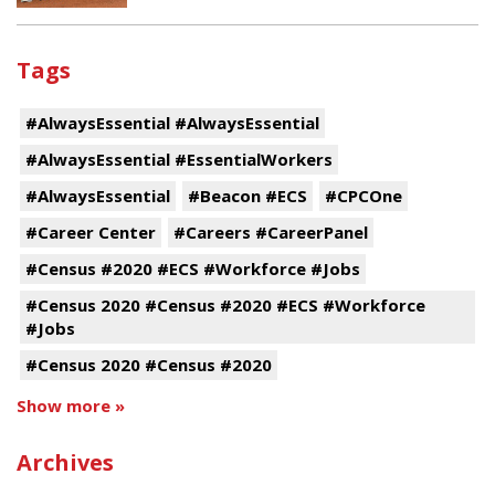
Tags
#AlwaysEssential #AlwaysEssential
#AlwaysEssential #EssentialWorkers
#AlwaysEssential
#Beacon #ECS
#CPCOne
#Career Center
#Careers #CareerPanel
#Census #2020 #ECS #Workforce #Jobs
#Census 2020 #Census #2020 #ECS #Workforce
#Jobs
#Census 2020 #Census #2020
Show more »
Archives