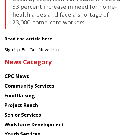
33 percent increase in need for home-
health aides and face a shortage of
23,000 home-care workers.
Read the article here
.
Get
Sign Up For Our Newsletter
the
News Category
latest
news
CPC News
from
Chinese
Community Services
American
Fund Raising
Planning
Project Reach
Council
Senior Services
Workforce Development
Youth Services