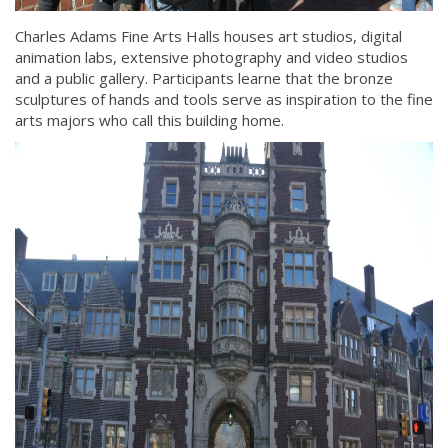
Charles Adams Fine Arts Halls houses art studios, digital
animation labs, extensive photography and video studios
and a public gallery. Participants learne that the bronze
sculptures of hands and tools serve as inspiration to the fine
arts majors who call this building home.