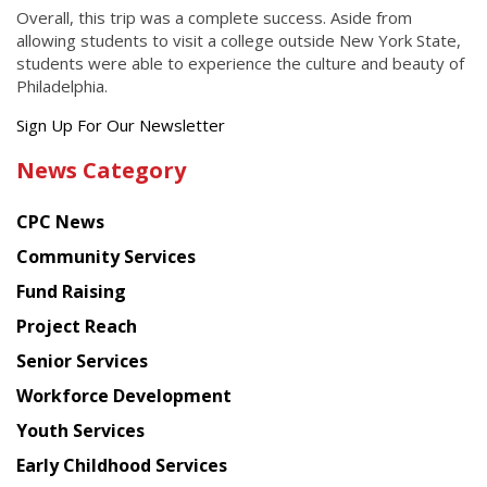
Overall, this trip was a complete success. Aside from
allowing students to visit a college outside New York State,
students were able to experience the culture and beauty of
Philadelphia.
Get
Sign Up For Our Newsletter
the
News Category
latest
news
CPC News
from
Chinese
Community Services
American
Fund Raising
Planning
Project Reach
Council
Senior Services
Workforce Development
Youth Services
Early Childhood Services