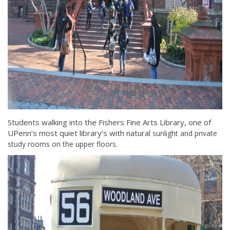
Students walking into the Fishers Fine Arts Library, one of
UPenn’s most quiet library’s with natural
sunlight and private
study rooms on the upper floors.