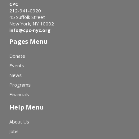
CPC
212-941-0920
45 Suffolk Street
New York, NY 10002
info@cpc-nyc.org
Pages Menu
Donate
Events
News
Programs
Financials
Help Menu
About Us
Jobs