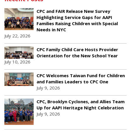
CPC and FAIR Release New Survey
Highlighting Service Gaps for AAPI
Families Raising Children with Special
Needs in NYC
July 22, 2026
CPC Family Child Care Hosts Provider
Orientation for the New School Year
July 10, 2026
CPC Welcomes Taiwan Fund for Children
and Families Leaders to CPC One
July 9, 2026
CPC, Brooklyn Cyclones, and Allies Team
Up for AAPI Heritage Night Celebration
July 9, 2026