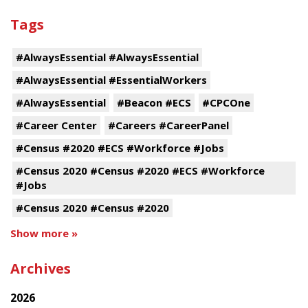
Tags
#AlwaysEssential #AlwaysEssential
#AlwaysEssential #EssentialWorkers
#AlwaysEssential
#Beacon #ECS
#CPCOne
#Career Center
#Careers #CareerPanel
#Census #2020 #ECS #Workforce #Jobs
#Census 2020 #Census #2020 #ECS #Workforce
#Jobs
#Census 2020 #Census #2020
Show more »
Archives
2026