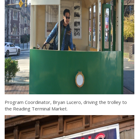
Program Coordinator, Bryan Lucero, driving the trolley to
the Reading Terminal Market.