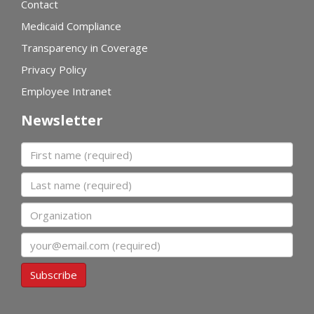
Contact
Medicaid Compliance
Transparency in Coverage
Privacy Policy
Employee Intranet
Newsletter
First name
Last name
Organization
Email
Subscribe