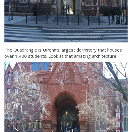
The Quadrangle is UPenn’s largest dormitory that houses
over 1,400 students. Look at that amazing architecture.