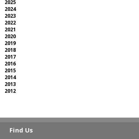
2025
2024
2023
2022
2021
2020
2019
2018
2017
2016
2015
2014
2013
2012
Find Us