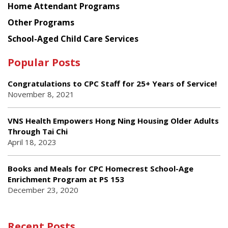
Home Attendant Programs
Other Programs
School-Aged Child Care Services
Popular Posts
Congratulations to CPC Staff for 25+ Years of Service!
November 8, 2021
VNS Health Empowers Hong Ning Housing Older Adults
Through Tai Chi
April 18, 2023
Books and Meals for CPC Homecrest School-Age
Enrichment Program at PS 153
December 23, 2020
Recent Posts