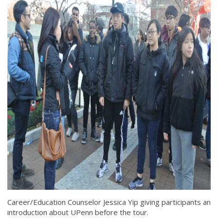
Career/Education Counselor Jessica Yip giving participants an
introduction about UPenn before the tour.