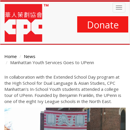
Skip
Togg
to
navig
main
content
Donate
Home
News
Manhattan Youth Services Goes to UPenn
Main
In collaboration with the Extended School Day program at
Content
the High School for Dual Language & Asian Studies, CPC
Manhattan's In-School Youth students attended a college
tour of UPenn. Founded by Benjamin Franklin, the UPenn is
one of the eight Ivy League schools in the North East.