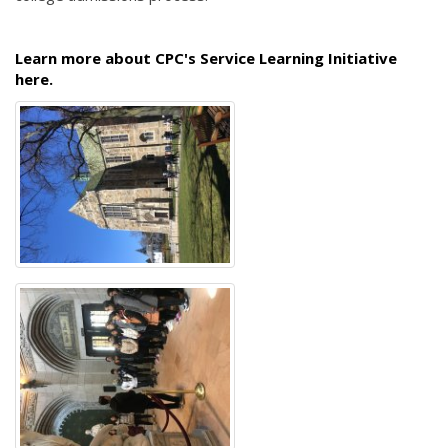
Learn more about CPC's Service Learning Initiative
here.