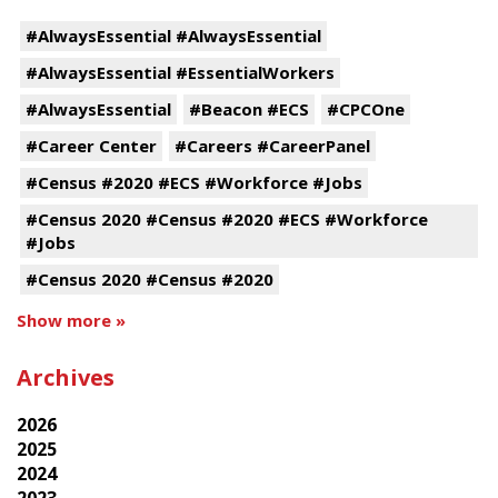
#AlwaysEssential #AlwaysEssential
#AlwaysEssential #EssentialWorkers
#AlwaysEssential
#Beacon #ECS
#CPCOne
#Career Center
#Careers #CareerPanel
#Census #2020 #ECS #Workforce #Jobs
#Census 2020 #Census #2020 #ECS #Workforce
#Jobs
#Census 2020 #Census #2020
Show more »
Archives
2026
2025
2024
2023