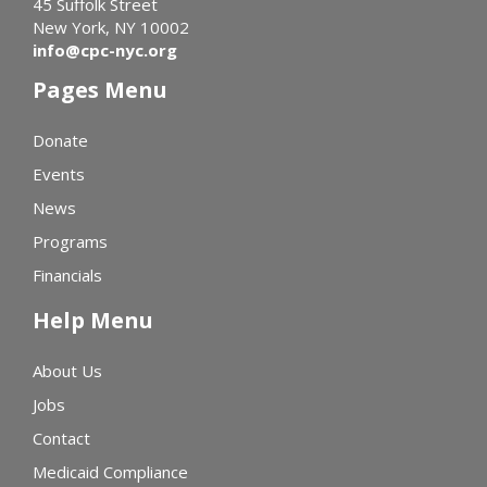
45 Suffolk Street
New York, NY 10002
info@cpc-nyc.org
Pages Menu
Donate
Events
News
Programs
Financials
Help Menu
About Us
Jobs
Contact
Medicaid Compliance