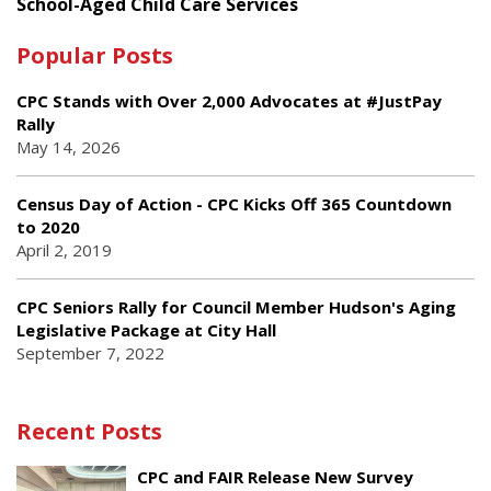
School-Aged Child Care Services
Popular Posts
CPC Stands with Over 2,000 Advocates at #JustPay
Rally
May 14, 2026
Census Day of Action - CPC Kicks Off 365 Countdown
to 2020
April 2, 2019
CPC Seniors Rally for Council Member Hudson's Aging
Legislative Package at City Hall
September 7, 2022
Recent Posts
CPC and FAIR Release New Survey