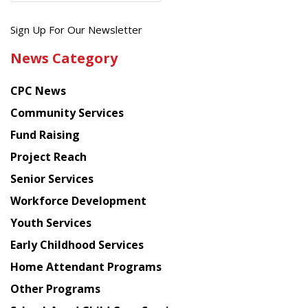
Get
Sign Up For Our Newsletter
the
News Category
latest
news
CPC News
from
Chinese
Community Services
American
Fund Raising
Planning
Project Reach
Council
Senior Services
Workforce Development
Youth Services
Early Childhood Services
Home Attendant Programs
Other Programs