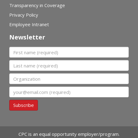
Transparency in Coverage
Privacy Policy
Employee Intranet
Newsletter
First name
Last name
Organization
Email
Subscribe
CPC is an equal opportunity employer/program.