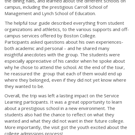
the dining halls, and learned about the different schools on
campus, including the prestigious Carroll School of
Management and Lynch School of Education.
The helpful tour guide described everything from student
organizations and athletics, to the various supports and off-
campus services offered by Boston College.
Participants asked questions about his own experiences-
both academic and personal – and he shared many
insightful anecdotes with the group. The students were
especially appreciative of his candor when he spoke about
why he chose to attend the school. At the end of the tour,
he reassured the group that each of them would end up
where they belonged, even if they did not yet know where
they wanted to be.
Overall, the trip was left a lasting impact on the Service
Learning participants. It was a great opportunity to learn
about a prestigious school in a new environment. The
students also had the chance to reflect on what they
wanted and what they did not want in their future college.
More importantly, the visit got the youth excited about the
college admissions process!