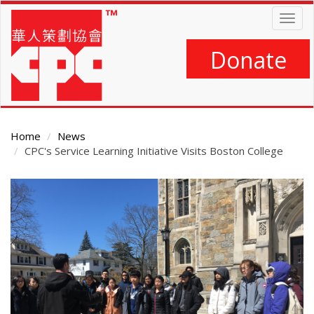
Skip
Togg
to
navig
main
content
Donate
Home
News
CPC's Service Learning Initiative Visits Boston College
Main
Content