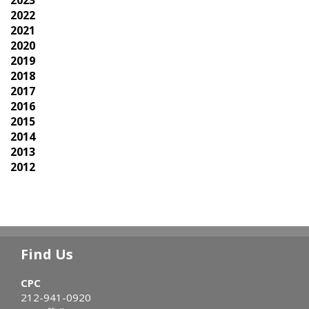
2022
2021
2020
2019
2018
2017
2016
2015
2014
2013
2012
Find Us
CPC
212-941-0920