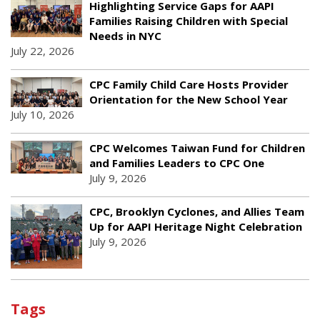
Highlighting Service Gaps for AAPI
Families Raising Children with Special
Needs in NYC
July 22, 2026
CPC Family Child Care Hosts Provider
Orientation for the New School Year
July 10, 2026
CPC Welcomes Taiwan Fund for Children
and Families Leaders to CPC One
July 9, 2026
CPC, Brooklyn Cyclones, and Allies Team
Up for AAPI Heritage Night Celebration
July 9, 2026
Tags