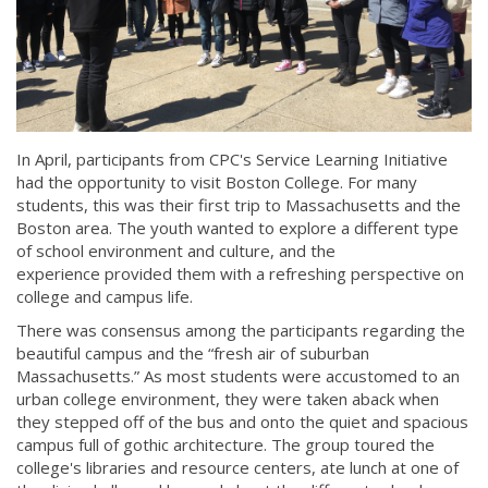
In April, participants from CPC's Service Learning Initiative
had the opportunity to visit Boston College. For many
students, this was their first trip to Massachusetts and the
Boston area. The youth wanted to explore a different type
of school environment and culture, and the
experience provided them with a refreshing perspective on
college and campus life.
There was consensus among the participants regarding the
beautiful campus and the “fresh air of suburban
Massachusetts.” As most students were accustomed to an
urban college environment, they were taken aback when
they stepped off of the bus and onto the quiet and spacious
campus full of gothic architecture. The group toured the
college's libraries and resource centers, ate lunch at one of