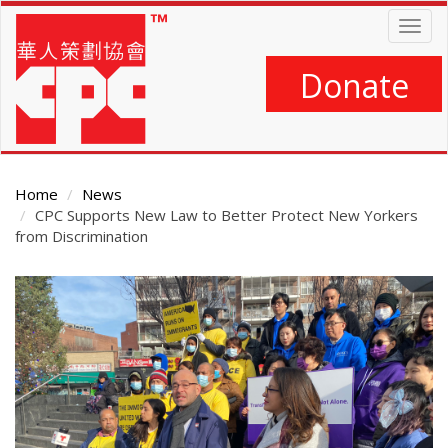
Skip
Togg
to
navig
main
content
Donate
Home
News
CPC Supports New Law to Better Protect New Yorkers
from Discrimination
Main
Content