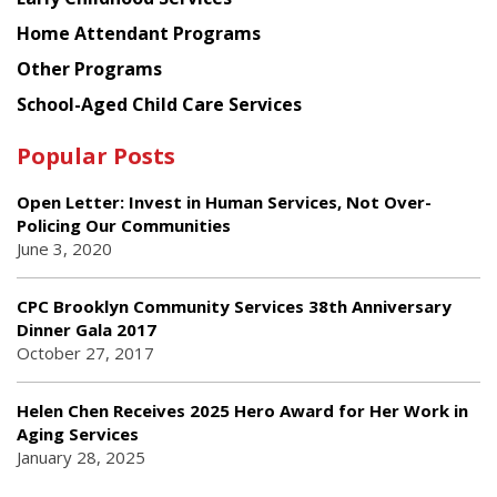
Home Attendant Programs
Other Programs
School-Aged Child Care Services
Popular Posts
Open Letter: Invest in Human Services, Not Over-
Policing Our Communities
June 3, 2020
CPC Brooklyn Community Services 38th Anniversary
Dinner Gala 2017
October 27, 2017
Helen Chen Receives 2025 Hero Award for Her Work in
Aging Services
January 28, 2025