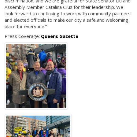
discrimination, and we are grateful for State Senator Liu and
Assembly Member Catalina Cruz for their leadership. We
look forward to continuing to work with community partners
and elected officials to make our city a safe and welcoming
place for everyone.”
Press Coverage:
Queens Gazette