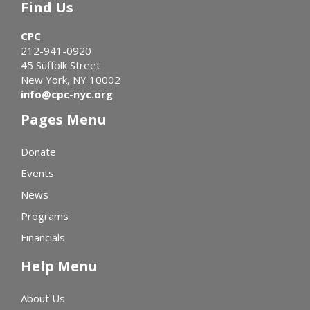
Find Us
CPC
212-941-0920
45 Suffolk Street
New York, NY 10002
info@cpc-nyc.org
Pages Menu
Donate
Events
News
Programs
Financials
Help Menu
About Us