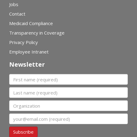
Jobs
Contact
Medicaid Compliance
Transparency in Coverage
Privacy Policy
Employee Intranet
Newsletter
First name
Last name
Organization
Email
Subscribe