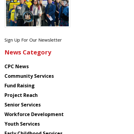
Get
Sign Up For Our Newsletter
the
News Category
latest
news
CPC News
from
Chinese
Community Services
American
Fund Raising
Planning
Project Reach
Council
Senior Services
Workforce Development
Youth Services
Early Childhood Services