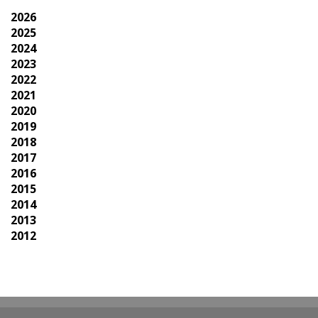
2026
2025
2024
2023
2022
2021
2020
2019
2018
2017
2016
2015
2014
2013
2012