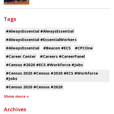
Tags
#AlwaysEssential #AlwaysEssential
#AlwaysEssential #EssentialWorkers
#AlwaysEssential
#Beacon #ECS
#CPCOne
#Career Center
#Careers #CareerPanel
#Census #2020 #ECS #Workforce #Jobs
#Census 2020 #Census #2020 #ECS #Workforce
#Jobs
#Census 2020 #Census #2020
Show more »
Archives