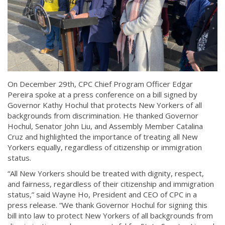
On December 29th, CPC Chief Program Officer Edgar
Pereira spoke at a press conference on a bill signed by
Governor Kathy Hochul that protects New Yorkers of all
backgrounds from discrimination. He thanked Governor
Hochul, Senator John Liu, and Assembly Member Catalina
Cruz and highlighted the importance of treating all New
Yorkers equally, regardless of citizenship or immigration
status.
“All New Yorkers should be treated with dignity, respect,
and fairness, regardless of their citizenship and immigration
status,” said Wayne Ho, President and CEO of CPC in a
press release. “We thank Governor Hochul for signing this
bill into law to protect New Yorkers of all backgrounds from