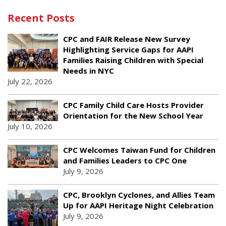
Recent Posts
CPC and FAIR Release New Survey
Highlighting Service Gaps for AAPI
Families Raising Children with Special
Needs in NYC
July 22, 2026
CPC Family Child Care Hosts Provider
Orientation for the New School Year
July 10, 2026
CPC Welcomes Taiwan Fund for Children
and Families Leaders to CPC One
July 9, 2026
CPC, Brooklyn Cyclones, and Allies Team
Up for AAPI Heritage Night Celebration
July 9, 2026