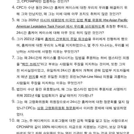
고
,
CPCHAP
에만
집중하는
것인가
?
CPC
가
수년
동안
24
시간
홈케어
케이스에
대한
우리의
우려를
해결하기
위
해
그와
만났지만
,
왜
그는
이에
대해
아무
조치도
취하지
않은
것인가
?
왜
그는
2020
년
아시아
태평양계
미국인
입법
특별
위원회
(the Asian Pacific
American Legislative Task Force)
에서
우리를
브리핑하도록
초청한
후에도
,
24
시간
홈케어
케이스에
대해
아무
것도
하지
않은
것인가
?
그가
2021
년
2
월에
홈케어
간부회의
주말
워크숍
을
우리에게
진행하게
했으
며
,
홈케어에
대한
우리의
노력을
지지하였으나
,
몇
주가
지나서는
,
우리를
비
난하는
서약서에
서명한
이유는
무엇인가
?
그는
왜
24
시간제
케이스를
종식시키는
입법을
후원하는
하비
엡스타인
의원
을
"
백인
쓰레기
"
라고
부르는
사람들의
주장을
지지하는
것이며
,
또한
그의
전
비서실장이었고
,
유일하게
24
시간
홈케어
개혁에
관해
입법부
지도자들에
게
매년
편지
를
써온
유일한
의원인
유린뉴
(Yuh-Line Niou)
의원을
괴롭히는
사람들의
주장을
지지하는
이유는
무엇인가
?
법안이
수년
동안
유효했는데
,
왜
그는
엡스타인
법안의
후원자로
서명하기
위해
2021
년
6
월
입법회의가
끝날
때까지
기다렸나
?
그는
왜
고령화위원회
위원장으로서
24
시간
홈케어에
대한
청문회를
열지
않
았나
?
CPC
는
상원
고령화위원회
청문회
에서
이러한
문제에
대해
발표하였
었다
.
왜
그는
,
주
메디케이드
프로그램에
대한
감독
역할을
맡고
있는
사람으로서
CPCHAP
와
같이
100%
메디케이드
자금으로
지원받는
기관이
,
보상
규칙을
따르지
않고
자체
수익원이
있는
영리
기관이
할
수
있는
것과
같은
방식으로