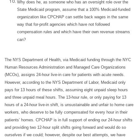
Why does he, as someone who has an oversight role over the
State Medicaid program, assume that a 100% Medicaid-funded
organization like CPCHAP can settle back wages in the same
way that for-profit agencies which have not followed
compensation rules and which have their own revenue streams
can?
The NYS Department of Health, via Medicaid funding through the NYC
Human Resources Administration and Managed Care Organizations
(MCOs), assigns 24-hour live-in care for patients with acute needs.
However, according to the NYS Department of Labor, Medicaid only
pays for 13 hours of these shifts, assuming eight unpaid sleep hours
and three unpaid meal hours. The 13-hour rule, or only paying for 13
hours of a 24-hour live-in shift, is unsustainable and unfair to home care
workers, who deserve to be fully compensated for every hour in their
patients’ homes. CPCHAP is in full support of ending our 24-hour shifts
and providing two 12-hour split shifts going forward and would do so
ourselves if we could; however, despite our best attempts, we have