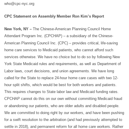
who@cpc-nyc.org
CPC Statement on Assembly Member Ron Kim’s Report
New York, NY –
The Chinese-American Planning Council Home
Attendant Program Inc. (CPCHAP) – a subsidiary of the Chinese-
American Planning Council Inc. (CPC) – provides critical, life-saving
home care services to Medicaid patients, who cannot afford such
services otherwise. We have no choice but to do so by following New
York State Medicaid rules and requirements, as well as Department of
Labor laws, court decisions, and union agreements. We have long
called for the State to replace 24-hour home care cases with two 12-
hour split shifts, which would be best for both workers and patients.
This requires changes to State labor law and Medicaid funding rates.
CPCHAP cannot do this on our own without committing Medicaid fraud
or abandoning our patients, who are older adults and disabled people.
We are committed to doing right by our workers, and have been pushing
for a swift resolution to the arbitration (and had previously attempted to
settle in 2018), and permanent reform for all home care workers. Rather