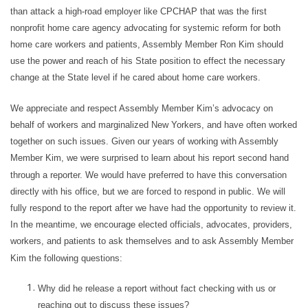
than attack a high-road employer like CPCHAP that was the first
nonprofit home care agency advocating for systemic reform for both
home care workers and patients, Assembly Member Ron Kim should
use the power and reach of his State position to effect the necessary
change at the State level if he cared about home care workers.
We appreciate and respect Assembly Member Kim’s advocacy on
behalf of workers and marginalized New Yorkers, and have often worked
together on such issues. Given our years of working with Assembly
Member Kim, we were surprised to learn about his report second hand
through a reporter. We would have preferred to have this conversation
directly with his office, but we are forced to respond in public. We will
fully respond to the report after we have had the opportunity to review it.
In the meantime, we encourage elected officials, advocates, providers,
workers, and patients to ask themselves and to ask Assembly Member
Kim the following questions:
Why did he release a report without fact checking with us or
reaching out to discuss these issues?