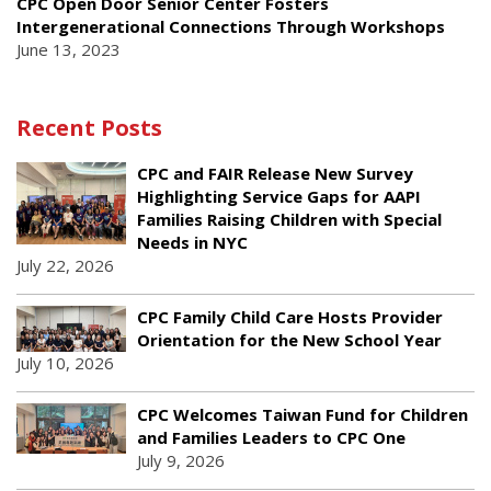
CPC Open Door Senior Center Fosters
Intergenerational Connections Through Workshops
June 13, 2023
Recent Posts
CPC and FAIR Release New Survey
Highlighting Service Gaps for AAPI
Families Raising Children with Special
Needs in NYC
July 22, 2026
CPC Family Child Care Hosts Provider
Orientation for the New School Year
July 10, 2026
CPC Welcomes Taiwan Fund for Children
and Families Leaders to CPC One
July 9, 2026