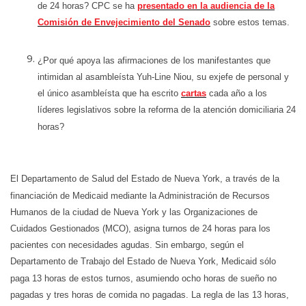
de 24 horas? CPC se ha
presentado en la audiencia de la
Comisión de Envejecimiento del Senado
sobre estos temas.
¿Por qué apoya las afirmaciones de los manifestantes que
intimidan al asambleísta Yuh-Line Niou, su exjefe de personal y
el único asambleísta que ha escrito
cartas
cada año a los
líderes legislativos sobre la reforma de la atención domiciliaria 24
horas?
El Departamento de Salud del Estado de Nueva York, a través de la
financiación de Medicaid mediante la Administración de Recursos
Humanos de la ciudad de Nueva York y las Organizaciones de
Cuidados Gestionados (MCO), asigna turnos de 24 horas para los
pacientes con necesidades agudas. Sin embargo, según el
Departamento de Trabajo del Estado de Nueva York, Medicaid sólo
paga 13 horas de estos turnos, asumiendo ocho horas de sueño no
pagadas y tres horas de comida no pagadas. La regla de las 13 horas,