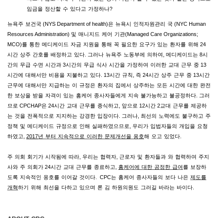
임금을
정산할
수
있다고
가정하나
?
뉴욕주
보건국
(NYS Department of health)
은
뉴욕시
인적자원관리
국
(NYC Human
Resources Administration)
및
매니지드
케어
기관
(Managed Care Organizations;
MCO)
를
통한
메디케이드
자금
지원을
통해
꼭
필요한
요구가
있는
환자를
위해
24
시간
상주
간호를
배정하고
있다
.
그러나
뉴욕주
노동부에
의하여
,
메디케이드는
8
시
간의
무급
수면
시간과
3
시간의
무급
식사
시간을
가정하여
이러한
교대
근무
중
13
시간에
대해서만
비용을
지불하고
있다
. 13
시간
규칙
,
즉
24
시간
상주
근무
중
13
시간
근무에
대해서만
지급하는
이
규정은
환자의
집에서
상주하는
모든
시간에
대한
완전
한
보상을
받을
자격이
있는
홈케어
종사자들에게
지속
불가능하고
불공정하다
.
그러
므로
CPCHAP
은
24
시간
교대
근무를
종식하고
,
앞으로
12
시간
2
교대
근무를
제공하
는
것을
전폭적으로
지지하는
강경한
입장이다
.
그러나
,
최선의
노력에도
불구하고
주
정책
및
메디케이드
규정으로
인해
실패하였으므로
,
우리가
입법자들의
개입을
요청
하였고
,
2017
년
부터
지속적으로
이러한
문제개선을
옹호
해
오고
있었다
.
주
의회
회기가
시작됨에
따라
,
우리는
협력자
,
근로자
및
환자들과
와
협력하여
주지
사와
주
의회가
24
시간
교대
근무를
종료하고
,
홈케어에
대한
공정한
급여
를
보장하
도록
지속적인
옹호를
이어갈
것이다
.
CPC
는
홈케어
종사자들의
보다
나은
제도를
개혁
하기
위해
최선을
다하고
있으며
론
김
하원의원도
그러길
바라는
바이다
.