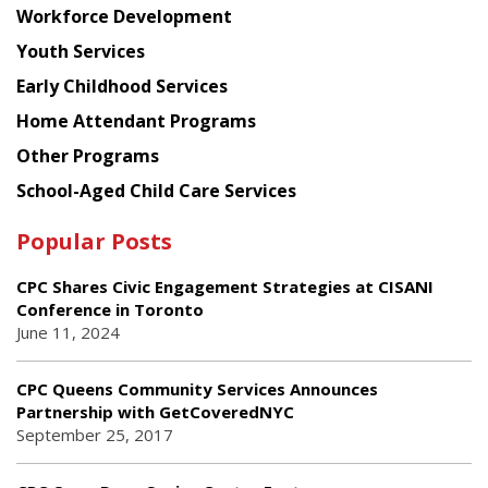
Workforce Development
Youth Services
Early Childhood Services
Home Attendant Programs
Other Programs
School-Aged Child Care Services
Popular Posts
CPC Shares Civic Engagement Strategies at CISANI
Conference in Toronto
June 11, 2024
CPC Queens Community Services Announces
Partnership with GetCoveredNYC
September 25, 2017