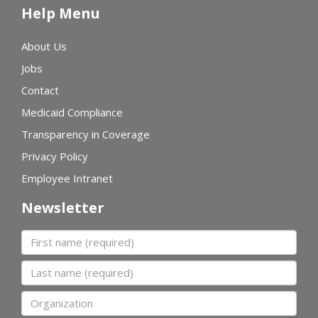
Help Menu
About Us
Jobs
Contact
Medicaid Compliance
Transparency in Coverage
Privacy Policy
Employee Intranet
Newsletter
First name
Last name
Organization