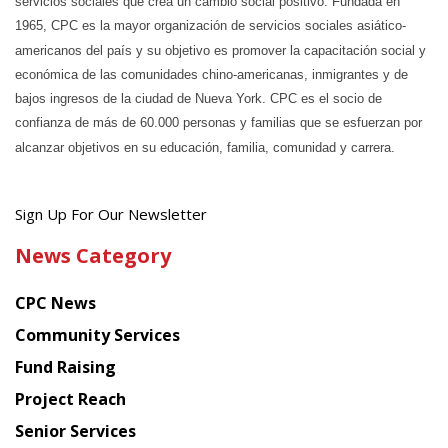
servicios sociales que crea un cambio social positivo. Fundada en
1965, CPC es la mayor organización de servicios sociales asiático-
americanos del país y su objetivo es promover la capacitación social y
económica de las comunidades chino-americanas, inmigrantes y de
bajos ingresos de la ciudad de Nueva York. CPC es el socio de
confianza de más de 60.000 personas y familias que se esfuerzan por
alcanzar objetivos en su educación, familia, comunidad y carrera.
Get
Sign Up For Our Newsletter
the
News Category
latest
news
CPC News
from
Chinese
Community Services
American
Fund Raising
Planning
Project Reach
Council
Senior Services