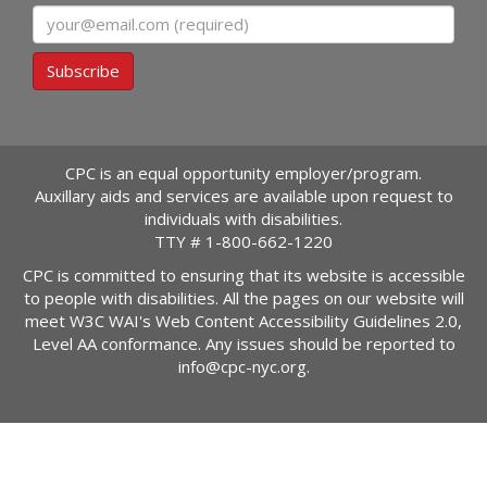
Email
Subscribe
CPC is an equal opportunity employer/program.
Auxillary aids and services are available upon request to
individuals with disabilities.
TTY #
1-800-662-1220
CPC is committed to ensuring that its website is accessible
to people with disabilities. All the pages on our website will
meet W3C WAI's Web Content Accessibility Guidelines 2.0,
Level AA conformance. Any issues should be reported to
info@cpc-nyc.org
.