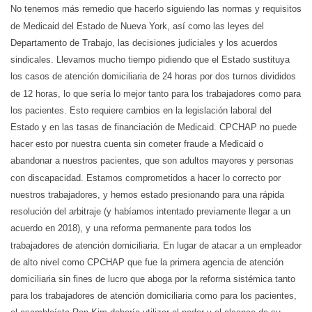
No tenemos más remedio que hacerlo siguiendo las normas y requisitos
de Medicaid del Estado de Nueva York, así como las leyes del
Departamento de Trabajo, las decisiones judiciales y los acuerdos
sindicales. Llevamos mucho tiempo pidiendo que el Estado sustituya
los casos de atención domiciliaria de 24 horas por dos turnos divididos
de 12 horas, lo que sería lo mejor tanto para los trabajadores como para
los pacientes. Esto requiere cambios en la legislación laboral del
Estado y en las tasas de financiación de Medicaid. CPCHAP no puede
hacer esto por nuestra cuenta sin cometer fraude a Medicaid o
abandonar a nuestros pacientes, que son adultos mayores y personas
con discapacidad. Estamos comprometidos a hacer lo correcto por
nuestros trabajadores, y hemos estado presionando para una rápida
resolución del arbitraje (y habíamos intentado previamente llegar a un
acuerdo en 2018), y una reforma permanente para todos los
trabajadores de atención domiciliaria. En lugar de atacar a un empleador
de alto nivel como CPCHAP que fue la primera agencia de atención
domiciliaria sin fines de lucro que aboga por la reforma sistémica tanto
para los trabajadores de atención domiciliaria como para los pacientes,