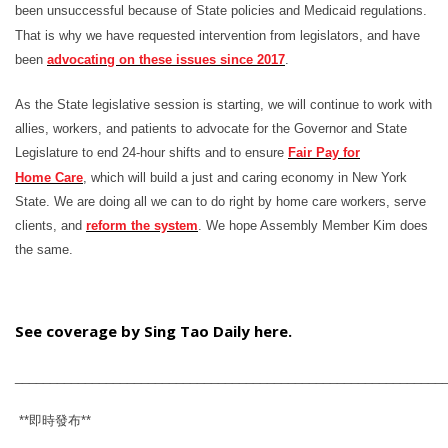
been unsuccessful because of State policies and Medicaid regulations.
That is why we have requested intervention from legislators, and have
been
advocating on these issues since 2017
.
As the State legislative session is starting, we will continue to work with
allies, workers, and patients to advocate for the Governor and State
Legislature to end 24-hour shifts and to ensure
Fair Pay for
Home
Care
, which will build a just and caring economy in New York
State. We are doing all we can to do right by home care workers, serve
clients, and
reform the system
. We hope Assembly Member Kim does
the same.
See coverage by Sing Tao Daily here.
_____________________________________________________________
**
即時發布
**