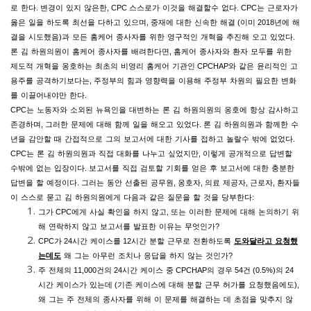
로
한다
.
변경이
있지
않은한
, CPC
스스로가
이것을
해결할수
없다
.
CPC
는
근로자가
옳은
일을
하도록
최선을
다하고
있으며
,
중재에
대한
신속한
해결
(
이미
2018
년에
해
결을
시도했음
)
과
모든
홈케어
종사자를
위한
영구적인
개혁을
추진해
오고
있었다
.
론
김
하원의원이
홈케어
종사자를
배려한다면
,
홈케어
종사자와
환자
모두를
위한
제도적
개혁을
옹호하는
최초의
비영리
홈케어
기관인
CPCHAP
와
같은
윤리적인
고
용주를
공격하기보다는
,
주정부의
힘과
영향력을
이용해
주정부
차원의
필요한
변화
를
이끌어내야만
한다
.
CPC
는
노동자와
소외된
뉴욕인을
대변하는
론
김
하원의원의
옹호에
항상
감사하고
존경하며
,
그러한
문제에
대해
함께
일을
해오고
있었다
.
론
김
하원의원과
함께한
수
년을
감안할
때
간접적으로
그의
보고서에
대한
기사를
접하고
놀랄수
밖에
없었다
.
CPC
는
론
김
하원의원과
직접
대화를
나누고
싶었지만
,
이렇게
공개적으로
답변할
수밖에
없는
입장이다
.
보고서를
직접
검토할
기회를
얻은
후
보고서에
대한
충분한
답변을
할
예정이다
.
그러는
동안
선출된
공무원
,
옹호자
,
의료
제공자
,
근로자
,
환자들
이
스스로
묻고
김
하원의원에게
다음과
같은
질문을
할
것을
당부한다
:
그가
CPC
에게
사실
확인을
하지
않고
,
또는
이러한
문제에
대해
논의하기
위
해
연락하지
않고
보고서를
발표한
이유는
무엇인가
?
CPC
가
24
시간
케이스를
12
시간
분할
근무로
전환하도록
도와달라고
요청했
는데도
왜
그는
아무런
조치나
응답을
하지
않는
것인가
?
주
전체의
11,000
건의
24
시간
케이스
중
CPCHAP
의
경우
54
건
(0.5%)
의
24
시간
케이스가
있는데
(
기존
케이스에
대해
분할
근무
허가를
요청했음에도
),
왜
그는
주
전체의
종사자를
위해
이
문제를
해결하는
데
초점을
맞추지
않