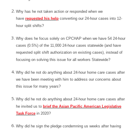
Why has he not taken action or responded when we
have
requested his help
converting our 24-hour cases into 12-
hour split shifts?
Why does he focus solely on CPCHAP when we have 54 24-hour
cases (0.5%) of the 11,000 24-hour cases statewide (and have
requested split shift authorization on existing cases), instead of
focusing on solving this issue for all workers Statewide?
Why did he not do anything about 24-hour home care cases after
we have been meeting with him to address our concerns about
this issue for many years?
Why did he not do anything about 24-hour home care cases after
he invited us to
brief the Asian Pacific American Legislative
Task Force
in 2020?
Why did he sign the pledge condemning us weeks after having