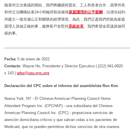
隨著州立法會議的開始，我們將繼續與盟友、工人和患者合作，倡導州長
和州立法機構結束
24
小時輪班制並確保
家庭護理的公平薪酬
，以便在紐約
州建立一個充滿公正和關懷的經濟環境。為此，我們正盡我們所能為家庭
護理人員做正確的事，
服務客
戶
並堅持
系統改革
。我們希望金眾議員做同
樣的事。
_____________________________________________________________
Fecha:
5 de enero de 2022
Contacto
: Wayne Ho, Presidente y Director Ejecutivo | (212) 941-0920
x 143 |
who@cpc-nyc.org
Declaración del CPC sobre el informe del asambleísta Ron Kim
Nueva York, NY - El Chinese-American Planning Council Home
Attendant Program Inc. (CPCHAP) - una subsidiaria del Chinese-
American Planning Council Inc. (CPC) - proporciona servicios de
atención domiciliaria críticos y que salvan vidas a los pacientes de
Medicaid, que no pueden permitirse dichos servicios de otra manera.