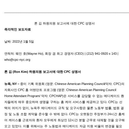
_____________________________________________________________
론
김
하원의원
보고서에
대한
CPC
성명서
즉각적인
보도자료
날짜
: 2022
년
1
월
5
일
연락처
:
웨인
호
(Wayne Ho),
회장
겸
최고
경영자
(CEO) | (212) 941-0920 x 143 |
who@cpc-nyc.org
론
김
(Ron Kim)
하원의원
보고서에
대한
CPC
성명서
뉴욕
, NY –
중미
기획
위원회
(
영문
: Chinese-American Planning Council/
약자
: CPC)
의
자회사인
CPC
홈
어텐던트
프로그램
(
영문
: Chinese-American Planning Council
Home Attendant Program/
약자
: CPCHAP)
은
서비스를
감당할
수
없는
메디케이드
환
자들에게
매우
중요하며
생명을
구하는
홈
케어
서비스를
제공하고
있다
.
CPC
는
선
택의
여지가
없이
,
뉴욕주
메디케이드
규칙
및
요구사항은
물론
노동부
법률
,
법원
결
정
및
노동
조합
계약을
준수할
수
밖에
없다
.
CPC
는
오랫동안
주정부가
24
시간
홈케
어
케이스를
근로자와
환자
모두에게
최상인
12
시간
분할
근무로
대체할
것을
요구해
오고
있었다
.
이를
위해서는
주
노동법과
메디케이드
자금
지원
비율의
변경을
필요