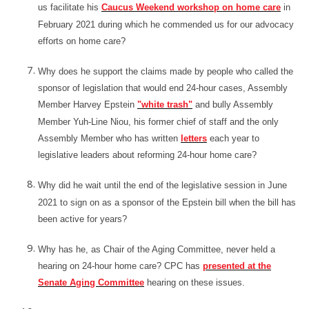
us facilitate his
Caucus Weekend workshop on home care
in
February 2021 during which he commended us for our advocacy
efforts on home care?
Why does he support the claims made by people who called the
sponsor of legislation that would end 24-hour cases, Assembly
Member Harvey Epstein
"white trash"
and bully Assembly
Member Yuh-Line Niou, his former chief of staff and the only
Assembly Member who has written
letters
each year to
legislative leaders about reforming 24-hour home care?
Why did he wait until the end of the legislative session in June
2021 to sign on as a sponsor of the Epstein bill when the bill has
been active for years?
Why has he, as Chair of the Aging Committee, never held a
hearing on 24-hour home care? CPC has
presented at the
Senate Aging Committee
hearing on these issues.