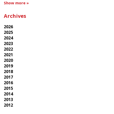
Show more »
Archives
2026
2025
2024
2023
2022
2021
2020
2019
2018
2017
2016
2015
2014
2013
2012