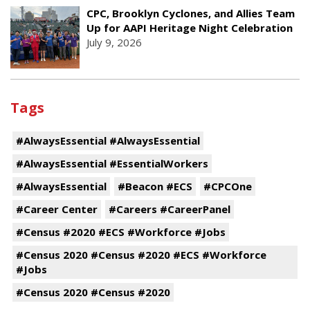
CPC, Brooklyn Cyclones, and Allies Team
Up for AAPI Heritage Night Celebration
July 9, 2026
Tags
#AlwaysEssential #AlwaysEssential
#AlwaysEssential #EssentialWorkers
#AlwaysEssential
#Beacon #ECS
#CPCOne
#Career Center
#Careers #CareerPanel
#Census #2020 #ECS #Workforce #Jobs
#Census 2020 #Census #2020 #ECS #Workforce
#Jobs
#Census 2020 #Census #2020