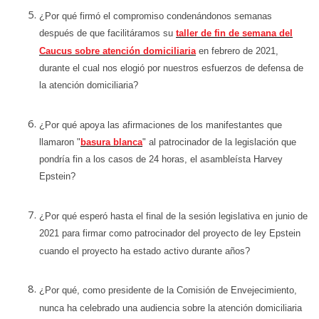
¿Por qué firmó el compromiso condenándonos semanas
después de que facilitáramos su
taller de fin de semana del
Caucus sobre atención domiciliaria
en febrero de 2021,
durante el cual nos elogió por nuestros esfuerzos de defensa de
la atención domiciliaria?
¿Por qué apoya las afirmaciones de los manifestantes que
llamaron "
basura blanca
" al patrocinador de la legislación que
pondría fin a los casos de 24 horas, el asambleísta Harvey
Epstein?
¿Por qué esperó hasta el final de la sesión legislativa en junio de
2021 para firmar como patrocinador del proyecto de ley Epstein
cuando el proyecto ha estado activo durante años?
¿Por qué, como presidente de la Comisión de Envejecimiento,
nunca ha celebrado una audiencia sobre la atención domiciliaria