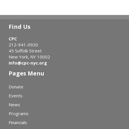
Find Us
CPC
212-941-0920
45 Suffolk Street
New York, NY 10002
info@cpc-nyc.org
Pages Menu
Donate
Events
News
Programs
Financials