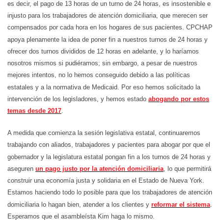
es decir, el pago de 13 horas de un turno de 24 horas, es insostenible e
injusto para los trabajadores de atención domiciliaria, que merecen ser
compensados por cada hora en los hogares de sus pacientes. CPCHAP
apoya plenamente la idea de poner fin a nuestros turnos de 24 horas y
ofrecer dos turnos divididos de 12 horas en adelante, y lo haríamos
nosotros mismos si pudiéramos; sin embargo, a pesar de nuestros
mejores intentos, no lo hemos conseguido debido a las políticas
estatales y a la normativa de Medicaid. Por eso hemos solicitado la
intervención de los legisladores, y hemos estado
abogando por estos
temas desde 2017
.
A medida que comienza la sesión legislativa estatal, continuaremos
trabajando con aliados, trabajadores y pacientes para abogar por que el
gobernador y la legislatura estatal pongan fin a los turnos de 24 horas y
aseguren
un pago justo por la atención domiciliaria
, lo que permitirá
construir una economía justa y solidaria en el Estado de Nueva York.
Estamos haciendo todo lo posible para que los trabajadores de atención
domiciliaria lo hagan bien, atender a los clientes y
reformar el sistema
.
Esperamos que el asambleísta Kim haga lo mismo.