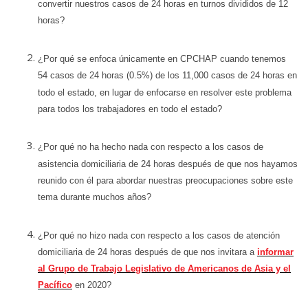
convertir nuestros casos de 24 horas en turnos divididos de 12
horas?
¿Por qué se enfoca únicamente en CPCHAP cuando tenemos
54 casos de 24 horas (0.5%) de los 11,000 casos de 24 horas en
todo el estado, en lugar de enfocarse en resolver este problema
para todos los trabajadores en todo el estado?
¿Por qué no ha hecho nada con respecto a los casos de
asistencia domiciliaria de 24 horas después de que nos hayamos
reunido con él para abordar nuestras preocupaciones sobre este
tema durante muchos años?
¿Por qué no hizo nada con respecto a los casos de atención
domiciliaria de 24 horas después de que nos invitara a
informar
al Grupo de Trabajo Legislativo de Americanos de Asia y el
Pacífico
en 2020?