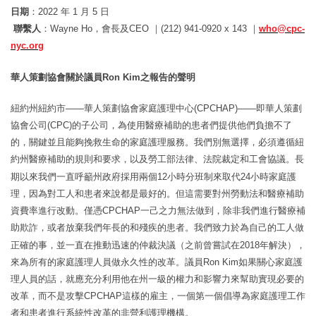
日期
：
2022
年
1
月
5
日
聯繫人
：
Wayne Ho
，
會長及
CEO
｜
(212) 941-0920 x 143
｜
who@cpc-
nyc.org
華人策劃協會關於議員
Ron
Kim
之報告的聲明
紐約州紐約市
——華人策劃協會家庭護理中心(CPCHAP)——
即華人策劃
協會公司
(CPC)
的子公司，為使用醫療補助的患者們提供他們負擔不了
的，
關鍵並且能
夠
挽救生命的家庭護理服務
。我們別無選擇，必須遵循紐
約州醫療補助的規則和要求，以及勞工部法律、法院裁定和工會協議。長
期以來我們一直呼籲州政府採用兩個
12
小時分班制來取代
24
小時家庭護
理，
因為對工人和患者來
說
都是最好的
。但這需要對州勞動法和醫療補助
資費率進行改動。
僅憑
CPCHAP
一己之力無法做到
，除非我們進行醫療補
助欺詐，或者放棄我們年長的和殘疾的患者。我們致力於為自己的工人做
正確的事，並一直在推動迅速的仲裁決議（之前曾嘗試在
2018
年解決），
來為所有的家庭護理人員做永久性的改革。
議員
Ron
Kim
如果關心家庭護
理人員的話
，就應充分利用他在州一級的權力和影響力來幫助實現必要的
改革，
而不是攻擊
CPCHAP
這樣的雇主
，一個第一個倡導為家庭護理工作
者和患者進行系統性改革的非營利護理機構。