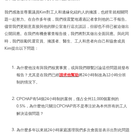
我們感激並尊重議員
Kim
對工人和邊緣化紐約人的擁護，也經常就相關問
題一起努力。在合作多年後，我們很震驚地通過記者拿到他的二手報告。
儘管我們更願意直接與他的辦公室進行這次談話，但卻也不得已被迫做出
公開回應。
在我們有機會審
查
報告後
，我們將對其做出全面回應。與此同
時，我們鼓勵民選官員、擁護者、醫生、
工人和患者向自己和協會成員
Kim
提出以下問題
：
為什麼他沒有與我們核實事實，或與我們聯繫討論這些問題就發布
報告？尤其是在我們已經
請求他幫助
將
24
小時制改為
12
小時分班
制的情況下。
CPCHAP
有
54
個
24
小時制的案例，僅占全州
11,000
個案例的
0.5%
，為什麼他只關注
CPCHAP
而不是專注於為本州所有的工人
解決這個問題？
為什麼多年以來就
24
小時家庭護理我們多次會面並表示出對此問題