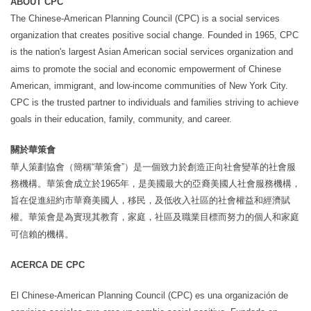
ABOUT CPC
The Chinese-American Planning Council (CPC) is a social services
organization that creates positive social change. Founded in 1965, CPC
is the nation's largest Asian American social services organization and
aims to promote the social and economic empowerment of Chinese
American, immigrant, and low-income communities of New York City.
CPC is the trusted partner to individuals and families striving to achieve
goals in their education, family, community, and career.
關於華策會
華人策劃協會（簡稱
“
華策會
”
）是一個致力於創造正向社會變革的社會服
務機構。華策會成立於
1965
年，是美國最大的亞裔美國人社會服務機構，
旨在促進紐約市華裔美國人，移民，及低收入社區的社會權益和經濟賦
權。華策會是為實現其教育，家庭，社區及職業目標而努力的個人和家庭
可信賴的機構。
ACERCA DE CPC
El Chinese-American Planning Council (CPC) es una organización de