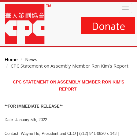
Skip
Togg
to
navig
main
content
Donate
Home
News
CPC Statement on Assembly Member Ron Kim’s Report
Main
CPC STATEMENT ON ASSEMBLY MEMBER RON KIM'S
Content
REPORT
**FOR IMMEDIATE RELEASE**
Date: January 5th, 2022
Contact: Wayne Ho, President and CEO | (212) 941-0920 x 143 |