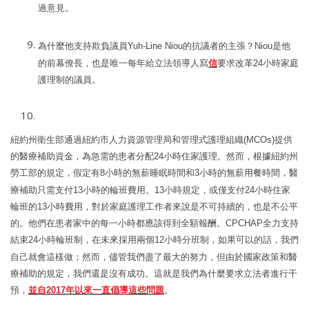
過意見。
為什麼他支持欺負議員
Yuh
-Line
Niou
的抗議者的主張
？
Niou
是他
的前幕僚長
，也是唯一每年給立法領導人寫
信
要求改革
24
小時家庭
護理制的議員。
紐約州衛生部通過紐約市人力資源管理局和管理式護理組織
(MCOs)
提供
的醫療補助資金，為急需的患者分配
24
小時住家護理。然而，根據紐約州
勞工部的規定，假定有
8
小時的無薪睡眠時間和
3
小時的無薪用餐時間，醫
療補助只需支付
13
小時的輪班費用。
13
小時規定，或僅支付
24
小時住家
輪班的
13
小時費用，
對於家庭護理工作者來
說
是不可持續的
，也是不公平
的。他們在患者家中的每一小時都應該得到全額報酬。
CPCHAP
全力支持
結束
24
小時輪班制，在未來採用兩個
12
小時分班制，如果可以的話，我們
自己就會這樣做；然而，儘管我們盡了最大的努力，但由於國家政策和醫
療補助的規定，我們還是沒有成功。這就是我們為什麼要求立法者進行干
預，
並自
2017
年以來一直倡導這些問題
。