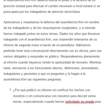
el asambleísta Ron Kim debería utilizar el poder y el alcance de su
posición estatal para efectuar el cambio necesario a nivel estatal si se
preocupara por los trabajadores de atención domiciliaria
Apreciamos y respetamos la defensa del asambleísta Kim en nombre
de los trabajadores y de los neoyorquinos marginados, y a menudo
hemos trabajado juntos en estos temas. Dados los años que llevamos
trabajando con el asambleísta Kim, nos sorprendió enterarnos de su
informe de segunda mano a través de un periodista. Habríamos
preferido tener esta conversación directamente con su oficina, pero nos
vemos obligados a responder en público. Responderemos plenamente
al informe cuando hayamos tenido la oportunidad de revisarlo. Mientras
tanto, animamos a los funcionarios electos, defensores, proveedores,
trabajadores y pacientes a que se pregunten y le hagan a la
asambleísta Kim las siguientes preguntas:
¿Por qué publicó un informe sin verificar los hechos con
nosotros o sin comunicarse con nosotros para discutir estos
temas, especialmente cuando hemos
solicitado su ayuda
para