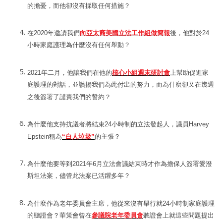
的擔憂，而他卻沒有採取任何措施？
在
2020
年邀請我們
向亞太裔美國立法工作組做簡報
後，他對於
24
小時家庭護理為什麼沒有任何舉動？
2021
年二月，他讓我們在他的
核心小組週末研討會
上幫助促進家
庭護理的對話，並讚揚我們為此付出的努力，而為什麼卻又在幾週
之後簽署了譴責我們的誓約？
為什麼他支持抗議者將結束
24
小時制的立法發起人，
議員
Harvey
Epstein
稱為
“
白人垃圾
”
的主張？
為什麼他要等到
2021
年
6
月立法會議結束時才作為擔保人簽署愛潑
斯坦法案，儘管此法案已活躍多年？
為什麼作為老年委員會主席，他從來沒有舉行就
24
小時制家庭護理
的聽證會？華策會曾在
參議院老年委員會
聽證會上就這些問題提出