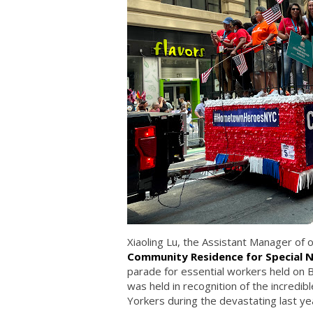
Xiaoling Lu, the Assistant Manager of 
Community Residence for Special 
parade for essential workers held on
was held in recognition of the incredib
Yorkers during the devastating last yea