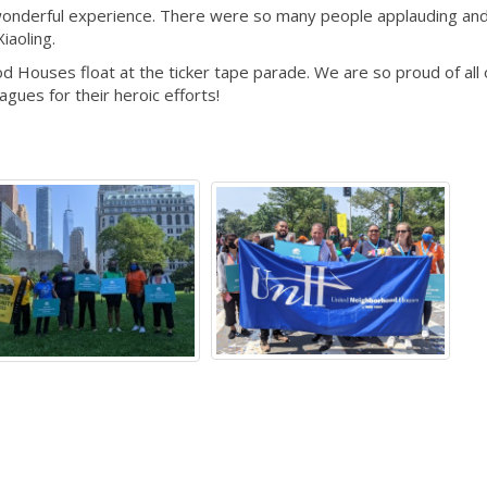
 a wonderful experience. There were so many people applauding an
Xiaoling.
d Houses float at the ticker tape parade. We are so proud of all 
ues for their heroic efforts!