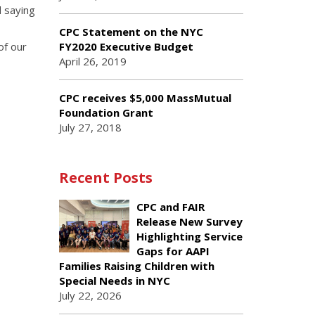
d saying
CPC Statement on the NYC
of our
FY2020 Executive Budget
April 26, 2019
CPC receives $5,000 MassMutual
Foundation Grant
July 27, 2018
Recent Posts
CPC and FAIR
Release New Survey
Highlighting Service
Gaps for AAPI
Families Raising Children with
Special Needs in NYC
July 22, 2026