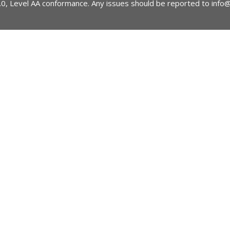
2.0, Level AA conformance. Any issues should be reported to
info