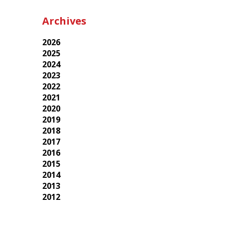
Archives
2026
2025
2024
2023
2022
2021
2020
2019
2018
2017
2016
2015
2014
2013
2012