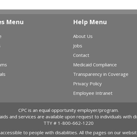
es Menu
Help Menu
e
About Us
s
Jobs
Contact
ams
Medicaid Compliance
als
Transparency in Coverage
Privacy Policy
Employee Intranet
CPC is an equal opportunity employer/program.
 aids and services are available upon request to individuals with dis
TTY #
1-800-662-1220
 accessible to people with disabilities. All the pages on our webs