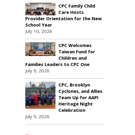
CPC Family Child
Care Hosts
Provider Orientation for the New
School Year
July 10, 2026
CPC Welcomes
Taiwan Fund for
Children and
Families Leaders to CPC One
July 9, 2026
CPC, Brooklyn
Cyclones, and Allies
Team Up for AAPI
Heritage Night
Celebration
July 9, 2026