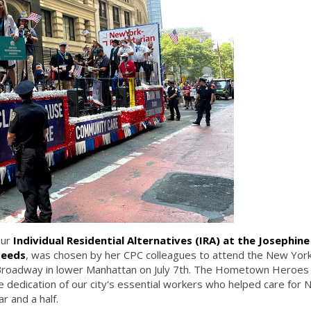
our
Individual Residential Alternatives (IRA) at the Josephin
Needs
, was chosen by her CPC colleagues to attend the New York
 Broadway in lower Manhattan on July 7th. The Hometown Heroes
le dedication of our city's essential workers who helped care for
r and a half.