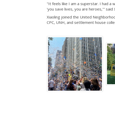
"It feels like I am a superstar. I had
'you save lives, you are heroes,'" said 
Xiaoling joined the United Neighborhoo
CPC, UNH, and settlement house colleag