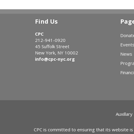
Find Us
Pag
CPC
Donat
212-941-0920
Event
45 Suffolk Street
New York, NY 10002
News
info@cpc-nyc.org
Progr
Financi
Auxillary
CPC is committed to ensuring that its website is