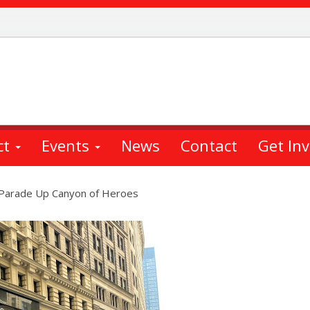
ct
Events
News
Contact
Get In
 Parade Up Canyon of Heroes