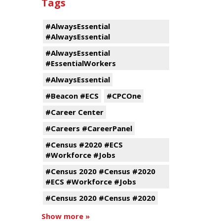
Tags
#AlwaysEssential
#AlwaysEssential
#AlwaysEssential
#EssentialWorkers
#AlwaysEssential
#Beacon #ECS
#CPCOne
#Career Center
#Careers #CareerPanel
#Census #2020 #ECS
#Workforce #Jobs
#Census 2020 #Census #2020
#ECS #Workforce #Jobs
#Census 2020 #Census #2020
Show more »