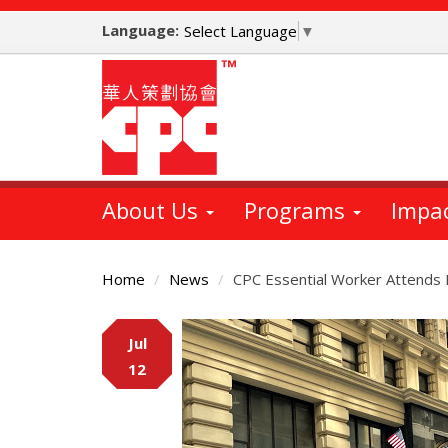
Skip
Language:
to
Select Language
▼
main
content
About Us
Programs
Impa
Home
News
CPC Essential Worker Attends
Main
Jul
Content
12