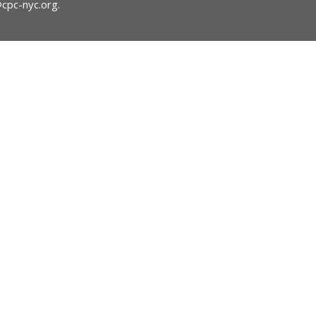
@cpc-nyc.org
.