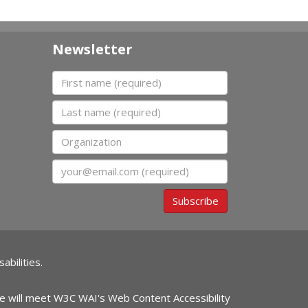
Newsletter
First name
Last name
Organization
Email
Subscribe
abilities.
ite will meet W3C WAI's Web Content Accessibility