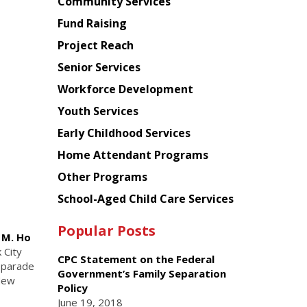
Chinese
Community Services
American
Fund Raising
Planning
Project Reach
Council
Senior Services
Workforce Development
Youth Services
Early Childhood Services
Home Attendant Programs
Other Programs
School-Aged Child Care Services
Popular Posts
e M. Ho
 City
CPC Statement on the Federal
 parade
Government’s Family Separation
 New
Policy
June 19, 2018