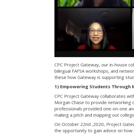
CPC Project Gateway, our in-house col
bilingual FAFSA workshops, and netwo
these how Gateway is supporting stu
1) Empowering Students Through 
CPC Project Gateway collaborates wit
Morgan Chase to provide networking o
professionals provided one-on-one and
making a pitch and mapping out college
On October 22nd ,2020, Project Gatew
the opportunity to gain advice on how 