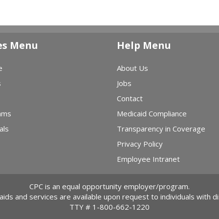
es Menu
Help Menu
e
About Us
s
Jobs
Contact
ams
Medicaid Compliance
als
Transparency in Coverage
Privacy Policy
Employee Intranet
CPC is an equal opportunity employer/program.
 aids and services are available upon request to individuals with dis
TTY #
1-800-662-1220