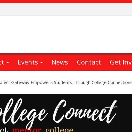
ct
Events
News
Contact
Get In
oject Gateway Empowers Students Through College Connections