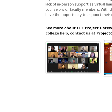
lack of in-person support as virtual lea
counselors or faculty members. With th
have the opportunity to support their 
See more about CPC Project Gatew
college help, contact us at
Project