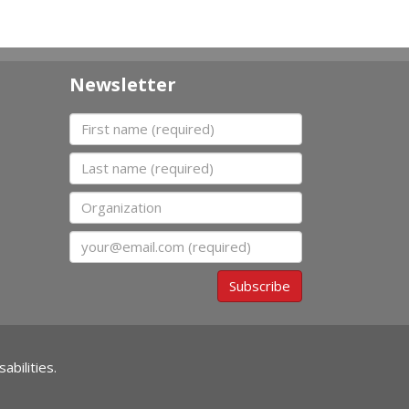
Newsletter
First name
Last name
Organization
Email
Subscribe
abilities.