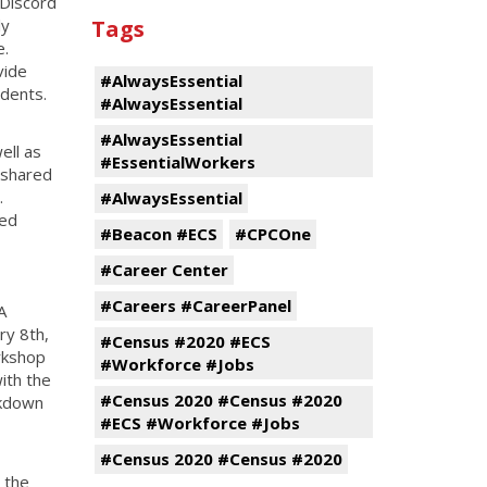
 Discord
ly
Tags
e.
vide
#AlwaysEssential
dents.
#AlwaysEssential
#AlwaysEssential
ell as
#EssentialWorkers
 shared
.
#AlwaysEssential
ded
#Beacon #ECS
#CPCOne
#Career Center
#Careers #CareerPanel
A
ry 8th,
#Census #2020 #ECS
rkshop
#Workforce #Jobs
ith the
#Census 2020 #Census #2020
akdown
#ECS #Workforce #Jobs
#Census 2020 #Census #2020
 the