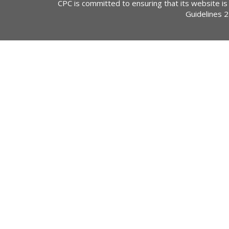
CPC is committed to ensuring that its website is
Guidelines 