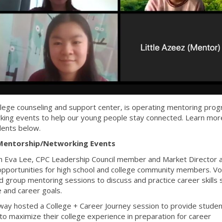
lege counseling and support center, is operating mentoring pro
rking events to help our young people stay connected. Learn mor
dents below.
Mentorship/Networking Events
h Eva Lee, CPC Leadership Council member and Market Director a
pportunities for high school and college community members. Vo
 group mentoring sessions to discuss and practice career skills 
 and career goals.
ay hosted a College + Career Journey session to provide studen
to maximize their college experience in preparation for career