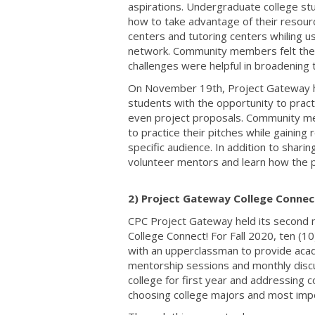
aspirations. Undergraduate college st
how to take advantage of their resour
centers and tutoring centers whiling us
network. Community members felt the 
challenges were helpful in broadening 
On November 19th, Project Gateway ho
students with the opportunity to practi
even project proposals. Community me
to practice their pitches while gainin
specific audience. In addition to shari
volunteer mentors and learn how the p
2) Project Gateway College Connect
CPC Project Gateway held its second m
College Connect! For Fall 2020, ten (1
with an upperclassman to provide aca
mentorship sessions and monthly discu
college for first year and addressing 
choosing college majors and most impo