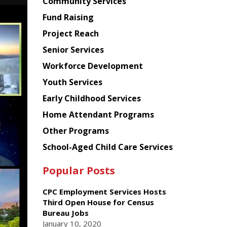
Chinese
Community Services
American
Fund Raising
Planning
Project Reach
Council
Senior Services
Workforce Development
Youth Services
Early Childhood Services
Home Attendant Programs
Other Programs
School-Aged Child Care Services
Popular Posts
CPC Employment Services Hosts
Third Open House for Census
Bureau Jobs
January 10, 2020