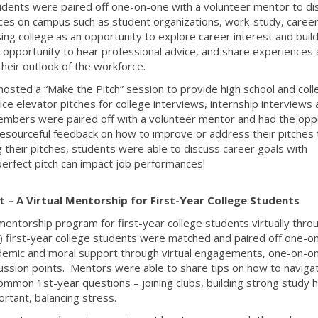
udents were paired off one-on-one with a volunteer mentor to di
ces on campus such as student organizations, work-study, caree
ing college as an opportunity to explore career interest and build
opportunity to hear professional advice, and share experiences
their outlook of the workforce.
sted a “Make the Pitch” session to provide high school and coll
ce elevator pitches for college interviews, internship interviews
mbers were paired off with a volunteer mentor and had the opp
g resourceful feedback on how to improve or address their pitches 
ng their pitches, students were able to discuss career goals with
erfect pitch can impact job performances!
 – A Virtual Mentorship for First-Year College Students
entorship program for first-year college students virtually thro
0) first-year college students were matched and paired off one-o
demic and moral support through virtual engagements, one-on-o
ssion points. Mentors were able to share tips on how to naviga
common 1st-year questions – joining clubs, building strong study h
rtant, balancing stress.