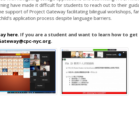
rning have made it difficult for students to reach out to their gui
e support of Project Gateway facilitating bilingual workshops, fam
child’s application process despite language barriers.
ay here
. If you are a student and want to learn how to get
Gateway@cpc-nyc.org
.