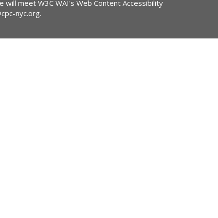
ite will meet W3C WAI's Web Content Accessibility
@cpc-nyc.org
.