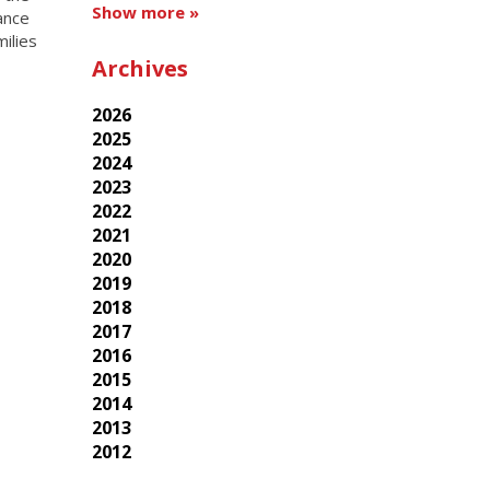
Show more »
dance
ilies
Archives
2026
2025
2024
2023
2022
2021
2020
2019
2018
2017
2016
2015
2014
2013
2012