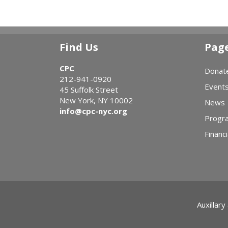
Find Us
Pag
CPC
Donat
212-941-0920
Event
45 Suffolk Street
New York, NY 10002
News
info@cpc-nyc.org
Progr
Financi
Auxillary