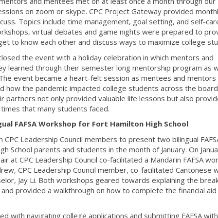
mentors and mentees met on at least once a month through our
l sessions on zoom or skype. CPC Project Gateway provided month
scuss. Topics include time management, goal setting, and self-car
 workshops, virtual debates and game nights were prepared to pro
et to know each other and discuss ways to maximize college stu
osed the event with a holiday celebration in which mentors and
y learned through their semester long mentorship program as w
 The event became a heart-felt session as mentees and mentors
nd how the pandemic impacted college students across the board
partners not only provided valuable life lessons but also provi
 times that many students faced.
gual FAFSA Workshop for Fort Hamilton High School
h CPC Leadership Council members to present two bilingual FAFS
gh School parents and students in the month of January. On Janua
air at CPC Leadership Council co-facilitated a Mandarin FAFSA wo
drew, CPC Leadership Council member, co-facilitated Cantonese w
elor, Jay Li. Both workshops geared towards explaining the bre
 and provided a walkthrough on how to complete the financial aid
ged with navigating college applications and submitting FAFSA with