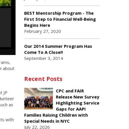
BEST Mentorship Program - The
First Step to Financial Well-Being
Begins Here
February 27, 2020
Our 2014 Summer Program Has
Come To A Close!!
September 3, 2014
grams,
e about
Recent Posts
CPC and FAIR
t JP
Release New Survey
lunteer
Highlighting Service
such as
Gaps for AAPI
Families Raising Children with
ts with
Special Needs in NYC
July 22, 2026