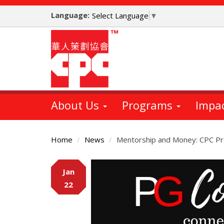
Skip
Language:
to
Select Language
▼
main
content
About Us
Programs
Impa
Home
News
Mentorship and Money: CPC Pr
Main
Jan
Content
22