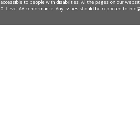
 accessible to people with disabilities. All the pages on our webs
2.0, Level AA conformance. Any issues should be reported to
info