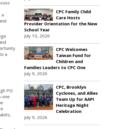
scuss
r
CPC Family Child
 a
Care Hosts
 and
Provider Orientation for the New
School Year
July 10, 2026
ege
 and
ortunity
CPC Welcomes
to a
Taiwan Fund for
Children and
Families Leaders to CPC One
July 9, 2026
CPC, Brooklyn
ugh PG:
Cyclones, and Allies
n-one
Team Up for AAPI
ne
Heritage Night
te
Celebration
abits,
July 9, 2026