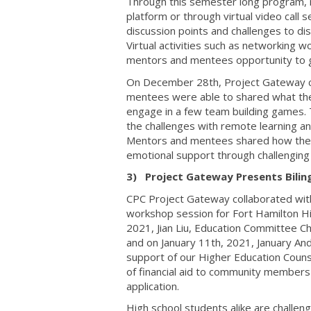
Through this semester long program, 
platform or through virtual video cal
discussion points and challenges to di
Virtual activities such as networking
mentors and mentees opportunity to g
On December 28th, Project Gateway cl
mentees were able to shared what the
engage in a few team building games.
the challenges with remote learning a
Mentors and mentees shared how their 
emotional support through challenging
3) Project Gateway Presents Bilin
CPC Project Gateway collaborated wit
workshop session for Fort Hamilton Hi
2021, Jian Liu, Education Committee Ch
and on January 11th, 2021, January An
support of our Higher Education Couns
of financial aid to community members
application.
High school students alike are challen