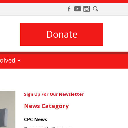
Donate
volved
Get
Sign Up For Our Newsletter
the
News Category
latest
news
CPC News
from