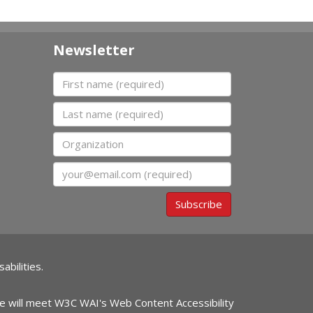
Newsletter
First name
Last name
Organization
Email
Subscribe
abilities.
ite will meet W3C WAI's Web Content Accessibility