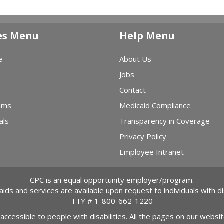
es Menu
Help Menu
e
About Us
s
Jobs
Contact
ams
Medicaid Compliance
als
Transparency in Coverage
Privacy Policy
Employee Intranet
CPC is an equal opportunity employer/program.
 aids and services are available upon request to individuals with dis
TTY #
1-800-662-1220
 accessible to people with disabilities. All the pages on our webs