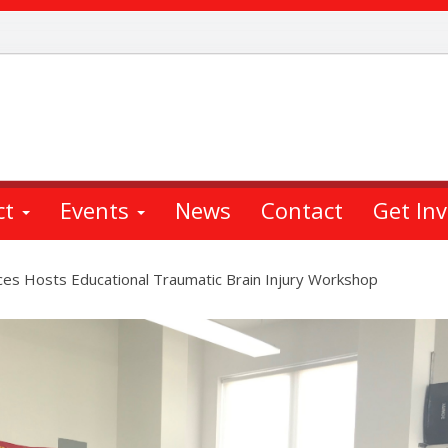
ct
Events
News
Contact
Get In
es Hosts Educational Traumatic Brain Injury Workshop