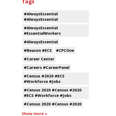
Tags
#AlwaysEssential
#AlwaysEssential
#AlwaysEssential
#EssentialWorkers
#AlwaysEssential
#Beacon #ECS
#CPCOne
#Career Center
#Careers #CareerPanel
#Census #2020 #ECS
#Workforce #Jobs
#Census 2020 #Census #2020
#ECS #Workforce #Jobs
#Census 2020 #Census #2020
Show more »