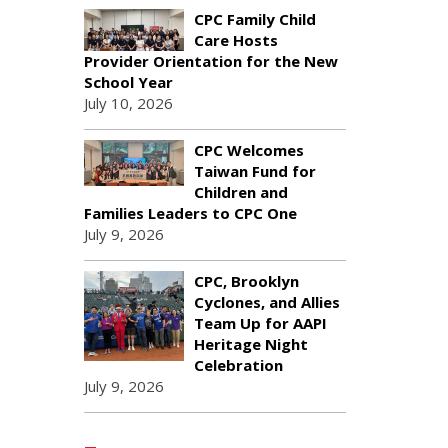
CPC Family Child
Care Hosts
Provider Orientation for the New
School Year
July 10, 2026
CPC Welcomes
Taiwan Fund for
Children and
Families Leaders to CPC One
July 9, 2026
CPC, Brooklyn
Cyclones, and Allies
Team Up for AAPI
Heritage Night
Celebration
July 9, 2026