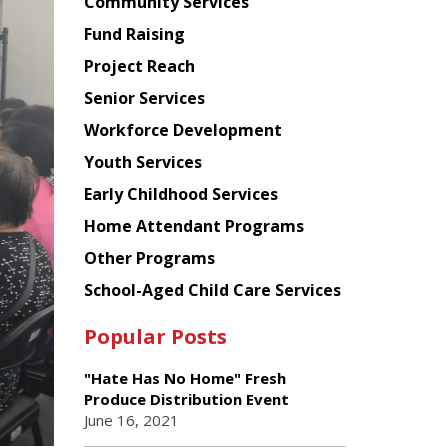
Chinese
Community Services
American
Fund Raising
Planning
Project Reach
Council
Senior Services
Workforce Development
Youth Services
Early Childhood Services
Home Attendant Programs
Other Programs
School-Aged Child Care Services
Popular Posts
"Hate Has No Home" Fresh
Produce Distribution Event
June 16, 2021