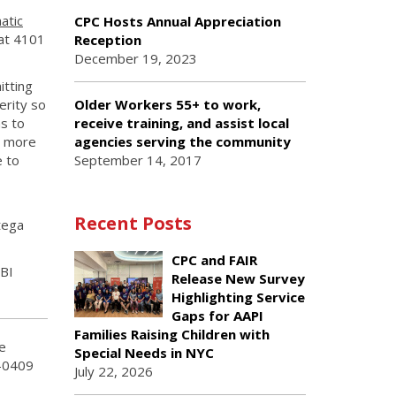
atic
CPC Hosts Annual Appreciation
 at 4101
Reception
December 19, 2023
itting
erity so
Older Workers 55+ to work,
s to
receive training, and assist local
n more
agencies serving the community
e to
September 14, 2017
Recent Posts
tega
CPC and FAIR
TBI
Release New Survey
Highlighting Service
Gaps for AAPI
Families Raising Children with
e
Special Needs in NYC
2-0409
July 22, 2026