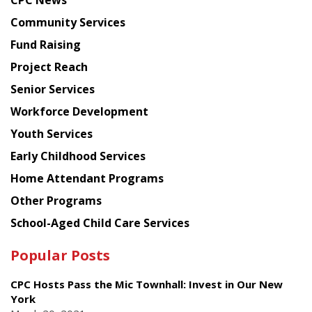
CPC News
from
Chinese
Community Services
American
Fund Raising
Planning
Project Reach
Council
Senior Services
Workforce Development
Youth Services
Early Childhood Services
Home Attendant Programs
Other Programs
School-Aged Child Care Services
Popular Posts
CPC Hosts Pass the Mic Townhall: Invest in Our New
York