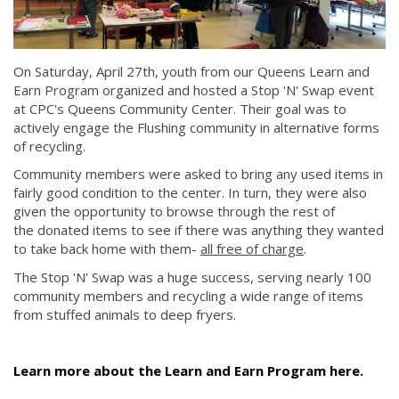
On Saturday, April 27th, youth from our Queens Learn and
Earn Program organized and hosted a Stop 'N' Swap event
at CPC's Queens Community Center. Their goal was to
actively engage the Flushing community in alternative forms
of recycling.
Community members were asked to bring any used items in
fairly good condition to the center. In turn, they were also
given the opportunity to browse through the rest of
the donated items to see if there was anything they wanted
to take back home with them-
all free of charge
.
The Stop 'N' Swap was a huge success, serving nearly 100
community members and recycling a wide range of items
from stuffed animals to deep fryers.
Learn more about the Learn and Earn Program here.