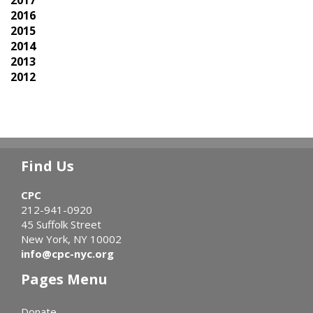
2017
2016
2015
2014
2013
2012
Find Us
CPC
212-941-0920
45 Suffolk Street
New York, NY 10002
info@cpc-nyc.org
Pages Menu
Donate