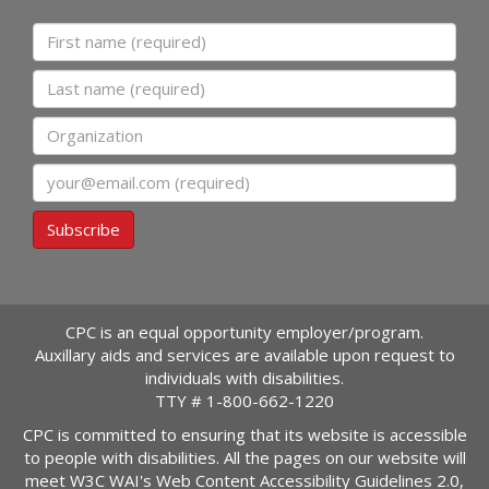
First name
Last name
Organization
Email
Subscribe
CPC is an equal opportunity employer/program.
Auxillary aids and services are available upon request to
individuals with disabilities.
TTY #
1-800-662-1220
CPC is committed to ensuring that its website is accessible
to people with disabilities. All the pages on our website will
meet W3C WAI's Web Content Accessibility Guidelines 2.0,