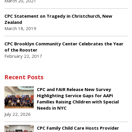
March 20, 2021
CPC Statement on Tragedy in Christchurch, New
Zealand
March 18, 2019
CPC Brooklyn Community Center Celebrates the Year
of the Rooster
February 22, 2017
Recent Posts
CPC and FAIR Release New Survey
Highlighting Service Gaps for AAPI
Families Raising Children with Special
Needs in NYC
July 22, 2026
CPC Family Child Care Hosts Provider