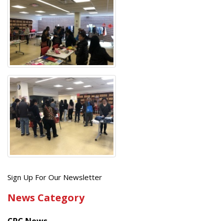
Get
Sign Up For Our Newsletter
the
News Category
latest
news