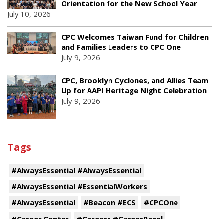
Orientation for the New School Year
July 10, 2026
CPC Welcomes Taiwan Fund for Children
and Families Leaders to CPC One
July 9, 2026
CPC, Brooklyn Cyclones, and Allies Team
Up for AAPI Heritage Night Celebration
July 9, 2026
Tags
#AlwaysEssential #AlwaysEssential
#AlwaysEssential #EssentialWorkers
#AlwaysEssential
#Beacon #ECS
#CPCOne
#Career Center
#Careers #CareerPanel