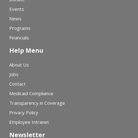
Events
News
Programs
Financials
Help Menu
About Us
Jobs
Contact
Medicaid Compliance
Transparency in Coverage
Privacy Policy
Employee Intranet
Newsletter