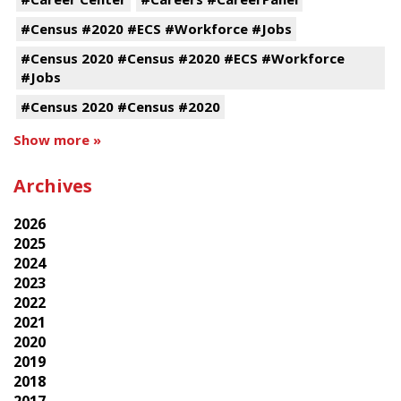
#Census #2020 #ECS #Workforce #Jobs
#Census 2020 #Census #2020 #ECS #Workforce
#Jobs
#Census 2020 #Census #2020
Show more »
Archives
2026
2025
2024
2023
2022
2021
2020
2019
2018