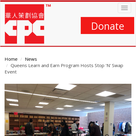
Skip
Togg
to
navig
main
content
Donate
Home
News
Queens Learn and Earn Program Hosts Stop 'N' Swap
Event
Main
Content