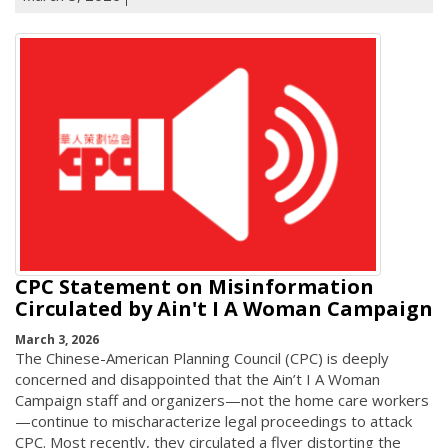
CPC Statement on Misinformation
Circulated by Ain't I A Woman Campaign
March 3, 2026
The Chinese-American Planning Council (CPC) is deeply
concerned and disappointed that the Ain’t I A Woman
Campaign staff and organizers—not the home care workers
—continue to mischaracterize legal proceedings to attack
CPC. Most recently, they circulated a flyer distorting the