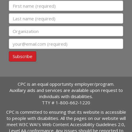
First name
Last name
Organization
Email
Subscribe
CPC is an equal opportunity employer/program.
Auxillary aids and services are available upon request to
individuals with disabilities.
TTY #
1-800-662-1220
CPC is committed to ensuring that its website is accessible
to people with disabilities. All the pages on our website will
meet W3C WAI's Web Content Accessibility Guidelines 2.0,
Level AA conformance. Any issues should be reported to