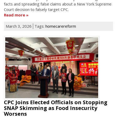
facts and spreading false claims about a New York Supreme
Court decision to falsely target CPC.
Read more
March 3, 2026
Tags:
homecarereform
CPC Joins Elected Officials on Stopping
SNAP Skimming as Food Insecurity
Worsens