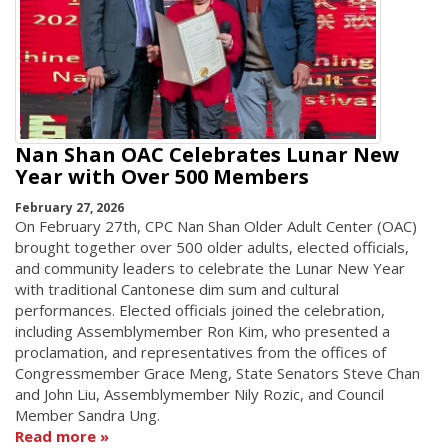
Nan Shan OAC Celebrates Lunar New
Year with Over 500 Members
February 27, 2026
On February 27th, CPC Nan Shan Older Adult Center (OAC)
brought together over 500 older adults, elected officials,
and community leaders to celebrate the Lunar New Year
with traditional Cantonese dim sum and cultural
performances. Elected officials joined the celebration,
including Assemblymember Ron Kim, who presented a
proclamation, and representatives from the offices of
Congressmember Grace Meng, State Senators Steve Chan
and John Liu, Assemblymember Nily Rozic, and Council
Member Sandra Ung.
Read more