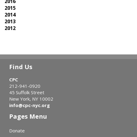
2016
2015
2014
2013
2012
Find Us
CPC
212-941-0920
45 Suffolk Street
New York, NY 10002
info@cpc-nyc.org
Pages Menu
Donate