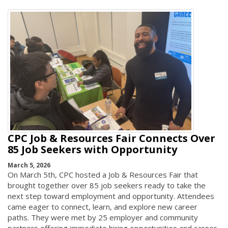
CPC Job & Resources Fair Connects Over
85 Job Seekers with Opportunity
March 5, 2026
On March 5th, CPC hosted a Job & Resources Fair that
brought together over 85 job seekers ready to take the
next step toward employment and opportunity. Attendees
came eager to connect, learn, and explore new career
paths. They were met by 25 employer and community
partners offering immediate hiring opportunities and career-