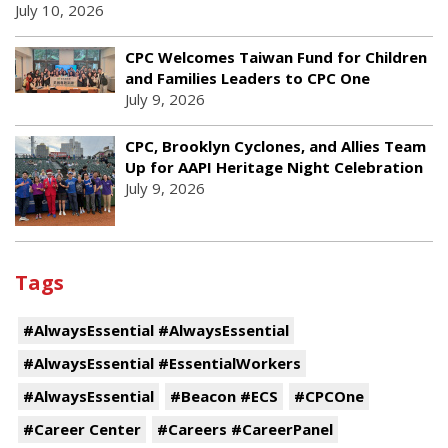
July 10, 2026
CPC Welcomes Taiwan Fund for Children
and Families Leaders to CPC One
July 9, 2026
CPC, Brooklyn Cyclones, and Allies Team
Up for AAPI Heritage Night Celebration
July 9, 2026
Tags
#AlwaysEssential #AlwaysEssential
#AlwaysEssential #EssentialWorkers
#AlwaysEssential
#Beacon #ECS
#CPCOne
#Career Center
#Careers #CareerPanel