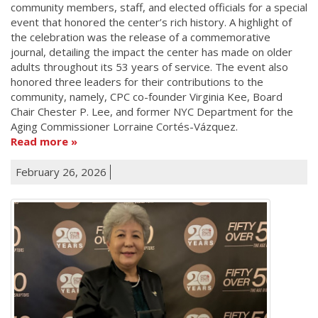
community members, staff, and elected officials for a special
event that honored the center’s rich history. A highlight of
the celebration was the release of a commemorative
journal, detailing the impact the center has made on older
adults throughout its 53 years of service. The event also
honored three leaders for their contributions to the
community, namely, CPC co-founder Virginia Kee, Board
Chair Chester P. Lee, and former NYC Department for the
Aging Commissioner Lorraine Cortés-Vázquez.
Read more
February 26, 2026