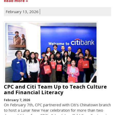
Read more
February 13, 2026
CPC and Citi Team Up to Teach Culture
and Financial Literacy
February 7, 2026
On February 7th, CPC partnered with Citi's Chinatown branch
to host a Lunar New Year celebration for more than two