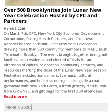
Over 500 Brooklynites Join Lunar New
Year Celebration Hosted by CPC and
Partners
March 7, 2026
On March 7th, CPC, New York City Economic Development
Corporation, RaisingHealth Partners, and Chinatown
Records hosted a vibrant Lunar New Year Celebration,
drawing more than 500 community members to MADE Bush
Terminal in Brooklyn. The event brought together immigrant
families, local residents, and elected officials for an
afternoon of cultural celebration, community services, and
resources marking the close of the Lunar New Year season.
Festivities included lion dancers, live music, cultural
performances, and health screenings—alongside a coat
giveaway with New York Cares, a fresh grocery distribution
from GrowNYC, and gift bags for the first 300 attendees.
Read more
March 7, 2026