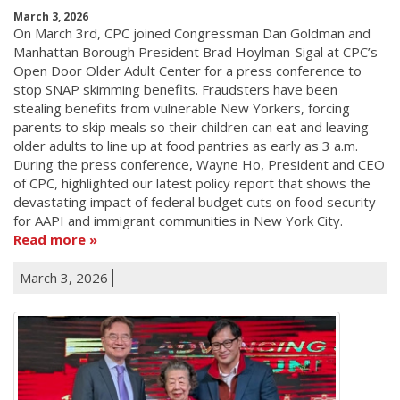
March 3, 2026
On March 3rd, CPC joined Congressman Dan Goldman and
Manhattan Borough President Brad Hoylman-Sigal at CPC’s
Open Door Older Adult Center for a press conference to
stop SNAP skimming benefits. Fraudsters have been
stealing benefits from vulnerable New Yorkers, forcing
parents to skip meals so their children can eat and leaving
older adults to line up at food pantries as early as 3 a.m.
During the press conference, Wayne Ho, President and CEO
of CPC, highlighted our latest policy report that shows the
devastating impact of federal budget cuts on food security
for AAPI and immigrant communities in New York City.
Read more
March 3, 2026