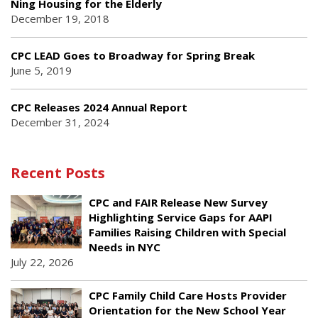
Ning Housing for the Elderly
December 19, 2018
CPC LEAD Goes to Broadway for Spring Break
June 5, 2019
CPC Releases 2024 Annual Report
December 31, 2024
Recent Posts
CPC and FAIR Release New Survey
Highlighting Service Gaps for AAPI
Families Raising Children with Special
Needs in NYC
July 22, 2026
CPC Family Child Care Hosts Provider
Orientation for the New School Year