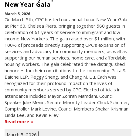
New Year Gala
March 5, 2026
On March 5th, CPC hosted our annual Lunar New Year Gala
at Pier 60, Chelsea Piers, bringing together 580 guests in
celebration of 61 years of service to immigrant and low-
income New Yorkers. The gala raised over $1 million, with
100% of proceeds directly supporting CPC's expansion of
services and advocacy for community members, as well as
supporting our human services, home care, and affordable
housing workers. The gala celebrated three distinguished
honorees for their contributions to the community: Pitta &
Baione LLP, Peggy Sheng, and Chang M. Liu. Each was
recognized for their profound impact on the lives of
community members served by CPC. Elected officials in
attendance included Mayor Zohran Mamdani, Council
Speaker Julie Menin, Senate Minority Leader Chuck Schumer,
Comptroller Mark Levine, Council Members Shekar Krishnan,
Linda Lee, and Kevin Riley.
Read more
March 5, 2026