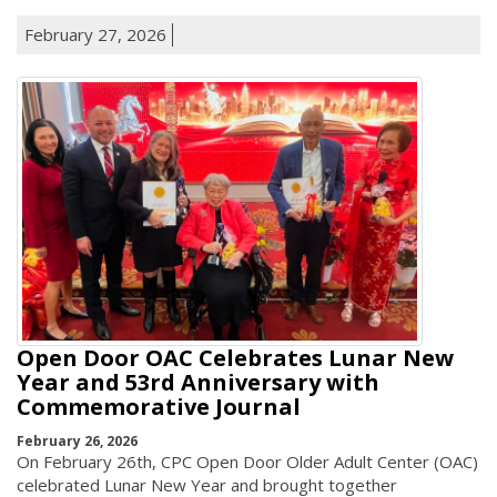
February 27, 2026
Open Door OAC Celebrates Lunar New
Year and 53rd Anniversary with
Commemorative Journal
February 26, 2026
On February 26th, CPC Open Door Older Adult Center (OAC)
celebrated Lunar New Year and brought together