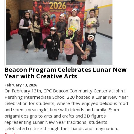
Beacon Program Celebrates Lunar New
Year with Creative Arts
February 13, 2026
On February 13th, CPC Beacon Community Center at John J.
Pershing Intermediate School 220 hosted a Lunar New Year
celebration for students, where they enjoyed delicious food
and spent meaningful time with friends and family. From
origami designs to arts and crafts and 3D figures
representing Lunar New Year traditions, students
celebrated culture through their hands and imagination.