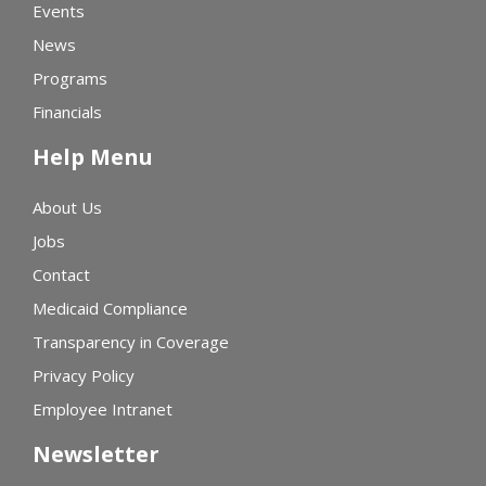
Events
News
Programs
Financials
Help Menu
About Us
Jobs
Contact
Medicaid Compliance
Transparency in Coverage
Privacy Policy
Employee Intranet
Newsletter