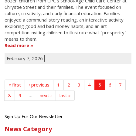
dozen children from CPC's School-Age Child Care Center at
Chrystie Street and their families. The event focused on
culture, creativity, and early financial education. Families
enjoyed a communal story reading, an interactive activity
exploring good and bad money habits, and an art
competition inviting children to illustrate what "prosperity"
means to them.
Read more
February 7, 2026
« first
‹ previous
1
2
3
4
5
6
7
8
9
…
next ›
last »
Get
Sign Up For Our Newsletter
the
News Category
latest