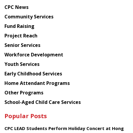
news
CPC News
from
Chinese
Community Services
American
Fund Raising
Planning
Project Reach
Council
Senior Services
Workforce Development
Youth Services
Early Childhood Services
Home Attendant Programs
Other Programs
School-Aged Child Care Services
Popular Posts
CPC LEAD Students Perform Holiday Concert at Hong