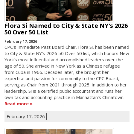
Flora Si Named to City & State NY's 2026
50 Over 50 List
February 17, 2026
CPC’s Immediate Past Board Chair, Flora Si, has been named
to City & State NY's 2026 50 Over 50 list, which honors New
York's most influential and accomplished leaders over the
age of 50. She arrived in New York as a Chinese refugee
from Cuba in 1966. Decades later, she brought her
expertise and passion for community to the CPC Board,
serving as Chair from 2021 through 2025. In addition to her
leadership, Si is a certified public accountant and runs her
own tax and accounting practice in Manhattan's Chinatown.
Read more
February 17, 2026