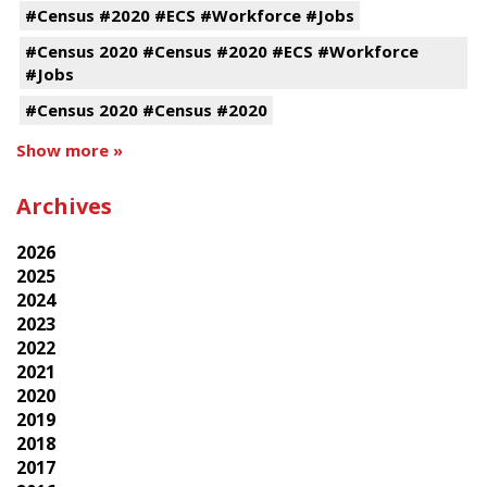
#Census #2020 #ECS #Workforce #Jobs
#Census 2020 #Census #2020 #ECS #Workforce
#Jobs
#Census 2020 #Census #2020
Show more »
Archives
2026
2025
2024
2023
2022
2021
2020
2019
2018
2017