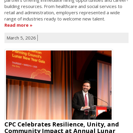
building resources. From healthcare and social services to
retail and administration, employers represented a wide
range of industries ready to welcome new talent.
Read more
March 5, 2026
CPC Celebrates Resilience, Unity, and
Community Impact at Annual Lunar