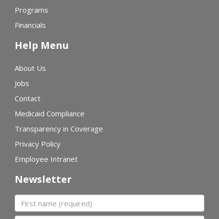
Programs
Financials
Help Menu
About Us
Jobs
Contact
Medicaid Compliance
Transparency in Coverage
Privacy Policy
Employee Intranet
Newsletter
First name