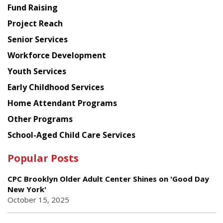
American
Fund Raising
Planning
Project Reach
Council
Senior Services
Workforce Development
Youth Services
Early Childhood Services
Home Attendant Programs
Other Programs
School-Aged Child Care Services
Popular Posts
CPC Brooklyn Older Adult Center Shines on 'Good Day
New York'
October 15, 2025