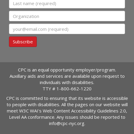
Last name
Organization
Email
Subscribe
CPC is an equal opportunity employer/program.
Auxillary aids and services are available upon request to
individuals with disabilities.
TTY #
1-800-662-1220
CPC is committed to ensuring that its website is accessible
to people with disabilities. All the pages on our website will
meet W3C WAI's Web Content Accessibility Guidelines 2.0,
Level AA conformance. Any issues should be reported to
info@cpc-nyc.org
.