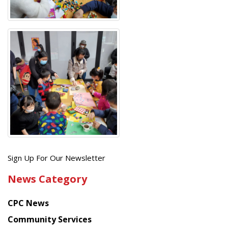
Get
Sign Up For Our Newsletter
the
News Category
latest
news
CPC News
from
Chinese
Community Services