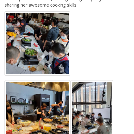
sharing her awesome cooking skills!