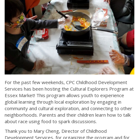
For the past few weekends, CPC Childhood Development
Services has been hosting the Cultural Explorers Program at
Essex Market! This program allows youth to experience
global learning through local exploration by engaging in
community and cultural exploration, and connecting to other
neighborhoods. Parents and their children learn how to talk
about race using food to spark discussions.
Thank you to Mary Cheng, Director of Childhood
Development Services, for organizing the program and for