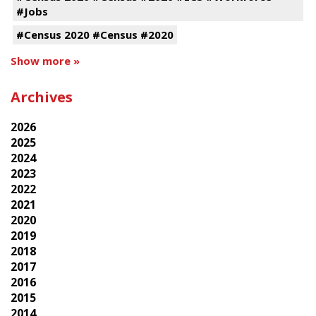
#Jobs
#Census 2020 #Census #2020
Show more »
Archives
2026
2025
2024
2023
2022
2021
2020
2019
2018
2017
2016
2015
2014