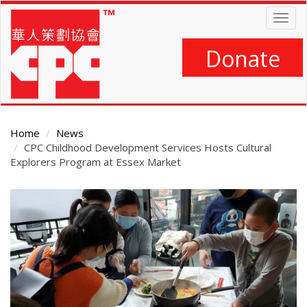
Skip
Togg
to
navig
main
content
Donate
Home
News
CPC Childhood Development Services Hosts Cultural
Explorers Program at Essex Market
Main
Content