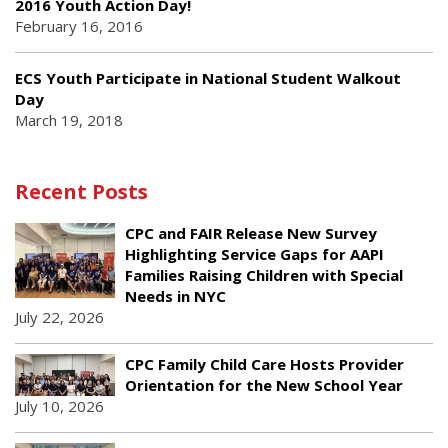
2016 Youth Action Day!
February 16, 2016
ECS Youth Participate in National Student Walkout
Day
March 19, 2018
Recent Posts
CPC and FAIR Release New Survey
Highlighting Service Gaps for AAPI
Families Raising Children with Special
Needs in NYC
July 22, 2026
CPC Family Child Care Hosts Provider
Orientation for the New School Year
July 10, 2026