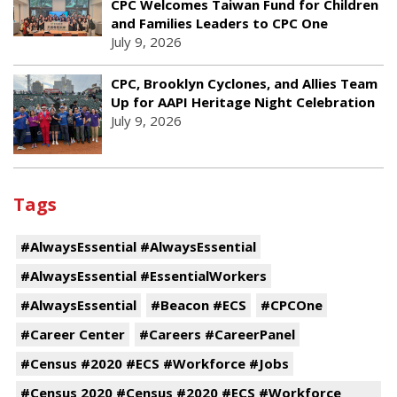
CPC Welcomes Taiwan Fund for Children
and Families Leaders to CPC One
July 9, 2026
CPC, Brooklyn Cyclones, and Allies Team
Up for AAPI Heritage Night Celebration
July 9, 2026
Tags
#AlwaysEssential #AlwaysEssential
#AlwaysEssential #EssentialWorkers
#AlwaysEssential
#Beacon #ECS
#CPCOne
#Career Center
#Careers #CareerPanel
#Census #2020 #ECS #Workforce #Jobs
#Census 2020 #Census #2020 #ECS #Workforce