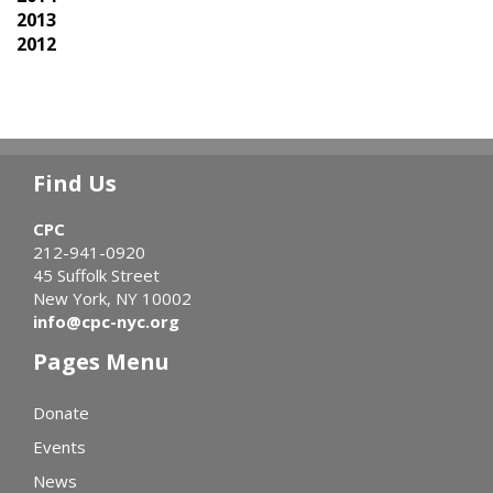
2013
2012
Find Us
CPC
212-941-0920
45 Suffolk Street
New York, NY 10002
info@cpc-nyc.org
Pages Menu
Donate
Events
News