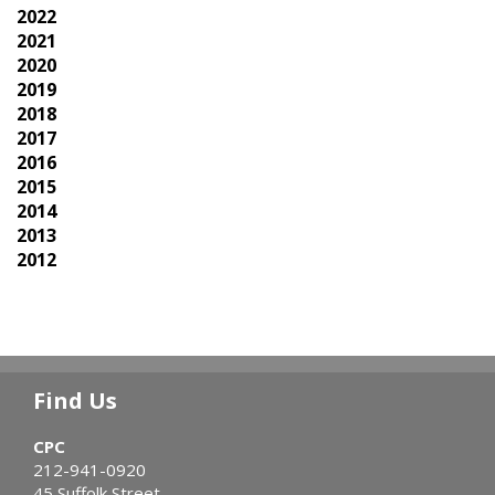
2022
2021
2020
2019
2018
2017
2016
2015
2014
2013
2012
Find Us
CPC
212-941-0920
45 Suffolk Street