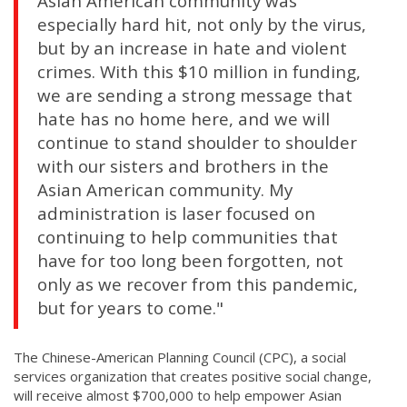
Asian American community was
especially hard hit, not only by the virus,
but by an increase in hate and violent
crimes. With this $10 million in funding,
we are sending a strong message that
hate has no home here, and we will
continue to stand shoulder to shoulder
with our sisters and brothers in the
Asian American community. My
administration is laser focused on
continuing to help communities that
have for too long been forgotten, not
only as we recover from this pandemic,
but for years to come."
The Chinese-American Planning Council (CPC), a social
services organization that creates positive social change,
will receive almost $700,000 to help empower Asian