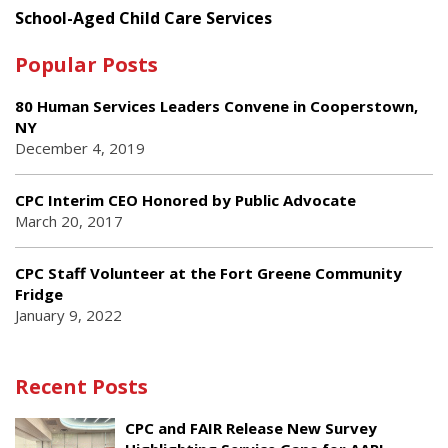
School-Aged Child Care Services
Popular Posts
80 Human Services Leaders Convene in Cooperstown,
NY
December 4, 2019
CPC Interim CEO Honored by Public Advocate
March 20, 2017
CPC Staff Volunteer at the Fort Greene Community
Fridge
January 9, 2022
Recent Posts
CPC and FAIR Release New Survey