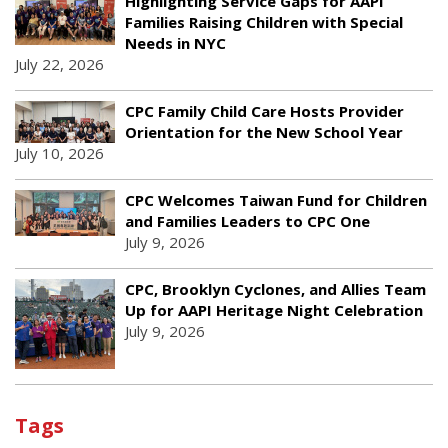
Highlighting Service Gaps for AAPI
Families Raising Children with Special
Needs in NYC
July 22, 2026
CPC Family Child Care Hosts Provider
Orientation for the New School Year
July 10, 2026
CPC Welcomes Taiwan Fund for Children
and Families Leaders to CPC One
July 9, 2026
CPC, Brooklyn Cyclones, and Allies Team
Up for AAPI Heritage Night Celebration
July 9, 2026
Tags