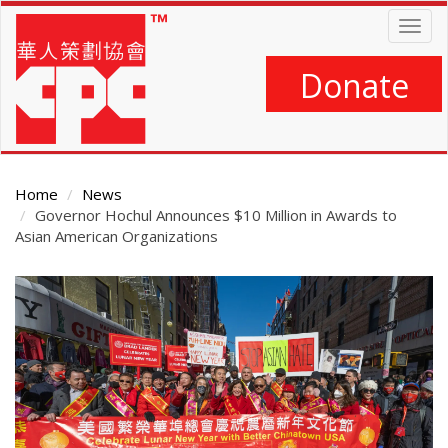
Skip
Togg
to
navig
main
content
Donate
Home
News
Governor Hochul Announces $10 Million in Awards to
Asian American Organizations
Main
Content