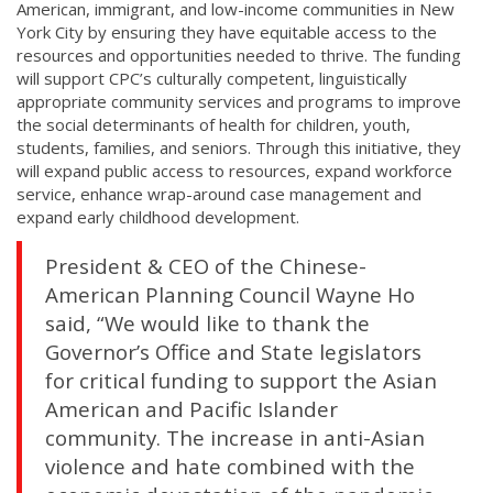
American, immigrant, and low-income communities in New
York City by ensuring they have equitable access to the
resources and opportunities needed to thrive. The funding
will support CPC’s culturally competent, linguistically
appropriate community services and programs to improve
the social determinants of health for children, youth,
students, families, and seniors. Through this initiative, they
will expand public access to resources, expand workforce
service, enhance wrap-around case management and
expand early childhood development.
President & CEO of the Chinese-
American Planning Council Wayne Ho
said, “We would like to thank the
Governor’s Office and State legislators
for critical funding to support the Asian
American and Pacific Islander
community. The increase in anti-Asian
violence and hate combined with the