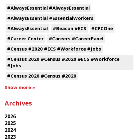
#AlwaysEssential #AlwaysEssential
#AlwaysEssential #EssentialWorkers
#AlwaysEssential
#Beacon #ECS
#CPCOne
#Career Center
#Careers #CareerPanel
#Census #2020 #ECS #Workforce #Jobs
#Census 2020 #Census #2020 #ECS #Workforce
#Jobs
#Census 2020 #Census #2020
Show more »
Archives
2026
2025
2024
2023