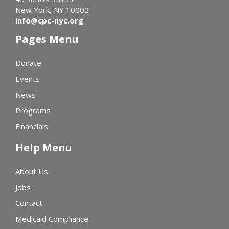
New York, NY 10002
info@cpc-nyc.org
Pages Menu
Donate
Events
News
Programs
Financials
Help Menu
About Us
Jobs
Contact
Medicaid Compliance