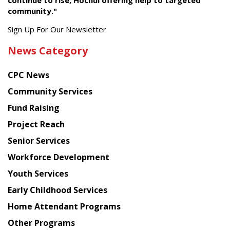
continue to rise, Hochul offering help to targeted
community."
Get
Sign Up For Our Newsletter
the
News Category
latest
news
CPC News
from
Chinese
Community Services
American
Fund Raising
Planning
Project Reach
Council
Senior Services
Workforce Development
Youth Services
Early Childhood Services
Home Attendant Programs
Other Programs