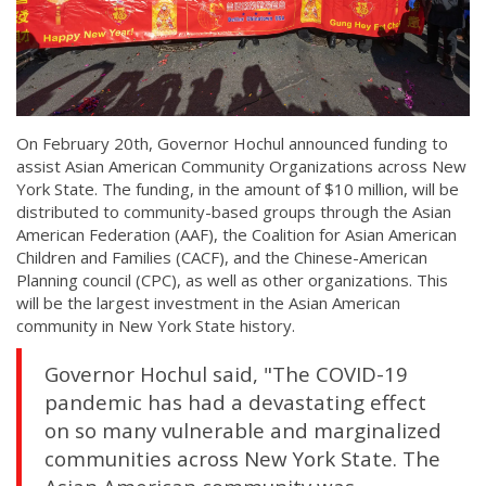
On February 20th, Governor Hochul announced funding to
assist Asian American Community Organizations across New
York State. The funding, in the amount of $10 million, will be
distributed to community-based groups through the Asian
American Federation (AAF), the Coalition for Asian American
Children and Families (CACF), and the Chinese-American
Planning council (CPC), as well as other organizations. This
will be the largest investment in the Asian American
community in New York State history.
Governor Hochul said, "The COVID-19
pandemic has had a devastating effect
on so many vulnerable and marginalized
communities across New York State. The