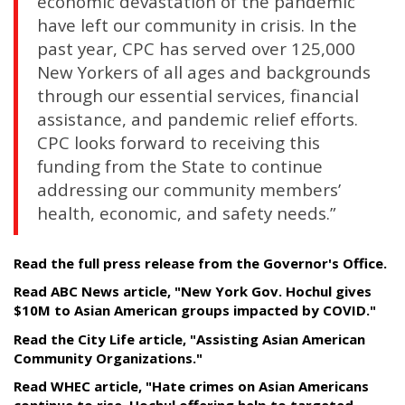
economic devastation of the pandemic
have left our community in crisis. In the
past year, CPC has served over 125,000
New Yorkers of all ages and backgrounds
through our essential services, financial
assistance, and pandemic relief efforts.
CPC looks forward to receiving this
funding from the State to continue
addressing our community members’
health, economic, and safety needs.”
Read the full press release from the Governor's Office.
Read ABC News article, "New York Gov. Hochul gives
$10M to Asian American groups impacted by COVID."
Read the City Life article, "Assisting Asian American
Community Organizations."
Read WHEC article, "Hate crimes on Asian Americans