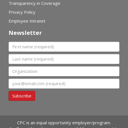
Transparency in Coverage
Privacy Policy
Employee Intranet
Newsletter
First name
Last name
Organization
Email
Subscribe
CPC is an equal opportunity employer/program.