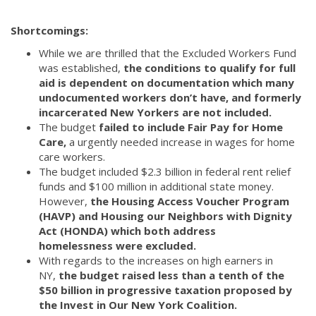
Shortcomings:
While we are thrilled that the Excluded Workers Fund
was established,
the conditions to qualify for full
aid is dependent on documentation which many
undocumented workers don’t have, and formerly
incarcerated New Yorkers are not included.
The budget
failed to include Fair Pay for Home
Care,
a urgently needed increase in wages for home
care workers.
The budget included $2.3 billion in federal rent relief
funds and $100 million in additional state money.
However,
the Housing Access Voucher Program
(HAVP) and Housing our Neighbors with Dignity
Act (HONDA) which both address
homelessness were excluded.
With regards to the increases on high earners in
NY,
the budget raised less than a tenth of the
$50 billion in progressive taxation proposed by
the Invest in Our New York Coalition.