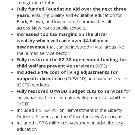
immigration status.
Fully funded Foundation Aid over the next three
years
, ensuring quality and equitable education for
Black, Brown, and low-income communities all
across New York’s public schools.
Increased top tax margins on the ultra-
wealthy which will raise over $4 billion in
new revenue
that can be invested in vital areas like
the human service sector.
Fully restored the 62-38 open ended funding for
child welfare preventive services
(OCFS)
Included a 1% cost of living adjustments for
nonprofit direct care
(OPWDD) and human services
(OCFS) workers
Fully restored OPWDD budget cuts to services
for
individuals with intellectual/developmental disabilities
(I/DD)
Included a $16.4 million reinvestment in the Liberty
Defense Project and the Office for New Americans
Included a $7.8 million reinvestment in adult literacy
education