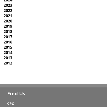
2024
2023
2022
2021
2020
2019
2018
2017
2016
2015
2014
2013
2012
Find Us
CPC