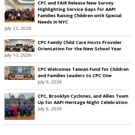
CPC and FAIR Release New Survey
Highlighting Service Gaps for AAPI
Families Raising Children with Special
Needs in NYC
July 22, 2026
CPC Family Child Care Hosts Provider
Orientation for the New School Year
July 10, 2026
CPC Welcomes Taiwan Fund for Children
and Families Leaders to CPC One
July 9, 2026
CPC, Brooklyn Cyclones, and Allies Team
Up for AAPI Heritage Night Celebration
July 9, 2026