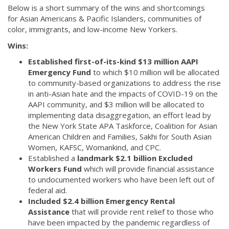
Below is a short summary of the wins and shortcomings
for Asian Americans & Pacific Islanders, communities of
color, immigrants, and low-income New Yorkers.
Wins:
Established first-of-its-kind $13 million AAPI
Emergency Fund
to which $10 million will be allocated
to community-based organizations to address the rise
in anti-Asian hate and the impacts of COVID-19 on the
AAPI community, and $3 million will be allocated to
implementing data disaggregation, an effort lead by
the New York State APA Taskforce, Coalition for Asian
American Children and Families, Sakhi for South Asian
Women, KAFSC, Womankind, and CPC.
Established a
landmark $2.1 billion Excluded
Workers Fund
which will provide financial assistance
to undocumented workers who have been left out of
federal aid.
Included $2.4 billion Emergency Rental
Assistance
that will provide rent relief to those who
have been impacted by the pandemic regardless of