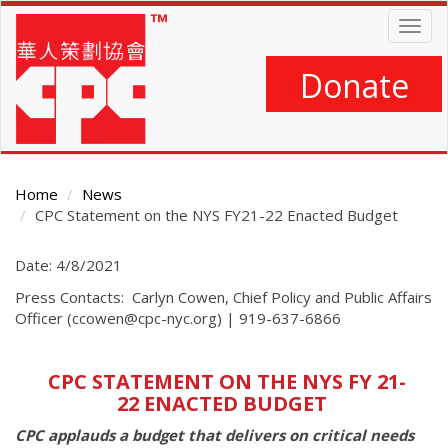
Skip
Togg
to
navig
main
content
Donate
Home
News
CPC Statement on the NYS FY21-22 Enacted Budget
Main
Date: 4/8/2021
Content
Press Contacts: Carlyn Cowen, Chief Policy and Public Affairs
Officer (ccowen@cpc-nyc.org) | 919-637-6866
CPC STATEMENT ON THE NYS FY 21-
22 ENACTED BUDGET
CPC applauds a budget that delivers on critical needs