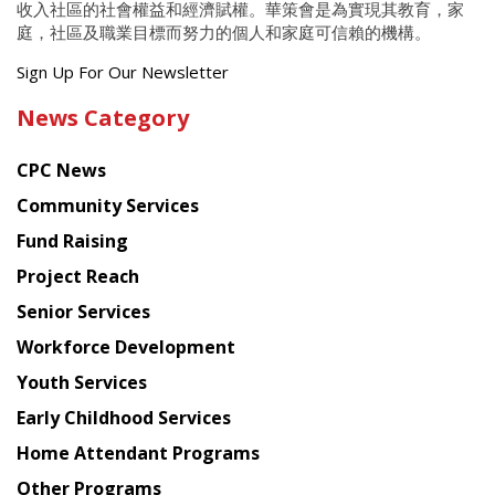
收入社區的社會權益和經濟賦權。華策會是為實現其教育，家
庭，社區及職業目標而努力的個人和家庭可信賴的機構。
Get
Sign Up For Our Newsletter
the
News Category
latest
news
CPC News
from
Chinese
Community Services
American
Fund Raising
Planning
Project Reach
Council
Senior Services
Workforce Development
Youth Services
Early Childhood Services
Home Attendant Programs
Other Programs