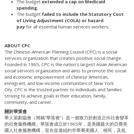
The budget
extended a cap on Medicaid
spending.
The budget
failed to include the Statutory Cost
of Living Adjustment (COLA) or hazard
pay
for all essential human services workers.
ABOUT CPC
The Chinese-American Planning Council (CPC) is a social
services organization that creates positive social change.
Founded in 1965, CPC is the nation's largest Asian American
social services organization and aims to promote the social
and economic empowerment of Chinese American,
immigrant, and low-income communities of New York
City. CPC is the trusted partner to individuals and families
striving to achieve goals in their education, family,
community, and career.
關於華策會
華人策劃協會（簡稱“華策會”）是一個致力於創造正向社會變革
的社會服務機構。華策會成立於1965年，是美國最大的亞裔美
國人社會服務機構，旨在促進紐約市華裔美國人，移民，及低