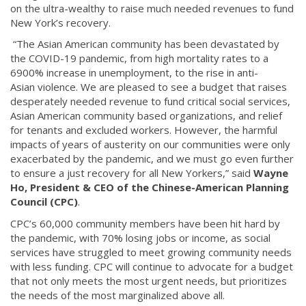
on the ultra-wealthy to raise much needed revenues to fund
New York’s recovery.
“The Asian American community has been devastated by
the COVID-19 pandemic, from high mortality rates to a
6900% increase in unemployment, to the rise in anti-
Asian violence. We are pleased to see a budget that raises
desperately needed revenue to fund critical social services,
Asian American community based organizations, and relief
for tenants and excluded workers. However, the harmful
impacts of years of austerity on our communities were only
exacerbated by the pandemic, and we must go even further
to ensure a just recovery for all New Yorkers,” said
Wayne
Ho, President & CEO of the Chinese-American Planning
Council (CPC)
.
CPC’s 60,000 community members have been hit hard by
the pandemic, with 70% losing jobs or income, as social
services have struggled to meet growing community needs
with less funding. CPC will continue to advocate for a budget
that not only meets the most urgent needs, but prioritizes
the needs of the most marginalized above all.