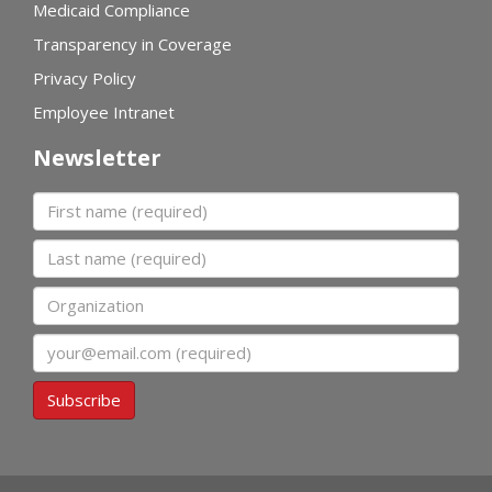
Medicaid Compliance
Transparency in Coverage
Privacy Policy
Employee Intranet
Newsletter
First name
Last name
Organization
Email
Subscribe