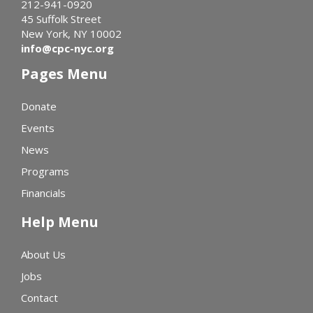
212-941-0920
45 Suffolk Street
New York, NY 10002
info@cpc-nyc.org
Pages Menu
Donate
Events
News
Programs
Financials
Help Menu
About Us
Jobs
Contact