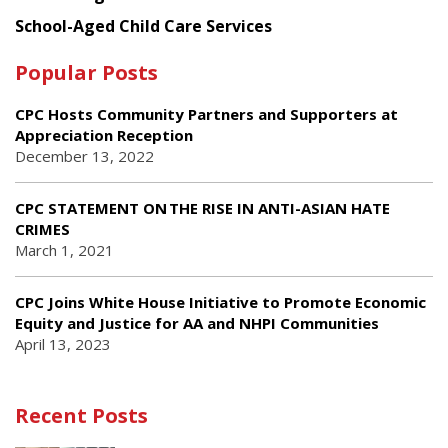
School-Aged Child Care Services
Popular Posts
CPC Hosts Community Partners and Supporters at
Appreciation Reception
December 13, 2022
CPC STATEMENT ON THE RISE IN ANTI-ASIAN HATE
CRIMES
March 1, 2021
CPC Joins White House Initiative to Promote Economic
Equity and Justice for AA and NHPI Communities
April 13, 2023
Recent Posts