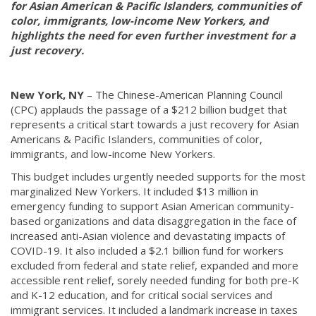
for Asian American & Pacific Islanders, communities of
color, immigrants, low-income New Yorkers, and
highlights the need for even further investment for a
just recovery.
New York, NY
– The Chinese-American Planning Council
(CPC) applauds the passage of a $212 billion budget that
represents a critical start towards a just recovery for Asian
Americans & Pacific Islanders, communities of color,
immigrants, and low-income New Yorkers.
This budget includes urgently needed supports for the most
marginalized New Yorkers. It included $13 million in
emergency funding to support Asian American community-
based organizations and data disaggregation in the face of
increased anti-Asian violence and devastating impacts of
COVID-19. It also included a $2.1 billion fund for workers
excluded from federal and state relief, expanded and more
accessible rent relief, sorely needed funding for both pre-K
and K-12 education, and for critical social services and
immigrant services. It included a landmark increase in taxes