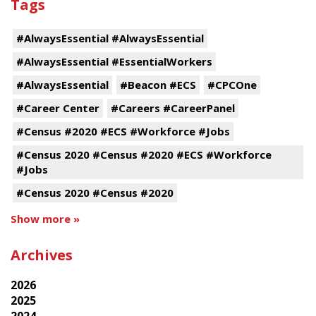
Tags
#AlwaysEssential #AlwaysEssential
#AlwaysEssential #EssentialWorkers
#AlwaysEssential
#Beacon #ECS
#CPCOne
#Career Center
#Careers #CareerPanel
#Census #2020 #ECS #Workforce #Jobs
#Census 2020 #Census #2020 #ECS #Workforce
#Jobs
#Census 2020 #Census #2020
Show more »
Archives
2026
2025