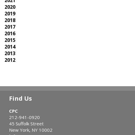
2021
2020
2019
2018
2017
2016
2015
2014
2013
2012
Find Us
CPC
212-941-0920
45 Suffolk Street
New York, NY 10002