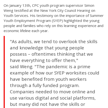
On January 13th, CPC youth program supervisor Simon
Weng testified at the New York City Council Hearing on
Youth Services. His testimony on the importance of Summer
Youth Employment Program (SYEP) highlighted the young
people and families who rely on this learning experience and
economic lifeline each year.
"As adults, we tend to overlook the skills
and knowledge that young people
possess – oftentimes thinking that we
have everything to offer them,"
said Weng. "The pandemic is a prime
example of how our SYEP worksites could
have benefited from youth workers
through a fully funded program.
Companies needed to move online and
use various digital and social platforms,
but many did not have the skills or