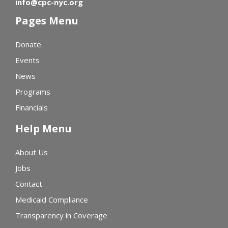
info@cpc-nyc.org
Pages Menu
Donate
Events
News
Programs
Financials
Help Menu
About Us
Jobs
Contact
Medicaid Compliance
Transparency in Coverage