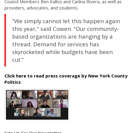
Council Members Ben Kallos and Carlina Rivera, as well as
providers, advocates, and students.
“We simply cannot let this happen again
this year,” said Cowen. “Our community-
based organizations are hanging by a
thread. Demand for services has
skyrocketed while budgets have been
cut.”
Click here to read press coverage by New York County
Politics
.