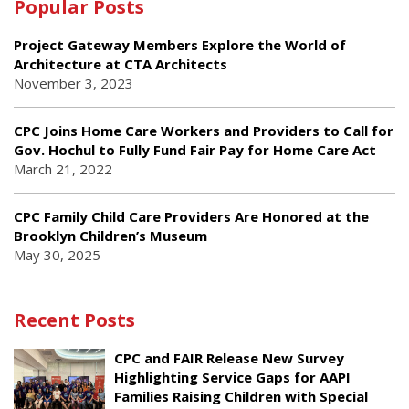
Popular Posts
Project Gateway Members Explore the World of
Architecture at CTA Architects
November 3, 2023
CPC Joins Home Care Workers and Providers to Call for
Gov. Hochul to Fully Fund Fair Pay for Home Care Act
March 21, 2022
CPC Family Child Care Providers Are Honored at the
Brooklyn Children’s Museum
May 30, 2025
Recent Posts
CPC and FAIR Release New Survey
Highlighting Service Gaps for AAPI
Families Raising Children with Special