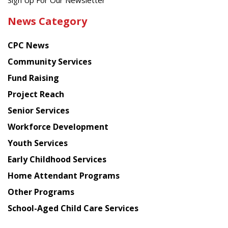
Get
Sign Up For Our Newsletter
the
News Category
latest
news
CPC News
from
Chinese
Community Services
American
Fund Raising
Planning
Project Reach
Council
Senior Services
Workforce Development
Youth Services
Early Childhood Services
Home Attendant Programs
Other Programs
School-Aged Child Care Services