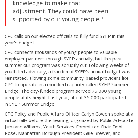
knowledge to make that
adjustment. They could have been
supported by our young people."
CPC calls on our elected officials to fully fund SYEP in this
year's budget.
CPC connects thousands of young people to valuable
employer partners through SYEP annually, but this past
summer our program was abruptly cut. Following weeks of
youth-led advocacy, a fraction of SYEP's annual budget was
reinstated, allowing some community-based providers like
CPC to operate in a modified capacity called SYEP Summer
Bridge. The city-funded program served 75,000 young
people at its height. Last year, about 35,000 participated
in SYEP Summer Bridge.
CPC Policy and Public Affairs Officer Carlyn Cowen spoke at a
virtual rally before the hearing, organized by Public Advocate
Jumaane Williams, Youth Services Committee Chair Debi
Rose, Manhattan Borough President Gale Brewer, and