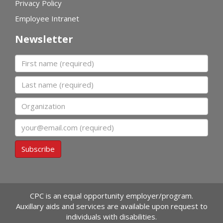
Privacy Policy
Employee Intranet
Newsletter
First name
Last name
Organization
Email
Subscribe
CPC is an equal opportunity employer/program.
Auxillary aids and services are available upon request to
individuals with disabilities.