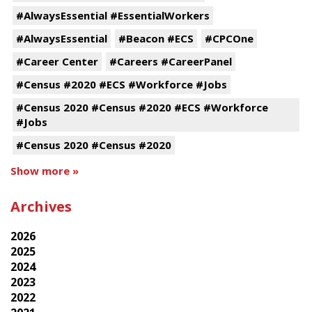
#AlwaysEssential #EssentialWorkers
#AlwaysEssential
#Beacon #ECS
#CPCOne
#Career Center
#Careers #CareerPanel
#Census #2020 #ECS #Workforce #Jobs
#Census 2020 #Census #2020 #ECS #Workforce
#Jobs
#Census 2020 #Census #2020
Show more »
Archives
2026
2025
2024
2023
2022