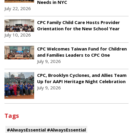
Needs in NYC
July 22, 2026
CPC Family Child Care Hosts Provider
Orientation for the New School Year
July 10, 2026
CPC Welcomes Taiwan Fund for Children
and Families Leaders to CPC One
July 9, 2026
CPC, Brooklyn Cyclones, and Allies Team
Up for AAPI Heritage Night Celebration
July 9, 2026
Tags
#AlwaysEssential #AlwaysEssential