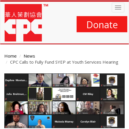
Skip
Togg
to
navig
main
content
Donate
Home
News
CPC Calls to Fully Fund SYEP at Youth Services Hearing
Main
Content