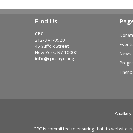
Find Us
Pag
CPC
Donat
212-941-0920
Event
45 Suffolk Street
New York, NY 10002
News
info@cpc-nyc.org
Progr
Financi
Auxillary
CPC is committed to ensuring that its website is