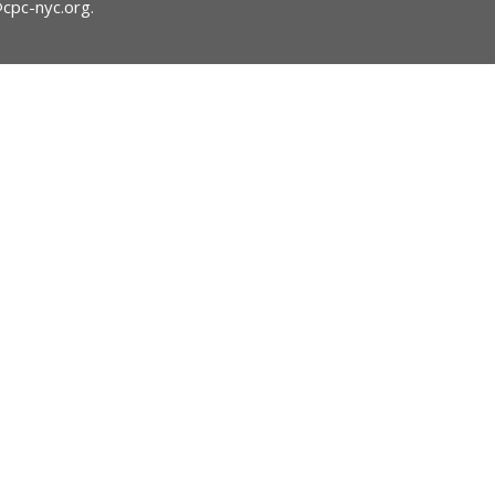
@cpc-nyc.org
.