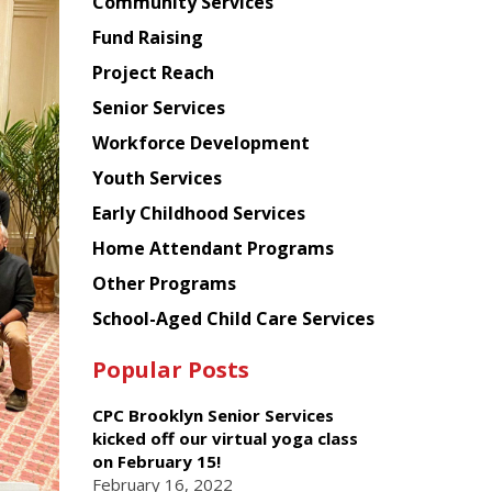
Chinese
Community Services
American
Fund Raising
Planning
Project Reach
Council
Senior Services
Workforce Development
Youth Services
Early Childhood Services
Home Attendant Programs
Other Programs
School-Aged Child Care Services
Popular Posts
CPC Brooklyn Senior Services
kicked off our virtual yoga class
on February 15!
February 16, 2022