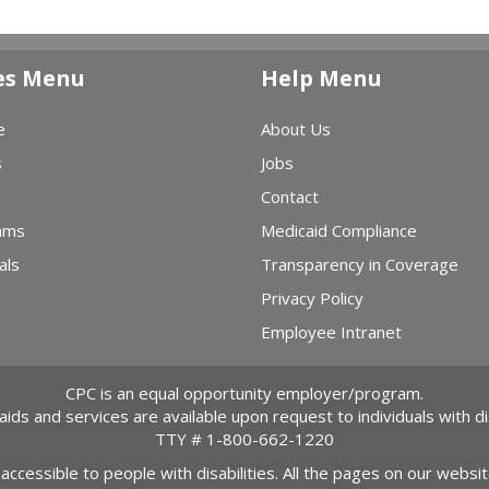
es Menu
Help Menu
e
About Us
s
Jobs
Contact
ams
Medicaid Compliance
als
Transparency in Coverage
Privacy Policy
Employee Intranet
CPC is an equal opportunity employer/program.
 aids and services are available upon request to individuals with dis
TTY #
1-800-662-1220
 accessible to people with disabilities. All the pages on our webs