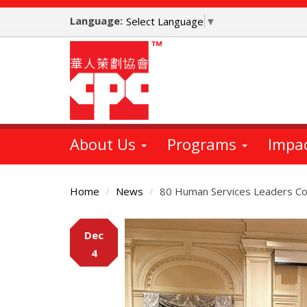
Skip
Language:
to
Select Language
▼
main
content
About Us
Programs
Impa
Home
News
80 Human Services Leaders Co
Main
Dec
Content
4