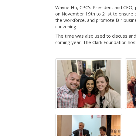
Wayne Ho, CPC's President and CEO, j
on November 19th to 21st to ensure q
the workforce, and promote fair busin
convening.
The time was also used to discuss and 
coming year. The Clark Foundation hos