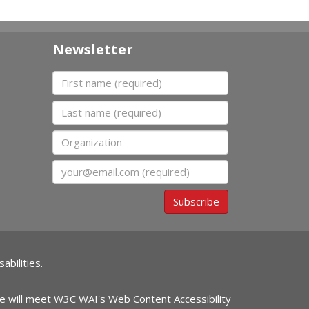
Newsletter
First name
Last name
Organization
Email
Subscribe
abilities.
ite will meet W3C WAI's Web Content Accessibility