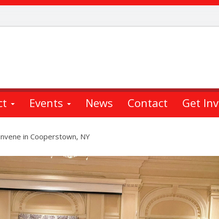
ct
Events
News
Contact
Get In
nvene in Cooperstown, NY