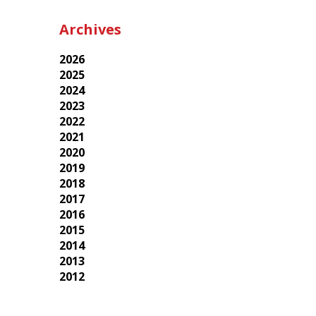
Archives
2026
2025
2024
2023
2022
2021
2020
2019
2018
2017
2016
2015
2014
2013
2012