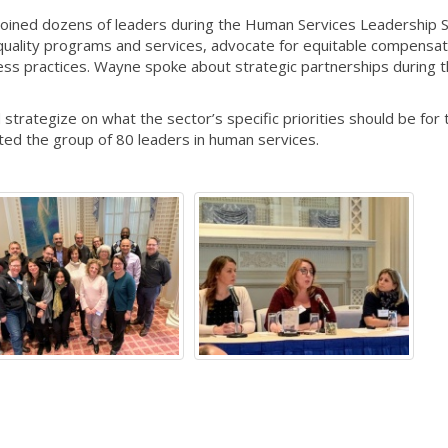
oined dozens of leaders during the Human Services Leadership 
uality programs and services, advocate for equitable compensat
ess practices. Wayne spoke about strategic partnerships during 
strategize on what the sector’s specific priorities should be for 
ted the group of 80 leaders in human services.