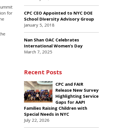
Summit
ion for
CPC CEO Appointed to NYC DOE
the
School Diversity Advisory Group
January 5, 2018
the
Nan Shan OAC Celebrates
International Women’s Day
March 7, 2025
Recent Posts
CPC and FAIR
Release New Survey
Highlighting Service
Gaps for AAPI
Families Raising Children with
Special Needs in NYC
July 22, 2026