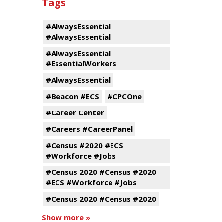
Tags
#AlwaysEssential
#AlwaysEssential
#AlwaysEssential
#EssentialWorkers
#AlwaysEssential
#Beacon #ECS
#CPCOne
#Career Center
#Careers #CareerPanel
#Census #2020 #ECS
#Workforce #Jobs
#Census 2020 #Census #2020
#ECS #Workforce #Jobs
#Census 2020 #Census #2020
Show more »