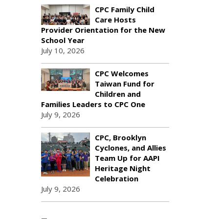
CPC Family Child
Care Hosts
Provider Orientation for the New
School Year
July 10, 2026
CPC Welcomes
Taiwan Fund for
Children and
Families Leaders to CPC One
July 9, 2026
CPC, Brooklyn
Cyclones, and Allies
Team Up for AAPI
Heritage Night
Celebration
July 9, 2026