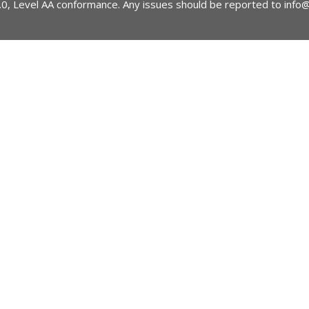
2.0, Level AA conformance. Any issues should be reported to
info