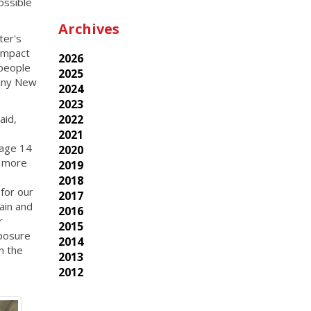
ossible
Archives
ter's
impact
2026
 people
2025
many New
2024
2023
said,
2022
2021
 age 14
2020
p more
2019
2018
 for our
2017
ain and
2016
r
2015
xposure
2014
n the
2013
2012