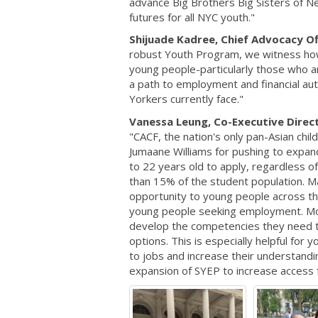
advance Big Brothers Big Sisters of Ne
futures for all NYC youth."
Shijuade Kadree, Chief Advocacy O
robust Youth Program, we witness ho
young people-particularly those who ar
a path to employment and financial au
Yorkers currently face."
Vanessa Leung, Co-Executive Directo
"CACF, the nation's only pan-Asian chi
Jumaane Williams for pushing to expa
to 22 years old to apply, regardless o
than 15% of the student population. 
opportunity to young people across the 
young people seeking employment. Mor
develop the competencies they need to 
options. This is especially helpful fo
to jobs and increase their understand
expansion of SYEP to increase access f