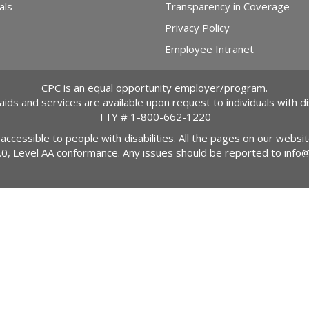
als
Transparency in Coverage
Privacy Policy
Employee Intranet
CPC is an equal opportunity employer/program.
 aids and services are available upon request to individuals with dis
TTY #
1-800-662-1220
 accessible to people with disabilities. All the pages on our webs
2.0, Level AA conformance. Any issues should be reported to
info