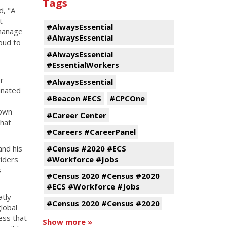
Tags
id, "A
t
#AlwaysEssential
 manage
#AlwaysEssential
oud to
#AlwaysEssential
#EssentialWorkers
or
#AlwaysEssential
inated
#Beacon #ECS
#CPCOne
hown
#Career Center
that
#Careers #CareerPanel
#Census #2020 #ECS
and his
#Workforce #Jobs
viders
s
#Census 2020 #Census #2020
#ECS #Workforce #Jobs
atly
#Census 2020 #Census #2020
lobal
ess that
Show more »