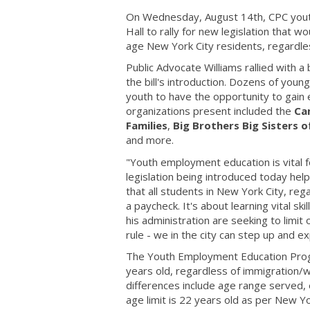
On Wednesday, August 14th, CPC youth 
Hall to rally for new legislation that
age New York City residents, regardles
Public Advocate Williams rallied with a
the bill's introduction. Dozens of youn
youth to have the opportunity to gain e
organizations present included the
Ca
Families
,
Big Brothers Big Sisters 
and more.
"Youth employment education is vital fo
legislation being introduced today h
that all students in New York City, reg
a paycheck. It's about learning vital s
his administration are seeking to limit
rule - we in the city can step up and 
The Youth Employment Education Progra
years old, regardless of immigration/w
differences include age range served
age limit is 22 years old as per New 