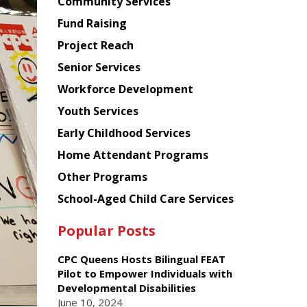
Chinese
Community Services
American
Fund Raising
Planning
Project Reach
Council
Senior Services
Workforce Development
Youth Services
Early Childhood Services
Home Attendant Programs
Other Programs
School-Aged Child Care Services
Popular Posts
CPC Queens Hosts Bilingual FEAT
Pilot to Empower Individuals with
Developmental Disabilities
June 10, 2024