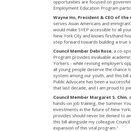
opportunities are focused on governme
Employment Education Program partic
Wayne Ho, President & CEO of the 
serves Asian Americans and immigrants o
would make SYEP accessible to all youn
New York City and knows firsthand how 
step forward towards building a true s
Council Member Debi Rose
, a co-sp
Program provides invaluable academic
Yorkers - while revising employers opp
all young people deserve the chance t
system among our youth, and this bill 
Public Advocate has been a successf
that last decade, and I am proud to jo
Council Member Margaret S. Chin
, 
hands-on job training, the Summer Yo
investments in the future of New Yor
provides should never be denied to any
this bill alongside my colleague Counc
expansion of this vital program."