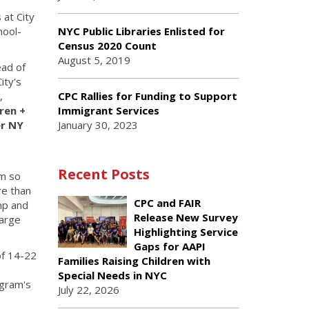
 at City
hool-
NYC Public Libraries Enlisted for
Census 2020 Count
August 5, 2019
ead of
ity's
CPC Rallies for Funding to Support
,
Immigrant Services
ren +
January 30, 2023
r NY
Recent Posts
am so
re than
CPC and FAIR
ump and
Release New Survey
harge
Highlighting Service
Gaps for AAPI
of 14-22
Families Raising Children with
Special Needs in NYC
ogram's
July 22, 2026