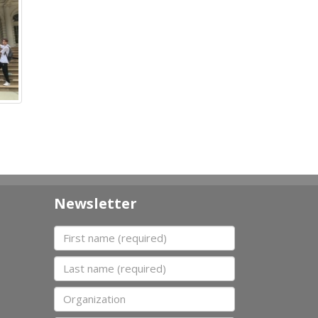
Newsletter
First name
Last name
Organization