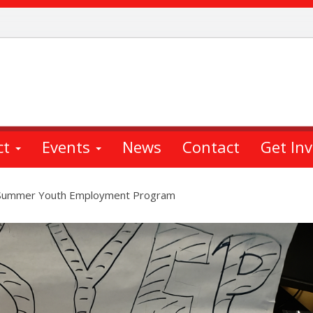
ct
Events
News
Contact
Get In
d Summer Youth Employment Program