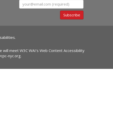
Email
Subscribe
abilities.
ite will meet W3C WAI's Web Content Accessibility
@cpc-nyc.org
.