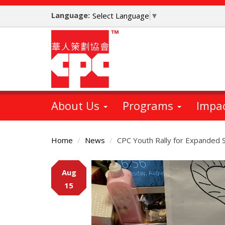
Skip
Language:
to
Select Language
▼
main
content
About Us
Programs
Impa
Home
News
CPC Youth Rally for Expande
Main
Aug
Content
15