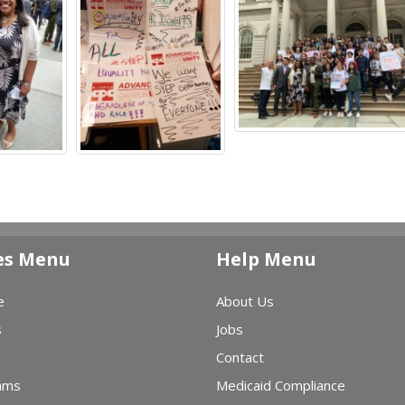
es Menu
Help Menu
e
About Us
s
Jobs
Contact
ams
Medicaid Compliance