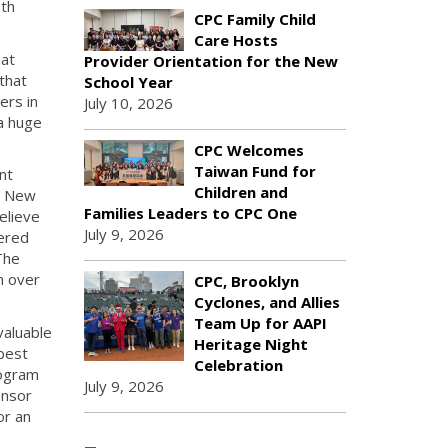
uth
CPC Family Child
Care Hosts
hat
Provider Orientation for the New
 that
School Year
ers in
July 10, 2026
 a huge
CPC Welcomes
Taiwan Fund for
nt
Children and
g New
Families Leaders to CPC One
elieve
July 9, 2026
iered
The
m over
CPC, Brooklyn
Cyclones, and Allies
Team Up for AAPI
valuable
Heritage Night
best
Celebration
rogram
July 9, 2026
onsor
or an