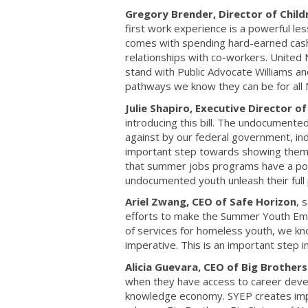
Gregory Brender, Director of Chil
first work experience is a powerful le
comes with spending hard-earned cash 
relationships with co-workers. Unite
stand with Public Advocate Williams an
pathways we know they can be for all 
Julie Shapiro, Executive Director o
introducing this bill. The undocument
against by our federal government, indi
important step towards showing them 
that summer jobs programs have a posit
undocumented youth unleash their full 
Ariel Zwang, CEO of Safe Horizon
, 
efforts to make the Summer Youth Empl
of services for homeless youth, we kn
imperative. This is an important step i
Alicia Guevara, CEO of Big Brothers
when they have access to career deve
knowledge economy. SYEP creates impac