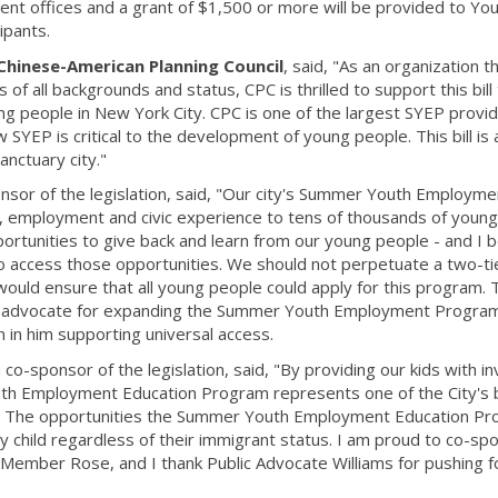
nt offices and a grant of $1,500 or more will be provided to Yo
ipants.
Chinese-American Planning Council
, said, "As an organization t
f all backgrounds and status, CPC is thrilled to support this bill
g people in New York City. CPC is one of the largest SYEP provid
SYEP is critical to the development of young people. This bill is
anctuary city."
onsor of the legislation, said, "Our city's Summer Youth Employme
, employment and civic experience to tens of thousands of youn
ortunities to give back and learn from our young people - and I b
o access those opportunities. We should not perpetuate a two-t
would ensure that all young people could apply for this program. 
ul advocate for expanding the Summer Youth Employment Progra
in in him supporting universal access.
a co-sponsor of the legislation, said, "By providing our kids with in
uth Employment Education Program represents one of the City's 
k. The opportunities the Summer Youth Employment Education P
 child regardless of their immigrant status. I am proud to co-sp
il Member Rose, and I thank Public Advocate Williams for pushing f