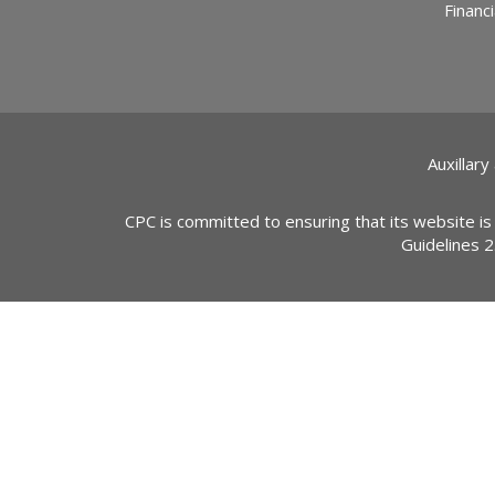
Financi
Auxillary
CPC is committed to ensuring that its website is
Guidelines 