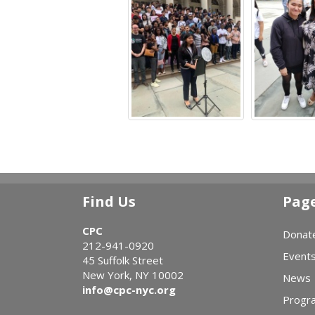
Find Us
Pag
CPC
Donat
212-941-0920
Event
45 Suffolk Street
New York, NY 10002
News
info@cpc-nyc.org
Progr