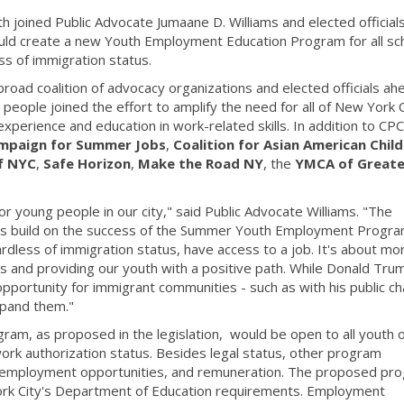
joined Public Advocate Jumaane D. Williams and elected officials
 would create a new Youth Employment Education Program for all sc
s of immigration status.
 broad coalition of advocacy organizations and elected officials ah
g people joined the effort to amplify the need for all of New York C
xperience and education in work-related skills. In addition to CPC
mpaign for Summer Jobs
,
Coalition for Asian American Child
of NYC
,
Safe Horizon
,
Make the Road NY
, the
YMCA of Greate
r young people in our city," said Public Advocate Williams. "The
elps build on the success of the Summer Youth Employment Progr
ardless of immigration status, have access to a job. It's about mo
kills and providing our youth with a positive path. While Donald Tr
 opportunity for immigrant communities - such as with his public c
expand them."
m, as proposed in the legislation, would be open to all youth 
ork authorization status. Besides legal status, other program
, employment opportunities, and remuneration. The proposed pr
York City's Department of Education requirements. Employment