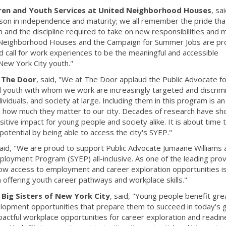
dren and Youth Services at United Neighborhood Houses
, sa
sson in independence and maturity; we all remember the pride tha
and the discipline required to take on new responsibilities and
d Neighborhood Houses and the Campaign for Summer Jobs are pr
d call for work experiences to be the meaningful and accessible
New York City youth."
f The Door
, said, "We at The Door applaud the Public Advocate f
ed youth with whom we work are increasingly targeted and discrim
viduals, and society at large. Including them in this program is an
how much they matter to our city. Decades of research have s
ive impact for young people and society alike. It is about time 
potential by being able to access the city's SYEP."
said, "We are proud to support Public Advocate Jumaane Williams 
oyment Program (SYEP) all-inclusive. As one of the leading pro
ow access to employment and career exploration opportunities i
n offering youth career pathways and workplace skills."
 Big Sisters of New York City
, said, "Young people benefit gre
lopment opportunities that prepare them to succeed in today's g
tful workplace opportunities for career exploration and readin