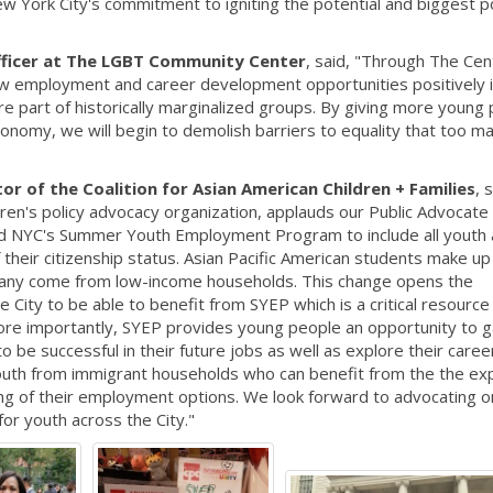
w York City's commitment to igniting the potential and biggest p
fficer at The LGBT Community Center
, said, "Through The Cen
w employment and career development opportunities positively 
e part of historically marginalized groups. By giving more young
tonomy, we will begin to demolish barriers to equality that too 
r of the Coalition for Asian American Children + Families
, 
ldren's policy advocacy organization, applauds our Public Advocate
nd NYC's Summer Youth Employment Program to include all youth
f their citizenship status. Asian Pacific American students make u
Many come from low-income households. This change opens the
City to be able to benefit from SYEP which is a critical resource
e importantly, SYEP provides young people an opportunity to g
be successful in their future jobs as well as explore their caree
r youth from immigrant households who can benefit from the the e
ing of their employment options. We look forward to advocating o
or youth across the City."