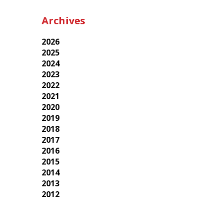
Archives
2026
2025
2024
2023
2022
2021
2020
2019
2018
2017
2016
2015
2014
2013
2012