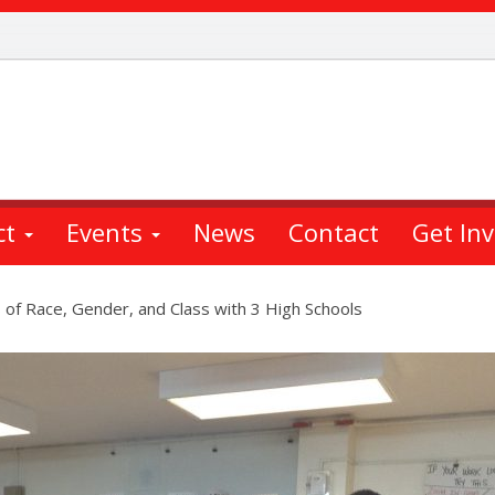
ct
Events
News
Contact
Get In
of Race, Gender, and Class with 3 High Schools