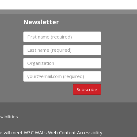
Newsletter
First name
Last name
Organization
Email
Subscribe
abilities.
ite will meet W3C WAI's Web Content Accessibility