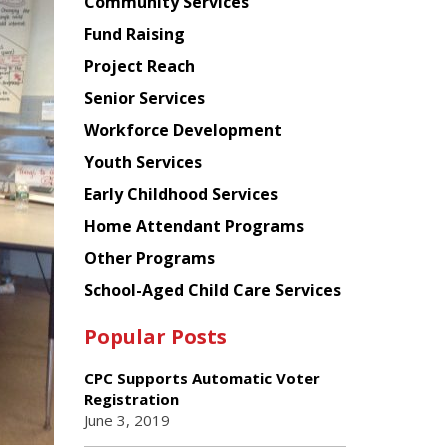
Chinese
Community Services
American
Fund Raising
Planning
Project Reach
Council
Senior Services
Workforce Development
Youth Services
Early Childhood Services
Home Attendant Programs
Other Programs
School-Aged Child Care Services
Popular Posts
CPC Supports Automatic Voter
Registration
June 3, 2019