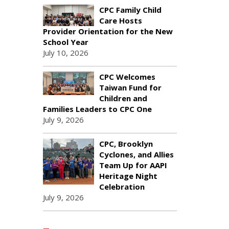
CPC Family Child
Care Hosts
Provider Orientation for the New
School Year
July 10, 2026
CPC Welcomes
Taiwan Fund for
Children and
Families Leaders to CPC One
July 9, 2026
CPC, Brooklyn
Cyclones, and Allies
Team Up for AAPI
Heritage Night
Celebration
July 9, 2026