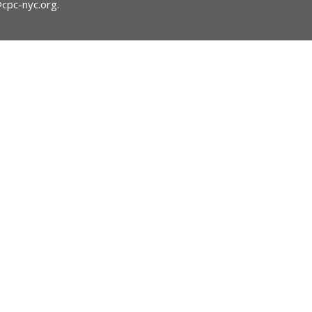
@cpc-nyc.org
.