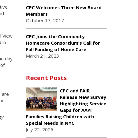
tive
CPC Welcomes Three New Board
nd
Members
October 17, 2017
l View
CPC Joins the Community
 in
Homecare Consortium's Call for
Full Funding of Home Care
March 21, 2023
he day
 of
Recent Posts
d
CPC and FAIR
s are
Release New Survey
and
Highlighting Service
Gaps for AAPI
Families Raising Children with
ty
Special Needs in NYC
July 22, 2026