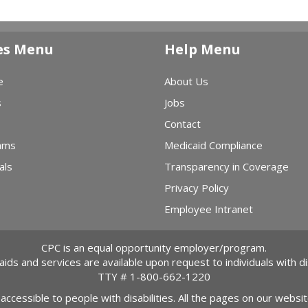
es Menu
Help Menu
e
About Us
s
Jobs
Contact
ams
Medicaid Compliance
als
Transparency in Coverage
Privacy Policy
Employee Intranet
CPC is an equal opportunity employer/program.
 aids and services are available upon request to individuals with dis
TTY #
1-800-662-1220
 accessible to people with disabilities. All the pages on our webs