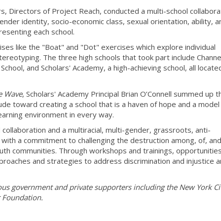
 Directors of Project Reach, conducted a multi-school collabora
der identity, socio-economic class, sexual orientation, ability, a
resenting each school.
es like the "Boat" and "Dot" exercises which explore individual
tereotyping. The three high schools that took part include Channe
chool, and Scholars' Academy, a high-achieving school, all located
e Wave
, Scholars' Academy Principal Brian O’Connell summed up t
tude toward creating a school that is a haven of hope and a model
learning environment in every way.
 collaboration and a multiracial, multi-gender, grassroots, anti-
r with a commitment to challenging the destruction among, of, an
uth communities. Through workshops and trainings, opportunitie
proaches and strategies to address discrimination and injustice 
ous government and private supporters including the New York Ci
 Foundation.