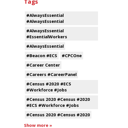
Tags
#AlwaysEssential
#AlwaysEssential
#AlwaysEssential
#EssentialWorkers
#AlwaysEssential
#Beacon #ECS
#CPCOne
#Career Center
#Careers #CareerPanel
#Census #2020 #ECS
#Workforce #Jobs
#Census 2020 #Census #2020
#ECS #Workforce #Jobs
#Census 2020 #Census #2020
Show more »