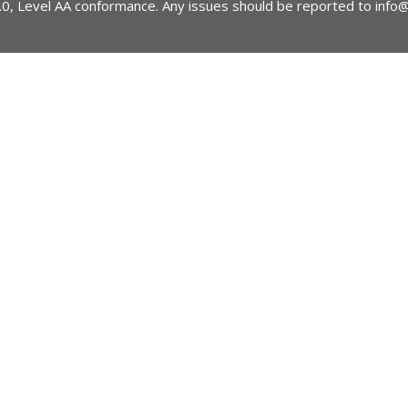
2.0, Level AA conformance. Any issues should be reported to
info