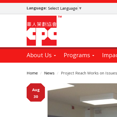
Skip
Language:
to
Select Language
▼
main
content
About Us
Programs
Impa
Home
News
Project Reach Works on Issues 
Main
Aug
Content
30