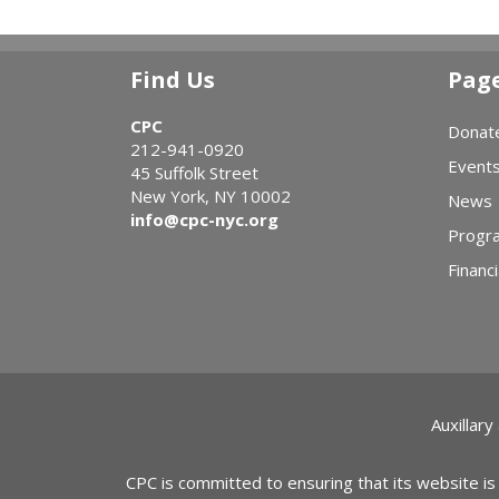
Find Us
Pag
CPC
Donat
212-941-0920
Event
45 Suffolk Street
New York, NY 10002
News
info@cpc-nyc.org
Progr
Financi
Auxillary
CPC is committed to ensuring that its website is