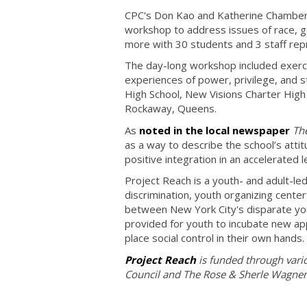
CPC's Don Kao and Katherine Chambers,
workshop to address issues of race, gen
more with 30 students and 3 staff rep
The day-long workshop included exercis
experiences of power, privilege, and s
High School, New Visions Charter High S
Rockaway, Queens.
As
noted in the local newspaper
Th
as a way to describe the school’s atti
positive integration in an accelerated 
Project Reach is a youth- and adult-led
discrimination, youth organizing cente
between New York City's disparate yo
provided for youth to incubate new ap
place social control in their own hands.
Project Reach
is funded through vari
Council and The Rose & Sherle Wagner