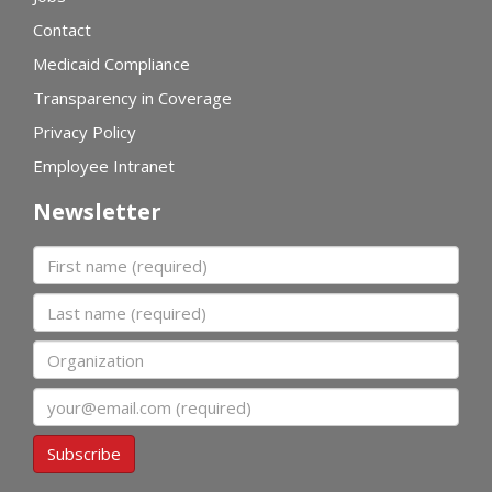
Contact
Medicaid Compliance
Transparency in Coverage
Privacy Policy
Employee Intranet
Newsletter
First name
Last name
Organization
Email
Subscribe