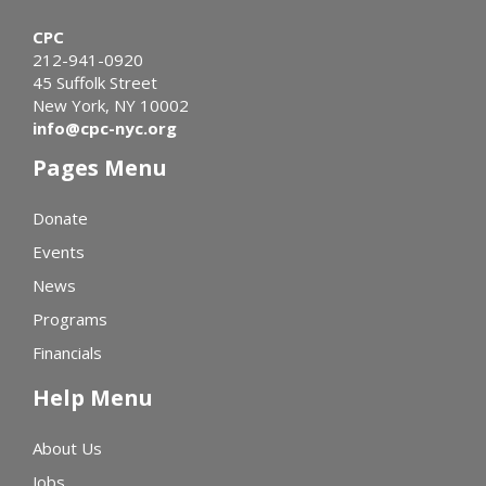
CPC
212-941-0920
45 Suffolk Street
New York, NY 10002
info@cpc-nyc.org
Pages Menu
Donate
Events
News
Programs
Financials
Help Menu
About Us
Jobs