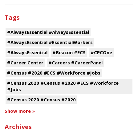
Tags
#AlwaysEssential #AlwaysEssential
#AlwaysEssential #EssentialWorkers
#AlwaysEssential
#Beacon #ECS
#CPCOne
#Career Center
#Careers #CareerPanel
#Census #2020 #ECS #Workforce #Jobs
#Census 2020 #Census #2020 #ECS #Workforce
#Jobs
#Census 2020 #Census #2020
Show more »
Archives