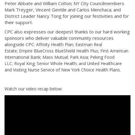
Peter Abbate and William Colton; NY City Councilmembers
Mark Treyger, Vincent Gentile and Carlos Menchaca; and
District Leader Nancy Tong for joining our festivities and for
their support.
CPC also expresses our deepest thanks to our hard working
sponsors who deliver valuable community resources
alongside CPC:
Affinity Health Plan;
Eastman Real
Estate;
Empire BlueCross BlueShield Health Plus;
First American
International Bank;
Mass Mutual;
Park Asia;
Peking Food
LLC;
Royal King;
Senior Whole Health; and
United Healthcare
and
Visiting Nurse Service of New York Choice Health Plans.
Watch our video recap below: