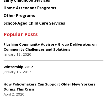
Early Childhood Services
Home Attendant Programs
Other Programs
School-Aged Child Care Services
Popular Posts
Flushing Community Advisory Group Deliberates on
Community Challenges and Solutions
January 13, 2020
Wintership 2017
January 18, 2017
How Policymakers Can Support Older New Yorkers
During This Crisis
April 2, 2020