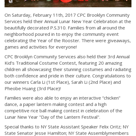
On Saturday, February 11th, 2017 CPC Brooklyn Community
Services held their Annual Lunar New Year Celebration at the
beautifully decorated P.S.310. Families from all around the
neighborhood poured in to enjoy the community event
celebrating the Year of the Rooster. There were giveaways,
games and activities for everyone!
CPC Brooklyn Community Services also held their 3rd Annual
Kid’s Traditional Costume Contest, featuring 20 amazing
children all showcasing their stunning costumes and radiating
both confidence and pride in their culture. Congratulations to
our winners Carla Li (1st Place), Sarah Li (2nd Place) and
Pheobe Huang (3rd Place)!
Families were also able to enjoy an interactive “chicken”
dance, a paper lantern making contest and a high
competitive rice ball making contest in celebration of the
Lunar New Year "Day of the Lantern Festival".
Special thanks to NY State Assistant Speaker Felix Oritz; NY
State Senator Jesse Hamilton; NY State Assemblymembers