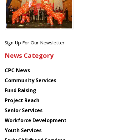
Get
Sign Up For Our Newsletter
the
News Category
latest
news
CPC News
from
Chinese
Community Services
American
Fund Raising
Planning
Project Reach
Council
Senior Services
Workforce Development
Youth Services