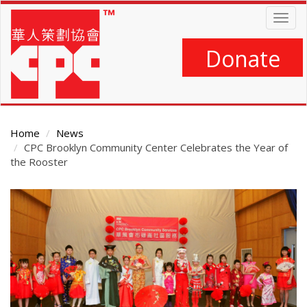
Skip
Togg
to
navig
main
content
Donate
Home
News
CPC Brooklyn Community Center Celebrates the Year of
the Rooster
Main
Content