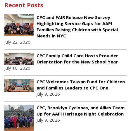
Recent Posts
CPC and FAIR Release New Survey
Highlighting Service Gaps for AAPI
Families Raising Children with Special
Needs in NYC
July 22, 2026
CPC Family Child Care Hosts Provider
Orientation for the New School Year
July 10, 2026
CPC Welcomes Taiwan Fund for Children
and Families Leaders to CPC One
July 9, 2026
CPC, Brooklyn Cyclones, and Allies Team
Up for AAPI Heritage Night Celebration
July 9, 2026