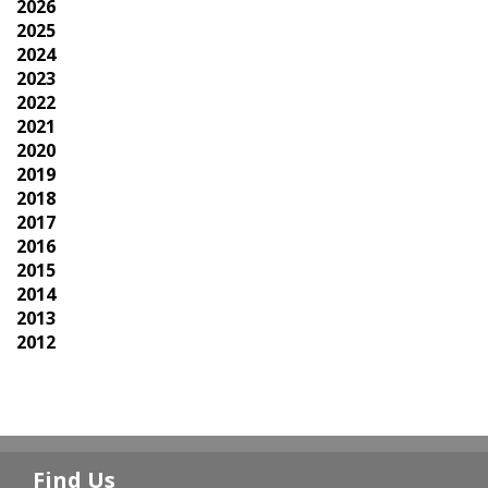
2026
2025
2024
2023
2022
2021
2020
2019
2018
2017
2016
2015
2014
2013
2012
Find Us