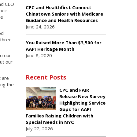
and CEO
CPC and Healthfirst Connect
heir
Chinatown Seniors with Medicare
se
Guidance and Health Resources
June 24, 2026
ed
 three
You Raised More Than $3,500 for
AAPI Heritage Month
June 8, 2020
to our
ut our
Recent Posts
t are
ing the
CPC and FAIR
Release New Survey
Highlighting Service
Gaps for AAPI
Families Raising Children with
Special Needs in NYC
July 22, 2026