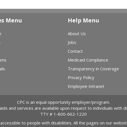
es Menu
Help Menu
e
About Us
s
Jobs
Contact
ams
Medicaid Compliance
als
Transparency in Coverage
Privacy Policy
Employee Intranet
CPC is an equal opportunity employer/program.
 aids and services are available upon request to individuals with dis
TTY #
1-800-662-1220
 accessible to people with disabilities. All the pages on our webs