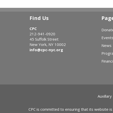
Find Us
Pag
CPC
Donat
212-941-0920
Event
45 Suffolk Street
New York, NY 10002
News
info@cpc-nyc.org
Progr
Financi
Auxillary
CPC is committed to ensuring that its website is