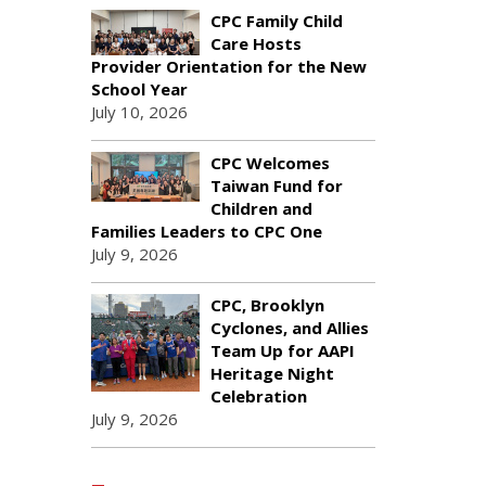
CPC Family Child
Care Hosts
Provider Orientation for the New
School Year
July 10, 2026
CPC Welcomes
Taiwan Fund for
Children and
Families Leaders to CPC One
July 9, 2026
CPC, Brooklyn
Cyclones, and Allies
Team Up for AAPI
Heritage Night
Celebration
July 9, 2026