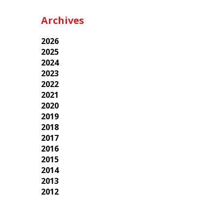
Archives
2026
2025
2024
2023
2022
2021
2020
2019
2018
2017
2016
2015
2014
2013
2012