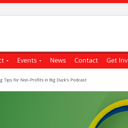
ct
Events
News
Contact
Get In
 Tips for Non-Profits in Big Duck's Podcast