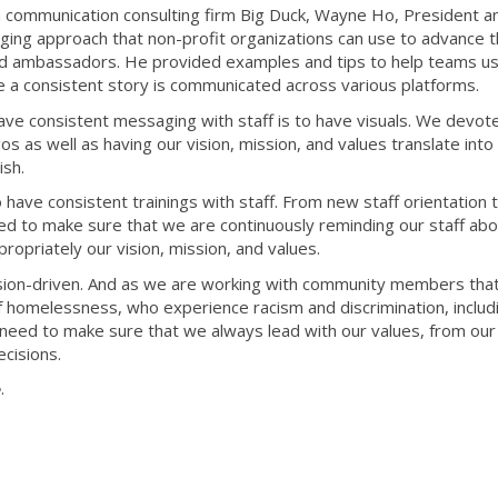
h communication consulting firm Big Duck, Wayne Ho, President 
ging approach that non-profit organizations can use to advance t
and ambassadors. He provided examples and tips to help teams u
e a consistent story is communicated across various platforms.
ave consistent messaging with staff is to have visuals. We devot
s as well as having our vision, mission, and values translate into
ish.
o have consistent trainings with staff. From new staff orientation 
d to make sure that we are continuously reminding our staff abo
ropriately our vision, mission, and values.
ssion-driven. And as we are working with community members tha
of homelessness, who experience racism and discrimination, includ
e need to make sure that we always lead with our values, from our
cisions.
e
.