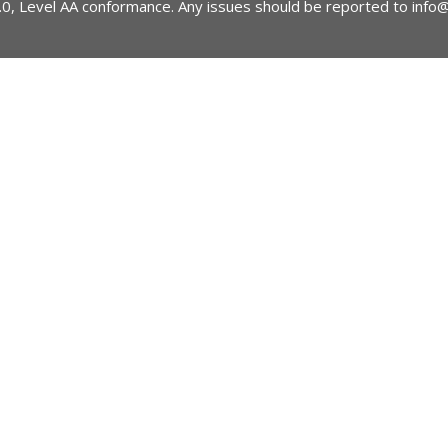
2.0, Level AA conformance. Any issues should be reported to
info