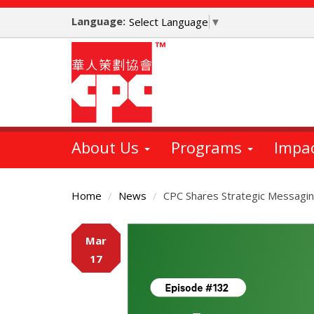
Skip
Language:
to
Select Language
▼
main
content
About Us
Programs
Impa
Home
News
CPC Shares Strategic Messaging
Main
Mar
Content
17