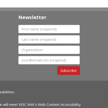
Newsletter
First name
Last name
Organization
Email
Subscribe
abilities.
ite will meet W3C WAI's Web Content Accessibility