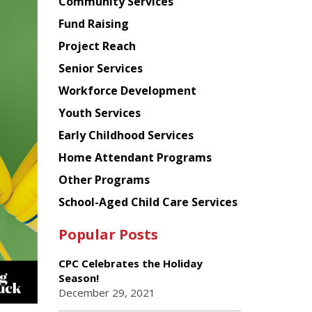
Chinese
Community Services
American
Fund Raising
Planning
Project Reach
Council
Senior Services
Workforce Development
Youth Services
Early Childhood Services
Home Attendant Programs
Other Programs
School-Aged Child Care Services
Popular Posts
CPC Celebrates the Holiday
Season!
December 29, 2021