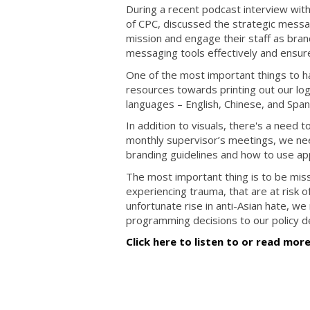
During a recent podcast interview wit
of CPC, discussed the strategic messa
mission and engage their staff as br
messaging tools effectively and ensur
One of the most important things to h
resources towards printing out our logo
languages – English, Chinese, and Span
In addition to visuals, there's a need t
monthly supervisor’s meetings, we nee
branding guidelines and how to use app
The most important thing is to be mi
experiencing trauma, that are at risk 
unfortunate rise in anti-Asian hate, w
programming decisions to our policy de
Click here to listen to or read mor