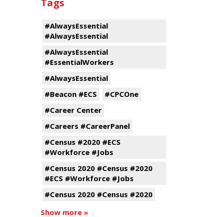
Tags
#AlwaysEssential
#AlwaysEssential
#AlwaysEssential
#EssentialWorkers
#AlwaysEssential
#Beacon #ECS
#CPCOne
#Career Center
#Careers #CareerPanel
#Census #2020 #ECS
#Workforce #Jobs
#Census 2020 #Census #2020
#ECS #Workforce #Jobs
#Census 2020 #Census #2020
Show more »