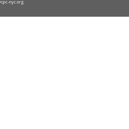
@cpc-nyc.org
.