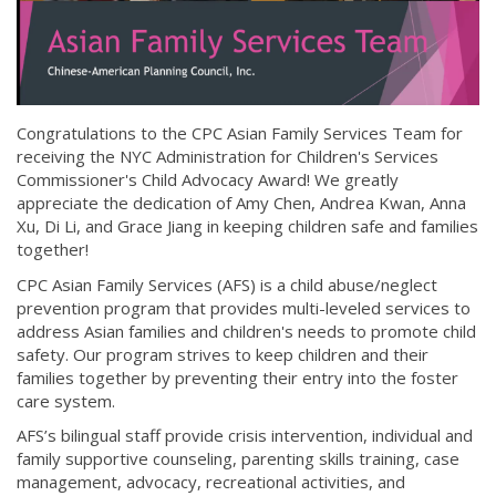
Congratulations to the CPC Asian Family Services Team for
receiving the NYC Administration for Children's Services
Commissioner's Child Advocacy Award! We greatly
appreciate the dedication of Amy Chen, Andrea Kwan, Anna
Xu, Di Li, and Grace Jiang in keeping children safe and families
together!
CPC Asian Family Services (AFS) is a child abuse/neglect
prevention program that provides multi-leveled services to
address Asian families and children's needs to promote child
safety. Our program strives to keep children and their
families together by preventing their entry into the foster
care system.
AFS’s bilingual staff provide crisis intervention, individual and
family supportive counseling, parenting skills training, case
management, advocacy, recreational activities, and