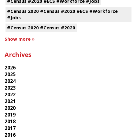
#Census #2020 #ECS #Workforce #Jobs
#Census 2020 #Census #2020 #ECS #Workforce
#Jobs
#Census 2020 #Census #2020
Show more »
Archives
2026
2025
2024
2023
2022
2021
2020
2019
2018
2017
2016