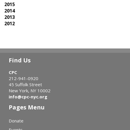
2015
2014
2013
2012
Find Us
CPC
212-941-0920
45 Suffolk Street
New York, NY 10002
info@cpc-nyc.org
Pages Menu
Donate
Events