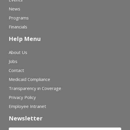
News
Programs
Financials
Help Menu
About Us
Jobs
Contact
Medicaid Compliance
Transparency in Coverage
Privacy Policy
Employee Intranet
Newsletter