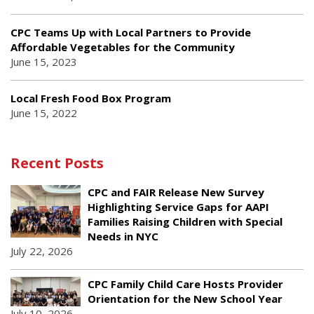
CPC Teams Up with Local Partners to Provide
Affordable Vegetables for the Community
June 15, 2023
Local Fresh Food Box Program
June 15, 2022
Recent Posts
CPC and FAIR Release New Survey
Highlighting Service Gaps for AAPI
Families Raising Children with Special
Needs in NYC
July 22, 2026
CPC Family Child Care Hosts Provider
Orientation for the New School Year
July 10, 2026