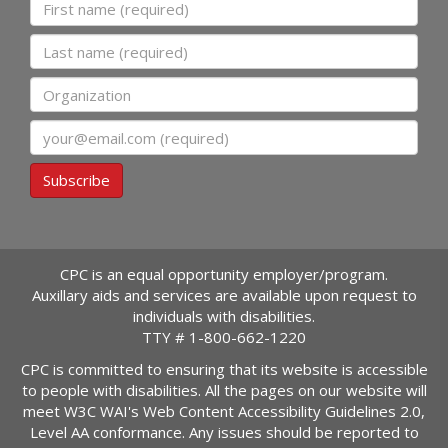
First name
Last name
Organization
Email
Subscribe
CPC is an equal opportunity employer/program.
Auxillary aids and services are available upon request to
individuals with disabilities.
TTY #
1-800-662-1220
CPC is committed to ensuring that its website is accessible
to people with disabilities. All the pages on our website will
meet W3C WAI's Web Content Accessibility Guidelines 2.0,
Level AA conformance. Any issues should be reported to