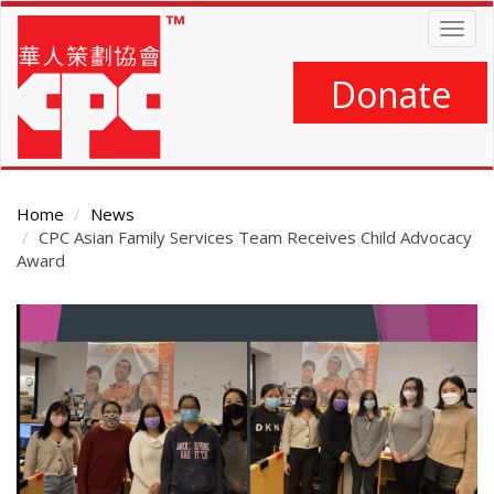
Skip
Togg
to
navig
main
content
Donate
Home
News
CPC Asian Family Services Team Receives Child Advocacy
Award
Main
Content