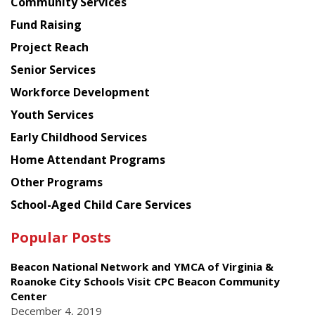
Chinese
Community Services
American
Fund Raising
Planning
Project Reach
Council
Senior Services
Workforce Development
Youth Services
Early Childhood Services
Home Attendant Programs
Other Programs
School-Aged Child Care Services
Popular Posts
Beacon National Network and YMCA of Virginia &
Roanoke City Schools Visit CPC Beacon Community
Center
December 4, 2019