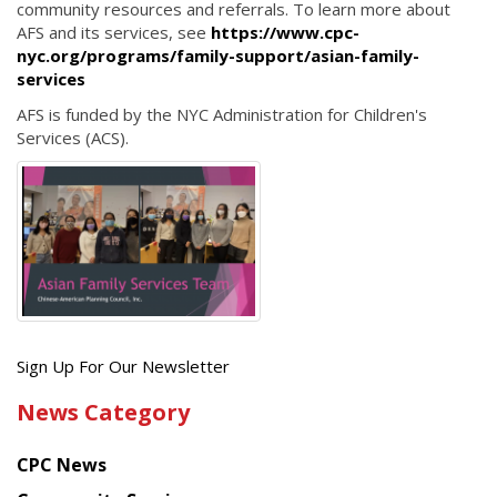
community resources and referrals. To learn more about
AFS and its services, see
https://www.cpc-
nyc.org/programs/family-support/asian-family-
services
AFS is funded by the NYC Administration for Children's
Services (ACS).
Get
Sign Up For Our Newsletter
the
News Category
latest
news
CPC News
from