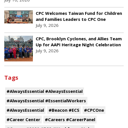
CPC Welcomes Taiwan Fund for Children
and Families Leaders to CPC One
July 9, 2026
CPC, Brooklyn Cyclones, and Allies Team
Up for AAPI Heritage Night Celebration
July 9, 2026
Tags
#AlwaysEssential #AlwaysEssential
#AlwaysEssential #EssentialWorkers
#AlwaysEssential
#Beacon #ECS
#CPCOne
#Career Center
#Careers #CareerPanel