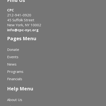
Find Us
CPC
212-941-0920
45 Suffolk Street
New York, NY 10002
info@cpc-nyc.org
Pages Menu
Donate
Events
News
Programs
Financials
Help Menu
About Us