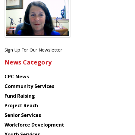
Get
Sign Up For Our Newsletter
the
News Category
latest
news
CPC News
from
Chinese
Community Services
American
Fund Raising
Planning
Project Reach
Council
Senior Services
Workforce Development
Youth Services