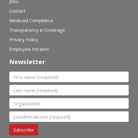
Jobs
Contact
Medicaid Compliance
Transparency in Coverage
Privacy Policy
Employee Intranet
Newsletter
First name
Last name
Organization
Email
Subscribe