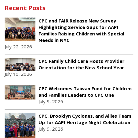
Recent Posts
CPC and FAIR Release New Survey
Highlighting Service Gaps for AAPI
Families Raising Children with Special
Needs in NYC
July 22, 2026
CPC Family Child Care Hosts Provider
Orientation for the New School Year
July 10, 2026
CPC Welcomes Taiwan Fund for Children
and Families Leaders to CPC One
July 9, 2026
CPC, Brooklyn Cyclones, and Allies Team
Up for AAPI Heritage Night Celebration
July 9, 2026