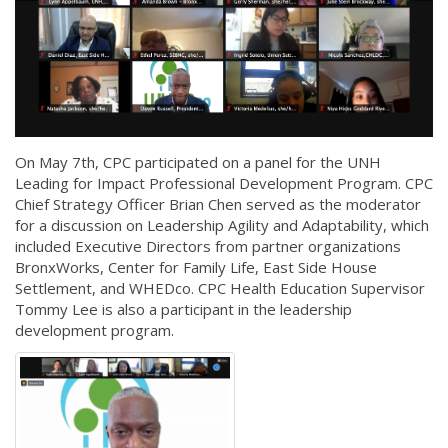
On May 7th, CPC participated on a panel for the UNH
Leading for Impact Professional Development Program. CPC
Chief Strategy Officer Brian Chen served as the moderator
for a discussion on Leadership Agility and Adaptability, which
included Executive Directors from partner organizations
BronxWorks, Center for Family Life, East Side House
Settlement, and WHEDco. CPC Health Education Supervisor
Tommy Lee is also a participant in the leadership
development program.