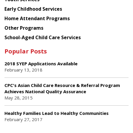
Early Childhood Services
Home Attendant Programs
Other Programs
School-Aged Child Care Services
Popular Posts
2018 SYEP Applications Available
February 13, 2018
CPC's Asian Child Care Resource & Referral Program
Achieves National Quality Assurance
May 28, 2015
Healthy Families Lead to Healthy Communities
February 27, 2017