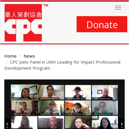
Skip
Togg
to
navig
main
content
Donate
Home
News
CPC Joins Panel in UNH Leading for Impact Professional
Development Program
Main
Content