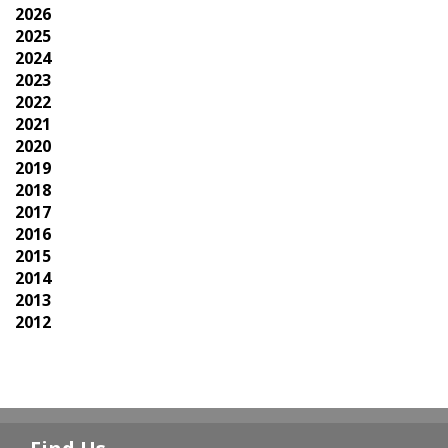
2026
2025
2024
2023
2022
2021
2020
2019
2018
2017
2016
2015
2014
2013
2012