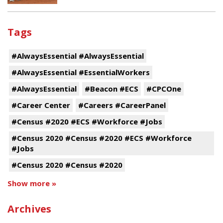
Tags
#AlwaysEssential #AlwaysEssential
#AlwaysEssential #EssentialWorkers
#AlwaysEssential
#Beacon #ECS
#CPCOne
#Career Center
#Careers #CareerPanel
#Census #2020 #ECS #Workforce #Jobs
#Census 2020 #Census #2020 #ECS #Workforce
#Jobs
#Census 2020 #Census #2020
Show more »
Archives