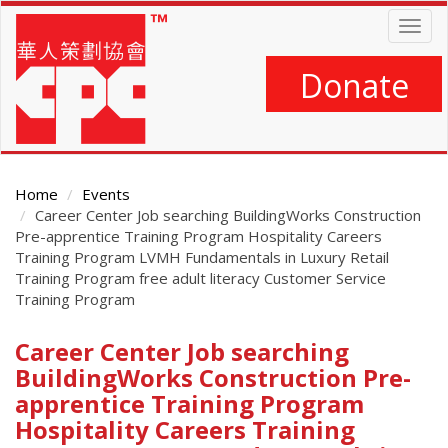
Skip
Togg
to
navig
main
content
Donate
Home
Events
Career Center Job searching BuildingWorks Construction
Pre-apprentice Training Program Hospitality Careers
Training Program LVMH Fundamentals in Luxury Retail
Training Program free adult literacy Customer Service
Training Program
Career Center Job searching
Main
Content
BuildingWorks Construction Pre-
apprentice Training Program
Hospitality Careers Training