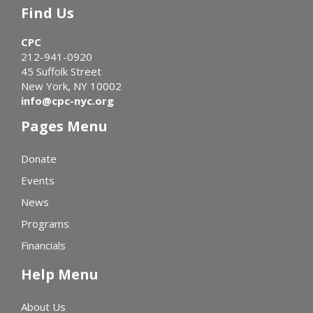
Find Us
CPC
212-941-0920
45 Suffolk Street
New York, NY 10002
info@cpc-nyc.org
Pages Menu
Donate
Events
News
Programs
Financials
Help Menu
About Us