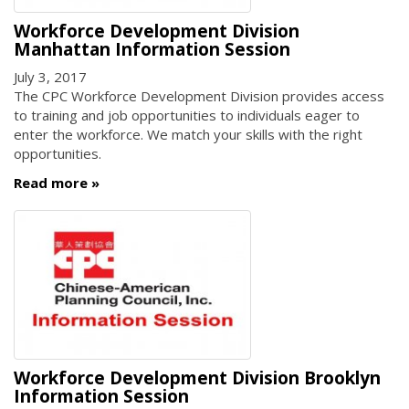
Workforce Development Division
Manhattan Information Session
July 3, 2017
The CPC Workforce Development Division provides access
to training and job opportunities to individuals eager to
enter the workforce. We match your skills with the right
opportunities.
Read more
Workforce Development Division Brooklyn
Information Session