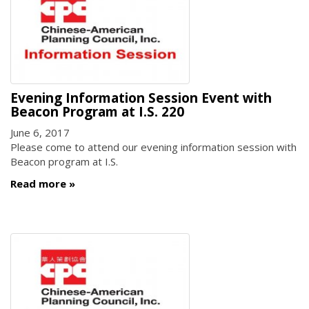
Evening Information Session Event with
Beacon Program at I.S. 220
June 6, 2017
Please come to attend our evening information session with
Beacon program at I.S.
Read more