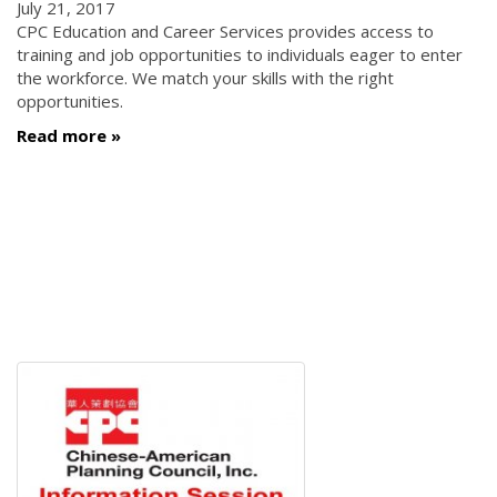
July 21, 2017
CPC Education and Career Services provides access to
training and job opportunities to individuals eager to enter
the workforce. We match your skills with the right
opportunities.
Read more