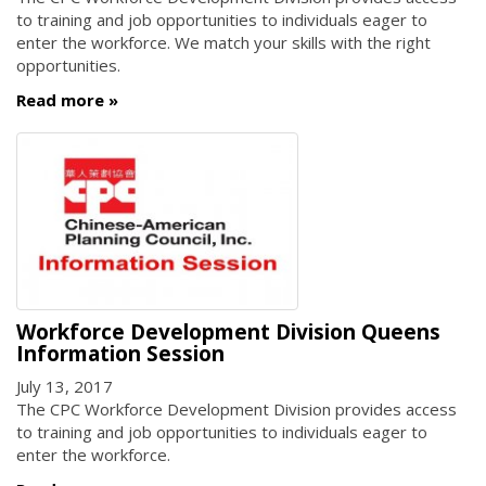
to training and job opportunities to individuals eager to
enter the workforce. We match your skills with the right
opportunities.
Read more
Workforce Development Division Queens
Information Session
July 13, 2017
The CPC Workforce Development Division provides access
to training and job opportunities to individuals eager to
enter the workforce.