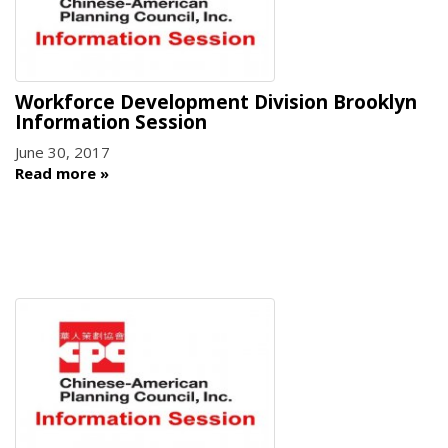
Workforce Development Division Brooklyn
Information Session
June 30, 2017
Read more