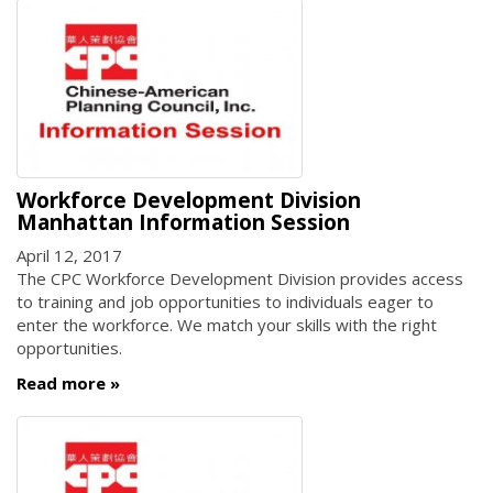
Workforce Development Division
Manhattan Information Session
April 12, 2017
The CPC Workforce Development Division provides access
to training and job opportunities to individuals eager to
enter the workforce. We match your skills with the right
opportunities.
Read more