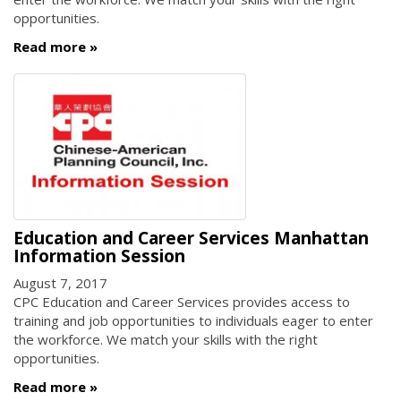
opportunities.
Read more
Education and Career Services Manhattan
Information Session
August 7, 2017
CPC Education and Career Services provides access to
training and job opportunities to individuals eager to enter
the workforce. We match your skills with the right
opportunities.
Read more