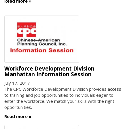
Read more
Workforce Development Division
Manhattan Information Session
July 17, 2017
The CPC Workforce Development Division provides access
to training and job opportunities to individuals eager to
enter the workforce. We match your skills with the right
opportunities.
Read more