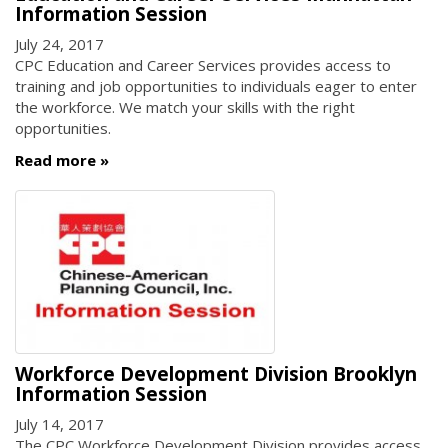
Information Session
July 24, 2017
CPC Education and Career Services provides access to
training and job opportunities to individuals eager to enter
the workforce. We match your skills with the right
opportunities.
Read more
Workforce Development Division Brooklyn
Information Session
July 14, 2017
The CPC Workforce Development Division provides access