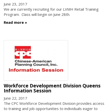
June 23, 2017
We are currently recruiting for our LVMH Retail Training
Program. Class will begin on June 28th.
Read more
Workforce Development Division Queens
Information Session
June 22, 2017
The CPC Workforce Development Division provides access
to training and job opportunities to individuals eager to