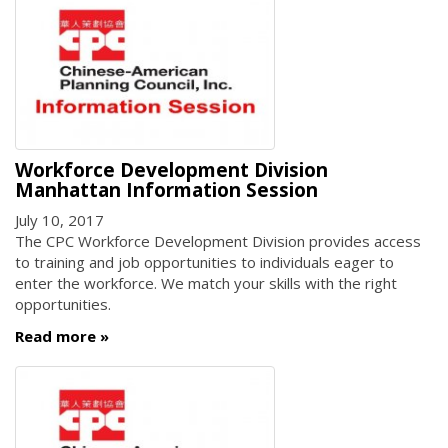
Workforce Development Division
Manhattan Information Session
July 10, 2017
The CPC Workforce Development Division provides access
to training and job opportunities to individuals eager to
enter the workforce. We match your skills with the right
opportunities.
Read more