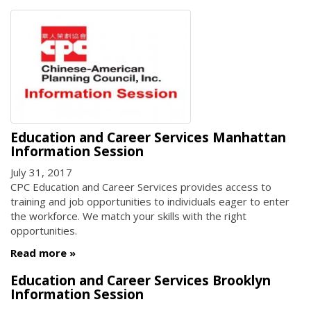
Education and Career Services Manhattan
Information Session
July 31, 2017
CPC Education and Career Services provides access to
training and job opportunities to individuals eager to enter
the workforce. We match your skills with the right
opportunities.
Read more
Education and Career Services Brooklyn
Information Session