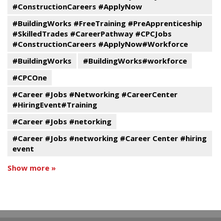
#ConstructionCareers #ApplyNow
#BuildingWorks #FreeTraining #PreApprenticeship
#SkilledTrades #CareerPathway #CPCJobs
#ConstructionCareers #ApplyNow#Workforce
#BuildingWorks
#BuildingWorks#workforce
#CPCOne
#Career #Jobs #Networking #CareerCenter
#HiringEvent#Training
#Career #Jobs #netorking
#Career #Jobs #networking #Career Center #hiring
event
Show more »