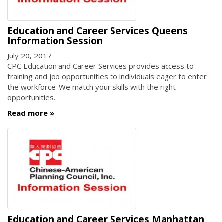
Education and Career Services Queens
Information Session
July 20, 2017
CPC Education and Career Services provides access to
training and job opportunities to individuals eager to enter
the workforce. We match your skills with the right
opportunities.
Read more
Education and Career Services Manhattan