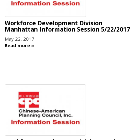
Workforce Development Division
Manhattan Information Session 5/22/2017
May 22, 2017
Read more