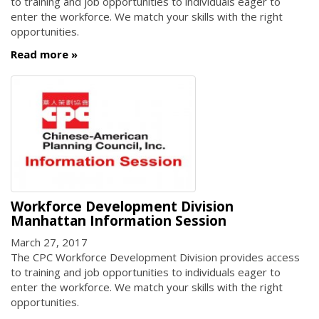
to training and job opportunities to individuals eager to
enter the workforce. We match your skills with the right
opportunities.
Read more
Workforce Development Division
Manhattan Information Session
March 27, 2017
The CPC Workforce Development Division provides access
to training and job opportunities to individuals eager to
enter the workforce. We match your skills with the right
opportunities.