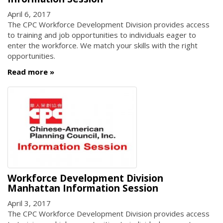
April 6, 2017
The CPC Workforce Development Division provides access
to training and job opportunities to individuals eager to
enter the workforce. We match your skills with the right
opportunities.
Read more
Workforce Development Division
Manhattan Information Session
April 3, 2017
The CPC Workforce Development Division provides access