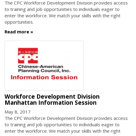
The CPC Workforce Development Division provides access
to training and job opportunities to individuals eager to
enter the workforce. We match your skills with the right
opportunities.
Read more
Workforce Development Division
Manhattan Information Session
May 8, 2017
The CPC Workforce Development Division provides access
to training and job opportunities to individuals eager to
enter the workforce. We match your skills with the right