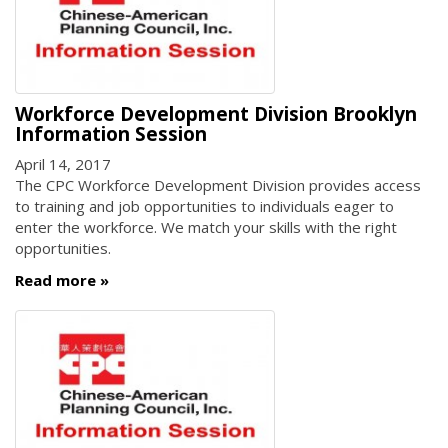
Workforce Development Division Brooklyn
Information Session
April 14, 2017
The CPC Workforce Development Division provides access
to training and job opportunities to individuals eager to
enter the workforce. We match your skills with the right
opportunities.
Read more