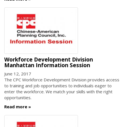
Workforce Development Division
Manhattan Information Session
June 12, 2017
The CPC Workforce Development Division provides access
to training and job opportunities to individuals eager to
enter the workforce. We match your skills with the right
opportunities.
Read more