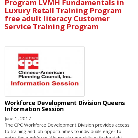
Program LVMH Fundamentals in
Luxury Retail Training Program
free adult literacy Customer
Service Training Program
Workforce Development Division Queens
Information Session
June 1, 2017
The CPC Workforce Development Division provides access
to training and job opportunities to individuals eager to
enter the workforce. We match your skills with the right