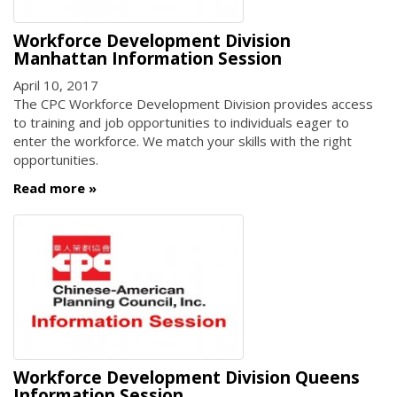
Workforce Development Division
Manhattan Information Session
April 10, 2017
The CPC Workforce Development Division provides access
to training and job opportunities to individuals eager to
enter the workforce. We match your skills with the right
opportunities.
Read more
Workforce Development Division Queens
Information Session