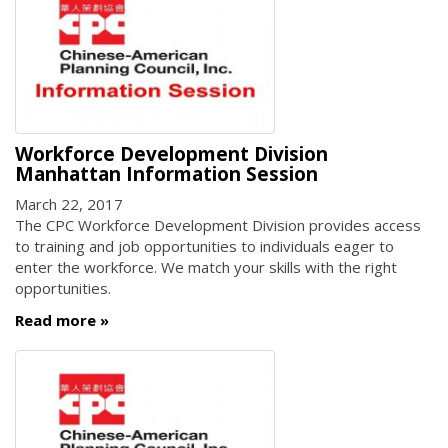
Workforce Development Division
Manhattan Information Session
March 22, 2017
The CPC Workforce Development Division provides access
to training and job opportunities to individuals eager to
enter the workforce. We match your skills with the right
opportunities.
Read more