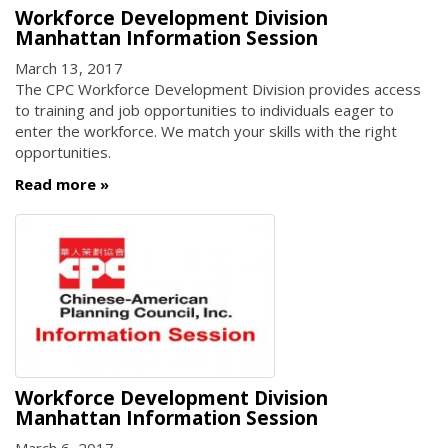
Workforce Development Division
Manhattan Information Session
March 13, 2017
The CPC Workforce Development Division provides access
to training and job opportunities to individuals eager to
enter the workforce. We match your skills with the right
opportunities.
Read more
Workforce Development Division
Manhattan Information Session