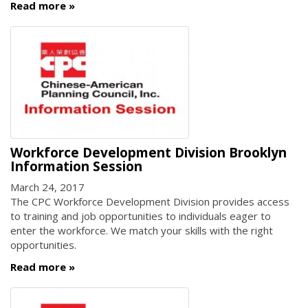
Read more
Workforce Development Division Brooklyn
Information Session
March 24, 2017
The CPC Workforce Development Division provides access
to training and job opportunities to individuals eager to
enter the workforce. We match your skills with the right
opportunities.
Read more