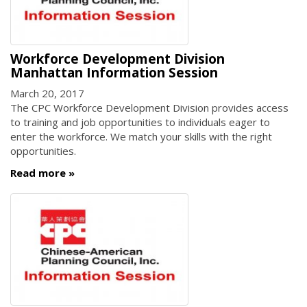
Workforce Development Division
Manhattan Information Session
March 20, 2017
The CPC Workforce Development Division provides access
to training and job opportunities to individuals eager to
enter the workforce. We match your skills with the right
opportunities.
Read more