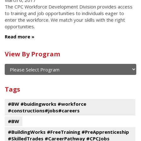
March 6, 2017
The CPC Workforce Development Division provides access
to training and job opportunities to individuals eager to
enter the workforce. We match your skills with the right
opportunities.
Read more
Calendar
View By Program
of
current
and
View
past
By
Submit
Tags
events
Program
#BW #buidingworks #workforce
#constructions#jobs#careers
#BW
#BuildingWorks #FreeTraining #PreApprenticeship
#SkilledTrades #CareerPathway #CPCJobs