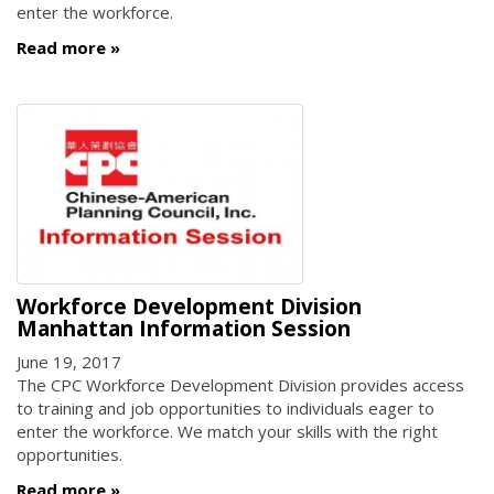
enter the workforce.
Read more
Workforce Development Division
Manhattan Information Session
June 19, 2017
The CPC Workforce Development Division provides access
to training and job opportunities to individuals eager to
enter the workforce. We match your skills with the right
opportunities.
Read more