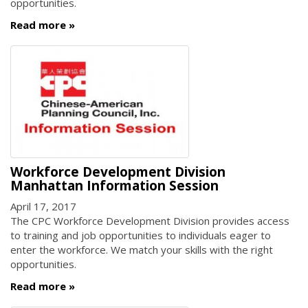
opportunities.
Read more
Workforce Development Division
Manhattan Information Session
April 17, 2017
The CPC Workforce Development Division provides access
to training and job opportunities to individuals eager to
enter the workforce. We match your skills with the right
opportunities.
Read more