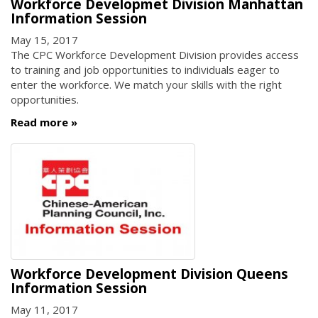
Workforce Developmet Division Manhattan
Information Session
May 15, 2017
The CPC Workforce Development Division provides access
to training and job opportunities to individuals eager to
enter the workforce. We match your skills with the right
opportunities.
Read more
Workforce Development Division Queens
Information Session
May 11, 2017